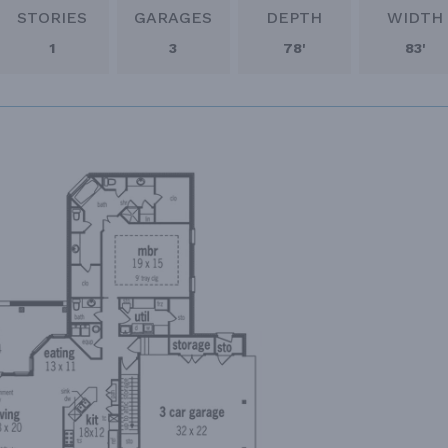
STORIES
GARAGES
DEPTH
WIDTH
1
3
78'
83'