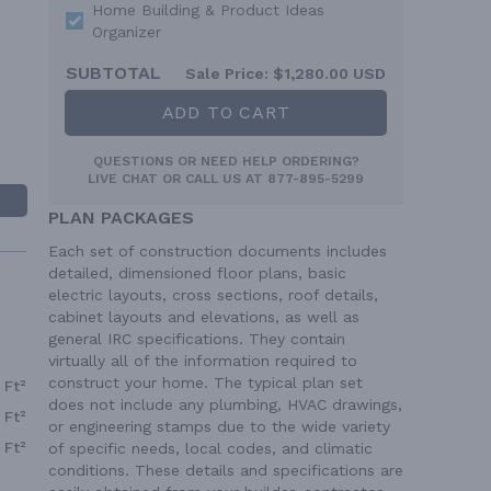
Home Building & Product Ideas
Organizer
SUBTOTAL
Sale Price:
$1,280.00 USD
ADD TO CART
QUESTIONS OR NEED HELP ORDERING?
LIVE CHAT
OR CALL US AT
877-895-5299
PLAN PACKAGES
Each set of construction documents includes
detailed, dimensioned floor plans, basic
electric layouts, cross sections, roof details,
cabinet layouts and elevations, as well as
general IRC specifications. They contain
virtually all of the information required to
construct your home. The typical plan set
 Ft²
does not include any plumbing, HVAC drawings,
 Ft²
or engineering stamps due to the wide variety
 Ft²
of specific needs, local codes, and climatic
conditions. These details and specifications are