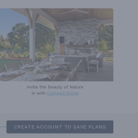
Invite the Beauty of Nature
in with
Cultured Stone
CREATE ACCOUNT TO SAVE PLANS