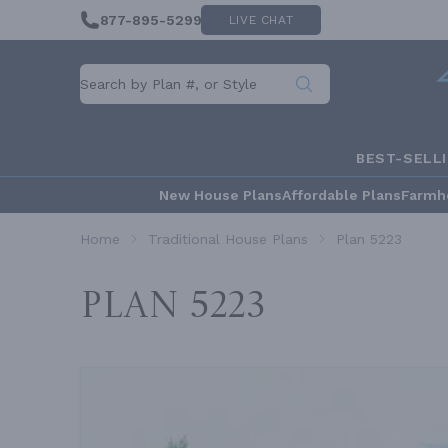
877-895-5299
LIVE CHAT
BEST-SELL
New House Plans
Affordable Plans
Farmh
Home
Traditional House Plans
Plan 5223
Plan 5223