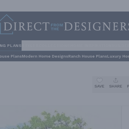
ING PLANS
STYLES
COLLECTIONS
HOME INSPIRATION
BUILDE
ouse Plans
Modern Home Designs
Ranch House Plans
Luxury Ho
SAVE
SHARE