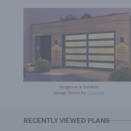
Gorgeous & Durable
Garage Doors by
Clopay®
RECENTLY VIEWED PLANS