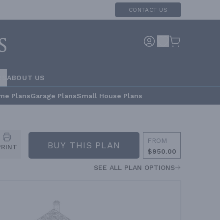
CONTACT US
RS
ABOUT US
me Plans
Garage Plans
Small House Plans
FROM
BUY THIS PLAN
PRINT
$950.00
SEE ALL PLAN OPTIONS