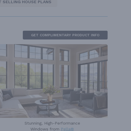
T SELLING HOUSE PLANS
GET COMPLIMENTARY PRODUCT INFO
Stunning, High-Performance
Windows from
Pella®