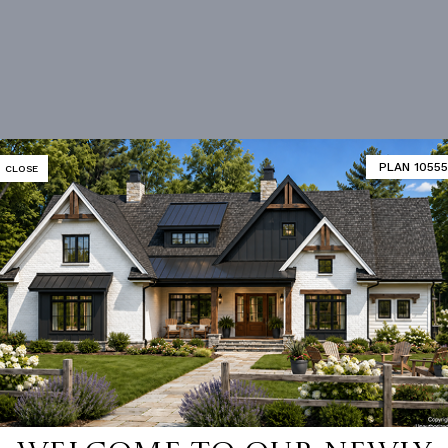
PLAN 10555
CLOSE
 not available for this plan
DITIONAL