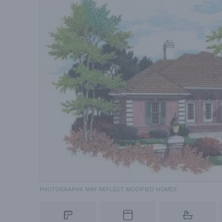
PHOTOGRAPHS MAY REFLECT MODIFIED HOMES