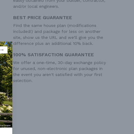
easily obtained from your builder, contractor,
and/or local engineers.
BEST PRICE GUARANTEE
Find the same house plan (modifications
included!) and package for less on another
site, show us the URL and we'll give you the
difference plus an additional 10% back.
100% SATISFACTION GUARANTEE
We offer a one-time, 30-day exchange policy
for unused, non-electronic plan packages in
the event you aren't satisfied with your first
selection.