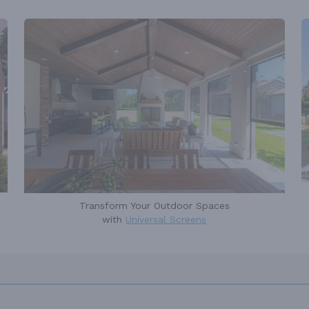
Transform Your Outdoor Spaces
with
Universal Screens