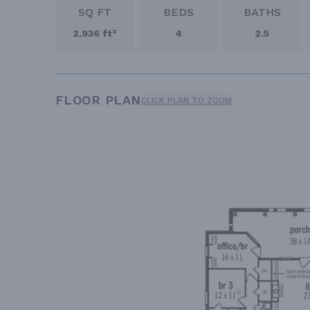
SQ FT
BEDS
BATHS
2,936 ft²
4
2.5
FLOOR PLAN
CLICK PLAN TO ZOOM