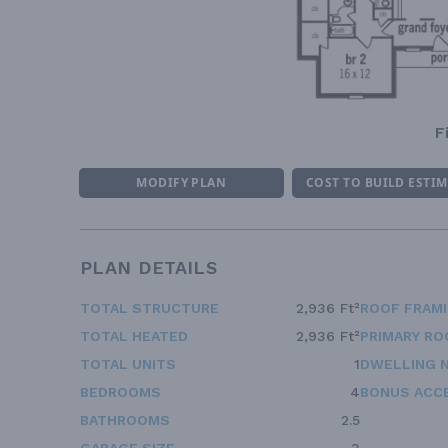
F
MODIFY PLAN
COST TO BUILD ESTI
PLAN DETAILS
TOTAL STRUCTURE
2,936 Ft²
ROOF FRAM
TOTAL HEATED
2,936 Ft²
PRIMARY RO
TOTAL UNITS
1
DWELLING 
BEDROOMS
4
BONUS ACC
BATHROOMS
2.5