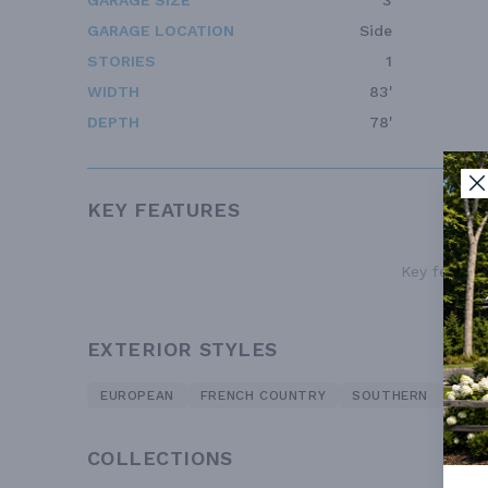
GARAGE SIZE
3
GARAGE LOCATION
Side
STORIES
1
WIDTH
83'
DEPTH
78'
KEY FEATURES
Key features
EXTERIOR STYLES
EUROPEAN
FRENCH COUNTRY
SOUTHERN
TRA
COLLECTIONS