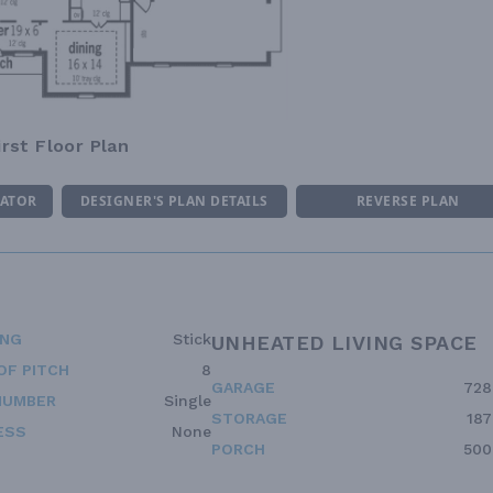
irst Floor Plan
MATOR
DESIGNER'S PLAN DETAILS
REVERSE PLAN
ING
Stick
UNHEATED LIVING SPACE
OF PITCH
8
GARAGE
728
NUMBER
Single
STORAGE
187
ESS
None
PORCH
500