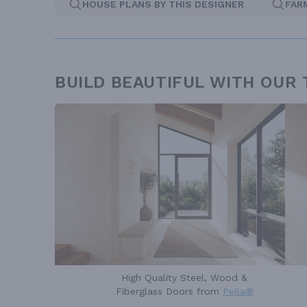
HOUSE PLANS BY THIS DESIGNER
FAR
BUILD BEAUTIFUL WITH OUR
High Quality Steel, Wood &
Fiberglass Doors from
Pella®