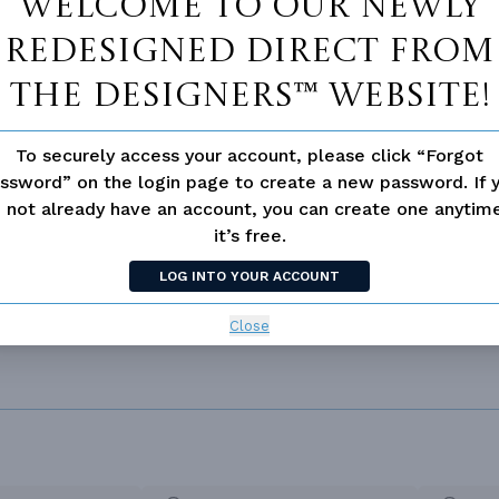
Welcome to our newly
redesigned Direct From
The Designers™ website!
SIMILAR PLANS
SEE 
To securely access your account, please click “Forgot
ssword” on the login page to create a new password. If 
289
PLAN 3578
 not already have an account, you can create one anyti
it’s free.
LOG INTO YOUR ACCOUNT
Close