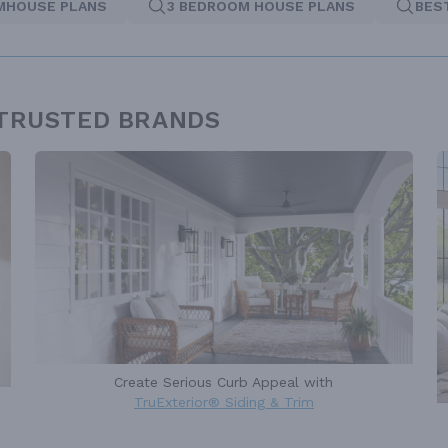
MHOUSE PLANS
3 BEDROOM HOUSE PLANS
BES
 TRUSTED BRANDS
Create Serious Curb Appeal with
TruExterior® Siding & Trim