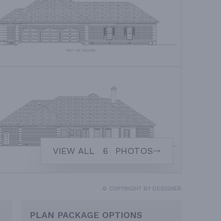
VIEW ALL
6
PHOTOS
© COPYRIGHT BY DESIGNER
PLAN PACKAGE OPTIONS