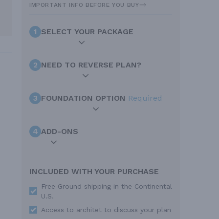
IMPORTANT INFO BEFORE YOU BUY
1
SELECT YOUR PACKAGE
2
NEED TO REVERSE PLAN?
3
FOUNDATION OPTION
Required
4
ADD-ONS
INCLUDED WITH YOUR PURCHASE
Free Ground shipping in the Continental
U.S.
Access to architet to discuss your plan