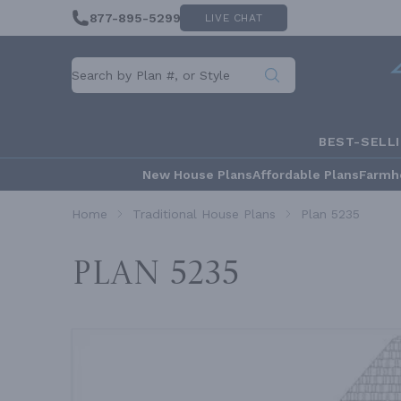
877-895-5299
LIVE CHAT
BEST-SELL
New House Plans
Affordable Plans
Farmh
Home
Traditional House Plans
Plan 5235
Plan 5235