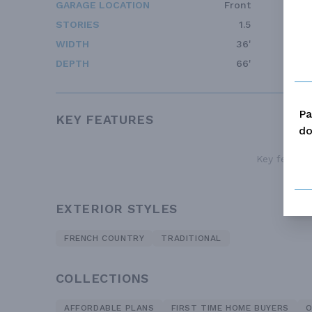
GARAGE LOCATION
Front
STORIES
1.5
WIDTH
36'
DEPTH
66'
Pa
KEY FEATURES
do
Key features
EXTERIOR STYLES
FRENCH COUNTRY
TRADITIONAL
COLLECTIONS
AFFORDABLE PLANS
FIRST TIME HOME BUYERS
O