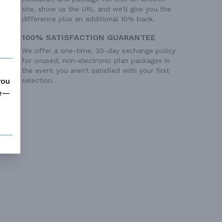
site, show us the URL and we'll give you the
difference plus an additional 10% back.
100% SATISFACTION GUARANTEE
We offer a one-time, 30-day exchange policy
for unused, non-electronic plan packages in
the event you aren't satisfied with your first
you
selection.
me—