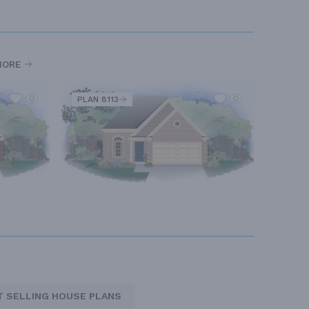
MORE
PLAN 8113
T SELLING HOUSE PLANS