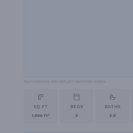
PHOTOGRAPHS MAY REFLECT MODIFIED HOMES
SQ FT
BEDS
BATHS
1,906 ft²
3
2.0