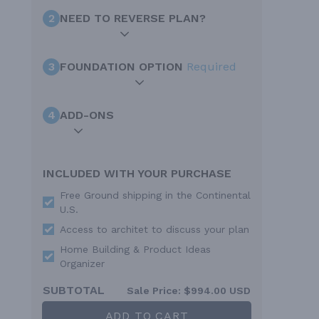
2
NEED TO REVERSE PLAN?
3
FOUNDATION OPTION
Required
4
ADD-ONS
INCLUDED WITH YOUR PURCHASE
Free Ground shipping in the Continental
U.S.
Access to architet to discuss your plan
Home Building & Product Ideas
Organizer
SUBTOTAL
Sale Price:
$994.00 USD
ADD TO CART