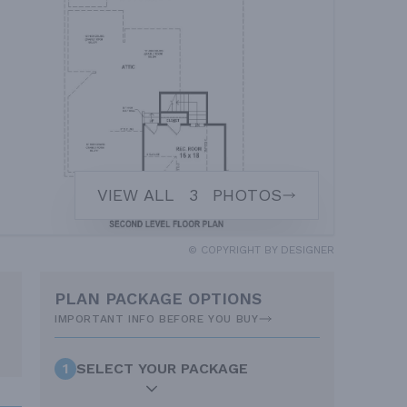
VIEW ALL
3
PHOTOS
© COPYRIGHT BY DESIGNER
PLAN PACKAGE OPTIONS
IMPORTANT INFO BEFORE YOU BUY
1
SELECT YOUR PACKAGE