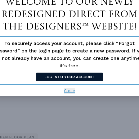
Welcome to our newly
redesigned Direct From
The Designers™ website!
To securely access your account, please click “Forgot
ssword” on the login page to create a new password. If 
 not already have an account, you can create one anyti
it’s free.
 not available for this plan
LOG INTO YOUR ACCOUNT
Close
PEN FLOOR PLAN