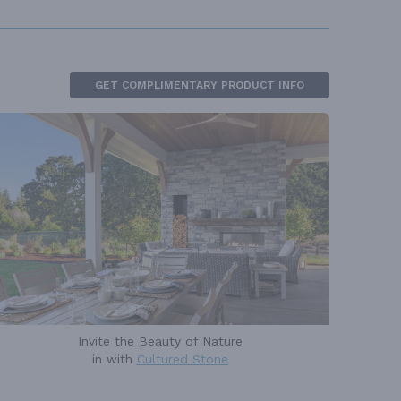
GET COMPLIMENTARY PRODUCT INFO
Invite the Beauty of Nature
in with
Cultured Stone