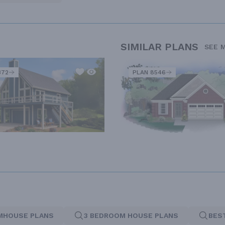
SIMILAR PLANS
SEE 
372
PLAN 8546
MHOUSE PLANS
3 BEDROOM HOUSE PLANS
BES