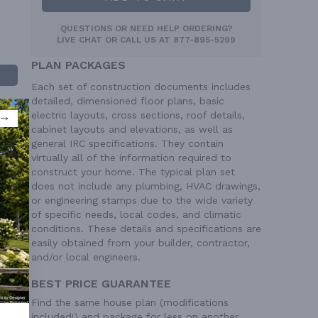
QUESTIONS OR NEED HELP ORDERING?
LIVE CHAT
OR CALL US AT
877-895-5299
PLAN PACKAGES
Each set of construction documents includes
detailed, dimensioned floor plans, basic
electric layouts, cross sections, roof details,
cabinet layouts and elevations, as well as
general IRC specifications. They contain
virtually all of the information required to
construct your home. The typical plan set
does not include any plumbing, HVAC drawings,
 Ft²
or engineering stamps due to the wide variety
of specific needs, local codes, and climatic
 Ft²
conditions. These details and specifications are
easily obtained from your builder, contractor,
and/or local engineers.
BEST PRICE GUARANTEE
Find the same house plan (modifications
included!) and package for less on another