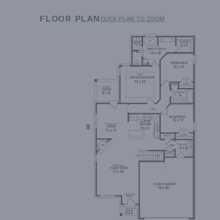
FLOOR PLAN
CLICK PLAN TO ZOOM