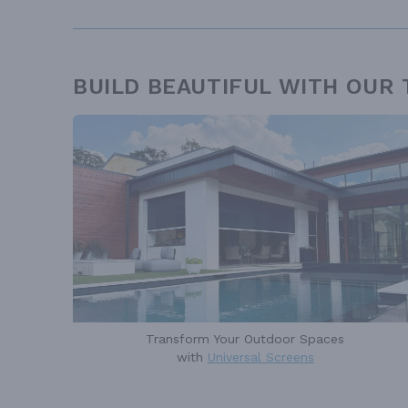
BUILD BEAUTIFUL WITH OUR
Transform Your Outdoor Spaces
with
Universal Screens