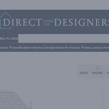
ING PLANS
STYLES
COLLECTIONS
HOME INSPIRATION
BUILDE
ouse Plans
Modern Home Designs
Ranch House Plans
Luxury Ho
SAVE
SHARE