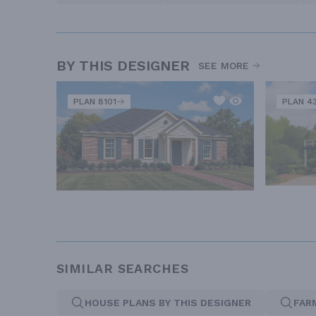
BY THIS DESIGNER
SEE MORE
PLAN 8101
PLAN 4
SIMILAR SEARCHES
HOUSE PLANS BY THIS DESIGNER
FAR