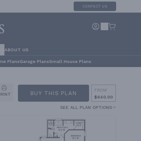
CONTACT US
RS
ABOUT US
me Plans
Garage Plans
Small House Plans
FROM
BUY THIS PLAN
PRINT
$640.00
SEE ALL PLAN OPTIONS