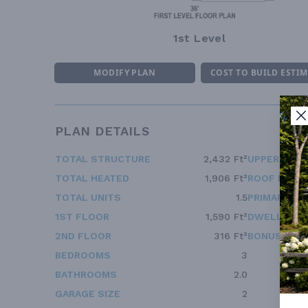
1st Level
MODIFY PLAN
COST TO BUILD ESTI
PLAN DETAILS
TOTAL STRUCTURE
2,432 Ft²
UPPER FLOO
TOTAL HEATED
1,906 Ft²
ROOF FRAM
TOTAL UNITS
1.5
PRIMARY RO
1ST FLOOR
1,590 Ft²
DWELLING 
2ND FLOOR
316 Ft²
BONUS ACC
BEDROOMS
3
BATHROOMS
2.0
GARAGE SIZE
2