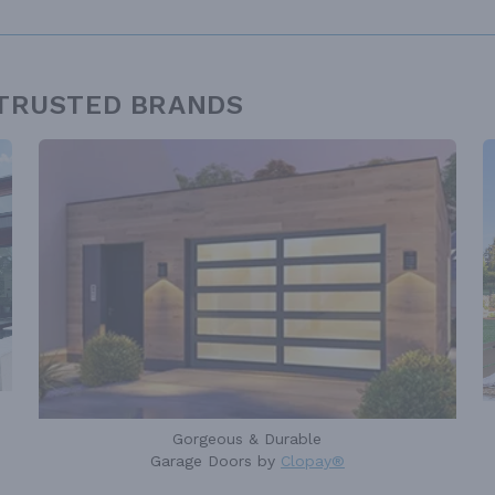
 TRUSTED BRANDS
Gorgeous & Durable
Garage Doors by
Clopay®