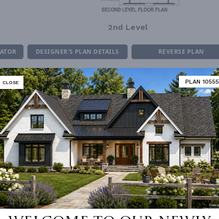
2nd Level
MATOR
DESIGNER'S PLAN DETAILS
REVERSE PLAN
PLAN 10555
CLOSE
R CEILING
8' 0"
UNHEATED LIVING SPACE
ING
Stick
GARAGE
436
OF PITCH
14
PORCH
90
NUMBER
Single
ESS
None