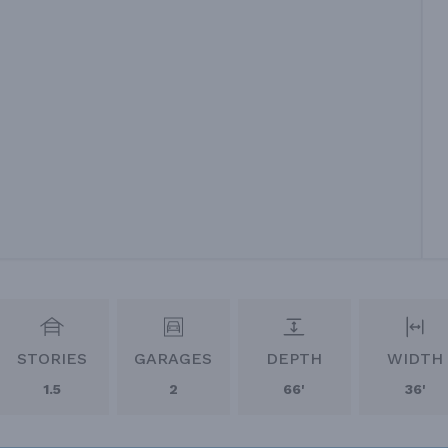
STORIES
GARAGES
DEPTH
WIDTH
1.5
2
66'
36'