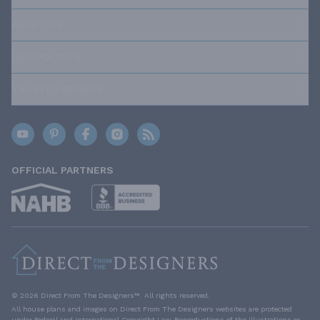
ABOUT US
OUR POLICIES
TRUSTED BRANDS
OFFICIAL PARTNERS
© 2026 Direct From The Designers™. All rights reserved.
All house plans and images on Direct From The Designers websites are protected
under Federal and International Copyright Law. Reproductions of the illustrations or