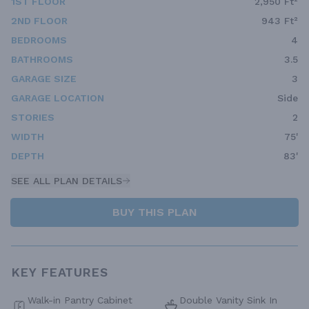
1ST FLOOR
2,950 Ft²
2ND FLOOR
943 Ft²
BEDROOMS
4
BATHROOMS
3.5
GARAGE SIZE
3
GARAGE LOCATION
Side
STORIES
2
WIDTH
75'
DEPTH
83'
SEE ALL PLAN DETAILS
BUY THIS PLAN
KEY FEATURES
Walk-in Pantry Cabinet
Double Vanity Sink In