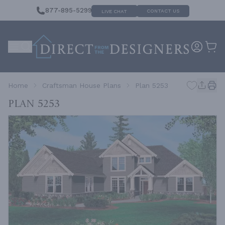
877-895-5299
CONTACT US
LIVE CHAT
Home
Craftsman House Plans
Plan 5253
Plan 5253