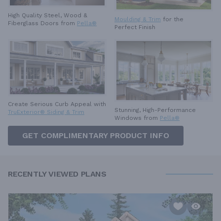
High Quality Steel, Wood &
Moulding & Trim
for the
Fiberglass Doors from
Pella®
Perfect Finish
Create Serious Curb Appeal with
Stunning, High-Performance
TruExterior® Siding & Trim
Windows from
Pella®
GET COMPLIMENTARY PRODUCT INFO
RECENTLY VIEWED PLANS