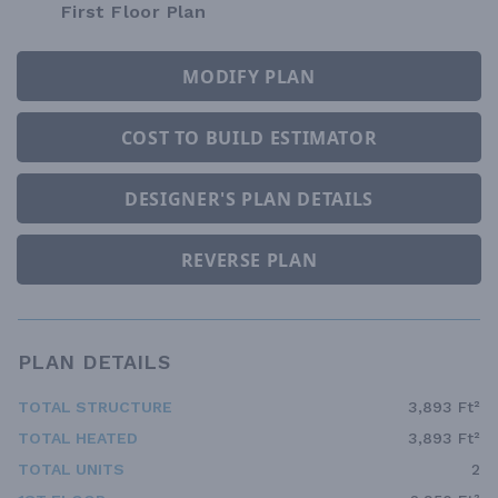
First Floor Plan
MODIFY PLAN
COST TO BUILD ESTIMATOR
DESIGNER'S PLAN DETAILS
REVERSE PLAN
PLAN DETAILS
TOTAL STRUCTURE
3,893 Ft²
TOTAL HEATED
3,893 Ft²
TOTAL UNITS
2