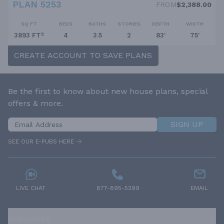
PLAN 5253
FROM
$2,388.00
SQ FT
BEDS
BATHS
STORIES
DEPTH
WIDTH
3893 FT²
4
3.5
2
83'
75'
CREATE ACCOUNT TO SAVE PLANS
Be the first to know about new house plans, special
offers & more.
SIGN UP
SEE OUR E-PUBS HERE
LIVE CHAT
877-895-5299
EMAIL
RESOURCES