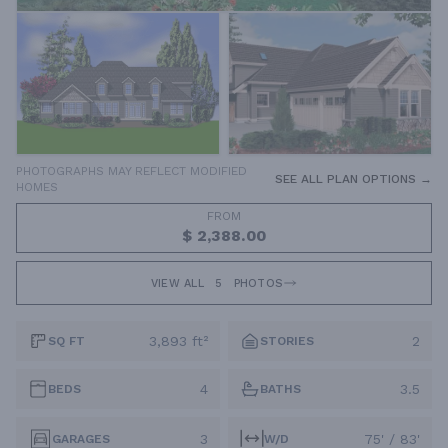
PHOTOGRAPHS MAY REFLECT MODIFIED
SEE ALL PLAN OPTIONS →
HOMES
FROM
$ 2,388.00
VIEW ALL
5
PHOTOS
3,893 ft²
2
SQ FT
STORIES
4
3.5
BEDS
BATHS
3
75' / 83'
GARAGES
W/D