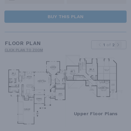
BUY THIS PLAN
FLOOR PLAN
1
of
2
CLICK PLAN TO ZOOM
Upper Floor Plans