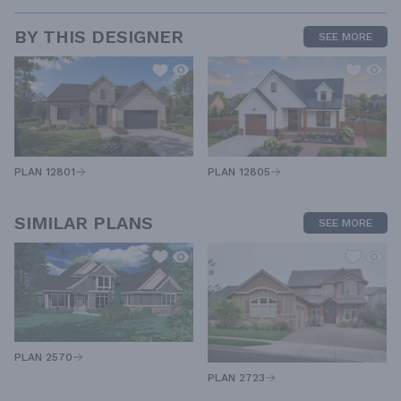
BY THIS DESIGNER
SEE MORE
PLAN 12805
PLAN 12801
SIMILAR PLANS
SEE MORE
PLAN 2570
PLAN 2723