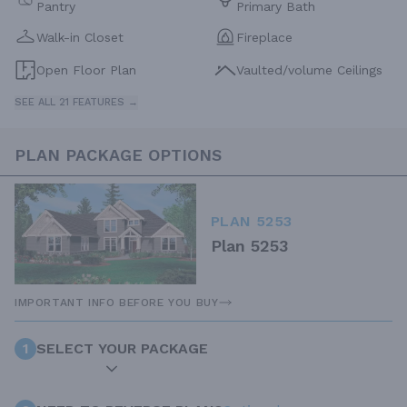
Pantry
Primary Bath
Walk-in Closet
Fireplace
Open Floor Plan
Vaulted/volume Ceilings
SEE ALL 21 FEATURES →
PLAN PACKAGE OPTIONS
PLAN 5253
Plan 5253
IMPORTANT INFO BEFORE YOU BUY
1
SELECT YOUR PACKAGE