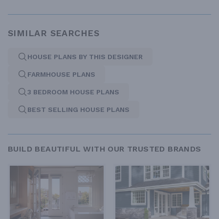
SIMILAR SEARCHES
HOUSE PLANS BY THIS DESIGNER
FARMHOUSE PLANS
3 BEDROOM HOUSE PLANS
BEST SELLING HOUSE PLANS
BUILD BEAUTIFUL WITH OUR TRUSTED BRANDS