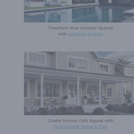
Transform Your Outdoor Spaces
with
Universal Screens
Create Serious Curb Appeal with
TruExterior® Siding & Trim