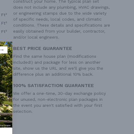
construct your home. The typical plan set
does not include any plumbing, HVAC drawings,
or engineering stamps due to the wide variety
 Ft²
of specific needs, local codes, and climatic
 Ft²
conditions. These details and specifications are
easily obtained from your builder, contractor,
 Ft²
and/or local engineers.
BEST PRICE GUARANTEE
Find the same house plan (modifications
included!) and package for less on another
site, show us the URL and we'll give you the
difference plus an additional 10% back.
100% SATISFACTION GUARANTEE
We offer a one-time, 30-day exchange policy
for unused, non-electronic plan packages in
the event you aren't satisfied with your first
selection.