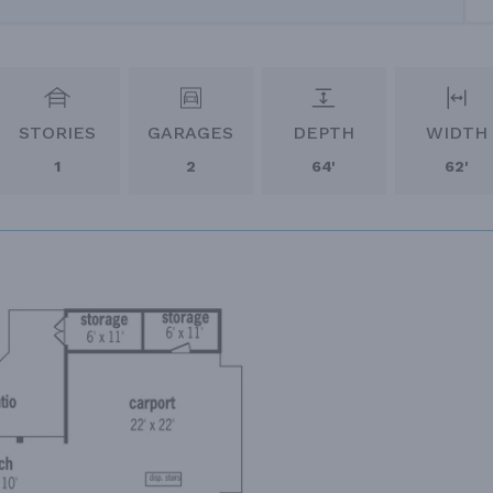
STORIES
GARAGES
DEPTH
WIDTH
1
2
64'
62'