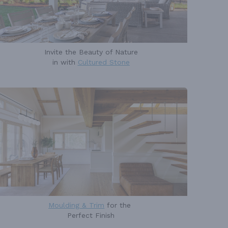
Invite the Beauty of Nature
in with
Cultured Stone
Moulding & Trim
for the
Perfect Finish