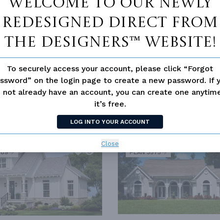
Welcome to our newly
redesigned Direct From
The Designers™ website!
To securely access your account, please click “Forgot
 HOUSE CLASSICS
SPLIT BEDROOM
ssword” on the login page to create a new password. If 
 not already have an account, you can create one anyti
it’s free.
LOG INTO YOUR ACCOUNT
SIMILAR PLANS
SEE 
Close
289
PLAN 3575