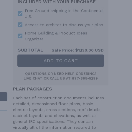
INCLUDED WITH YOUR PURCHASE
Free Ground shipping in the Continental
U.S.
Access to architet to discuss your plan
Home Building & Product Ideas
Organizer
SUBTOTAL
Sale Price:
$1,130.00 USD
ADD TO CART
QUESTIONS OR NEED HELP ORDERING?
LIVE CHAT
OR CALL US AT
877-895-5299
PLAN PACKAGES
Each set of construction documents includes
detailed, dimensioned floor plans, basic
electric layouts, cross sections, roof details,
cabinet layouts and elevations, as well as
general IRC specifications. They contain
virtually all of the information required to