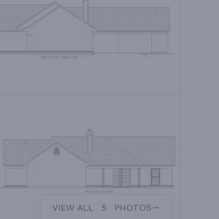
VIEW ALL
5
PHOTOS