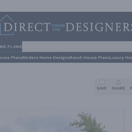
ING PLANS
STYLES
COLLECTIONS
HOME INSPIRATION
BUILDE
ouse Plans
Modern Home Designs
Ranch House Plans
Luxury Ho
SAVE
SHARE