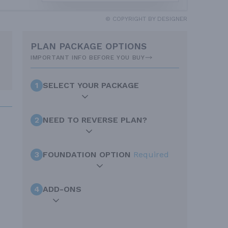
© COPYRIGHT BY DESIGNER
PLAN PACKAGE OPTIONS
IMPORTANT INFO BEFORE YOU BUY
1
SELECT YOUR PACKAGE
2
NEED TO REVERSE PLAN?
3
FOUNDATION OPTION
Required
4
ADD-ONS