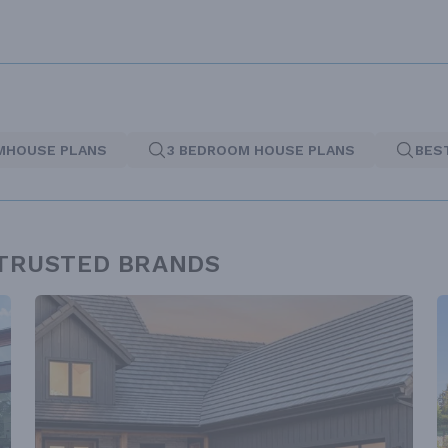
MHOUSE PLANS
3 BEDROOM HOUSE PLANS
BES
 TRUSTED BRANDS