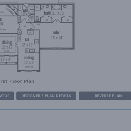
irst Floor Plan
MATOR
DESIGNER'S PLAN DETAILS
REVERSE PLAN