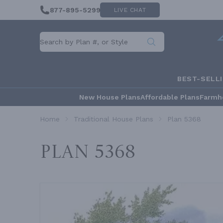
877-895-5299
LIVE CHAT
BEST-SELL
New House Plans
Affordable Plans
Farmh
Home
Traditional House Plans
Plan 5368
Plan 5368