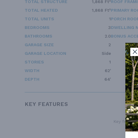
TOTAL STRUCTURE
1,868 Ft²
ROOF FRAM
TOTAL HEATED
1,868 Ft²
PRIMARY RO
TOTAL UNITS
1
PORCH ROOF
BEDROOMS
3
DWELLING 
BATHROOMS
2.0
BONUS ACC
GARAGE SIZE
2
GARAGE LOCATION
Side
STORIES
1
WIDTH
62'
DEPTH
64'
KEY FEATURES
Key features