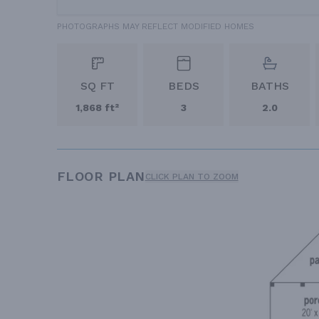
PHOTOGRAPHS MAY REFLECT MODIFIED HOMES
SQ FT
BEDS
BATHS
1,868 ft²
3
2.0
FLOOR PLAN
CLICK PLAN TO ZOOM