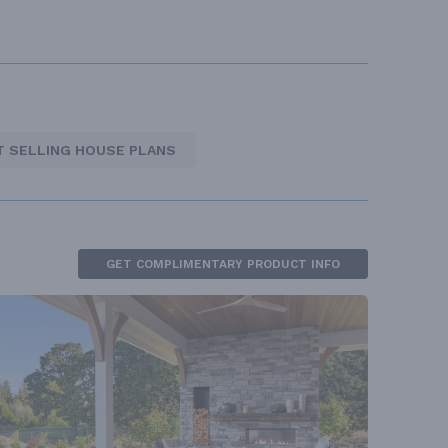
T SELLING HOUSE PLANS
GET COMPLIMENTARY PRODUCT INFO