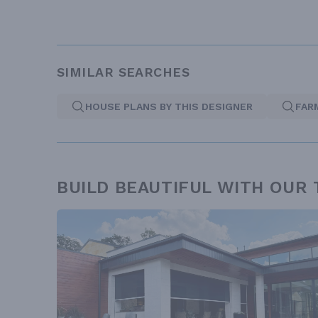
SIMILAR SEARCHES
HOUSE PLANS BY THIS DESIGNER
FAR
BUILD BEAUTIFUL WITH OUR