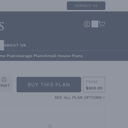
CONTACT US
RS
ABOUT US
me Plans
Garage Plans
Small House Plans
FROM
BUY THIS PLAN
PRINT
$800.00
SEE ALL PLAN OPTIONS