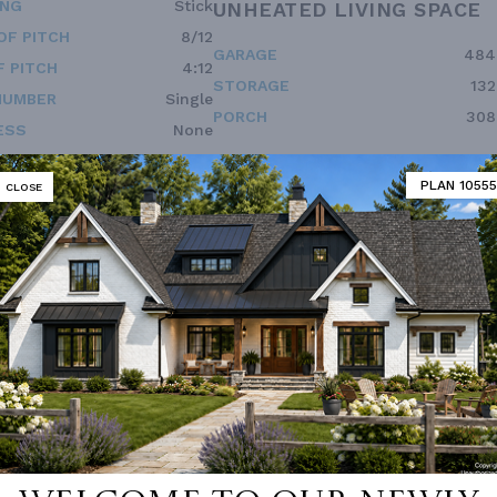
ING
Stick
UNHEATED LIVING SPACE
OF PITCH
8/12
GARAGE
484
 PITCH
4:12
STORAGE
132
NUMBER
Single
PORCH
308
ESS
None
PLAN 10555
CLOSE
 not available for this plan