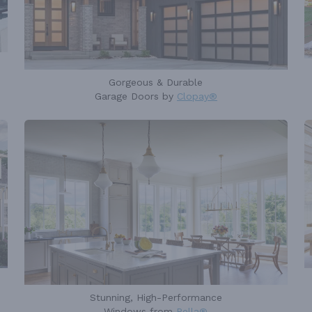
Gorgeous & Durable
Garage Doors by
Clopay®
Stunning, High-Performance
Windows from
Pella®