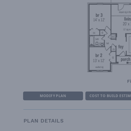
F
MODIFY PLAN
COST TO BUILD ESTI
PLAN DETAILS