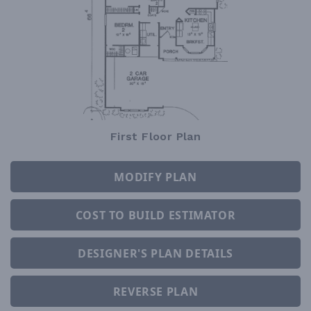
First Floor Plan
MODIFY PLAN
COST TO BUILD ESTIMATOR
DESIGNER'S PLAN DETAILS
REVERSE PLAN