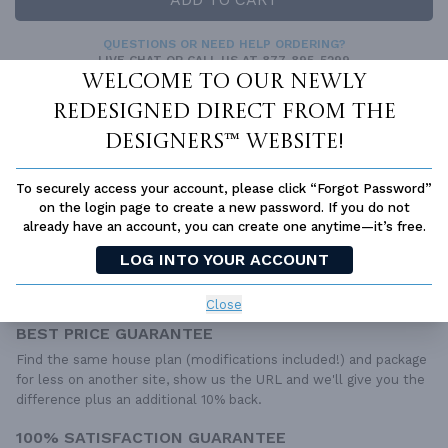
QUESTIONS OR NEED HELP ORDERING?
LIVE CHAT
OR CALL US AT
877-895-5299
Welcome to our newly
PLAN PACKAGES
redesigned Direct From The
Each set of construction documents includes detailed,
Designers™ website!
dimensioned floor plans, basic electric layouts, cross sections,
roof details, cabinet layouts and elevations, as well as general
To securely access your account, please click “Forgot Password”
IRC specifications. They contain virtually all of the information
on the login page to create a new password. If you do not
required to construct your home. The typical plan set does not
already have an account, you can create one anytime—it’s free.
include any plumbing, HVAC drawings, or engineering stamps due
to the wide variety of specific needs, local codes, and climatic
LOG INTO YOUR ACCOUNT
conditions. These details and specifications are easily obtained
from your builder, contractor, and/or local engineers.
Close
BEST PRICE GUARANTEE
Find the same house plan (modifications included!) and package
for less on another site, show us the URL and we'll give you the
difference plus an additional 10% back.
100% SATISFACTION GUARANTEE