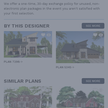
We offer a one-time, 30-day exchange policy for unused, non-
electronic plan packages in the event you aren't satisfied with
your first selection.
BY THIS DESIGNER
SEE MORE
PLAN 7298
PLAN 5345
SIMILAR PLANS
SEE MORE