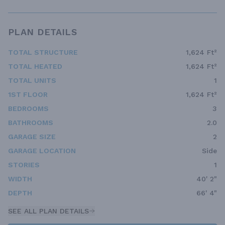
PLAN DETAILS
TOTAL STRUCTURE
1,624 Ft²
TOTAL HEATED
1,624 Ft²
TOTAL UNITS
1
1ST FLOOR
1,624 Ft²
BEDROOMS
3
BATHROOMS
2.0
GARAGE SIZE
2
GARAGE LOCATION
Side
STORIES
1
WIDTH
40' 2"
DEPTH
66' 4"
SEE ALL PLAN DETAILS