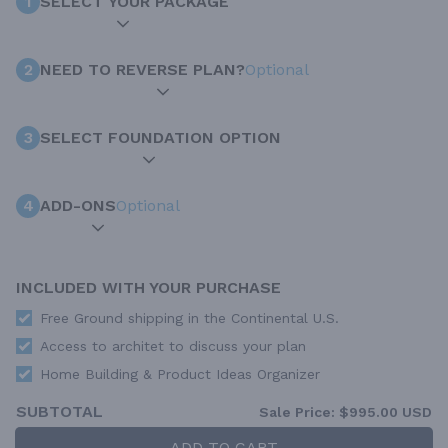
1
SELECT YOUR PACKAGE
2
NEED TO REVERSE PLAN?
Optional
3
SELECT FOUNDATION OPTION
4
ADD-ONS
Optional
INCLUDED WITH YOUR PURCHASE
Free Ground shipping in the Continental U.S.
Access to architet to discuss your plan
Home Building & Product Ideas Organizer
SUBTOTAL
Sale Price:
$995.00 USD
ADD TO CART