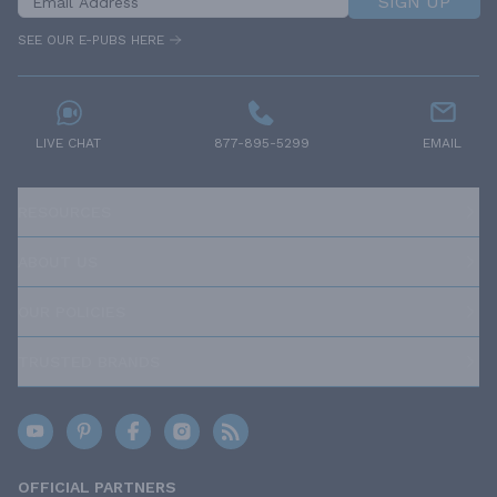
SIGN UP
SEE OUR E-PUBS HERE
LIVE CHAT
877-895-5299
EMAIL
RESOURCES
ABOUT US
OUR POLICIES
TRUSTED BRANDS
OFFICIAL PARTNERS