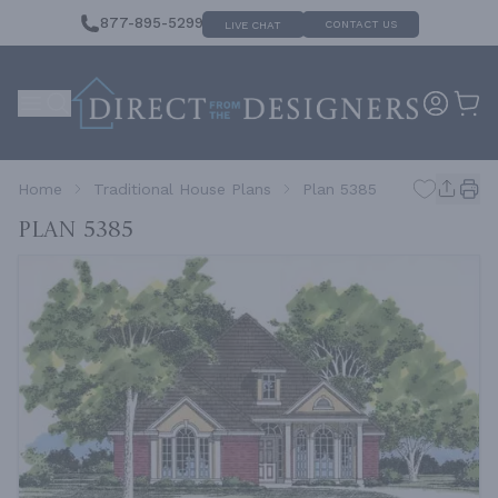
877-895-5299
CONTACT US
LIVE CHAT
Home
Traditional House Plans
Plan 5385
Plan 5385