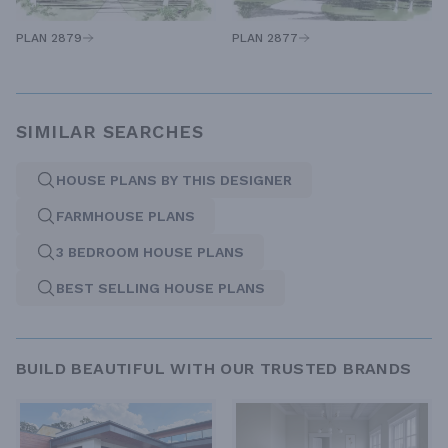
PLAN 2879
PLAN 2877
SIMILAR SEARCHES
HOUSE PLANS BY THIS DESIGNER
FARMHOUSE PLANS
3 BEDROOM HOUSE PLANS
BEST SELLING HOUSE PLANS
BUILD BEAUTIFUL WITH OUR TRUSTED BRANDS