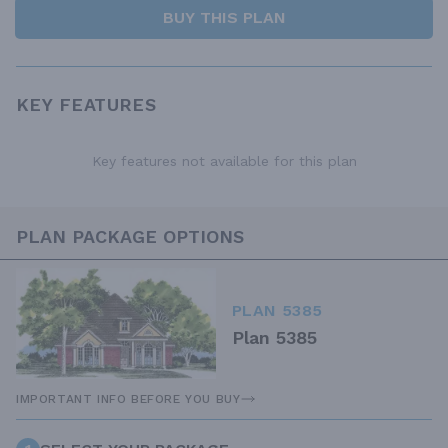
BUY THIS PLAN
KEY FEATURES
Key features not available for this plan
PLAN PACKAGE OPTIONS
PLAN 5385
Plan 5385
IMPORTANT INFO BEFORE YOU BUY