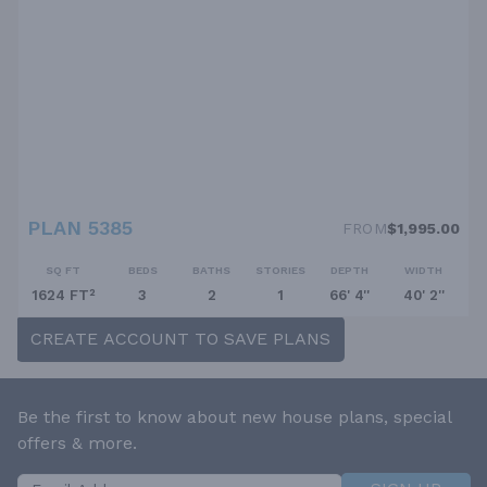
PLAN 5385
FROM
$1,995.00
SQ FT
BEDS
BATHS
STORIES
DEPTH
WIDTH
1624 FT²
3
2
1
66' 4''
40' 2''
CREATE ACCOUNT TO SAVE PLANS
Be the first to know about new house plans, special
offers & more.