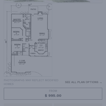
PHOTOGRAPHS MAY REFLECT MODIFIED
SEE ALL PLAN OPTIONS →
HOMES
FROM
$ 995.00