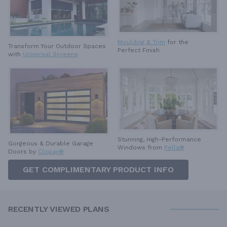
Moulding & Trim
for the
Transform Your Outdoor Spaces
Perfect Finish
with
Universal Screens
Stunning, High-Performance
Gorgeous & Durable
Garage
Windows from
Pella®
Doors by
Clopay®
GET COMPLIMENTARY PRODUCT INFO
RECENTLY VIEWED PLANS