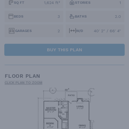
1,624 ft²
1
SQ FT
STORIES
3
2.0
BEDS
BATHS
2
40' 2" / 66' 4"
GARAGES
W/D
BUY THIS PLAN
FLOOR PLAN
CLICK PLAN TO ZOOM