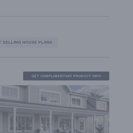
T SELLING HOUSE PLANS
GET COMPLIMENTARY PRODUCT INFO