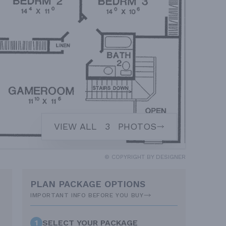
VIEW ALL
3
PHOTOS
© COPYRIGHT BY DESIGNER
PLAN PACKAGE OPTIONS
IMPORTANT INFO BEFORE YOU BUY
1
SELECT YOUR PACKAGE