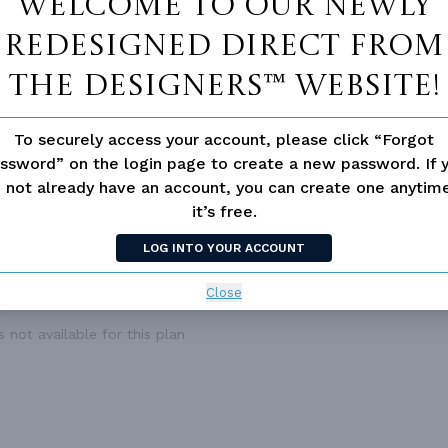
Welcome to our newly
ESS
None
redesigned Direct From
The Designers™ website!
To securely access your account, please click “Forgot
ssword” on the login page to create a new password. If 
 not already have an account, you can create one anyti
it’s free.
LOG INTO YOUR ACCOUNT
Close
 not available for this plan