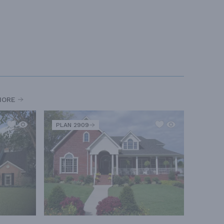
MORE
PLAN 2909