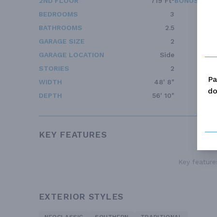
2ND FLOOR
719 Ft²
BONUS ACC
BEDROOMS
3
BATHROOMS
2.5
GARAGE SIZE
2
GARAGE LOCATION
Side
STORIES
2
Pa
WIDTH
48' 8"
do
DEPTH
56' 10"
KEY FEATURES
Key features
EXTERIOR STYLES