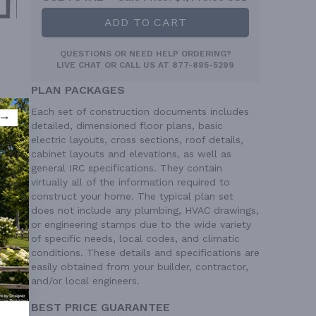
ADD TO CART
QUESTIONS OR NEED HELP ORDERING?
LIVE CHAT
OR CALL US AT
877-895-5299
PLAN PACKAGES
Each set of construction documents includes
detailed, dimensioned floor plans, basic
electric layouts, cross sections, roof details,
cabinet layouts and elevations, as well as
general IRC specifications. They contain
virtually all of the information required to
construct your home. The typical plan set
does not include any plumbing, HVAC drawings,
or engineering stamps due to the wide variety
of specific needs, local codes, and climatic
conditions. These details and specifications are
easily obtained from your builder, contractor,
 Ft²
and/or local engineers.
 Ft²
BEST PRICE GUARANTEE