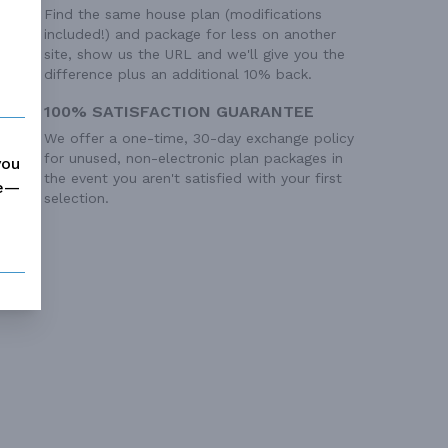
Find the same house plan (modifications
included!) and package for less on another
site, show us the URL and we'll give you the
difference plus an additional 10% back.
100% SATISFACTION GUARANTEE
We offer a one-time, 30-day exchange policy
for unused, non-electronic plan packages in
you
the event you aren't satisfied with your first
me—
selection.