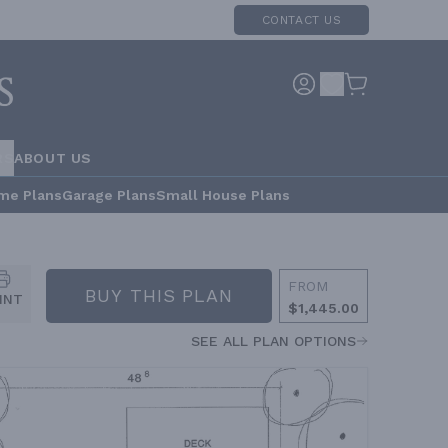
CONTACT US
RS
ABOUT US
me Plans
Garage Plans
Small House Plans
FROM
BUY THIS PLAN
INT
$1,445.00
SEE ALL PLAN OPTIONS