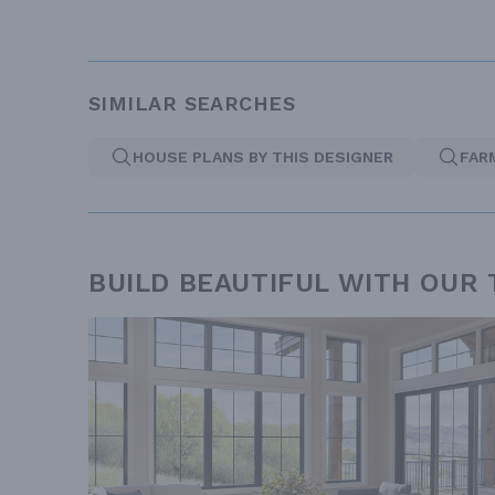
SIMILAR SEARCHES
HOUSE PLANS BY THIS DESIGNER
FAR
BUILD BEAUTIFUL WITH OUR