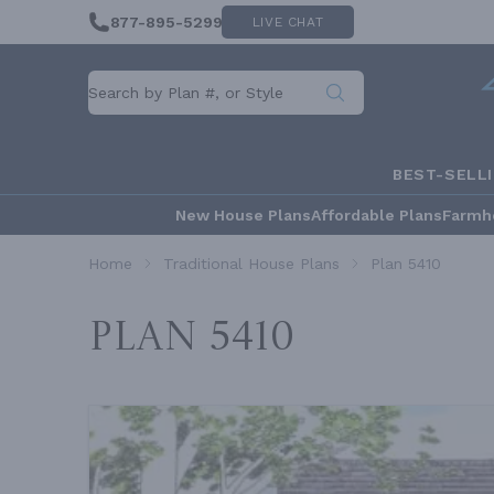
877-895-5299
LIVE CHAT
BEST-SELL
New House Plans
Affordable Plans
Farmh
Home
Traditional House Plans
Plan 5410
Plan 5410