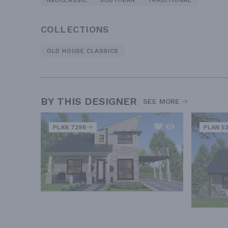
NEOCLASSIC
SOUTHERN
TRADITIONAL
COLLECTIONS
OLD HOUSE CLASSICS
BY THIS DESIGNER
SEE MORE
PLAN 7298
PLAN 5