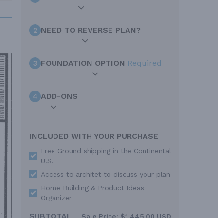
2
NEED TO REVERSE PLAN?
3
FOUNDATION OPTION
Required
4
ADD-ONS
INCLUDED WITH YOUR PURCHASE
Free Ground shipping in the Continental
U.S.
Access to architet to discuss your plan
Home Building & Product Ideas
Organizer
SUBTOTAL
Sale Price:
$1,445.00 USD