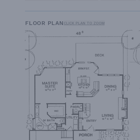
FLOOR PLAN
CLICK PLAN TO ZOOM