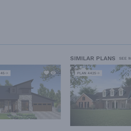
SIMILAR PLANS
SEE 
345
PLAN 4425