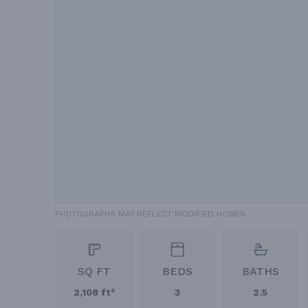
PHOTOGRAPHS MAY REFLECT MODIFIED HOMES
SQ FT
BEDS
BATHS
2,108 ft²
3
2.5