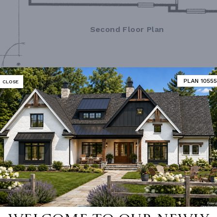
Second Floor Plan
PLAN 10555
CLOSE
MATOR
DESIGNER'S PLAN DETAILS
REVERSE PLAN
R CEILING
9' 0"
UNHEATED LIVING SPACE
ING
Stick
GARAGE
484
OF PITCH
7/12
PORCH
56
NUMBER
Single