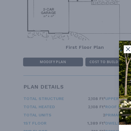
First Floor Plan
MODIFY PLAN
COST TO BUILD ESTI
PLAN DETAILS
TOTAL STRUCTURE
2,108 Ft²
UPPER FLOO
TOTAL HEATED
2,108 Ft²
ROOF FRAM
TOTAL UNITS
2
PRIMARY RO
1ST FLOOR
1,389 Ft²
DWELLING 