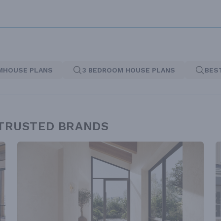
MHOUSE PLANS
3 BEDROOM HOUSE PLANS
BES
 TRUSTED BRANDS