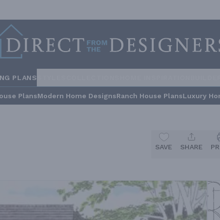
ING PLANS
STYLES
COLLECTIONS
HOME INSPIRATION
BUILDE
ouse Plans
Modern Home Designs
Ranch House Plans
Luxury Ho
SAVE
SHARE
PR