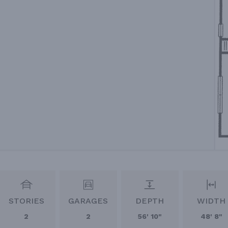
STORIES
GARAGES
DEPTH
WIDTH
2
2
56' 10"
48' 8"