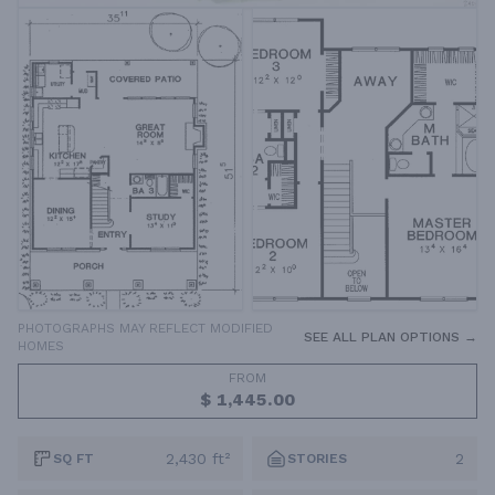
PHOTOGRAPHS MAY REFLECT MODIFIED
SEE ALL PLAN OPTIONS →
HOMES
FROM
$ 1,445.00
2,430 ft²
2
SQ FT
STORIES