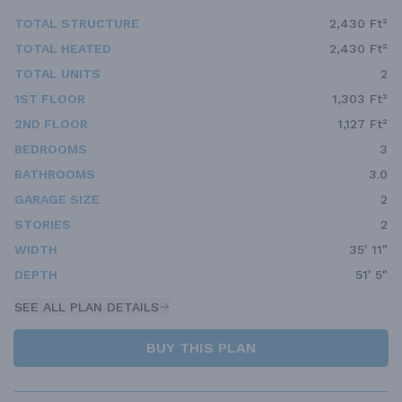
TOTAL STRUCTURE
2,430 Ft²
TOTAL HEATED
2,430 Ft²
TOTAL UNITS
2
1ST FLOOR
1,303 Ft²
2ND FLOOR
1,127 Ft²
BEDROOMS
3
BATHROOMS
3.0
GARAGE SIZE
2
STORIES
2
WIDTH
35' 11"
DEPTH
51' 5"
SEE ALL PLAN DETAILS
BUY THIS PLAN