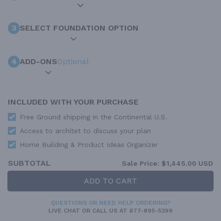
3
SELECT FOUNDATION OPTION
4
ADD-ONS
Optional
INCLUDED WITH YOUR PURCHASE
Free Ground shipping in the Continental U.S.
Access to architet to discuss your plan
Home Building & Product Ideas Organizer
SUBTOTAL
Sale Price:
$1,445.00 USD
ADD TO CART
QUESTIONS OR NEED HELP ORDERING?
LIVE CHAT
OR CALL US AT
877-895-5299