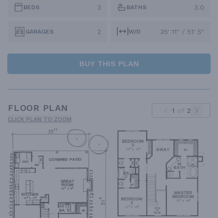
3
3.0
BEDS
BATHS
2
35' 11" / 51' 5"
GARAGES
W/D
BUY THIS PLAN
FLOOR PLAN
1
of
2
CLICK PLAN TO ZOOM