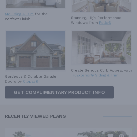
Moulding & Trim
for the
Stunning, High-Performance
Perfect Finish
Windows from
Pella®
Create Serious Curb Appeal with
TruExterior® Siding & Trim
Gorgeous & Durable
Garage
Doors by
Clopay®
GET COMPLIMENTARY PRODUCT INFO
RECENTLY VIEWED PLANS