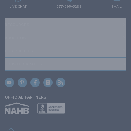
LIVE CHAT
877-895-5299
EMAIL
RESOURCES
ABOUT US
OUR POLICIES
TRUSTED BRANDS
OFFICIAL PARTNERS