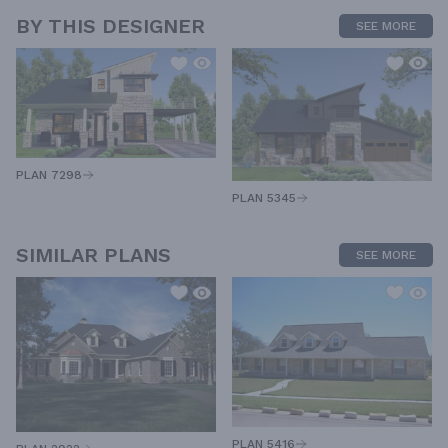
BY THIS DESIGNER
SEE MORE
PLAN 7298
PLAN 5345
SIMILAR PLANS
SEE MORE
PLAN 5416