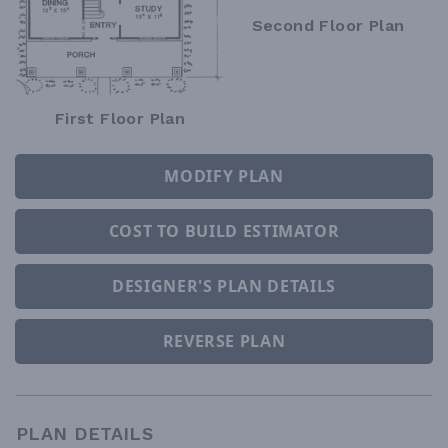
Second Floor Plan
First Floor Plan
MODIFY PLAN
COST TO BUILD ESTIMATOR
DESIGNER'S PLAN DETAILS
REVERSE PLAN
PLAN DETAILS