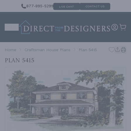
877-895-5299
CONTACT US
LIVE CHAT
Home
Craftsman House Plans
Plan 5415
Plan 5415