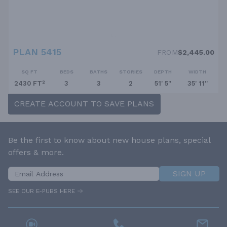
PLAN 5415
FROM
$2,445.00
SQ FT
BEDS
BATHS
STORIES
DEPTH
WIDTH
2430 FT²
3
3
2
51' 5''
35' 11''
CREATE ACCOUNT TO SAVE PLANS
Be the first to know about new house plans, special
offers & more.
SIGN UP
SEE OUR E-PUBS HERE