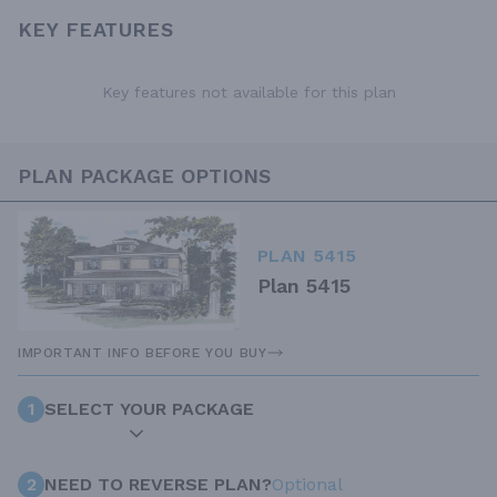
KEY FEATURES
Key features not available for this plan
PLAN PACKAGE OPTIONS
PLAN 5415
Plan 5415
IMPORTANT INFO BEFORE YOU BUY
1
SELECT YOUR PACKAGE
2
NEED TO REVERSE PLAN?
Optional