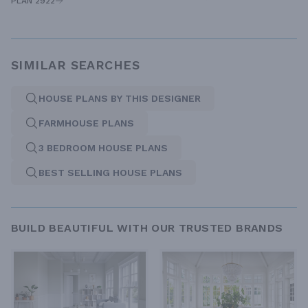
PLAN 2922
SIMILAR SEARCHES
HOUSE PLANS BY THIS DESIGNER
FARMHOUSE PLANS
3 BEDROOM HOUSE PLANS
BEST SELLING HOUSE PLANS
BUILD BEAUTIFUL WITH OUR TRUSTED BRANDS