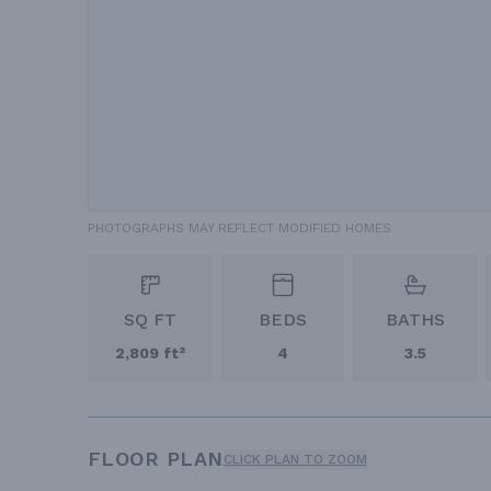
PHOTOGRAPHS MAY REFLECT MODIFIED HOMES
SQ FT
BEDS
BATHS
2,809 ft²
4
3.5
FLOOR PLAN
CLICK PLAN TO ZOOM