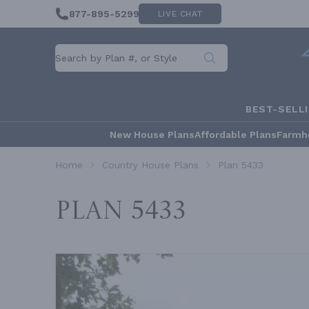
877-895-5299
LIVE CHAT
BEST-SELL
New House Plans
Affordable Plans
Farmh
Home
Country House Plans
Plan 5433
Plan 5433