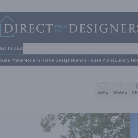
ING PLANS
STYLES
COLLECTIONS
HOME INSPIRATION
BUILDE
ouse Plans
Modern Home Designs
Ranch House Plans
Luxury Ho
SAVE
SHARE
PR