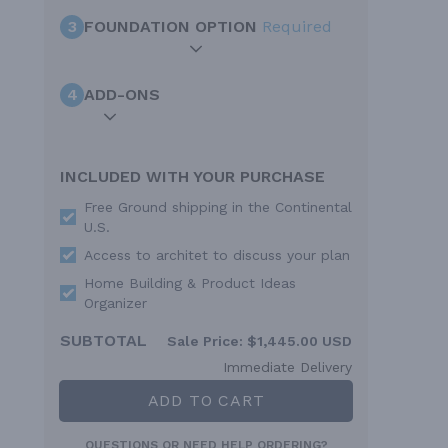
3
FOUNDATION OPTION
Required
4
ADD-ONS
INCLUDED WITH YOUR PURCHASE
Free Ground shipping in the Continental
U.S.
Access to architet to discuss your plan
Home Building & Product Ideas
Organizer
SUBTOTAL
Sale Price:
$1,445.00 USD
Immediate Delivery
ADD TO CART
QUESTIONS OR NEED HELP ORDERING?