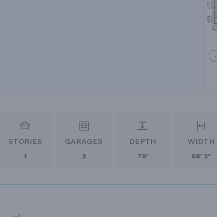
STORIES
GARAGES
DEPTH
WIDTH
1
2
79'
68' 3"