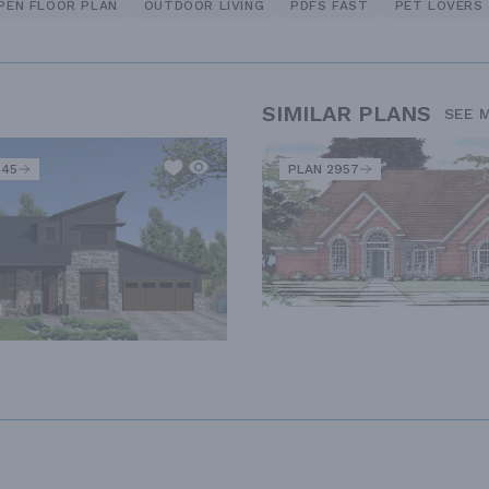
PEN FLOOR PLAN
OUTDOOR LIVING
PDFS FAST
PET LOVERS
SIMILAR PLANS
SEE 
345
PLAN 2957