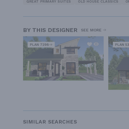
GREAT PRIMARY SUITES
OLD HOUSE CLASSICS
O
BY THIS DESIGNER
SEE MORE
PLAN 7298
PLAN 5
SIMILAR SEARCHES