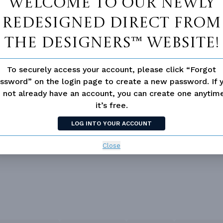
Welcome to our newly
redesigned Direct From
The Designers™ website!
To securely access your account, please click “Forgot
ssword” on the login page to create a new password. If 
 Closet
Guest Suite
 not already have an account, you can create one anyti
it’s free.
loor Plan
LOG INTO YOUR ACCOUNT
Close