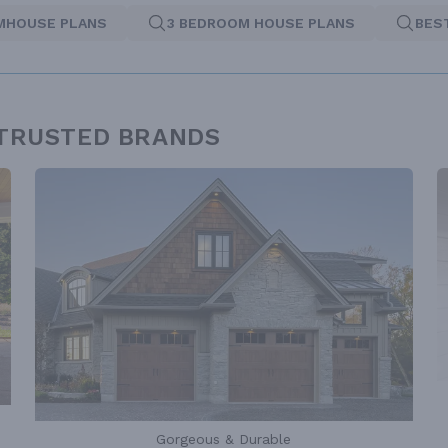
MHOUSE PLANS
3 BEDROOM HOUSE PLANS
BES
 TRUSTED BRANDS
Gorgeous & Durable