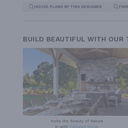
HOUSE PLANS BY THIS DESIGNER
FAR
BUILD BEAUTIFUL WITH OUR
Invite the Beauty of Nature
in with
Cultured Stone