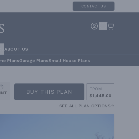
CONTACT US
RS
ABOUT US
me Plans
Garage Plans
Small House Plans
FROM
BUY THIS PLAN
INT
$1,445.00
SEE ALL PLAN OPTIONS