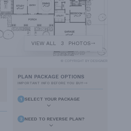
VIEW ALL
3
PHOTOS
© COPYRIGHT BY DESIGNER
PLAN PACKAGE OPTIONS
IMPORTANT INFO BEFORE YOU BUY
1
SELECT YOUR PACKAGE
2
NEED TO REVERSE PLAN?