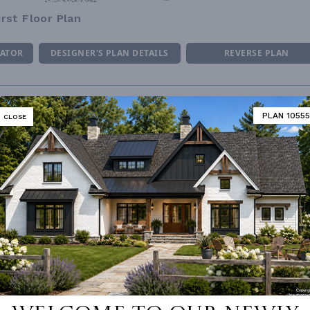
irst Floor Plan
MATOR
DESIGNER'S PLAN DETAILS
REVERSE PLAN
PLAN 10555
CLOSE
ING
Stick
UNHEATED LIVING SPACE
OF PITCH
10/12
GARAGE
518
NUMBER
Single
PORCH
259
ESS
None