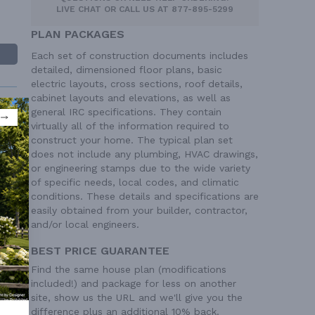
LIVE CHAT
OR CALL US AT
877-895-5299
PLAN PACKAGES
Each set of construction documents includes
detailed, dimensioned floor plans, basic
electric layouts, cross sections, roof details,
cabinet layouts and elevations, as well as
general IRC specifications. They contain
virtually all of the information required to
construct your home. The typical plan set
does not include any plumbing, HVAC drawings,
or engineering stamps due to the wide variety
 Ft²
of specific needs, local codes, and climatic
 Ft²
conditions. These details and specifications are
easily obtained from your builder, contractor,
and/or local engineers.
BEST PRICE GUARANTEE
Find the same house plan (modifications
included!) and package for less on another
site, show us the URL and we'll give you the
difference plus an additional 10% back.