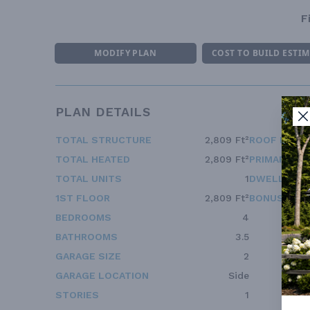
F
MODIFY PLAN
COST TO BUILD ESTI
PLAN DETAILS
TOTAL STRUCTURE
2,809 Ft²
ROOF FRAM
TOTAL HEATED
2,809 Ft²
PRIMARY RO
TOTAL UNITS
1
DWELLING 
1ST FLOOR
2,809 Ft²
BONUS ACC
BEDROOMS
4
BATHROOMS
3.5
GARAGE SIZE
2
GARAGE LOCATION
Side
STORIES
1