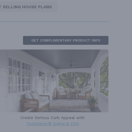
T SELLING HOUSE PLANS
GET COMPLIMENTARY PRODUCT INFO
Create Serious Curb Appeal with
TruExterior® Siding & Trim