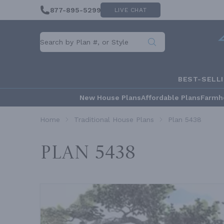
877-895-5299
LIVE CHAT
BEST-SELL
New House Plans
Affordable Plans
Farmh
Home
Traditional House Plans
Plan 5438
Plan 5438