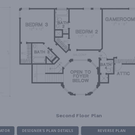
Second Floor Plan
MATOR
DESIGNER'S PLAN DETAILS
REVERSE PLAN