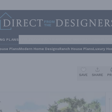
ING PLANS
STYLES
COLLECTIONS
HOME INSPIRATION
BUILDE
ouse Plans
Modern Home Designs
Ranch House Plans
Luxury Ho
SAVE
SHARE
PR