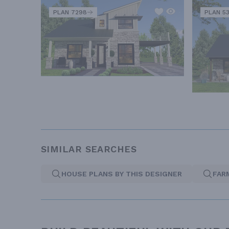
PLAN 7298
PLAN 5
SIMILAR SEARCHES
HOUSE PLANS BY THIS DESIGNER
FAR