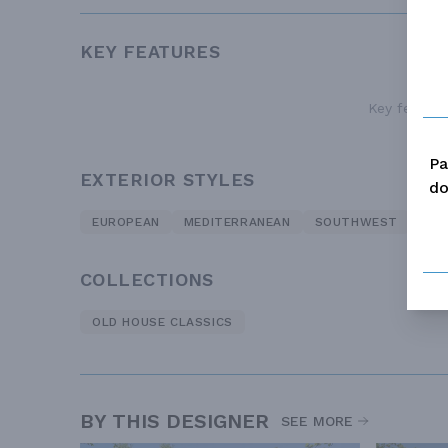
KEY FEATURES
Key features
Pa
EXTERIOR STYLES
do
EUROPEAN
MEDITERRANEAN
SOUTHWEST
TRA
COLLECTIONS
OLD HOUSE CLASSICS
BY THIS DESIGNER
SEE MORE