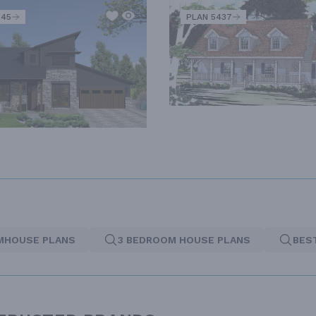
345
PLAN 5437
MHOUSE PLANS
3 BEDROOM HOUSE PLANS
BES