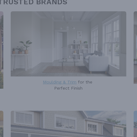
 TRUSTED BRANDS
Moulding & Trim
for the
Perfect Finish