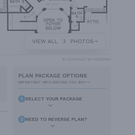
VIEW ALL
3
PHOTOS
© COPYRIGHT BY DESIGNER
PLAN PACKAGE OPTIONS
IMPORTANT INFO BEFORE YOU BUY
1
SELECT YOUR PACKAGE
2
NEED TO REVERSE PLAN?