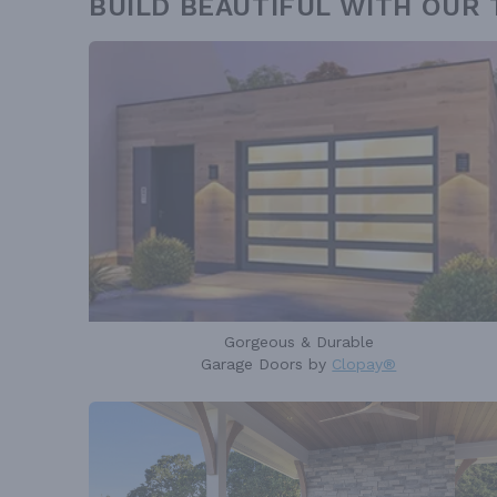
BUILD BEAUTIFUL WITH OUR
Gorgeous & Durable
Garage Doors by
Clopay®