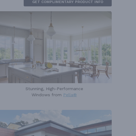
GET COMPLIMENTARY PRODUCT INFO
Stunning, High-Performance
Windows from
Pella®