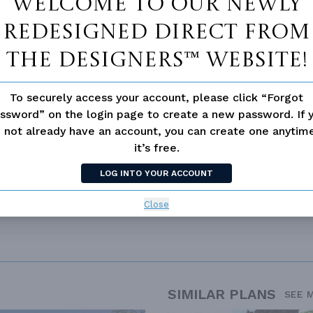
Welcome to our newly
redesigned Direct From
The Designers™ website!
 not available for this plan
To securely access your account, please click “Forgot
ssword” on the login page to create a new password. If 
 not already have an account, you can create one anyti
it’s free.
DITIONAL
LOG INTO YOUR ACCOUNT
Close
SIMILAR PLANS
SEE 