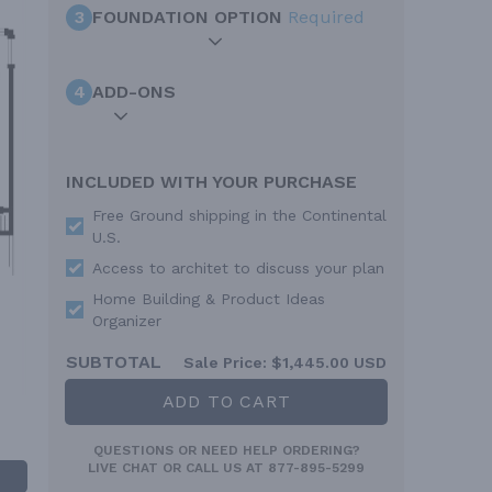
3
FOUNDATION OPTION
Required
4
ADD-ONS
INCLUDED WITH YOUR PURCHASE
Free Ground shipping in the Continental
U.S.
Access to architet to discuss your plan
Home Building & Product Ideas
Organizer
SUBTOTAL
Sale Price:
$1,445.00 USD
ADD TO CART
QUESTIONS OR NEED HELP ORDERING?
LIVE CHAT
OR CALL US AT
877-895-5299