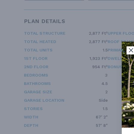
PLAN DETAILS
TOTAL STRUCTURE
2,877 Ft²
UPPER FLOO
TOTAL HEATED
2,877 Ft²
ROOF FRAM
TOTAL UNITS
1.5
PRIMARY RO
1ST FLOOR
1,923 Ft²
DWELLING 
2ND FLOOR
954 Ft²
BONUS ACC
BEDROOMS
3
BATHROOMS
4.5
GARAGE SIZE
2
GARAGE LOCATION
Side
STORIES
1.5
WIDTH
67' 2"
DEPTH
57' 8"