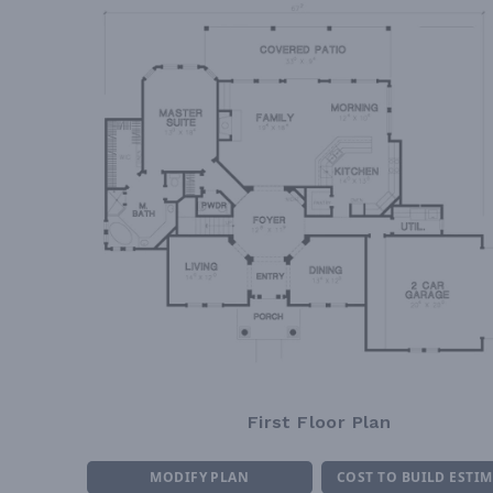
First Floor Plan
MODIFY PLAN
COST TO BUILD ESTI