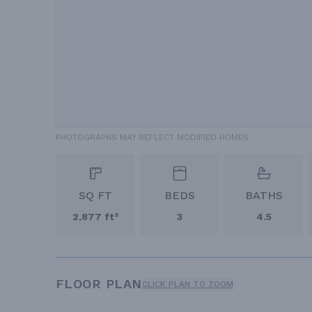
PHOTOGRAPHS MAY REFLECT MODIFIED HOMES
SQ FT
BEDS
BATHS
2,877 ft²
3
4.5
FLOOR PLAN
CLICK PLAN TO ZOOM