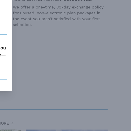
We offer a one-time, 30-day exchange policy
for unused, non-electronic plan packages in
the event you aren't satisfied with your first
selection.
you
me—
MORE