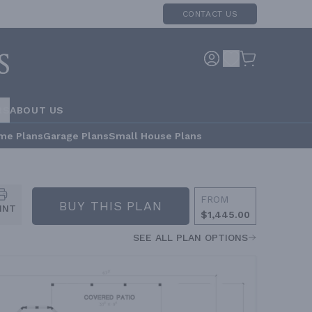
CONTACT US
RS
ABOUT US
me Plans
Garage Plans
Small House Plans
FROM
BUY THIS PLAN
INT
$1,445.00
SEE ALL PLAN OPTIONS