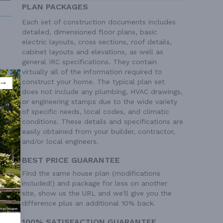
PLAN PACKAGES
Each set of construction documents includes
detailed, dimensioned floor plans, basic
electric layouts, cross sections, roof details,
cabinet layouts and elevations, as well as
general IRC specifications. They contain
virtually all of the information required to
 Ft²
construct your home. The typical plan set
 Ft²
does not include any plumbing, HVAC drawings,
or engineering stamps due to the wide variety
of specific needs, local codes, and climatic
conditions. These details and specifications are
easily obtained from your builder, contractor,
and/or local engineers.
BEST PRICE GUARANTEE
Find the same house plan (modifications
included!) and package for less on another
site, show us the URL and we'll give you the
difference plus an additional 10% back.
100% SATISFACTION GUARANTEE