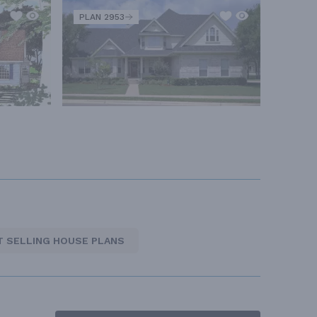
PLAN 2953
T SELLING HOUSE PLANS