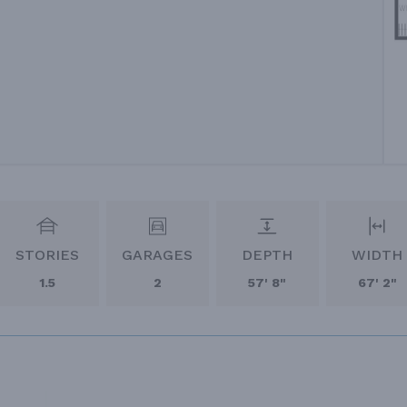
STORIES
GARAGES
DEPTH
WIDTH
1.5
2
57' 8"
67' 2"