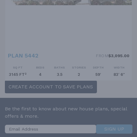
PLAN 5442
FROM
$3,095.00
SQ FT
BEDS
BATHS
STORIES
DEPTH
WIDTH
3145 FT²
4
3.5
2
59'
83' 6''
CREATE ACCOUNT TO SAVE PLANS
Be the first to know about new house plans, special
offers & more.
SIGN UP