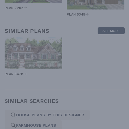
PLAN 7298
PLAN 5345
SIMILAR PLANS
SEE MORE
PLAN 5478
SIMILAR SEARCHES
HOUSE PLANS BY THIS DESIGNER
FARMHOUSE PLANS