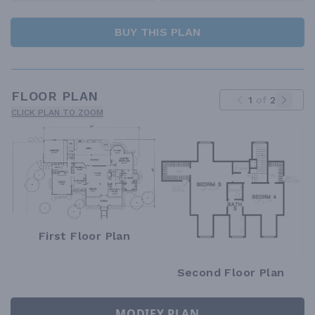
BUY THIS PLAN
FLOOR PLAN
1
of
2
CLICK PLAN TO ZOOM
First Floor Plan
Second Floor Plan
MODIFY PLAN