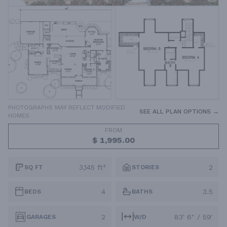
PHOTOGRAPHS MAY REFLECT MODIFIED
SEE ALL PLAN OPTIONS →
HOMES
FROM
$ 1,995.00
3,145 ft²
2
SQ FT
STORIES
4
3.5
BEDS
BATHS
2
83' 6" / 59'
GARAGES
W/D