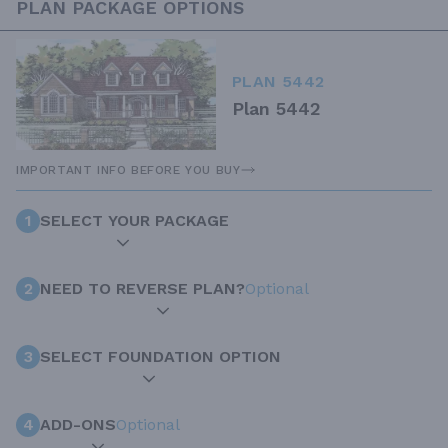
PLAN PACKAGE OPTIONS
PLAN 5442
Plan 5442
IMPORTANT INFO BEFORE YOU BUY
1
SELECT YOUR PACKAGE
2
NEED TO REVERSE PLAN?
Optional
3
SELECT FOUNDATION OPTION
4
ADD-ONS
Optional