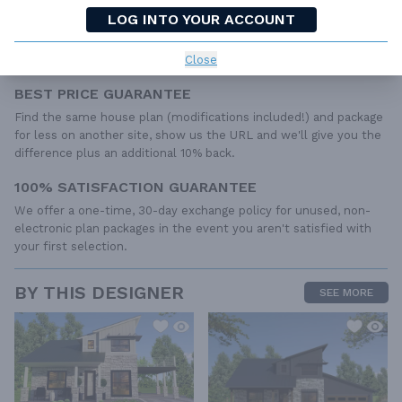
include any plumbing, HVAC drawings, or engineering stamps due
LOG INTO YOUR ACCOUNT
to the wide variety of specific needs, local codes, and climatic
conditions. These details and specifications are easily obtained
Close
from your builder, contractor, and/or local engineers.
BEST PRICE GUARANTEE
Find the same house plan (modifications included!) and package
for less on another site, show us the URL and we'll give you the
difference plus an additional 10% back.
100% SATISFACTION GUARANTEE
We offer a one-time, 30-day exchange policy for unused, non-
electronic plan packages in the event you aren't satisfied with
your first selection.
BY THIS DESIGNER
SEE MORE