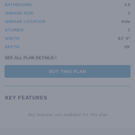
BATHROOMS
3.5
GARAGE SIZE
2
GARAGE LOCATION
Side
STORIES
2
WIDTH
83' 6"
DEPTH
59'
SEE ALL PLAN DETAILS
BUY THIS PLAN
KEY FEATURES
Key features not available for this plan