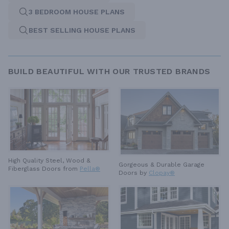
3 BEDROOM HOUSE PLANS
BEST SELLING HOUSE PLANS
BUILD BEAUTIFUL WITH OUR TRUSTED BRANDS
High Quality Steel, Wood &
Gorgeous & Durable
Garage
Fiberglass Doors from
Pella®
Doors by
Clopay®