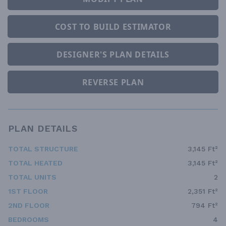
COST TO BUILD ESTIMATOR
DESIGNER'S PLAN DETAILS
REVERSE PLAN
PLAN DETAILS
TOTAL STRUCTURE
3,145 Ft²
TOTAL HEATED
3,145 Ft²
TOTAL UNITS
2
1ST FLOOR
2,351 Ft²
2ND FLOOR
794 Ft²
BEDROOMS
4