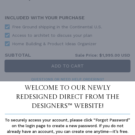
INCLUDED WITH YOUR PURCHASE
Free Ground shipping in the Continental U.S.
Access to architet to discuss your plan
Home Building & Product Ideas Organizer
SUBTOTAL
Sale Price:
$1,995.00 USD
ADD TO CART
QUESTIONS OR NEED HELP ORDERING?
LIVE CHAT
OR CALL US AT
877-895-5299
Welcome to our newly
redesigned Direct From The
PLAN PACKAGES
Designers™ website!
Each set of construction documents includes detailed,
dimensioned floor plans, basic electric layouts, cross sections,
roof details, cabinet layouts and elevations, as well as general
To securely access your account, please click “Forgot Password”
IRC specifications. They contain virtually all of the information
on the login page to create a new password. If you do not
required to construct your home. The typical plan set does not
already have an account, you can create one anytime—it’s free.