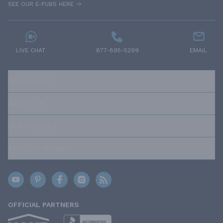
SEE OUR E-PUBS HERE
LIVE CHAT
877-895-5299
EMAIL
RESOURCES
ABOUT US
OUR POLICIES
TRUSTED BRANDS
OFFICIAL PARTNERS