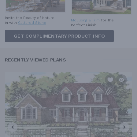
Invite the Beauty of Nature
Moulding & Trim
for the
in with
Cultured Stone
Perfect Finish
GET COMPLIMENTARY PRODUCT INFO
RECENTLY VIEWED PLANS