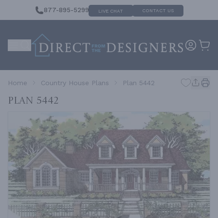
877-895-5299
CONTACT US
LIVE CHAT
Home
Country House Plans
Plan 5442
Plan 5442