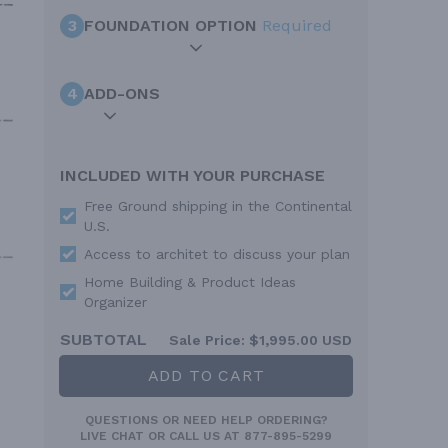
3
FOUNDATION OPTION
Required
4
ADD-ONS
INCLUDED WITH YOUR PURCHASE
Free Ground shipping in the Continental
U.S.
Access to architet to discuss your plan
Home Building & Product Ideas
Organizer
SUBTOTAL
Sale Price:
$1,995.00 USD
ADD TO CART
QUESTIONS OR NEED HELP ORDERING?
LIVE CHAT
OR CALL US AT
877-895-5299