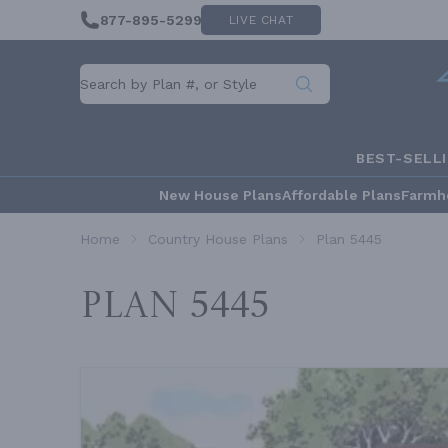
877-895-5299
LIVE CHAT
BEST-SELL
New House Plans
Affordable Plans
Farmh
Home
Country House Plans
Plan 5445
Plan 5445