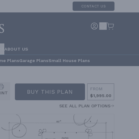
CONTACT US
RS
ABOUT US
me Plans
Garage Plans
Small House Plans
FROM
BUY THIS PLAN
RINT
$1,995.00
SEE ALL PLAN OPTIONS