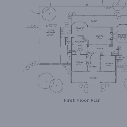
First Floor Plan