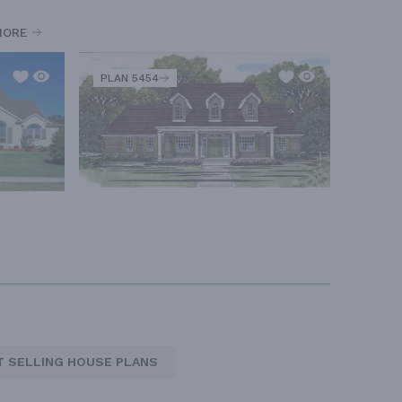
MORE
PLAN 5454
T SELLING HOUSE PLANS