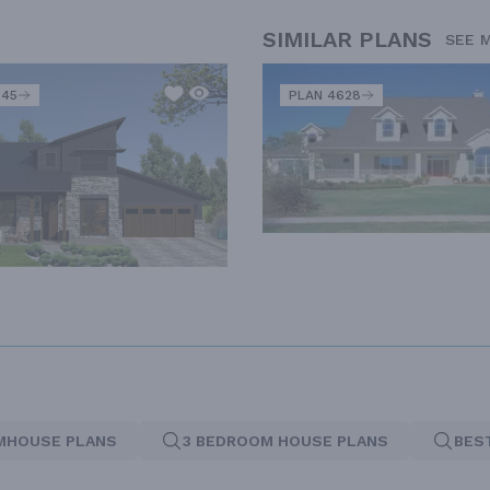
SIMILAR PLANS
SEE 
345
PLAN 4628
MHOUSE PLANS
3 BEDROOM HOUSE PLANS
BES