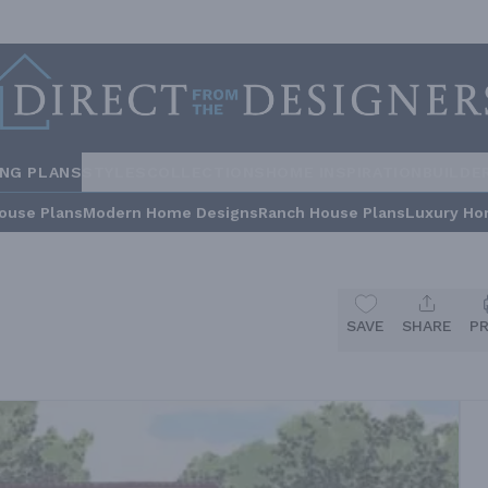
ING PLANS
STYLES
COLLECTIONS
HOME INSPIRATION
BUILDE
ouse Plans
Modern Home Designs
Ranch House Plans
Luxury Ho
SAVE
SHARE
P