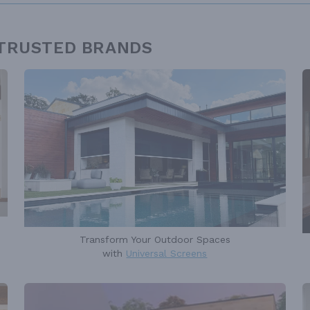
 TRUSTED BRANDS
Transform Your Outdoor Spaces
with
Universal Screens