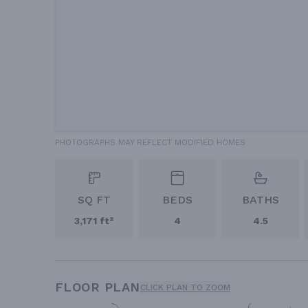
PHOTOGRAPHS MAY REFLECT MODIFIED HOMES
SQ FT
BEDS
BATHS
3,171 ft²
4
4.5
FLOOR PLAN
CLICK PLAN TO ZOOM