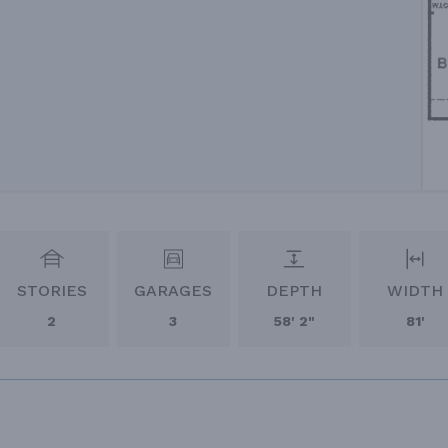
STORIES
GARAGES
DEPTH
WIDTH
2
3
58' 2"
81'