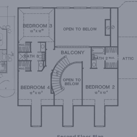
Second Floor Plan