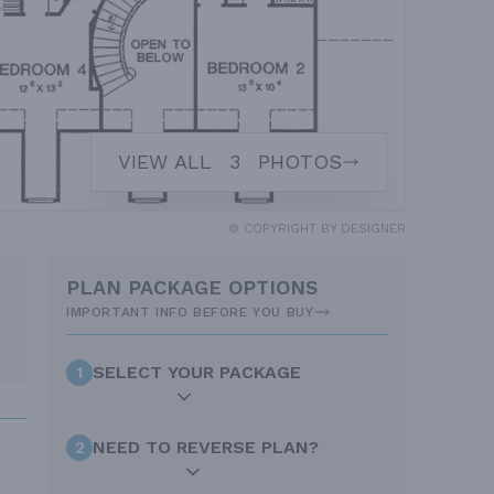
VIEW ALL
3
PHOTOS
© COPYRIGHT BY DESIGNER
PLAN PACKAGE OPTIONS
IMPORTANT INFO BEFORE YOU BUY
1
SELECT YOUR PACKAGE
2
NEED TO REVERSE PLAN?