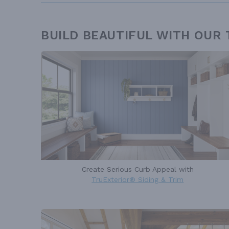
BUILD BEAUTIFUL WITH OUR
Create Serious Curb Appeal with
TruExterior® Siding & Trim