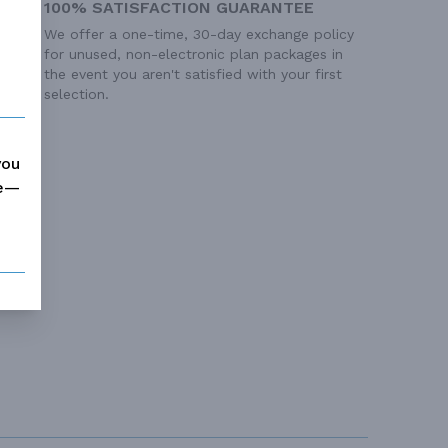
100% SATISFACTION GUARANTEE
We offer a one-time, 30-day exchange policy
for unused, non-electronic plan packages in
the event you aren't satisfied with your first
selection.
you
me—