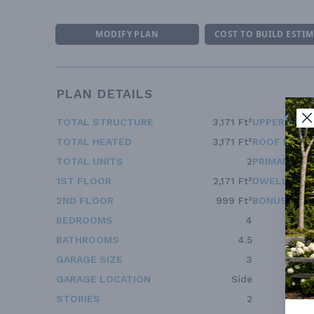
MODIFY PLAN
COST TO BUILD ESTI
PLAN DETAILS
TOTAL STRUCTURE
3,171 Ft²
UPPER FLOO
TOTAL HEATED
3,171 Ft²
ROOF FRAM
TOTAL UNITS
2
PRIMARY RO
1ST FLOOR
2,171 Ft²
DWELLING 
2ND FLOOR
999 Ft²
BONUS ACC
BEDROOMS
4
BATHROOMS
4.5
GARAGE SIZE
3
GARAGE LOCATION
Side
STORIES
2