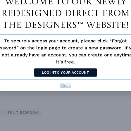
Welcome to our newly
redesigned Direct From
The Designers™ website!
To securely access your account, please click “Forgot
ssword” on the login page to create a new password. If 
 not available for this plan
 not already have an account, you can create one anyti
it’s free.
LOG INTO YOUR ACCOUNT
Close
N
SPLIT BEDROOM