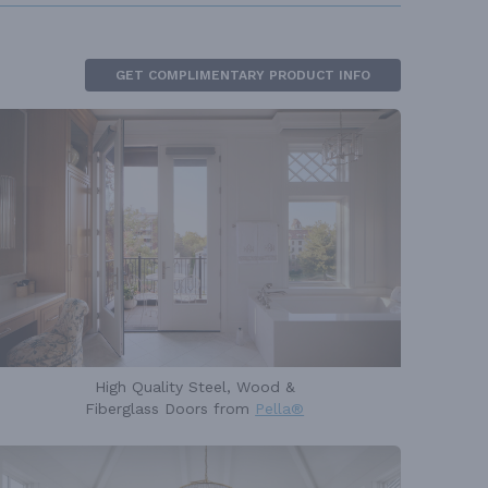
GET COMPLIMENTARY PRODUCT INFO
High Quality Steel, Wood &
Fiberglass Doors from
Pella®