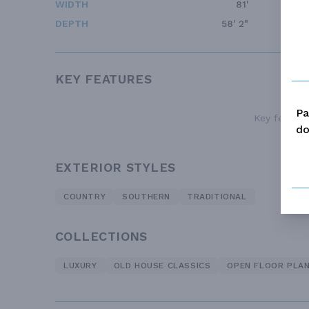
WIDTH
81'
DEPTH
58' 2"
KEY FEATURES
Pa
Key features
do
EXTERIOR STYLES
COUNTRY
SOUTHERN
TRADITIONAL
COLLECTIONS
LUXURY
OLD HOUSE CLASSICS
OPEN FLOOR PLA