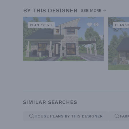
BY THIS DESIGNER
SEE MORE
PLAN 7298
PLAN 5
SIMILAR SEARCHES
HOUSE PLANS BY THIS DESIGNER
FAR