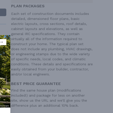
PLAN PACKAGES
Each set of construction documents includes
detailed, dimensioned floor plans, basic
electric layouts, cross sections, roof details,
cabinet layouts and elevations, as well as
general IRC specifications. They contain
virtually all of the information required to
construct your home. The typical plan set
does not include any plumbing, HVAC drawings,
or engineering stamps due to the wide variety
 Ft²
of specific needs, local codes, and climatic
 Ft²
conditions. These details and specifications are
easily obtained from your builder, contractor,
and/or local engineers.
BEST PRICE GUARANTEE
Find the same house plan (modifications
included!) and package for less on another
site, show us the URL and we'll give you the
difference plus an additional 10% back.