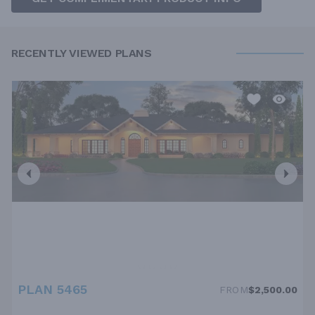
RECENTLY VIEWED PLANS
PLAN 5465
FROM
$2,500.00