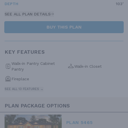
DEPTH
103'
SEE ALL PLAN DETAILS
BUY THIS PLAN
KEY FEATURES
Walk-in Pantry Cabinet
Walk-in Closet
Pantry
Fireplace
SEE ALL 13 FEATURES →
PLAN PACKAGE OPTIONS
PLAN 5465