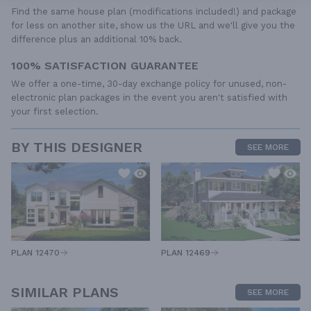
Find the same house plan (modifications included!) and package
for less on another site, show us the URL and we'll give you the
difference plus an additional 10% back.
100% SATISFACTION GUARANTEE
We offer a one-time, 30-day exchange policy for unused, non-
electronic plan packages in the event you aren't satisfied with
your first selection.
BY THIS DESIGNER
SEE MORE
PLAN 12470
PLAN 12469
SIMILAR PLANS
SEE MORE