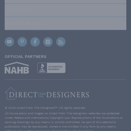
OUR POLICIES
TRUSTED BRANDS
OFFICIAL PARTNERS
© 2026 Direct From The Designers™. All rights reserved.
All house plans and images on Direct From The Designers websites are protected
under Federal and International Copyright Law. Reproductions of the illustrations or
working drawings by any means is strictly prohibited. No part of this electronic
publication may be reproduced, stored or transmitted in any form by any means
without prior written permission of Direct From The Designers.