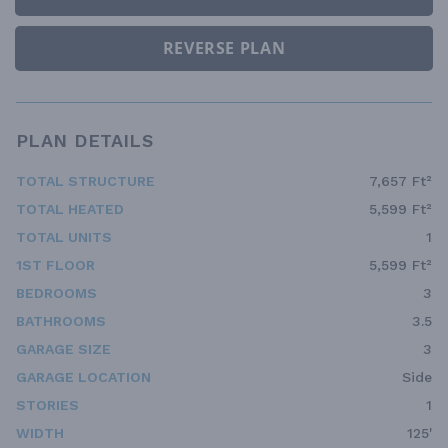
REVERSE PLAN
PLAN DETAILS
TOTAL STRUCTURE
7,657 Ft²
TOTAL HEATED
5,599 Ft²
TOTAL UNITS
1
1ST FLOOR
5,599 Ft²
BEDROOMS
3
BATHROOMS
3.5
GARAGE SIZE
3
GARAGE LOCATION
Side
STORIES
1
WIDTH
125'