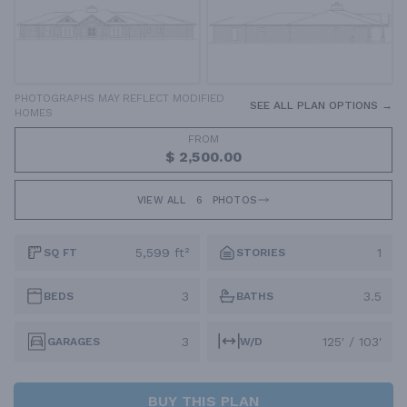
PHOTOGRAPHS MAY REFLECT MODIFIED
SEE ALL PLAN OPTIONS →
HOMES
FROM
$ 2,500.00
VIEW ALL
6
PHOTOS
5,599 ft²
1
SQ FT
STORIES
3
3.5
BEDS
BATHS
3
125' / 103'
GARAGES
W/D
BUY THIS PLAN