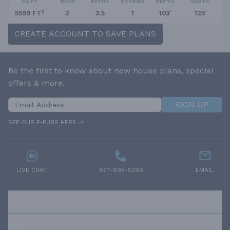
SQ FT
BEDS
BATHS
STORIES
DEPTH
WIDTH
5599 FT²
3
3.5
1
103'
125'
CREATE ACCOUNT TO SAVE PLANS
Be the first to know about new house plans, special
offers & more.
SIGN UP
SEE OUR E-PUBS HERE
LIVE CHAT
877-895-5299
EMAIL
RESOURCES
ABOUT US