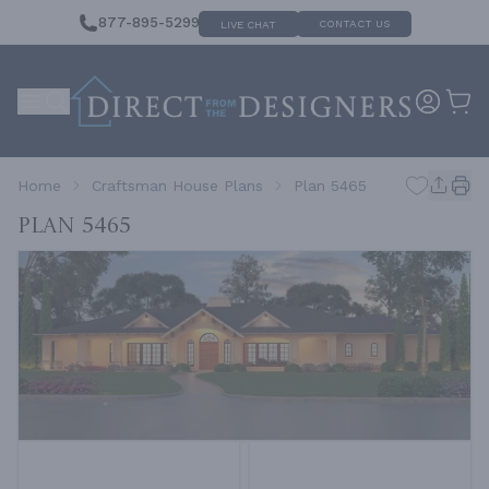
877-895-5299
CONTACT US
LIVE CHAT
Home
Craftsman House Plans
Plan 5465
Plan 5465