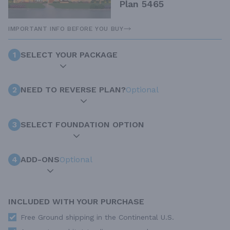
Plan 5465
IMPORTANT INFO BEFORE YOU BUY
1
SELECT YOUR PACKAGE
2
NEED TO REVERSE PLAN?
Optional
3
SELECT FOUNDATION OPTION
4
ADD-ONS
Optional
INCLUDED WITH YOUR PURCHASE
Free Ground shipping in the Continental U.S.