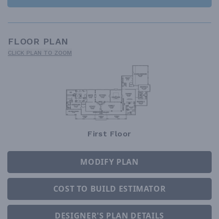
FLOOR PLAN
CLICK PLAN TO ZOOM
First Floor
MODIFY PLAN
COST TO BUILD ESTIMATOR
DESIGNER'S PLAN DETAILS