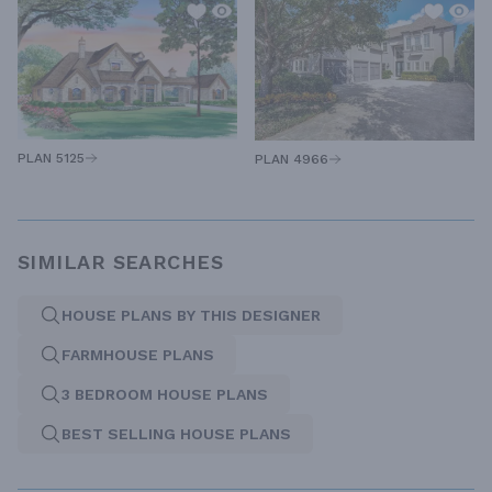
PLAN 5125
PLAN 4966
SIMILAR SEARCHES
HOUSE PLANS BY THIS DESIGNER
FARMHOUSE PLANS
3 BEDROOM HOUSE PLANS
BEST SELLING HOUSE PLANS