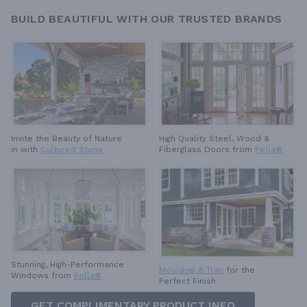
BUILD BEAUTIFUL WITH OUR TRUSTED BRANDS
High Quality Steel, Wood &
Invite the Beauty of Nature
Fiberglass Doors from
Pella®
in with
Cultured Stone
Stunning, High-Performance
Moulding & Trim
for the
Windows from
Pella®
Perfect Finish
GET COMPLIMENTARY PRODUCT INFO