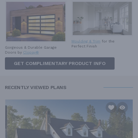
Moulding & Trim
for the
Perfect Finish
Gorgeous & Durable
Garage
Doors by
Clopay®
GET COMPLIMENTARY PRODUCT INFO
RECENTLY VIEWED PLANS