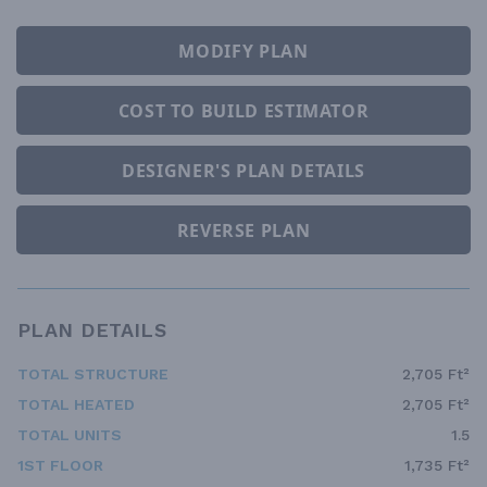
MODIFY PLAN
COST TO BUILD ESTIMATOR
DESIGNER'S PLAN DETAILS
REVERSE PLAN
PLAN DETAILS
TOTAL STRUCTURE
2,705 Ft²
TOTAL HEATED
2,705 Ft²
TOTAL UNITS
1.5
1ST FLOOR
1,735 Ft²