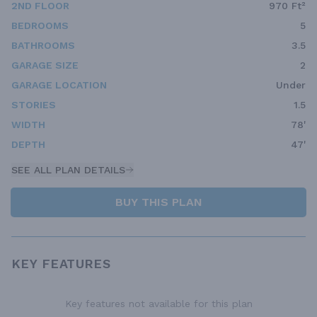
2ND FLOOR
970 Ft²
BEDROOMS
5
BATHROOMS
3.5
GARAGE SIZE
2
GARAGE LOCATION
Under
STORIES
1.5
WIDTH
78'
DEPTH
47'
SEE ALL PLAN DETAILS
BUY THIS PLAN
KEY FEATURES
Key features not available for this plan