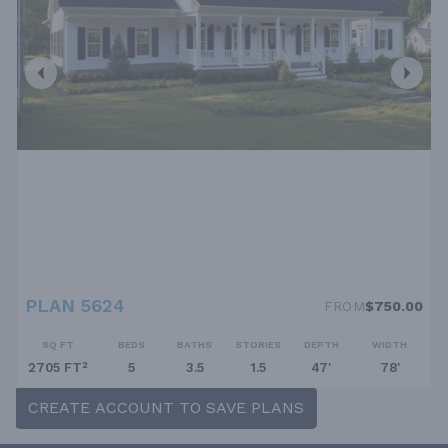
PLAN 5624
FROM
$750.00
SQ FT
BEDS
BATHS
STORIES
DEPTH
WIDTH
2705 FT²
5
3.5
1.5
47'
78'
CREATE ACCOUNT TO SAVE PLANS