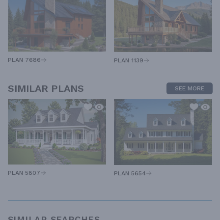
PLAN 7686
PLAN 1139
SIMILAR PLANS
SEE MORE
PLAN 5807
PLAN 5654
SIMILAR SEARCHES