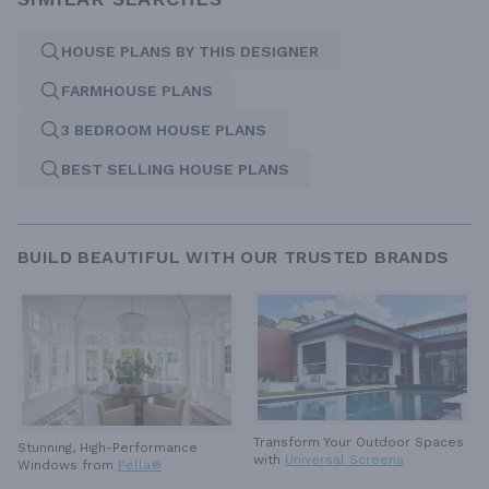
HOUSE PLANS BY THIS DESIGNER
FARMHOUSE PLANS
3 BEDROOM HOUSE PLANS
BEST SELLING HOUSE PLANS
BUILD BEAUTIFUL WITH OUR TRUSTED BRANDS
Transform Your Outdoor Spaces
Stunning, High-Performance
with
Universal Screens
Windows from
Pella®