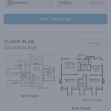
2
78' / 47'
GARAGES
W/D
BUY THIS PLAN
FLOOR PLAN
1
of
2
CLICK PLAN TO ZOOM
1st Floor
2nd Floor