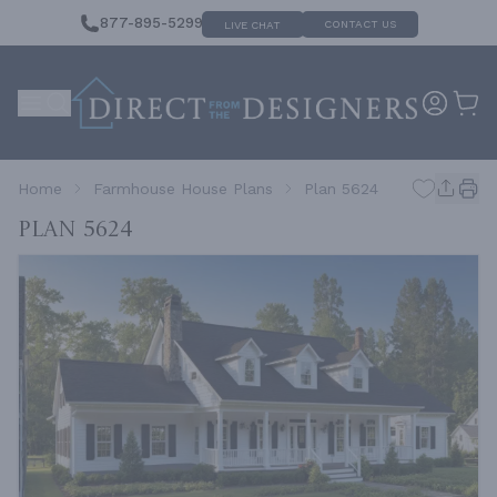
877-895-5299
CONTACT US
LIVE CHAT
Home
Farmhouse House Plans
Plan 5624
Plan 5624