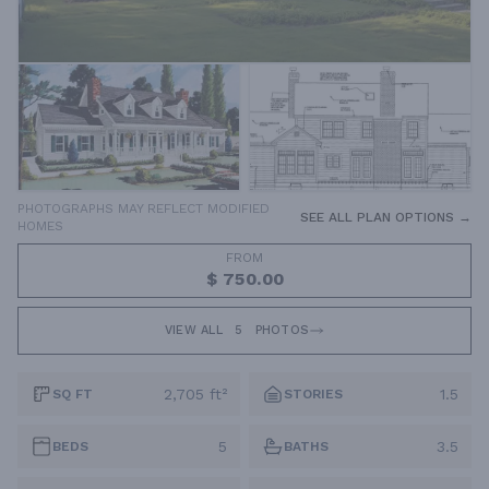
PHOTOGRAPHS MAY REFLECT MODIFIED
SEE ALL PLAN OPTIONS →
HOMES
FROM
$ 750.00
VIEW ALL
5
PHOTOS
2,705 ft²
1.5
SQ FT
STORIES
5
3.5
BEDS
BATHS