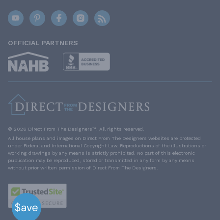
OFFICIAL PARTNERS
© 2026 Direct From The Designers™. All rights reserved.
All house plans and images on Direct From The Designers websites are protected
under Federal and International Copyright Law. Reproductions of the illustrations or
working drawings by any means is strictly prohibited. No part of this electronic
publication may be reproduced, stored or transmitted in any form by any means
without prior written permission of Direct From The Designers.