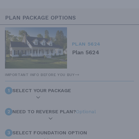
PLAN PACKAGE OPTIONS
PLAN 5624
Plan 5624
IMPORTANT INFO BEFORE YOU BUY
1
SELECT YOUR PACKAGE
2
NEED TO REVERSE PLAN?
Optional
3
SELECT FOUNDATION OPTION