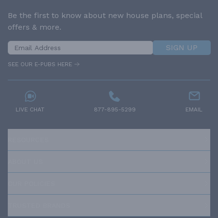
Be the first to know about new house plans, special
offers & more.
SIGN UP
SEE OUR E-PUBS HERE
LIVE CHAT
877-895-5299
EMAIL
RESOURCES
ABOUT US
OUR POLICIES
TRUSTED BRANDS