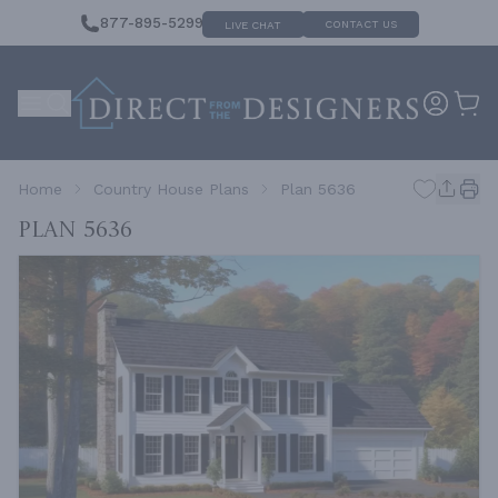
877-895-5299
CONTACT US
LIVE CHAT
Home
Country House Plans
Plan 5636
Plan 5636