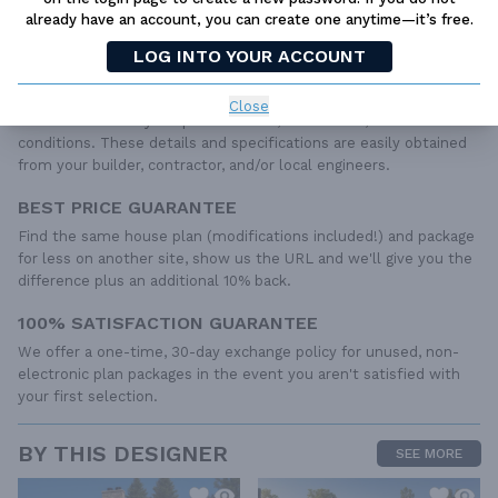
dimensioned floor plans, basic electric layouts, cross sections,
already have an account, you can create one anytime—it’s free.
roof details, cabinet layouts and elevations, as well as general
LOG INTO YOUR ACCOUNT
IRC specifications. They contain virtually all of the information
required to construct your home. The typical plan set does not
include any plumbing, HVAC drawings, or engineering stamps due
Close
to the wide variety of specific needs, local codes, and climatic
conditions. These details and specifications are easily obtained
from your builder, contractor, and/or local engineers.
BEST PRICE GUARANTEE
Find the same house plan (modifications included!) and package
for less on another site, show us the URL and we'll give you the
difference plus an additional 10% back.
100% SATISFACTION GUARANTEE
We offer a one-time, 30-day exchange policy for unused, non-
electronic plan packages in the event you aren't satisfied with
your first selection.
BY THIS DESIGNER
SEE MORE