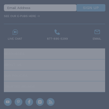
SIGN UP
SEE OUR E-PUBS HERE
LIVE CHAT
877-895-5299
EMAIL
RESOURCES
ABOUT US
OUR POLICIES
TRUSTED BRANDS