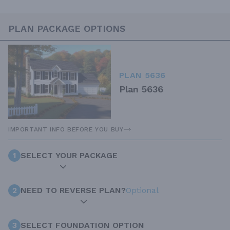
PLAN PACKAGE OPTIONS
PLAN 5636
Plan 5636
IMPORTANT INFO BEFORE YOU BUY
1
SELECT YOUR PACKAGE
2
NEED TO REVERSE PLAN?
Optional
3
SELECT FOUNDATION OPTION