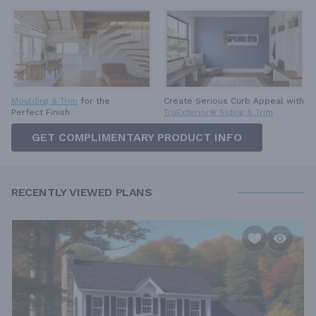
Moulding & Trim
for the
Create Serious Curb Appeal with
Perfect Finish
TruExterior® Siding & Trim
GET COMPLIMENTARY PRODUCT INFO
RECENTLY VIEWED PLANS