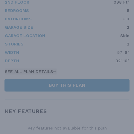
2ND FLOOR
998 Ft²
BEDROOMS
5
BATHROOMS
3.0
GARAGE SIZE
2
GARAGE LOCATION
Side
STORIES
2
WIDTH
57' 8"
DEPTH
32' 10"
SEE ALL PLAN DETAILS
BUY THIS PLAN
KEY FEATURES
Key features not available for this plan