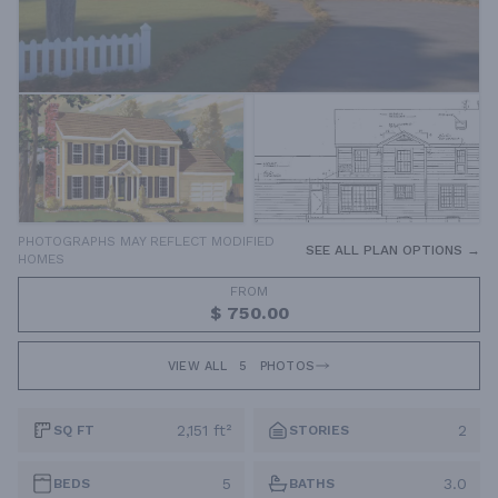
PHOTOGRAPHS MAY REFLECT MODIFIED
SEE ALL PLAN OPTIONS →
HOMES
FROM
$ 750.00
VIEW ALL
5
PHOTOS
2,151 ft²
2
SQ FT
STORIES
5
3.0
BEDS
BATHS