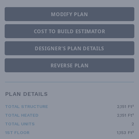
MODIFY PLAN
COST TO BUILD ESTIMATOR
DESIGNER'S PLAN DETAILS
REVERSE PLAN
PLAN DETAILS
TOTAL STRUCTURE
2,151 Ft²
TOTAL HEATED
2,151 Ft²
TOTAL UNITS
2
1ST FLOOR
1,153 Ft²