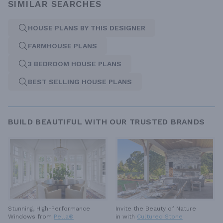
SIMILAR SEARCHES
HOUSE PLANS BY THIS DESIGNER
FARMHOUSE PLANS
3 BEDROOM HOUSE PLANS
BEST SELLING HOUSE PLANS
BUILD BEAUTIFUL WITH OUR TRUSTED BRANDS
Invite the Beauty of Nature
Stunning, High-Performance
in with
Cultured Stone
Windows from
Pella®