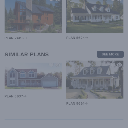
PLAN 5624
PLAN 7686
SIMILAR PLANS
SEE MORE
PLAN 5637
PLAN 5681