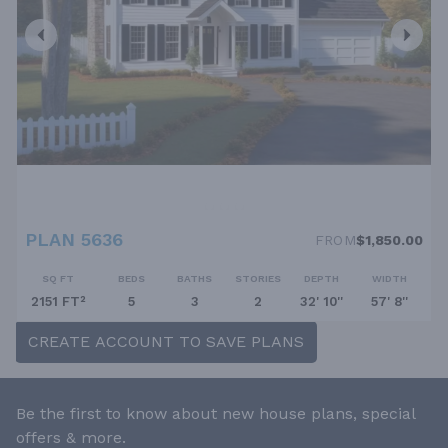
PLAN 5636
FROM
$1,850.00
SQ FT
BEDS
BATHS
STORIES
DEPTH
WIDTH
2151 FT²
5
3
2
32' 10''
57' 8''
CREATE ACCOUNT TO SAVE PLANS
Be the first to know about new house plans, special
offers & more.