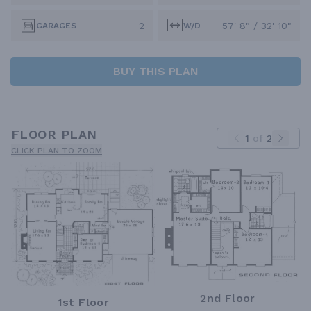
2
57' 8" / 32' 10"
GARAGES
W/D
BUY THIS PLAN
FLOOR PLAN
1
of
2
CLICK PLAN TO ZOOM
2nd Floor
1st Floor