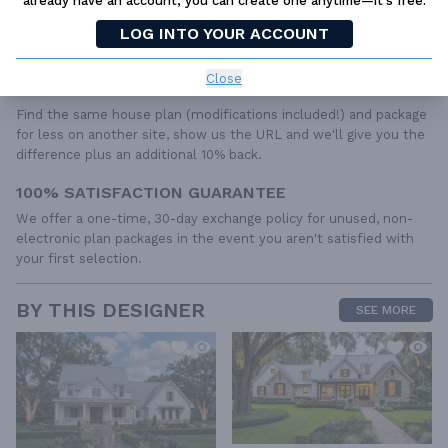
already have an account, you can create one anytime—it’s free.
to the wide variety of specific needs, local codes, and climatic
conditions. These details and specifications are easily obtained
LOG INTO YOUR ACCOUNT
from your builder, contractor, and/or local engineers.
Close
BEST PRICE GUARANTEE
Find the same house plan (modifications included!) and package
for less on another site, show us the URL and we'll give you the
difference plus an additional 10% back.
100% SATISFACTION GUARANTEE
We offer a one-time, 30-day exchange policy for unused, non-
electronic plan packages in the event you aren't satisfied with
your first selection.
BY THIS DESIGNER
SEE MORE