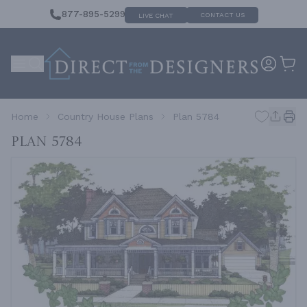
877-895-5299
CONTACT US
LIVE CHAT
Home
Country House Plans
Plan 5784
Plan 5784