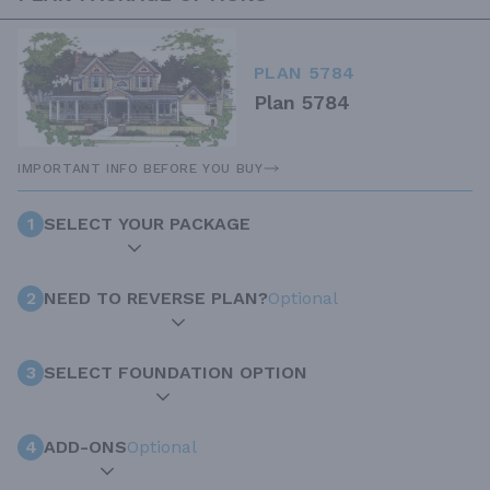
PLAN 5784
Plan 5784
IMPORTANT INFO BEFORE YOU BUY
1
SELECT YOUR PACKAGE
2
NEED TO REVERSE PLAN?
Optional
3
SELECT FOUNDATION OPTION
4
ADD-ONS
Optional