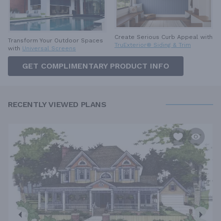
Create Serious Curb Appeal with
Transform Your Outdoor Spaces
TruExterior® Siding & Trim
with
Universal Screens
GET COMPLIMENTARY PRODUCT INFO
RECENTLY VIEWED PLANS