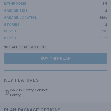
BATHROOMS
3.5
GARAGE SIZE
2
GARAGE LOCATION
Side
STORIES
2
WIDTH
58'
DEPTH
55' 6"
SEE ALL PLAN DETAILS
BUY THIS PLAN
KEY FEATURES
Walk-in Pantry Cabinet
Pantry
PLAN PACKAGE OPTIONS