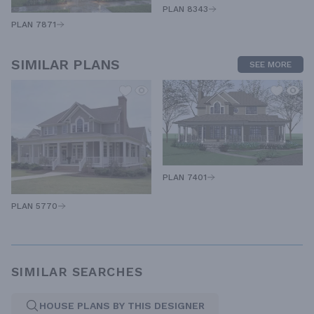
PLAN 8343
PLAN 7871
SIMILAR PLANS
SEE MORE
PLAN 7401
PLAN 5770
SIMILAR SEARCHES
HOUSE PLANS BY THIS DESIGNER