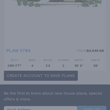
PLAN 5784
FROM
$2,545.00
SQ FT
BEDS
BATHS
STORIES
DEPTH
WIDTH
2951 FT²
4
3.5
2
55' 6''
58'
CREATE ACCOUNT TO SAVE PLANS
Be the first to know about new house plans, special
offers & more.
SIGN UP