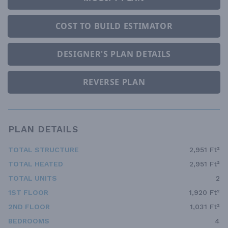
COST TO BUILD ESTIMATOR
DESIGNER'S PLAN DETAILS
REVERSE PLAN
PLAN DETAILS
TOTAL STRUCTURE
2,951 Ft²
TOTAL HEATED
2,951 Ft²
TOTAL UNITS
2
1ST FLOOR
1,920 Ft²
2ND FLOOR
1,031 Ft²
BEDROOMS
4