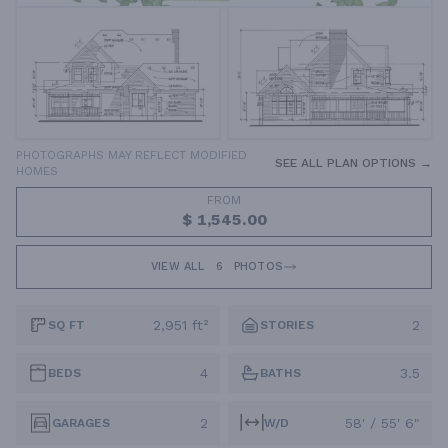
PHOTOGRAPHS MAY REFLECT MODIFIED
SEE ALL PLAN OPTIONS →
HOMES
FROM
$ 1,545.00
VIEW ALL
6
PHOTOS
2,951 ft²
2
SQ FT
STORIES
4
3.5
BEDS
BATHS
2
58' / 55' 6"
GARAGES
W/D