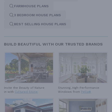
FARMHOUSE PLANS
3 BEDROOM HOUSE PLANS
BEST SELLING HOUSE PLANS
BUILD BEAUTIFUL WITH OUR TRUSTED BRANDS
Invite the Beauty of Nature
Stunning, High-Performance
in with
Cultured Stone
Windows from
Pella®