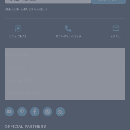
SEE OUR E-PUBS HERE
LIVE CHAT
877-895-5299
EMAIL
RESOURCES
ABOUT US
OUR POLICIES
TRUSTED BRANDS
OFFICIAL PARTNERS