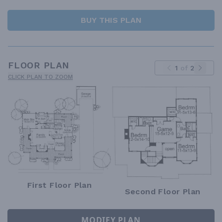
BUY THIS PLAN
FLOOR PLAN
1
of
2
CLICK PLAN TO ZOOM
First Floor Plan
Second Floor Plan
MODIFY PLAN