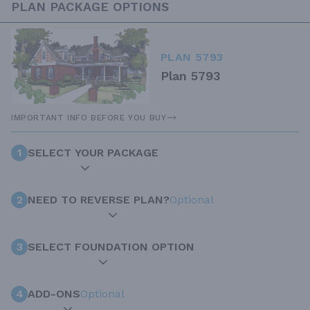
PLAN PACKAGE OPTIONS
PLAN 5793
Plan 5793
IMPORTANT INFO BEFORE YOU BUY
1
SELECT YOUR PACKAGE
2
NEED TO REVERSE PLAN?
Optional
3
SELECT FOUNDATION OPTION
4
ADD-ONS
Optional