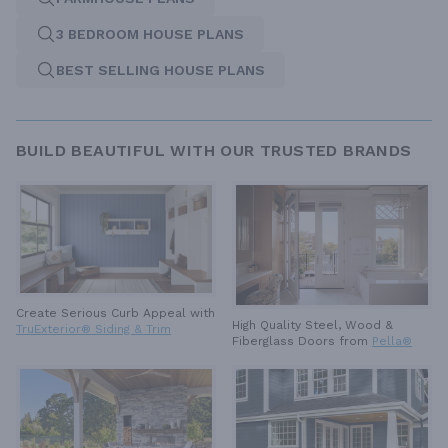
3 BEDROOM HOUSE PLANS
BEST SELLING HOUSE PLANS
BUILD BEAUTIFUL WITH OUR TRUSTED BRANDS
Create Serious Curb Appeal with
High Quality Steel, Wood &
TruExterior® Siding & Trim
Fiberglass Doors from
Pella®