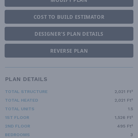
COST TO BUILD ESTIMATOR
DESIGNER'S PLAN DETAILS
REVERSE PLAN
PLAN DETAILS
TOTAL STRUCTURE
2,021 Ft²
TOTAL HEATED
2,021 Ft²
TOTAL UNITS
1.5
1ST FLOOR
1,526 Ft²
2ND FLOOR
495 Ft²
BEDROOMS
3