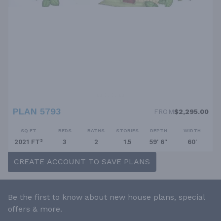
PLAN 5793
FROM
$2,295.00
SQ FT
BEDS
BATHS
STORIES
DEPTH
WIDTH
2021 FT²
3
2
1.5
59' 6''
60'
CREATE ACCOUNT TO SAVE PLANS
Be the first to know about new house plans, special
offers & more.