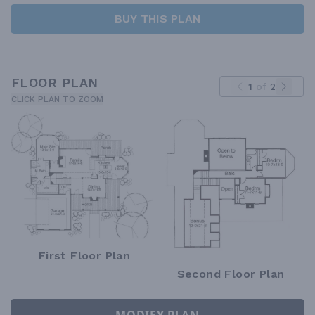
BUY THIS PLAN
FLOOR PLAN
1
of
2
CLICK PLAN TO ZOOM
First Floor Plan
Second Floor Plan
MODIFY PLAN