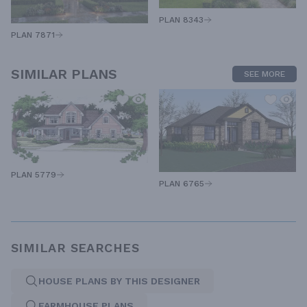
PLAN 8343
PLAN 7871
SIMILAR PLANS
SEE MORE
PLAN 5779
PLAN 6765
SIMILAR SEARCHES
HOUSE PLANS BY THIS DESIGNER
FARMHOUSE PLANS