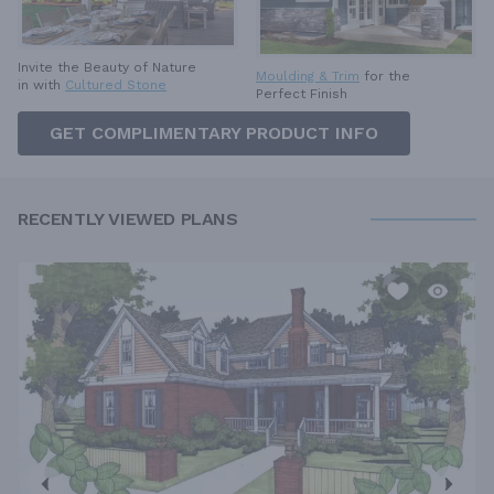
Invite the Beauty of Nature
Moulding & Trim
for the
in with
Cultured Stone
Perfect Finish
GET COMPLIMENTARY PRODUCT INFO
RECENTLY VIEWED PLANS