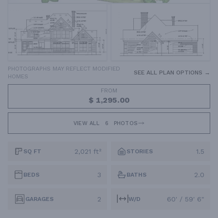
PHOTOGRAPHS MAY REFLECT MODIFIED
SEE ALL PLAN OPTIONS →
HOMES
FROM
$ 1,295.00
VIEW ALL
6
PHOTOS
2,021 ft²
1.5
SQ FT
STORIES
3
2.0
BEDS
BATHS
2
60' / 59' 6"
GARAGES
W/D