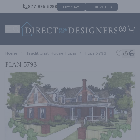
877-895-5299
CONTACT US
LIVE CHAT
Home
Traditional House Plans
Plan 5793
Plan 5793