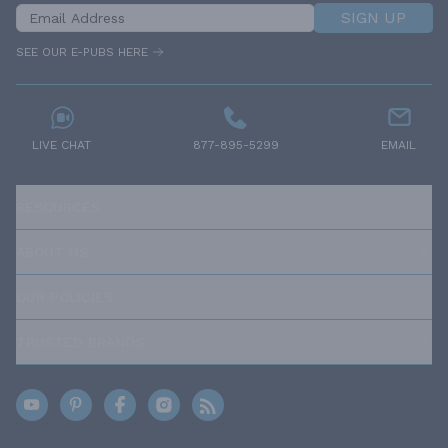
SIGN UP
SEE OUR E-PUBS HERE
LIVE CHAT
877-895-5299
EMAIL
RESOURCES
ABOUT US
OUR POLICIES
TRUSTED BRANDS