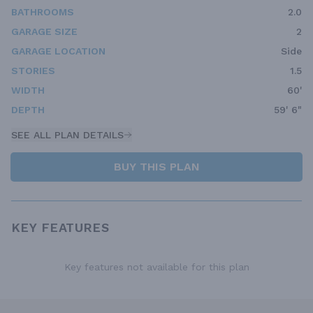
BATHROOMS
2.0
GARAGE SIZE
2
GARAGE LOCATION
Side
STORIES
1.5
WIDTH
60'
DEPTH
59' 6"
SEE ALL PLAN DETAILS
BUY THIS PLAN
KEY FEATURES
Key features not available for this plan