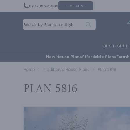
877-895-5299
LIVE CHAT
BEST-SELL
New House Plans
Affordable Plans
Farmh
Home
Traditional House Plans
Plan 5816
Plan 5816