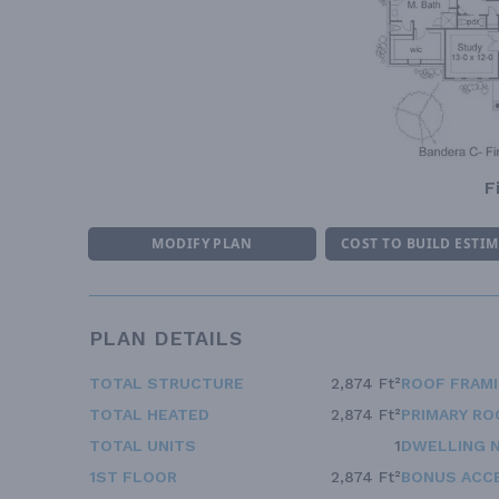
F
MODIFY PLAN
COST TO BUILD ESTI
PLAN DETAILS
TOTAL STRUCTURE
2,874 Ft²
ROOF FRAM
TOTAL HEATED
2,874 Ft²
PRIMARY RO
TOTAL UNITS
1
DWELLING 
1ST FLOOR
2,874 Ft²
BONUS ACC