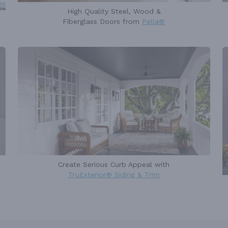
High Quality Steel, Wood &
Fiberglass Doors from
Pella®
Create Serious Curb Appeal with
TruExterior® Siding & Trim