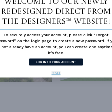
Welcome to our newly
redesigned Direct From
The Designers™ website!
To securely access your account, please click “Forgot
SIMILAR PLANS
SEE 
ssword” on the login page to create a new password. If 
 not already have an account, you can create one anyti
343
PLAN 2015
it’s free.
LOG INTO YOUR ACCOUNT
Close