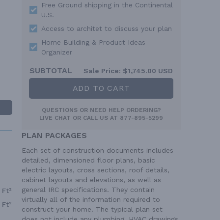
Free Ground shipping in the Continental
U.S.
Access to architet to discuss your plan
Home Building & Product Ideas
Organizer
SUBTOTAL
Sale Price:
$1,745.00 USD
ADD TO CART
QUESTIONS OR NEED HELP ORDERING?
LIVE CHAT
OR CALL US AT
877-895-5299
PLAN PACKAGES
Each set of construction documents includes
detailed, dimensioned floor plans, basic
electric layouts, cross sections, roof details,
cabinet layouts and elevations, as well as
general IRC specifications. They contain
 Ft²
virtually all of the information required to
 Ft²
construct your home. The typical plan set
does not include any plumbing, HVAC drawings,