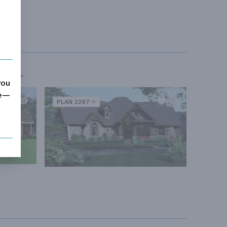
MORE
you
me—
PLAN 2297