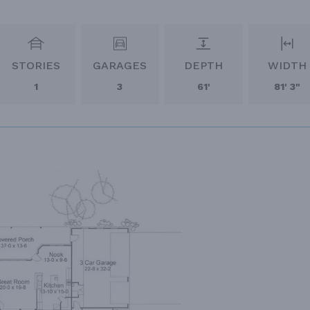
STORIES
GARAGES
DEPTH
WIDTH
1
3
61'
81' 3"