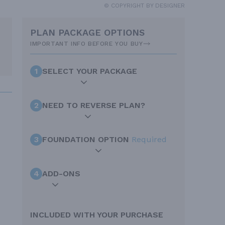
© COPYRIGHT BY DESIGNER
PLAN PACKAGE OPTIONS
IMPORTANT INFO BEFORE YOU BUY
1
SELECT YOUR PACKAGE
2
NEED TO REVERSE PLAN?
3
FOUNDATION OPTION
Required
4
ADD-ONS
INCLUDED WITH YOUR PURCHASE