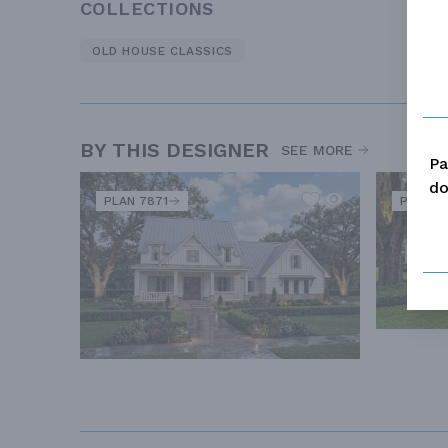
COLLECTIONS
OLD HOUSE CLASSICS
BY THIS DESIGNER
SEE MORE
Pa
do
PLAN 7871
PLAN 8