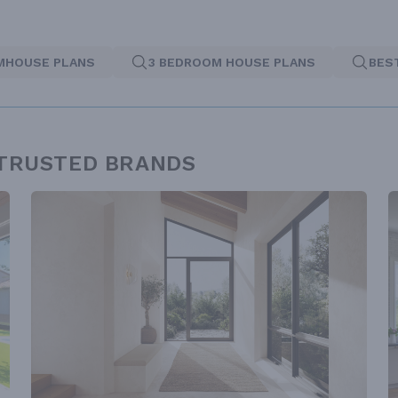
MHOUSE PLANS
3 BEDROOM HOUSE PLANS
BES
 TRUSTED BRANDS