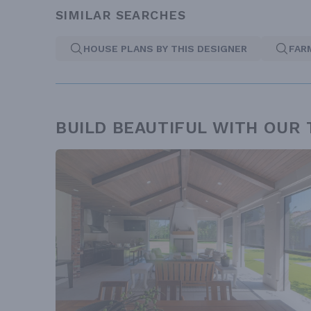
SIMILAR SEARCHES
HOUSE PLANS BY THIS DESIGNER
FAR
BUILD BEAUTIFUL WITH OUR