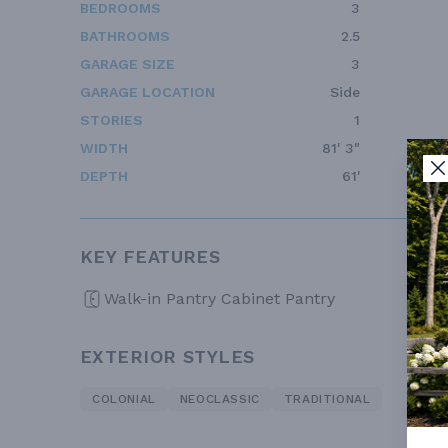
BEDROOMS
3
BATHROOMS
2.5
GARAGE SIZE
3
GARAGE LOCATION
Side
STORIES
1
WIDTH
81' 3"
DEPTH
61'
KEY FEATURES
Walk-in Pantry Cabinet Pantry
EXTERIOR STYLES
COLONIAL
NEOCLASSIC
TRADITIONAL