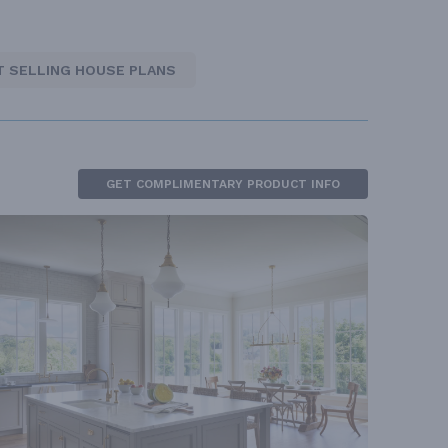
T SELLING HOUSE PLANS
GET COMPLIMENTARY PRODUCT INFO