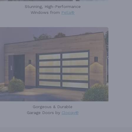
Stunning, High-Performance
Windows from
Pella®
Gorgeous & Durable
Garage Doors by
Clopay®