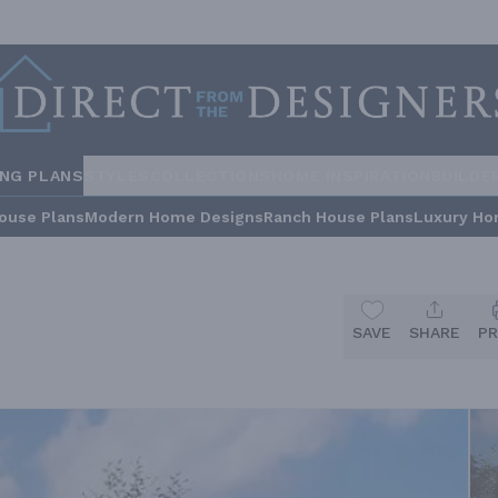
ING PLANS
STYLES
COLLECTIONS
HOME INSPIRATION
BUILDE
ouse Plans
Modern Home Designs
Ranch House Plans
Luxury Ho
SAVE
SHARE
PR