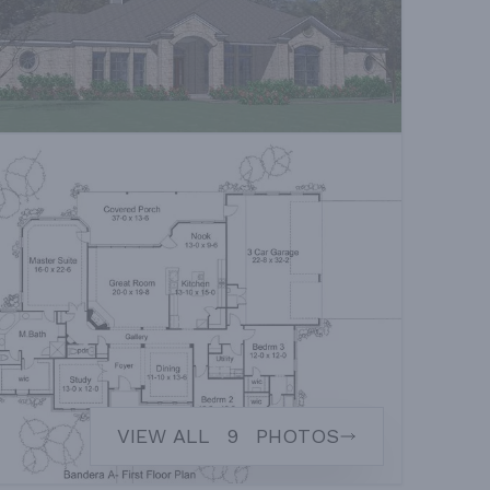
VIEW ALL
9
PHOTOS