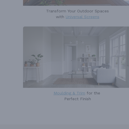
Transform Your Outdoor Spaces
with
Universal Screens
Moulding & Trim
for the
Perfect Finish