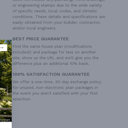
or engineering stamps due to the wide variety
of specific needs, local codes, and climatic
conditions. These details and specifications are
easily obtained from your builder, contractor,
and/or local engineers.
BEST PRICE GUARANTEE
Find the same house plan (modifications
included!) and package for less on another
site, show us the URL and we'll give you the
difference plus an additional 10% back.
100% SATISFACTION GUARANTEE
We offer a one-time, 30-day exchange policy
for unused, non-electronic plan packages in
the event you aren't satisfied with your first
selection.