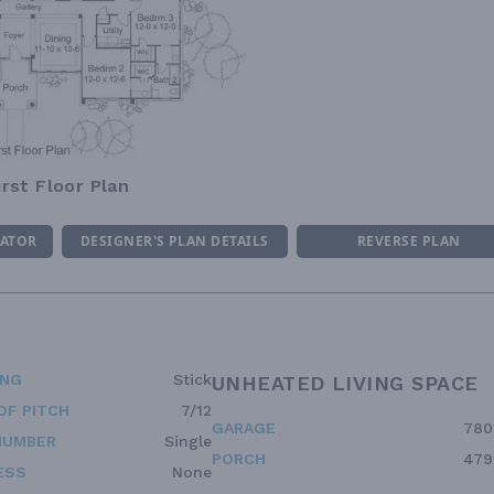
irst Floor Plan
MATOR
DESIGNER'S PLAN DETAILS
REVERSE PLAN
ING
Stick
UNHEATED LIVING SPACE
OF PITCH
7/12
GARAGE
780
NUMBER
Single
PORCH
479
ESS
None