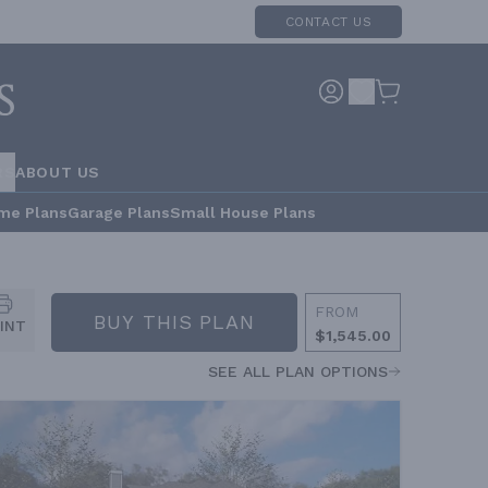
CONTACT US
RS
ABOUT US
me Plans
Garage Plans
Small House Plans
FROM
BUY THIS PLAN
INT
$1,545.00
SEE ALL PLAN OPTIONS