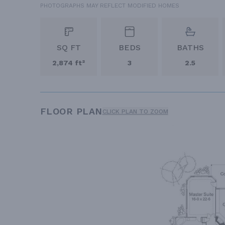
PHOTOGRAPHS MAY REFLECT MODIFIED HOMES
SQ FT
BEDS
BATHS
2,874 ft²
3
2.5
FLOOR PLAN
CLICK PLAN TO ZOOM