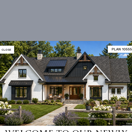
PLAN 10555
CLOSE