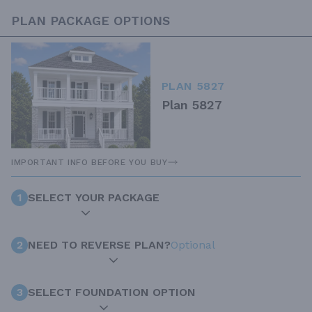
PLAN PACKAGE OPTIONS
PLAN 5827
Plan 5827
IMPORTANT INFO BEFORE YOU BUY
1
SELECT YOUR PACKAGE
2
NEED TO REVERSE PLAN?
Optional
3
SELECT FOUNDATION OPTION