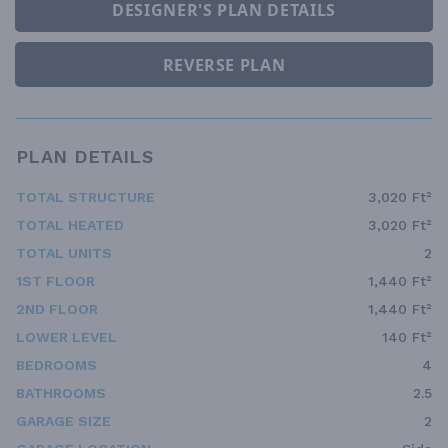
DESIGNER'S PLAN DETAILS
REVERSE PLAN
PLAN DETAILS
TOTAL STRUCTURE
3,020 Ft²
TOTAL HEATED
3,020 Ft²
TOTAL UNITS
2
1ST FLOOR
1,440 Ft²
2ND FLOOR
1,440 Ft²
LOWER LEVEL
140 Ft²
BEDROOMS
4
BATHROOMS
2.5
GARAGE SIZE
2