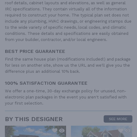
roof details, cabinet layouts and elevations, as well as general
IRC specifications. They contain virtually all of the information
required to construct your home. The typical plan set does not
include any plumbing, HVAC drawings, or engineering stamps due
to the wide variety of specific needs, local codes, and climatic
conditions. These details and specifications are easily obtained
from your builder, contractor, and/or local engineers.
BEST PRICE GUARANTEE
Find the same house plan (modifications included!) and package
for less on another site, show us the URL and we'll give you the
difference plus an additional 10% back.
100% SATISFACTION GUARANTEE
We offer a one-time, 30-day exchange policy for unused, non-
electronic plan packages in the event you aren't satisfied with
your first selection.
BY THIS DESIGNER
SEE MORE