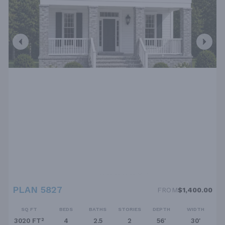
PLAN 5827
FROM
$1,400.00
SQ FT
BEDS
BATHS
STORIES
DEPTH
WIDTH
3020 FT²
4
2.5
2
56'
30'