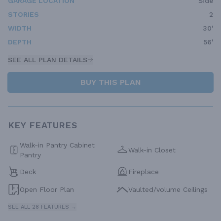
GARAGE LOCATION
Side
STORIES
2
WIDTH
30'
DEPTH
56'
SEE ALL PLAN DETAILS
BUY THIS PLAN
KEY FEATURES
Walk-in Pantry Cabinet
Walk-in Closet
Pantry
Deck
Fireplace
Open Floor Plan
Vaulted/volume Ceilings
SEE ALL 28 FEATURES →