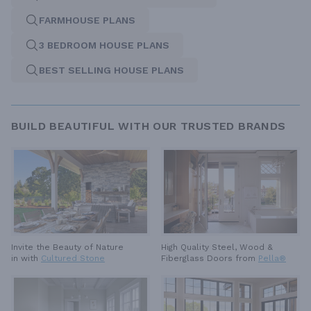
FARMHOUSE PLANS
3 BEDROOM HOUSE PLANS
BEST SELLING HOUSE PLANS
BUILD BEAUTIFUL WITH OUR TRUSTED BRANDS
High Quality Steel, Wood &
Invite the Beauty of Nature
Fiberglass Doors from
Pella®
in with
Cultured Stone