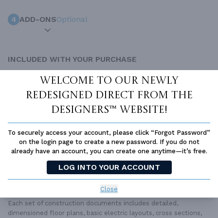
4
ADD-ONS
Optional
INCLUDED WITH YOUR PURCHASE
Free Ground shipping in the Continental U.S.
Welcome to our newly
Access to architet to discuss your plan
redesigned Direct From The
Home Building & Product Ideas Organizer
Designers™ website!
SUBTOTAL
Sale Price:
$1,550.00 USD
To securely access your account, please click “Forgot Password”
ADD TO CART
on the login page to create a new password. If you do not
already have an account, you can create one anytime—it’s free.
QUESTIONS OR NEED HELP ORDERING?
LOG INTO YOUR ACCOUNT
LIVE CHAT
OR CALL US AT
877-895-5299
PLAN PACKAGES
Close
Each set of construction documents includes detailed,
dimensioned floor plans, basic electric layouts, cross sections,