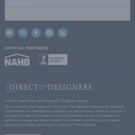
OUR POLICIES
TRUSTED BRANDS
OFFICIAL PARTNERS
© 2026 Direct From The Designers™. All rights reserved.
All house plans and images on Direct From The Designers websites are protected
under Federal and International Copyright Law. Reproductions of the illustrations or
working drawings by any means is strictly prohibited. No part of this electronic
publication may be reproduced, stored or transmitted in any form by any means
without prior written permission of Direct From The Designers.