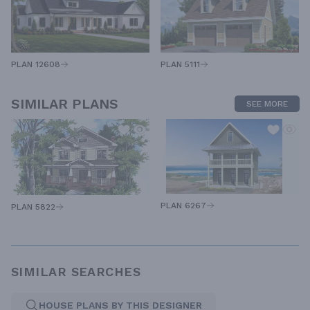
PLAN 12608
PLAN 5111
SIMILAR PLANS
SEE MORE
PLAN 6267
PLAN 5822
SIMILAR SEARCHES
HOUSE PLANS BY THIS DESIGNER