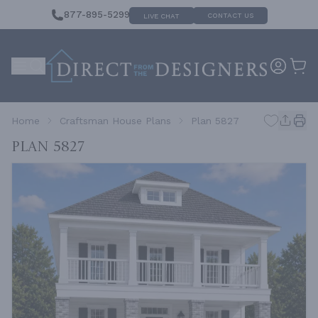
877-895-5299
CONTACT US
LIVE CHAT
Home
Craftsman House Plans
Plan 5827
Plan 5827