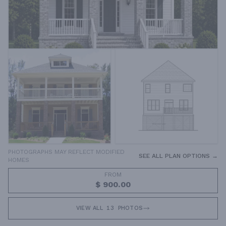
PHOTOGRAPHS MAY REFLECT MODIFIED
SEE ALL PLAN OPTIONS →
HOMES
FROM
$ 900.00
VIEW ALL
13
PHOTOS