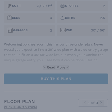
3,020 ft²
2
SQ FT
STORIES
4
2.5
BEDS
BATHS
2
30' / 56'
GARAGES
W/D
Welcoming porches adorn this narrow drive-under plan. Never
would you expect to find a 30' wide plan with a side entry garage
that could fit on a 45'-50' wide lot, but when you examine the
unique garage entry, you'll see how it can be done. This ho
Read More
BUY THIS PLAN
FLOOR PLAN
1
of
3
CLICK PLAN TO ZOOM