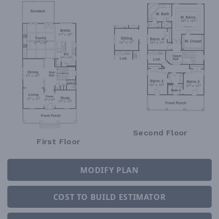
Second Floor
First Floor
MODIFY PLAN
COST TO BUILD ESTIMATOR