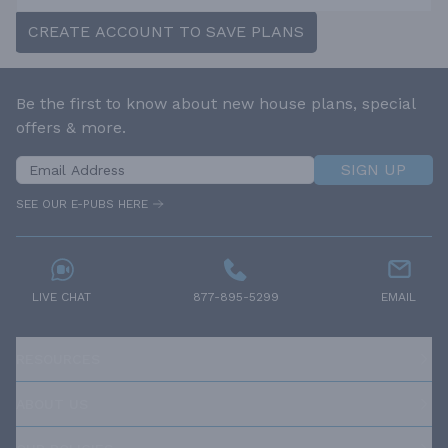
CREATE ACCOUNT TO SAVE PLANS
Be the first to know about new house plans, special
offers & more.
SIGN UP
SEE OUR E-PUBS HERE
LIVE CHAT
877-895-5299
EMAIL
RESOURCES
ABOUT US