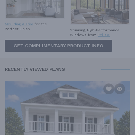
Moulding & Trim
for the
Perfect Finish
Stunning, High-Performance
Windows from
Pella®
GET COMPLIMENTARY PRODUCT INFO
RECENTLY VIEWED PLANS