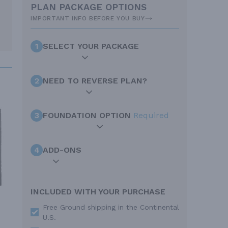
PLAN PACKAGE OPTIONS
IMPORTANT INFO BEFORE YOU BUY
1
SELECT YOUR PACKAGE
2
NEED TO REVERSE PLAN?
3
FOUNDATION OPTION
Required
4
ADD-ONS
INCLUDED WITH YOUR PURCHASE
Free Ground shipping in the Continental
U.S.