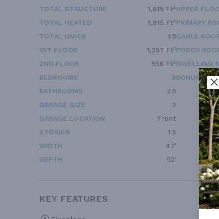
TOTAL STRUCTURE
1,815 Ft²
UPPER FLOO
TOTAL HEATED
1,815 Ft²
PRIMARY RO
TOTAL UNITS
1.5
GABLE ROOF
1ST FLOOR
1,257 Ft²
PORCH ROOF
2ND FLOOR
558 Ft²
DWELLING 
BEDROOMS
3
BONUS ACC
BATHROOMS
2.5
GARAGE SIZE
2
GARAGE LOCATION
Front
STORIES
1.5
WIDTH
47'
DEPTH
52'
KEY FEATURES