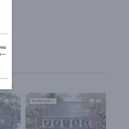
you
me—
MORE
PLAN 5925