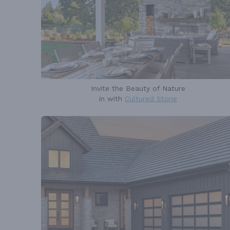
Invite the Beauty of Nature
in with
Cultured Stone