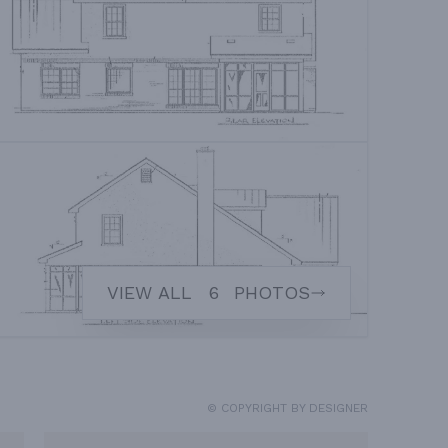
VIEW ALL
6
PHOTOS
© COPYRIGHT BY DESIGNER