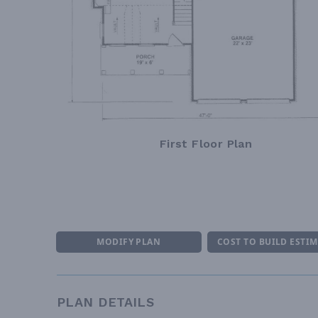
First Floor Plan
MODIFY PLAN
COST TO BUILD ESTI
PLAN DETAILS