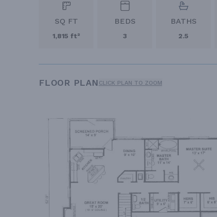
SQ FT
BEDS
BATHS
1,815 ft²
3
2.5
FLOOR PLAN
CLICK PLAN TO ZOOM