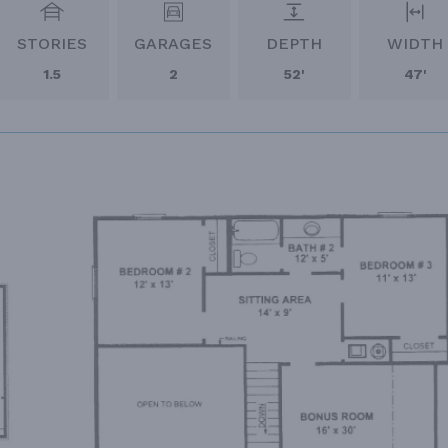
STORIES
GARAGES
DEPTH
WIDTH
1.5
2
52'
47'