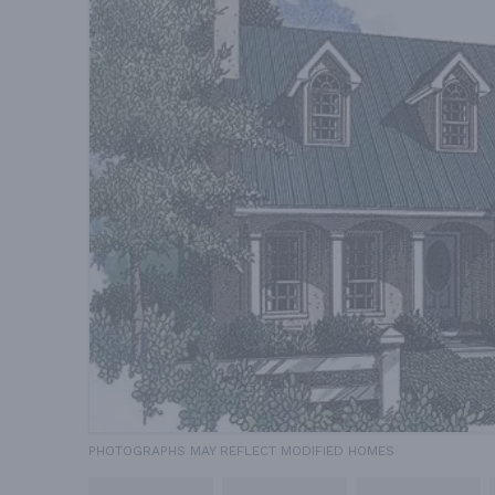
PHOTOGRAPHS MAY REFLECT MODIFIED HOMES