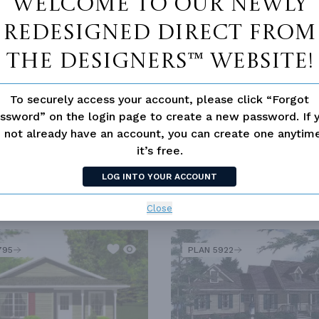
Welcome to our newly
redesigned Direct From
The Designers™ website!
To securely access your account, please click “Forgot
ssword” on the login page to create a new password. If 
 not already have an account, you can create one anyti
it’s free.
LOG INTO YOUR ACCOUNT
Close
SIMILAR PLANS
SEE 
795
PLAN 5922