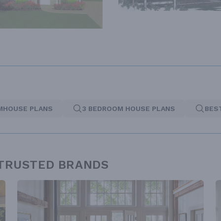
MHOUSE PLANS
3 BEDROOM HOUSE PLANS
BES
 TRUSTED BRANDS