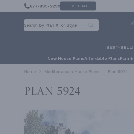
877-895-5299
LIVE CHAT
BEST-SELL
New House Plans
Affordable Plans
Farmh
Home
Mediterranean House Plans
Plan 5924
Plan 5924