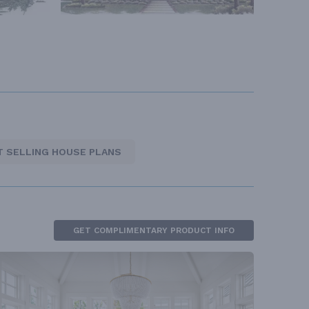
T SELLING HOUSE PLANS
GET COMPLIMENTARY PRODUCT INFO