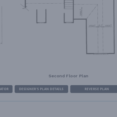
Second Floor Plan
MATOR
DESIGNER'S PLAN DETAILS
REVERSE PLAN