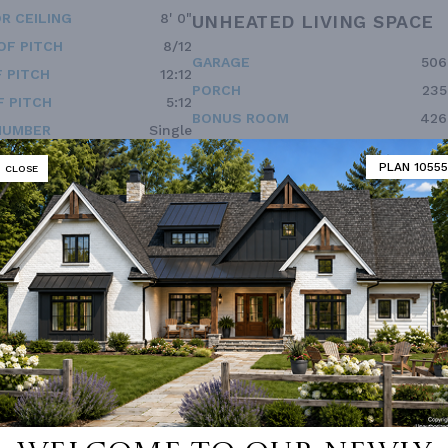
R CEILING
8' 0"
UNHEATED LIVING SPACE
OF PITCH
8/12
GARAGE
506
 PITCH
12:12
PORCH
235
 PITCH
5:12
BONUS ROOM
426
NUMBER
Single
ESS
None
PLAN 10555
CLOSE