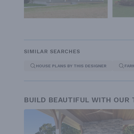
SIMILAR SEARCHES
HOUSE PLANS BY THIS DESIGNER
FAR
BUILD BEAUTIFUL WITH OUR