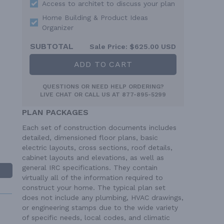
Access to architet to discuss your plan
Home Building & Product Ideas
Organizer
SUBTOTAL
Sale Price:
$625.00 USD
ADD TO CART
QUESTIONS OR NEED HELP ORDERING?
LIVE CHAT
OR CALL US AT
877-895-5299
PLAN PACKAGES
Each set of construction documents includes
detailed, dimensioned floor plans, basic
electric layouts, cross sections, roof details,
cabinet layouts and elevations, as well as
general IRC specifications. They contain
virtually all of the information required to
construct your home. The typical plan set
does not include any plumbing, HVAC drawings,
or engineering stamps due to the wide variety
of specific needs, local codes, and climatic