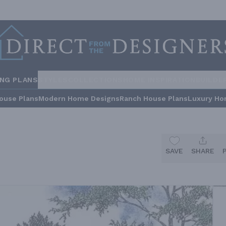
ING PLANS
STYLES
COLLECTIONS
HOME INSPIRATION
BUILDE
ouse Plans
Modern Home Designs
Ranch House Plans
Luxury Ho
SAVE
SHARE