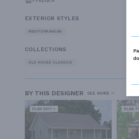
Fireplace
EXTERIOR STYLES
MEDITERRANEAN
COLLECTIONS
Pa
do
OLD HOUSE CLASSICS
BY THIS DESIGNER
SEE MORE
PLAN 5917
PLAN 7