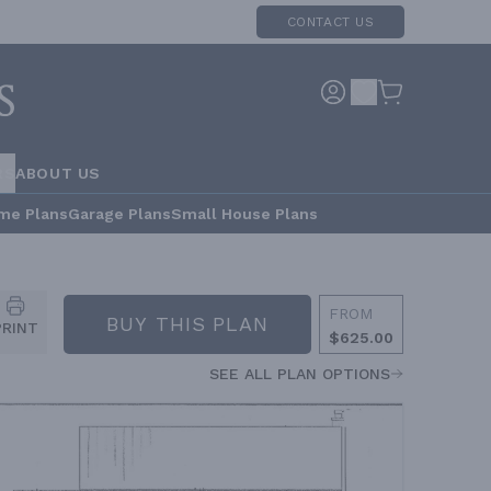
CONTACT US
RS
ABOUT US
me Plans
Garage Plans
Small House Plans
FROM
BUY THIS PLAN
PRINT
$625.00
SEE ALL PLAN OPTIONS