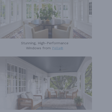
Stunning, High-Performance
Windows from
Pella®