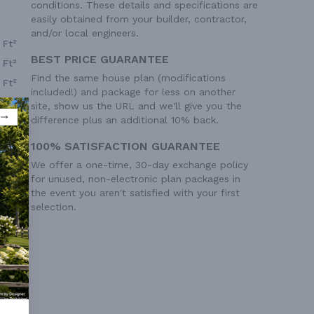
conditions. These details and specifications are
easily obtained from your builder, contractor,
and/or local engineers.
 Ft²
BEST PRICE GUARANTEE
 Ft²
Find the same house plan (modifications
 Ft²
included!) and package for less on another
site, show us the URL and we'll give you the
difference plus an additional 10% back.
100% SATISFACTION GUARANTEE
We offer a one-time, 30-day exchange policy
for unused, non-electronic plan packages in
the event you aren't satisfied with your first
selection.