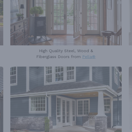
High Quality Steel, Wood &
Fiberglass Doors from
Pella®