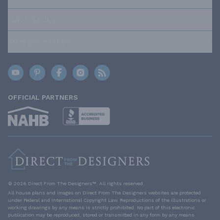
OUR POLICIES
TRUSTED BRANDS
OFFICIAL PARTNERS
© 2026 Direct From The Designers™. All rights reserved.
All house plans and images on Direct From The Designers websites are protected
under Federal and International Copyright Law. Reproductions of the illustrations or
working drawings by any means is strictly prohibited. No part of this electronic
publication may be reproduced, stored or transmitted in any form by any means