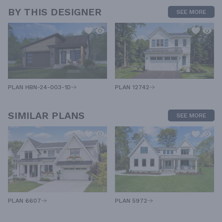
BY THIS DESIGNER
SEE MORE
PLAN HBN-24-003-1D
PLAN 12742
SIMILAR PLANS
SEE MORE
PLAN 5972
PLAN 6607