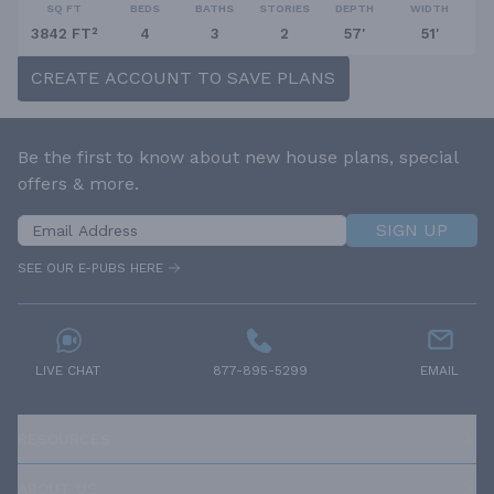
SQ FT
BEDS
BATHS
STORIES
DEPTH
WIDTH
3842 FT²
4
3
2
57'
51'
CREATE ACCOUNT TO SAVE PLANS
Be the first to know about new house plans, special
offers & more.
SIGN UP
SEE OUR E-PUBS HERE
LIVE CHAT
877-895-5299
EMAIL
RESOURCES
ABOUT US