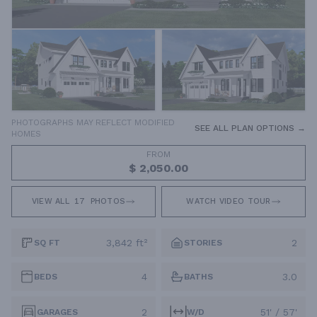
PHOTOGRAPHS MAY REFLECT MODIFIED
SEE ALL PLAN OPTIONS →
HOMES
FROM
$ 2,050.00
VIEW ALL
17
PHOTOS
WATCH VIDEO TOUR
3,842 ft²
2
SQ FT
STORIES
4
3.0
BEDS
BATHS
2
51' / 57'
GARAGES
W/D