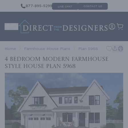
877-895-5299
CONTACT US
LIVE CHAT
Home
Farmhouse House Plans
Plan 5968
4 Bedroom Modern Farmhouse
Style House
Plan 5968