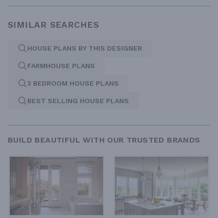
SIMILAR SEARCHES
HOUSE PLANS BY THIS DESIGNER
FARMHOUSE PLANS
3 BEDROOM HOUSE PLANS
BEST SELLING HOUSE PLANS
BUILD BEAUTIFUL WITH OUR TRUSTED BRANDS