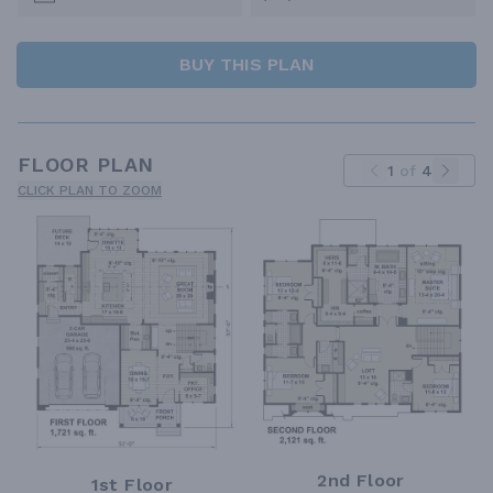
BUY THIS PLAN
FLOOR PLAN
1
of
4
CLICK PLAN TO ZOOM
2nd Floor
1st Floor