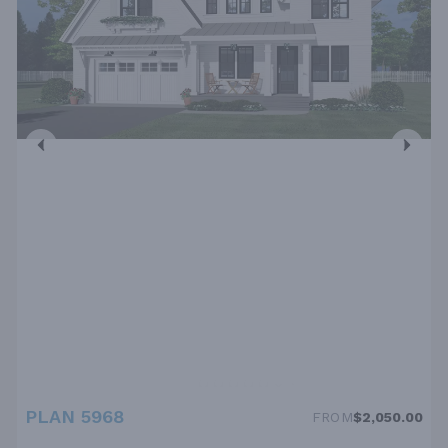
PLAN 5968
FROM
$2,050.00