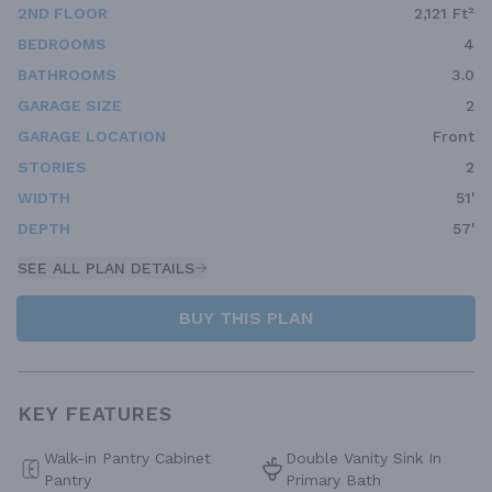
2ND FLOOR
2,121 Ft²
BEDROOMS
4
BATHROOMS
3.0
GARAGE SIZE
2
GARAGE LOCATION
Front
STORIES
2
WIDTH
51'
DEPTH
57'
SEE ALL PLAN DETAILS
BUY THIS PLAN
KEY FEATURES
Walk-in Pantry Cabinet
Double Vanity Sink In
Pantry
Primary Bath