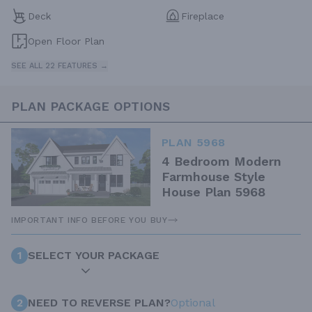
Deck
Fireplace
Open Floor Plan
SEE ALL 22 FEATURES →
PLAN PACKAGE OPTIONS
PLAN 5968
4 Bedroom Modern
Farmhouse Style
House Plan 5968
IMPORTANT INFO BEFORE YOU BUY
1
SELECT YOUR PACKAGE
2
NEED TO REVERSE PLAN?
Optional