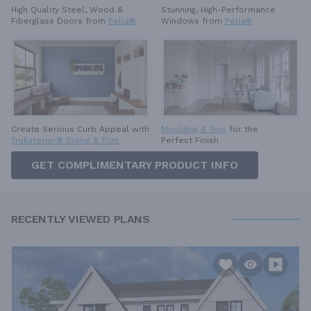
High Quality Steel, Wood &
Stunning, High-Performance
Fiberglass Doors from
Pella®
Windows from
Pella®
Create Serious Curb Appeal with
Moulding & Trim
for the
TruExterior® Siding & Trim
Perfect Finish
GET COMPLIMENTARY PRODUCT INFO
RECENTLY VIEWED PLANS