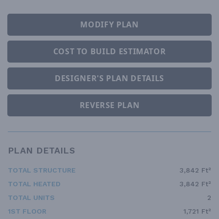
MODIFY PLAN
COST TO BUILD ESTIMATOR
DESIGNER'S PLAN DETAILS
REVERSE PLAN
PLAN DETAILS
TOTAL STRUCTURE
3,842 Ft²
TOTAL HEATED
3,842 Ft²
TOTAL UNITS
2
1ST FLOOR
1,721 Ft²