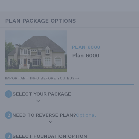
PLAN PACKAGE OPTIONS
PLAN 6000
Plan 6000
IMPORTANT INFO BEFORE YOU BUY
1
SELECT YOUR PACKAGE
2
NEED TO REVERSE PLAN?
Optional
3
SELECT FOUNDATION OPTION