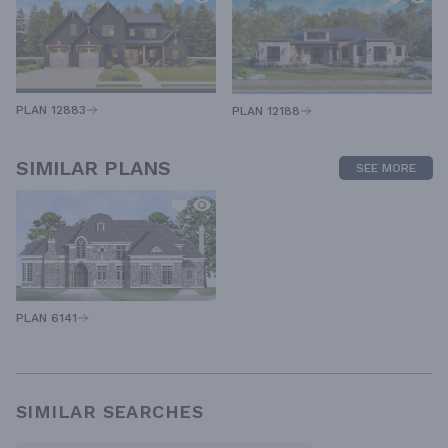
PLAN 12883
PLAN 12188
SIMILAR PLANS
SEE MORE
PLAN 6141
SIMILAR SEARCHES