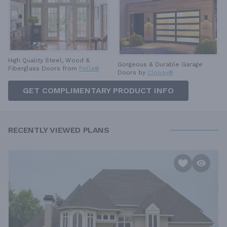
High Quality Steel, Wood &
Gorgeous & Durable
Garage
Fiberglass Doors from
Pella®
Doors by
Clopay®
GET COMPLIMENTARY PRODUCT INFO
RECENTLY VIEWED PLANS