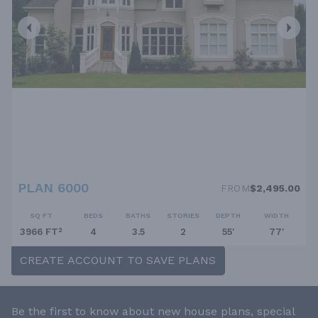
PLAN 6000
FROM
$2,495.00
SQ FT
BEDS
BATHS
STORIES
DEPTH
WIDTH
3966 FT²
4
3.5
2
55'
77'
CREATE ACCOUNT TO SAVE PLANS
Be the first to know about new house plans, special