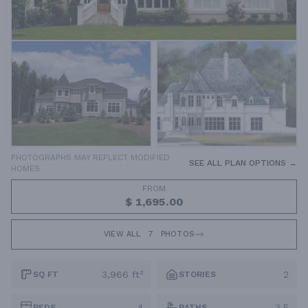
PHOTOGRAPHS MAY REFLECT MODIFIED
SEE ALL PLAN OPTIONS →
HOMES
FROM
$ 1,695.00
VIEW ALL
7
PHOTOS
3,966 ft²
2
SQ FT
STORIES
4
3.5
BEDS
BATHS