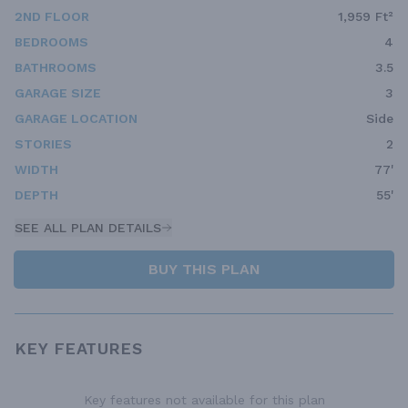
2ND FLOOR
1,959 Ft²
BEDROOMS
4
BATHROOMS
3.5
GARAGE SIZE
3
GARAGE LOCATION
Side
STORIES
2
WIDTH
77'
DEPTH
55'
SEE ALL PLAN DETAILS
BUY THIS PLAN
KEY FEATURES
Key features not available for this plan