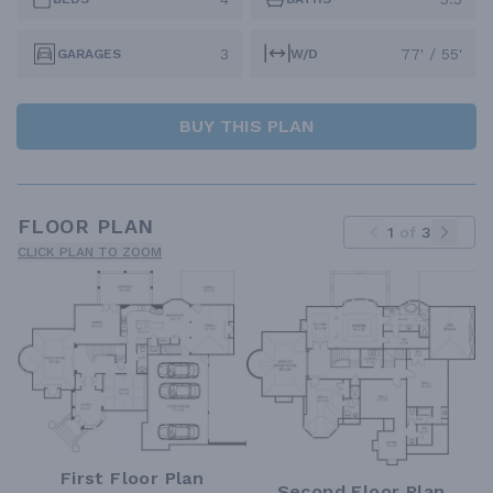
3
77' / 55'
GARAGES
W/D
BUY THIS PLAN
FLOOR PLAN
1
of
3
CLICK PLAN TO ZOOM
First Floor Plan
Second Floor Plan