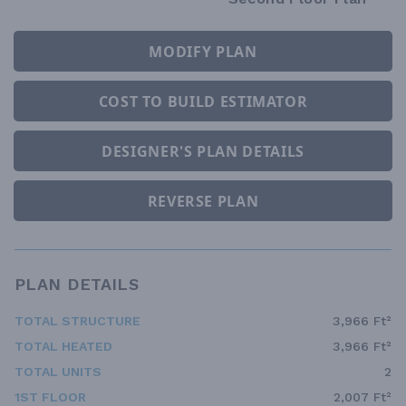
MODIFY PLAN
COST TO BUILD ESTIMATOR
DESIGNER'S PLAN DETAILS
REVERSE PLAN
PLAN DETAILS
TOTAL STRUCTURE
3,966 Ft²
TOTAL HEATED
3,966 Ft²
TOTAL UNITS
2
1ST FLOOR
2,007 Ft²