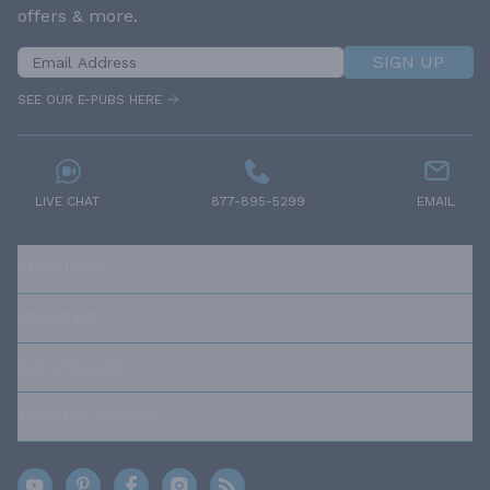
offers & more.
SIGN UP
SEE OUR E-PUBS HERE
LIVE CHAT
877-895-5299
EMAIL
RESOURCES
ABOUT US
OUR POLICIES
TRUSTED BRANDS