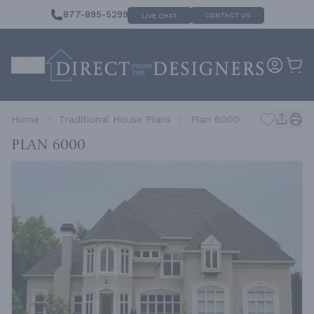
877-895-5299
CONTACT US
LIVE CHAT
Home
Traditional House Plans
Plan 6000
Plan 6000