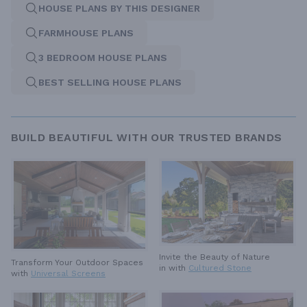
HOUSE PLANS BY THIS DESIGNER
FARMHOUSE PLANS
3 BEDROOM HOUSE PLANS
BEST SELLING HOUSE PLANS
BUILD BEAUTIFUL WITH OUR TRUSTED BRANDS
Invite the Beauty of Nature
Transform Your Outdoor Spaces
in with
Cultured Stone
with
Universal Screens