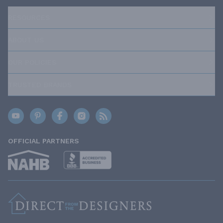
RESOURCES
ABOUT US
OUR POLICIES
TRUSTED BRANDS
OFFICIAL PARTNERS