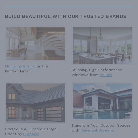
BUILD BEAUTIFUL WITH OUR TRUSTED BRANDS
Moulding & Trim
for the
Stunning, High-Performance
Perfect Finish
Windows from
Pella®
Transform Your Outdoor Spaces
Gorgeous & Durable
Garage
with
Universal Screens
Doors by
Clopay®