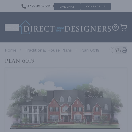
877-895-5299
CONTACT US
LIVE CHAT
Home
Traditional House Plans
Plan 6019
Plan 6019