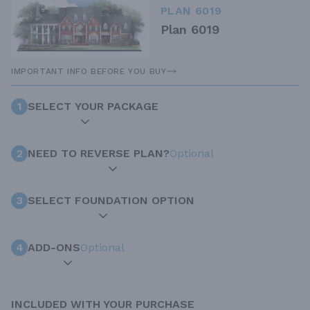
PLAN 6019
Plan 6019
IMPORTANT INFO BEFORE YOU BUY
1
SELECT YOUR PACKAGE
2
NEED TO REVERSE PLAN?
Optional
3
SELECT FOUNDATION OPTION
4
ADD-ONS
Optional
INCLUDED WITH YOUR PURCHASE