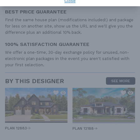
Close
BEST PRICE GUARANTEE
Find the same house plan (modifications included!) and package
for less on another site, show us the URL and we'll give you the
difference plus an additional 10% back.
100% SATISFACTION GUARANTEE
We offer a one-time, 30-day exchange policy for unused, non-
electronic plan packages in the event you aren't satisfied with
your first selection.
BY THIS DESIGNER
SEE MORE
PLAN 12883
PLAN 12188