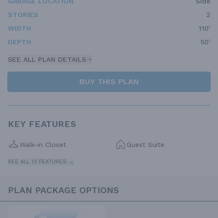
GARAGE LOCATION
Side
STORIES
2
WIDTH
110'
DEPTH
50'
SEE ALL PLAN DETAILS
BUY THIS PLAN
KEY FEATURES
Walk-in Closet
Guest Suite
SEE ALL 13 FEATURES →
PLAN PACKAGE OPTIONS