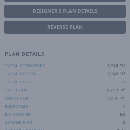
DESIGNER'S PLAN DETAILS
REVERSE PLAN
PLAN DETAILS
TOTAL STRUCTURE
5,745 Ft²
TOTAL HEATED
5,745 Ft²
TOTAL UNITS
2
1ST FLOOR
2,790 Ft²
2ND FLOOR
2,955 Ft²
BEDROOMS
4
BATHROOMS
5.5
GARAGE SIZE
3