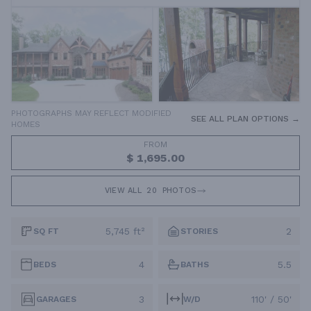
PHOTOGRAPHS MAY REFLECT MODIFIED
SEE ALL PLAN OPTIONS →
HOMES
FROM
$ 1,695.00
VIEW ALL
20
PHOTOS
5,745 ft²
2
SQ FT
STORIES
4
5.5
BEDS
BATHS
3
110' / 50'
GARAGES
W/D