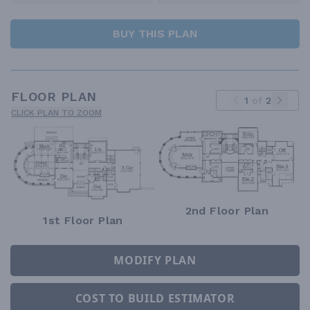
BUY THIS PLAN
FLOOR PLAN
1
of
2
CLICK PLAN TO ZOOM
2nd Floor Plan
1st Floor Plan
MODIFY PLAN
COST TO BUILD ESTIMATOR