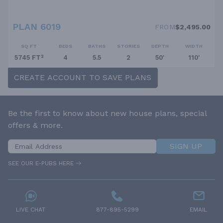
PLAN 6019
FROM
$2,495.00
SQ FT
BEDS
BATHS
STORIES
DEPTH
WIDTH
5745 FT²
4
5.5
2
50'
110'
CREATE ACCOUNT TO SAVE PLANS
Be the first to know about new house plans, special
offers & more.
SIGN UP
SEE OUR E-PUBS HERE
LIVE CHAT
877-895-5299
EMAIL