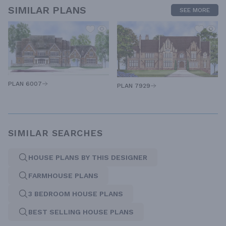
SIMILAR PLANS
SEE MORE
PLAN 6007
PLAN 7929
SIMILAR SEARCHES
HOUSE PLANS BY THIS DESIGNER
FARMHOUSE PLANS
3 BEDROOM HOUSE PLANS
BEST SELLING HOUSE PLANS