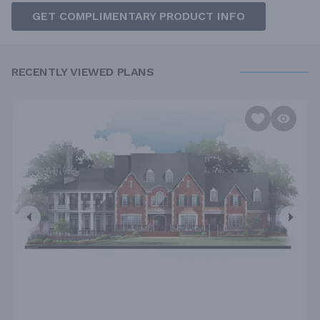
GET COMPLIMENTARY PRODUCT INFO
RECENTLY VIEWED PLANS