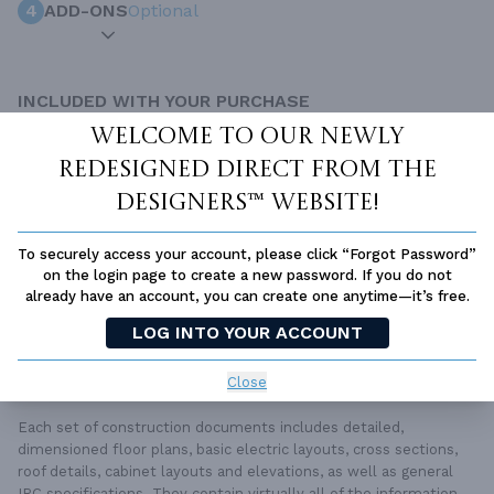
4
ADD-ONS
Optional
INCLUDED WITH YOUR PURCHASE
Free Ground shipping in the Continental U.S.
Welcome to our newly
Access to architet to discuss your plan
redesigned Direct From The
Home Building & Product Ideas Organizer
Designers™ website!
SUBTOTAL
Sale Price:
$2,066.00 USD
To securely access your account, please click “Forgot Password”
ADD TO CART
on the login page to create a new password. If you do not
already have an account, you can create one anytime—it’s free.
QUESTIONS OR NEED HELP ORDERING?
LOG INTO YOUR ACCOUNT
LIVE CHAT
OR CALL US AT
877-895-5299
Close
PLAN PACKAGES
Each set of construction documents includes detailed,
dimensioned floor plans, basic electric layouts, cross sections,
roof details, cabinet layouts and elevations, as well as general
IRC specifications. They contain virtually all of the information