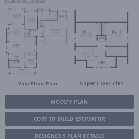
CLICK PLAN TO ZOOM
Upper Floor Plan
Main Floor Plan
MODIFY PLAN
COST TO BUILD ESTIMATOR
DESIGNER'S PLAN DETAILS