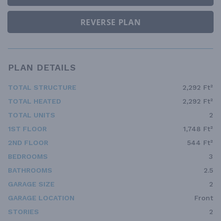
REVERSE PLAN
PLAN DETAILS
TOTAL STRUCTURE
2,292 Ft²
TOTAL HEATED
2,292 Ft²
TOTAL UNITS
2
1ST FLOOR
1,748 Ft²
2ND FLOOR
544 Ft²
BEDROOMS
3
BATHROOMS
2.5
GARAGE SIZE
2
GARAGE LOCATION
Front
STORIES
2