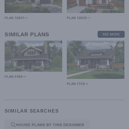
PLAN 12805
PLAN 12801
SIMILAR PLANS
SEE MORE
PLAN 5188
PLAN 1759
SIMILAR SEARCHES
HOUSE PLANS BY THIS DESIGNER