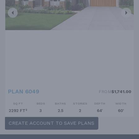
PLAN 6049
FROM
$1,741.00
SQ FT
BEDS
BATHS
STORIES
DEPTH
WIDTH
2292 FT²
3
2.5
2
64'
60'
CREATE ACCOUNT TO SAVE PLANS