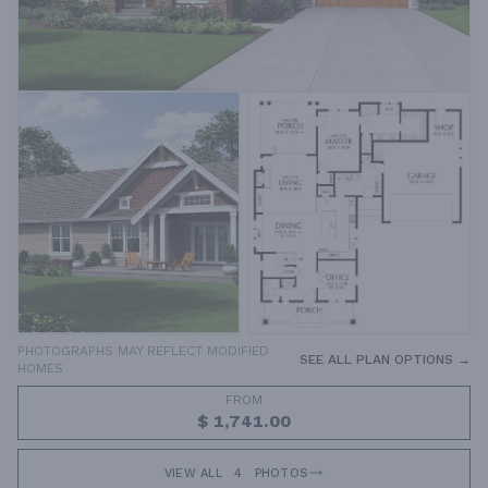
PHOTOGRAPHS MAY REFLECT MODIFIED
SEE ALL PLAN OPTIONS →
HOMES
FROM
$ 1,741.00
VIEW ALL
4
PHOTOS