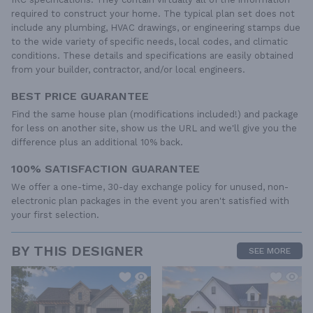
required to construct your home. The typical plan set does not
include any plumbing, HVAC drawings, or engineering stamps due
to the wide variety of specific needs, local codes, and climatic
conditions. These details and specifications are easily obtained
from your builder, contractor, and/or local engineers.
BEST PRICE GUARANTEE
Find the same house plan (modifications included!) and package
for less on another site, show us the URL and we'll give you the
difference plus an additional 10% back.
100% SATISFACTION GUARANTEE
We offer a one-time, 30-day exchange policy for unused, non-
electronic plan packages in the event you aren't satisfied with
your first selection.
BY THIS DESIGNER
SEE MORE