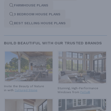
FARMHOUSE PLANS
3 BEDROOM HOUSE PLANS
BEST SELLING HOUSE PLANS
BUILD BEAUTIFUL WITH OUR TRUSTED BRANDS
Invite the Beauty of Nature
Stunning, High-Performance
in with
Cultured Stone
Windows from
Pella®