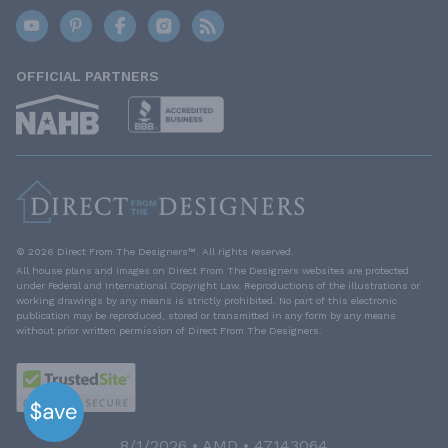
OFFICIAL PARTNERS
© 2026 Direct From The Designers™. All rights reserved.
All house plans and images on Direct From The Designers websites are protected
under Federal and International Copyright Law. Reproductions of the illustrations or
working drawings by any means is strictly prohibited. No part of this electronic
publication may be reproduced, stored or transmitted in any form by any means
without prior written permission of Direct From The Designers.
8/1/2026 • AMD • 47143064