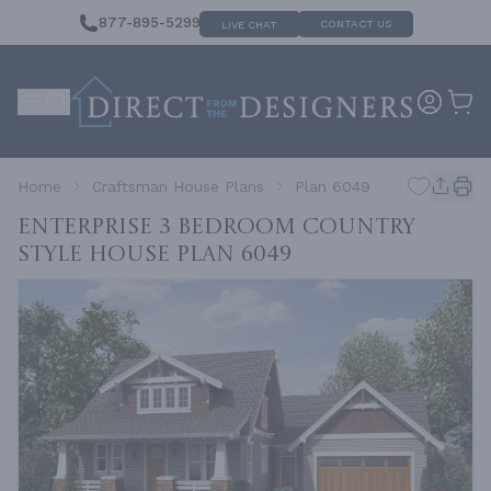
877-895-5299
CONTACT US
LIVE CHAT
Home
Craftsman House Plans
Plan 6049
Enterprise 3 Bedroom Country
Style House
Plan 6049