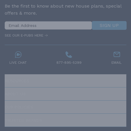
Be the first to know about new house plans, special
offers & more.
SIGN UP
SEE OUR E-PUBS HERE
LIVE CHAT
877-895-5299
EMAIL
RESOURCES
ABOUT US
OUR POLICIES
TRUSTED BRANDS