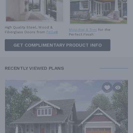
High Quality Steel, Wood &
Moulding & Trim
for the
Fiberglass Doors from
Pella®
Perfect Finish
GET COMPLIMENTARY PRODUCT INFO
RECENTLY VIEWED PLANS