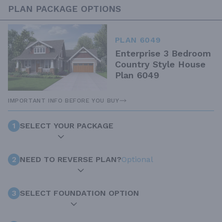
PLAN PACKAGE OPTIONS
PLAN 6049
Enterprise 3 Bedroom
Country Style House
Plan 6049
IMPORTANT INFO BEFORE YOU BUY
1
SELECT YOUR PACKAGE
2
NEED TO REVERSE PLAN?
Optional
3
SELECT FOUNDATION OPTION