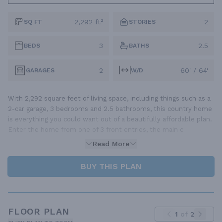
2,292 ft²
2
SQ FT
STORIES
3
2.5
BEDS
BATHS
2
60' / 64'
GARAGES
W/D
With 2,292 square feet of living space, including things such as a
2-car garage, 3 bedrooms and 2.5 bathrooms, this country home
is everything you could want out of a beautifully affordable plan.
Enter the home from one of 3 front entries, the main c
Read More
BUY THIS PLAN
FLOOR PLAN
1
of
2