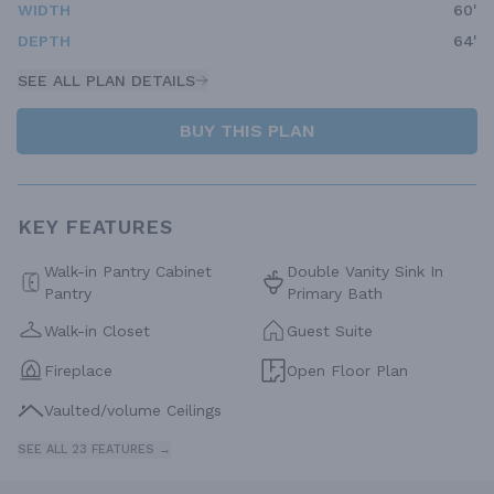
WIDTH
60'
DEPTH
64'
SEE ALL PLAN DETAILS
BUY THIS PLAN
KEY FEATURES
Walk-in Pantry Cabinet
Double Vanity Sink In
Pantry
Primary Bath
Walk-in Closet
Guest Suite
Fireplace
Open Floor Plan
Vaulted/volume Ceilings
SEE ALL 23 FEATURES →