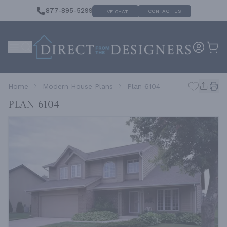
877-895-5299
CONTACT US
LIVE CHAT
Home
Modern House Plans
Plan 6104
Plan 6104