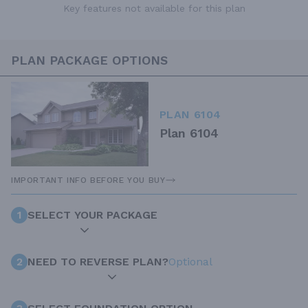
Key features not available for this plan
PLAN PACKAGE OPTIONS
PLAN 6104
Plan 6104
IMPORTANT INFO BEFORE YOU BUY
1
SELECT YOUR PACKAGE
2
NEED TO REVERSE PLAN?
Optional