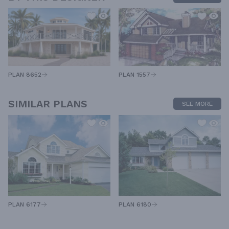
PLAN 1557
PLAN 8652
SIMILAR PLANS
SEE MORE
PLAN 6180
PLAN 6177