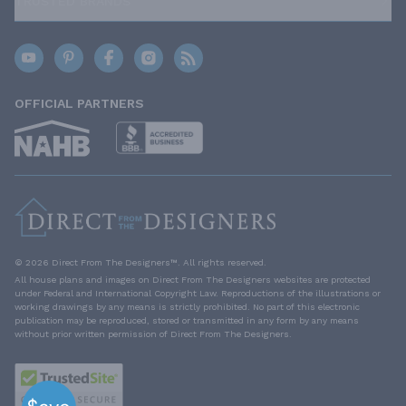
TRUSTED BRANDS
OFFICIAL PARTNERS
© 2026 Direct From The Designers™. All rights reserved.
All house plans and images on Direct From The Designers websites are protected
under Federal and International Copyright Law. Reproductions of the illustrations or
working drawings by any means is strictly prohibited. No part of this electronic
publication may be reproduced, stored or transmitted in any form by any means
without prior written permission of Direct From The Designers.