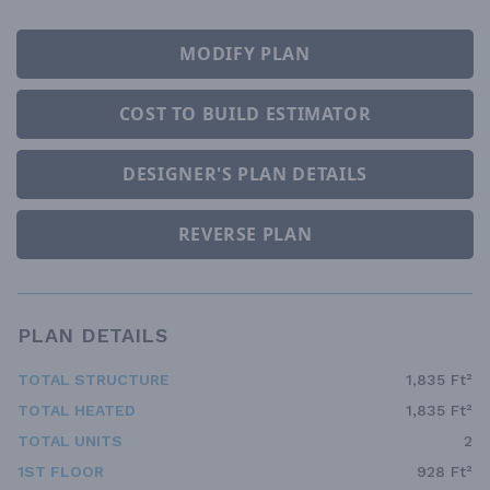
MODIFY PLAN
COST TO BUILD ESTIMATOR
DESIGNER'S PLAN DETAILS
REVERSE PLAN
PLAN DETAILS
TOTAL STRUCTURE
1,835 Ft²
TOTAL HEATED
1,835 Ft²
TOTAL UNITS
2
1ST FLOOR
928 Ft²