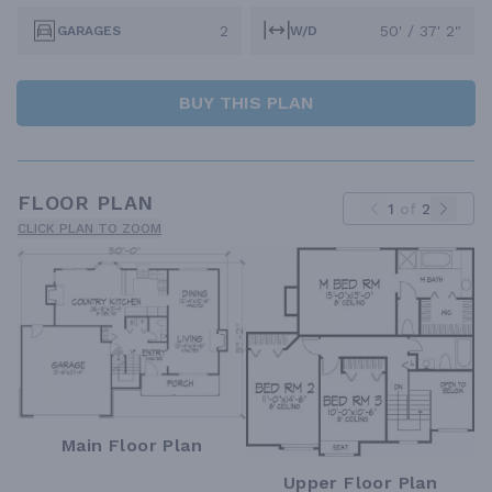
2
50' / 37' 2"
GARAGES
W/D
BUY THIS PLAN
FLOOR PLAN
1
of
2
CLICK PLAN TO ZOOM
Main Floor Plan
Upper Floor Plan