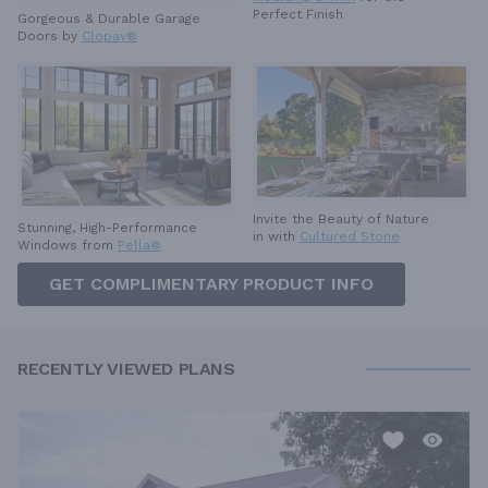
Perfect Finish
Gorgeous & Durable
Garage
Doors by
Clopay®
Invite the Beauty of Nature
Stunning, High-Performance
in with
Cultured Stone
Windows from
Pella®
GET COMPLIMENTARY PRODUCT INFO
RECENTLY VIEWED PLANS