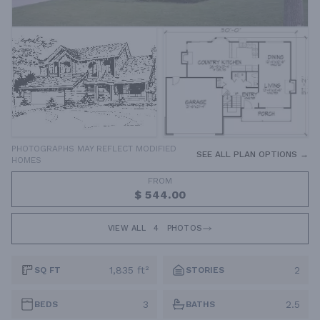
PHOTOGRAPHS MAY REFLECT MODIFIED
SEE ALL PLAN OPTIONS →
HOMES
FROM
$ 544.00
VIEW ALL
4
PHOTOS
1,835 ft²
2
SQ FT
STORIES
3
2.5
BEDS
BATHS