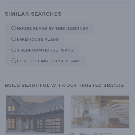
SIMILAR SEARCHES
HOUSE PLANS BY THIS DESIGNER
FARMHOUSE PLANS
3 BEDROOM HOUSE PLANS
BEST SELLING HOUSE PLANS
BUILD BEAUTIFUL WITH OUR TRUSTED BRANDS
Moulding & Trim
for the