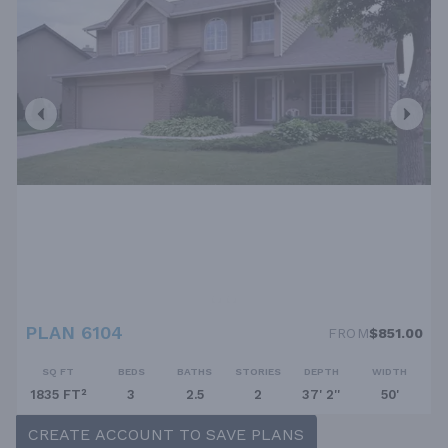
PLAN 6104
FROM
$851.00
SQ FT
BEDS
BATHS
STORIES
DEPTH
WIDTH
1835 FT²
3
2.5
2
37' 2''
50'
CREATE ACCOUNT TO SAVE PLANS