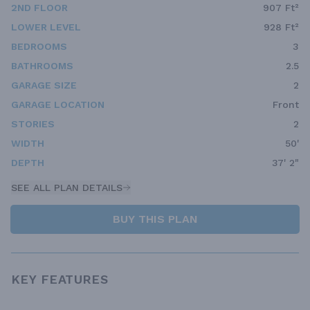
2ND FLOOR
907 Ft²
LOWER LEVEL
928 Ft²
BEDROOMS
3
BATHROOMS
2.5
GARAGE SIZE
2
GARAGE LOCATION
Front
STORIES
2
WIDTH
50'
DEPTH
37' 2"
SEE ALL PLAN DETAILS
BUY THIS PLAN
KEY FEATURES