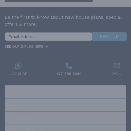
Be the first to know about new house plans, special
offers & more.
SIGN UP
SEE OUR E-PUBS HERE
LIVE CHAT
877-895-5299
EMAIL
RESOURCES
ABOUT US
OUR POLICIES