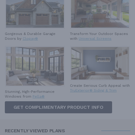
Gorgeous & Durable
Garage
Transform Your Outdoor Spaces
Doors by
Clopay®
with
Universal Screens
Create Serious Curb Appeal with
TruExterior® Siding & Trim
Stunning, High-Performance
Windows from
Pella®
GET COMPLIMENTARY PRODUCT INFO
RECENTLY VIEWED PLANS