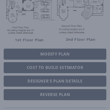
2nd Floor Plan
1st Floor Plan
MODIFY PLAN
COST TO BUILD ESTIMATOR
DESIGNER'S PLAN DETAILS
REVERSE PLAN