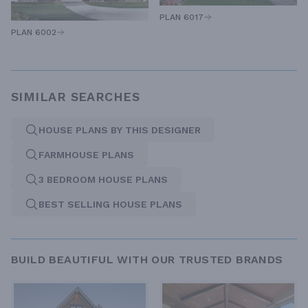
PLAN 6017
PLAN 6002
SIMILAR SEARCHES
HOUSE PLANS BY THIS DESIGNER
FARMHOUSE PLANS
3 BEDROOM HOUSE PLANS
BEST SELLING HOUSE PLANS
BUILD BEAUTIFUL WITH OUR TRUSTED BRANDS