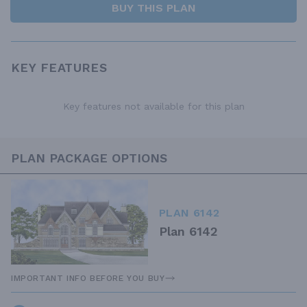
BUY THIS PLAN
KEY FEATURES
Key features not available for this plan
PLAN PACKAGE OPTIONS
PLAN 6142
Plan 6142
IMPORTANT INFO BEFORE YOU BUY