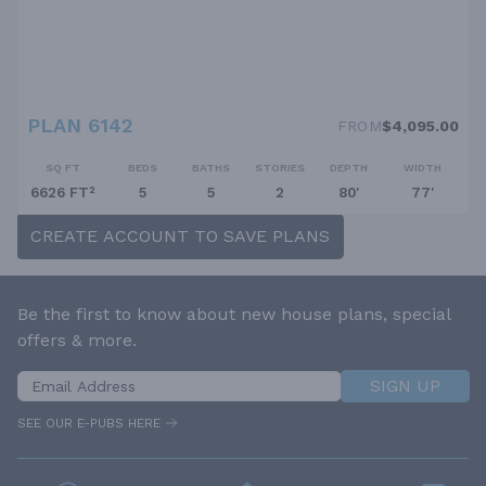
PLAN 6142
FROM
$4,095.00
SQ FT
BEDS
BATHS
STORIES
DEPTH
WIDTH
6626 FT²
5
5
2
80'
77'
CREATE ACCOUNT TO SAVE PLANS
Be the first to know about new house plans, special
offers & more.
SIGN UP
SEE OUR E-PUBS HERE