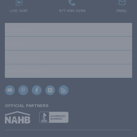
LIVE CHAT
877-895-5299
EMAIL
RESOURCES
ABOUT US
OUR POLICIES
TRUSTED BRANDS
OFFICIAL PARTNERS