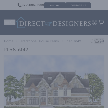
877-895-5299
CONTACT US
LIVE CHAT
Home
Traditional House Plans
Plan 6142
Plan 6142