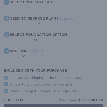
1
SELECT YOUR PACKAGE
2
NEED TO REVERSE PLAN?
Optional
3
SELECT FOUNDATION OPTION
4
ADD-ONS
Optional
INCLUDED WITH YOUR PURCHASE
Free Ground shipping in the Continental U.S.
Access to architet to discuss your plan
Home Building & Product Ideas Organizer
SUBTOTAL
Sale Price:
$3,295.00 USD