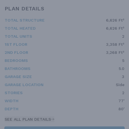
PLAN DETAILS
TOTAL STRUCTURE
6,626 Ft²
TOTAL HEATED
6,626 Ft²
TOTAL UNITS
2
1ST FLOOR
3,358 Ft²
2ND FLOOR
3,268 Ft²
BEDROOMS
5
BATHROOMS
5.0
GARAGE SIZE
3
GARAGE LOCATION
Side
STORIES
2
WIDTH
77'
DEPTH
80'
SEE ALL PLAN DETAILS