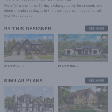
We offer a one-time, 30-day exchange policy for unused, non-
electronic plan packages in the event you aren't satisfied with
your first selection.
BY THIS DESIGNER
SEE MORE
PLAN 12883
PLAN 12188
SIMILAR PLANS
SEE MORE