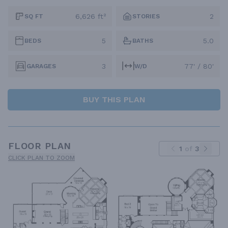
6,626 ft²
2
SQ FT
STORIES
5
5.0
BEDS
BATHS
3
77' / 80'
GARAGES
W/D
BUY THIS PLAN
FLOOR PLAN
1
of
3
CLICK PLAN TO ZOOM