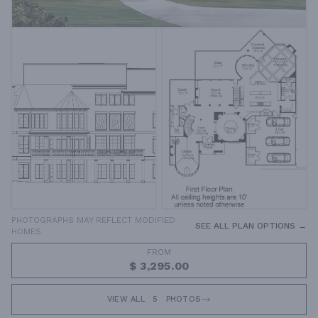
PHOTOGRAPHS MAY REFLECT MODIFIED
SEE ALL PLAN OPTIONS →
HOMES
FROM
$ 3,295.00
VIEW ALL
5
PHOTOS