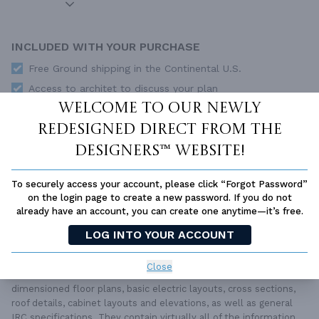
INCLUDED WITH YOUR PURCHASE
Free Ground shipping in the Continental U.S.
Access to architet to discuss your plan
Welcome to our newly
Home Building & Product Ideas Organizer
redesigned Direct From The
SUBTOTAL
Sale Price:
$751.00 USD
Designers™ website!
Immediate Delivery
ADD TO CART
To securely access your account, please click “Forgot Password”
on the login page to create a new password. If you do not
QUESTIONS OR NEED HELP ORDERING?
already have an account, you can create one anytime—it’s free.
LIVE CHAT
OR CALL US AT
877-895-5299
LOG INTO YOUR ACCOUNT
PLAN PACKAGES
Close
Each set of construction documents includes detailed,
dimensioned floor plans, basic electric layouts, cross sections,
roof details, cabinet layouts and elevations, as well as general
IRC specifications. They contain virtually all of the information