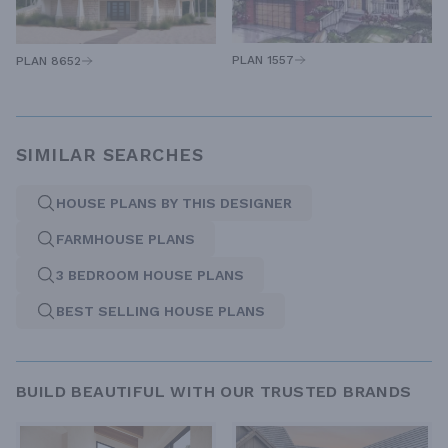
PLAN 1557
PLAN 8652
SIMILAR SEARCHES
HOUSE PLANS BY THIS DESIGNER
FARMHOUSE PLANS
3 BEDROOM HOUSE PLANS
BEST SELLING HOUSE PLANS
BUILD BEAUTIFUL WITH OUR TRUSTED BRANDS