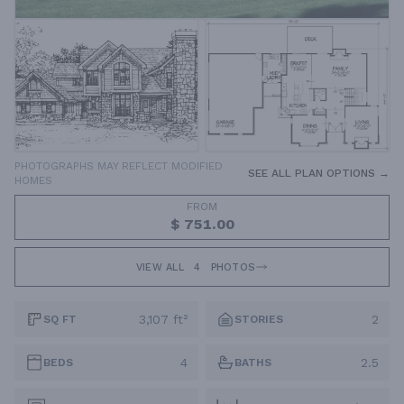
PHOTOGRAPHS MAY REFLECT MODIFIED
SEE ALL PLAN OPTIONS →
HOMES
FROM
$ 751.00
VIEW ALL
4
PHOTOS
3,107 ft²
2
SQ FT
STORIES
4
2.5
BEDS
BATHS