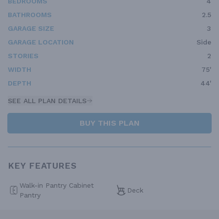
BEDROOMS
4
BATHROOMS
2.5
GARAGE SIZE
3
GARAGE LOCATION
Side
STORIES
2
WIDTH
75'
DEPTH
44'
SEE ALL PLAN DETAILS
BUY THIS PLAN
KEY FEATURES
Walk-in Pantry Cabinet
Deck
Pantry