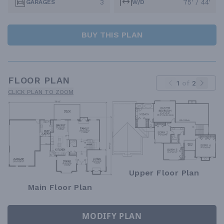
3
75' / 44'
GARAGES
W/D
BUY THIS PLAN
FLOOR PLAN
1
of
2
CLICK PLAN TO ZOOM
Upper Floor Plan
Main Floor Plan
MODIFY PLAN