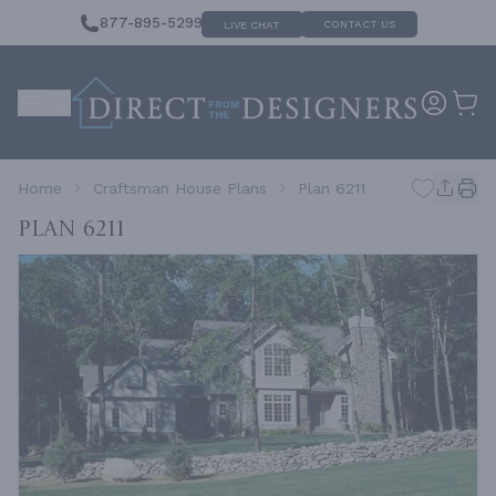
877-895-5299
CONTACT US
LIVE CHAT
Home
Craftsman House Plans
Plan 6211
Plan 6211