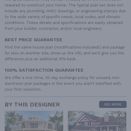
required to construct your home. The typical plan set does not
include any plumbing, HVAC drawings, or engineering stamps due
to the wide variety of specific needs, local codes, and climatic
conditions. These details and specifications are easily obtained
from your builder, contractor, and/or local engineers.
BEST PRICE GUARANTEE
Find the same house plan (modifications included!) and package
for less on another site, show us the URL and we'll give you the
difference plus an additional 10% back.
100% SATISFACTION GUARANTEE
We offer a one-time, 30-day exchange policy for unused, non-
electronic plan packages in the event you aren't satisfied with
your first selection.
BY THIS DESIGNER
SEE MORE