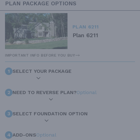
PLAN PACKAGE OPTIONS
PLAN 6211
Plan 6211
IMPORTANT INFO BEFORE YOU BUY
1
SELECT YOUR PACKAGE
2
NEED TO REVERSE PLAN?
Optional
3
SELECT FOUNDATION OPTION
4
ADD-ONS
Optional