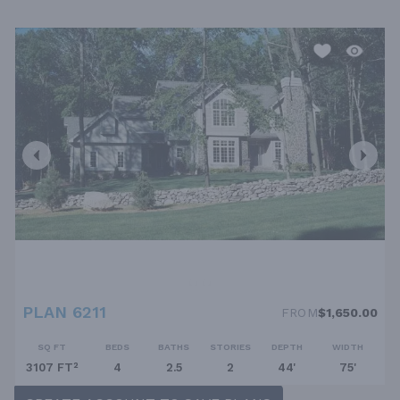
PLAN 6211
FROM
$1,650.00
SQ FT
BEDS
BATHS
STORIES
DEPTH
WIDTH
3107 FT²
4
2.5
2
44'
75'