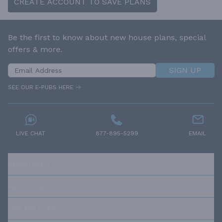
CREATE ACCOUNT TO SAVE PLANS
Be the first to know about new house plans, special
offers & more.
SIGN UP
SEE OUR E-PUBS HERE
LIVE CHAT
877-895-5299
EMAIL
RESOURCES
ABOUT US
OUR POLICIES