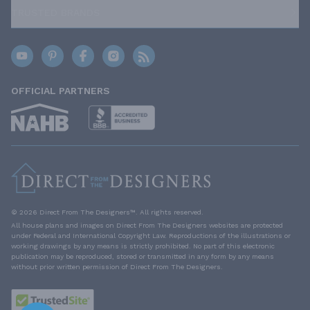
TRUSTED BRANDS
OFFICIAL PARTNERS
© 2026 Direct From The Designers™. All rights reserved.
All house plans and images on Direct From The Designers websites are protected
under Federal and International Copyright Law. Reproductions of the illustrations or
working drawings by any means is strictly prohibited. No part of this electronic
publication may be reproduced, stored or transmitted in any form by any means
without prior written permission of Direct From The Designers.