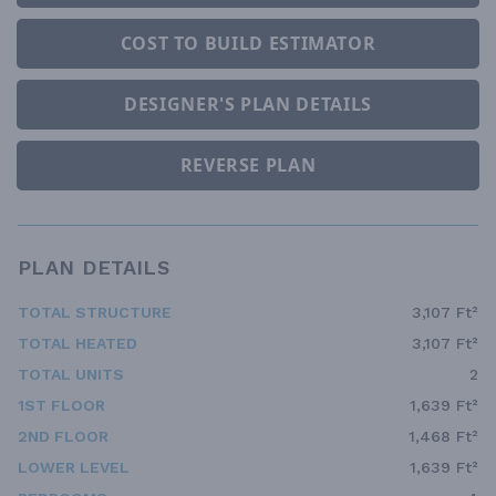
COST TO BUILD ESTIMATOR
DESIGNER'S PLAN DETAILS
REVERSE PLAN
PLAN DETAILS
TOTAL STRUCTURE
3,107 Ft²
TOTAL HEATED
3,107 Ft²
TOTAL UNITS
2
1ST FLOOR
1,639 Ft²
2ND FLOOR
1,468 Ft²
LOWER LEVEL
1,639 Ft²