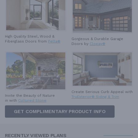
High Quality Steel, Wood &
Gorgeous & Durable
Garage
Fiberglass Doors from
Pella®
Doors by
Clopay®
Create Serious Curb Appeal with
Invite the Beauty of Nature
TruExterior® Siding & Trim
in with
Cultured Stone
GET COMPLIMENTARY PRODUCT INFO
RECENTLY VIEWED PLANS