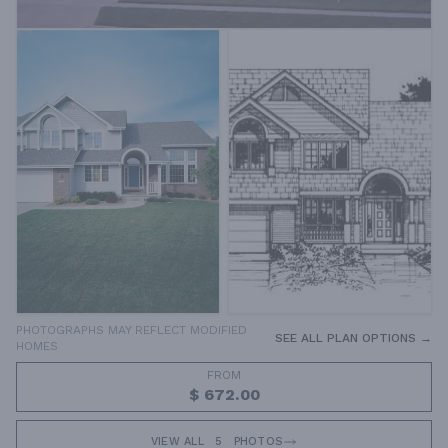
PHOTOGRAPHS MAY REFLECT MODIFIED
SEE ALL PLAN OPTIONS →
HOMES
FROM
$ 672.00
VIEW ALL
5
PHOTOS