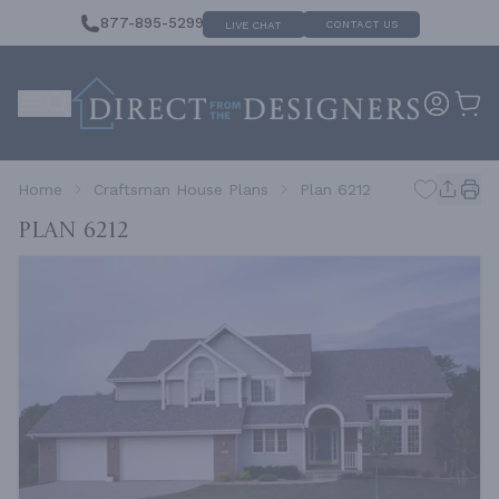
877-895-5299
CONTACT US
LIVE CHAT
Home
Craftsman House Plans
Plan 6212
Plan 6212