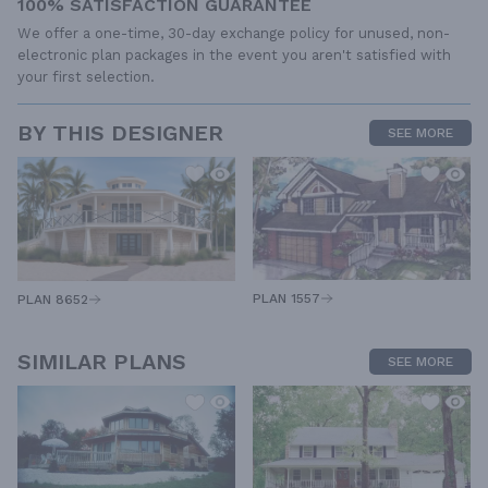
100% SATISFACTION GUARANTEE
We offer a one-time, 30-day exchange policy for unused, non-
electronic plan packages in the event you aren't satisfied with
your first selection.
BY THIS DESIGNER
SEE MORE
PLAN 1557
PLAN 8652
SIMILAR PLANS
SEE MORE