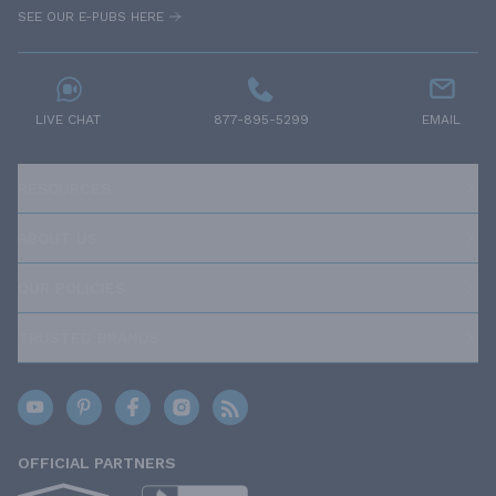
SEE OUR E-PUBS HERE
LIVE CHAT
877-895-5299
EMAIL
RESOURCES
ABOUT US
OUR POLICIES
TRUSTED BRANDS
OFFICIAL PARTNERS