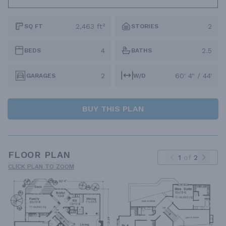
2,463 ft²
2
SQ FT
STORIES
4
2.5
BEDS
BATHS
2
60' 4" / 44'
GARAGES
W/D
BUY THIS PLAN
FLOOR PLAN
1
of
2
CLICK PLAN TO ZOOM