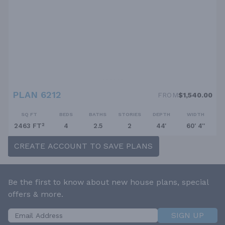
PLAN 6212
FROM
$1,540.00
SQ FT
BEDS
BATHS
STORIES
DEPTH
WIDTH
2463 FT²
4
2.5
2
44'
60' 4''
CREATE ACCOUNT TO SAVE PLANS
Be the first to know about new house plans, special
offers & more.
SIGN UP