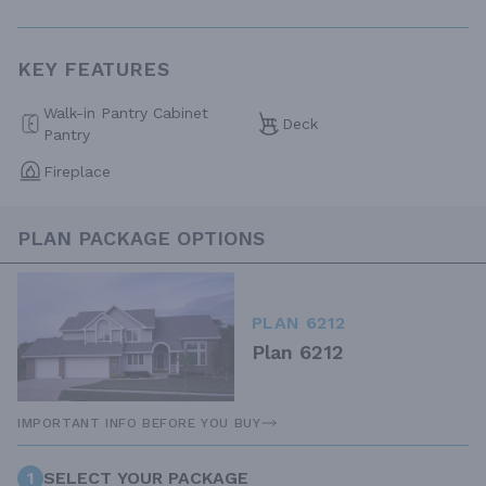
KEY FEATURES
Walk-in Pantry Cabinet
Deck
Pantry
Fireplace
PLAN PACKAGE OPTIONS
PLAN 6212
Plan 6212
IMPORTANT INFO BEFORE YOU BUY
1
SELECT YOUR PACKAGE