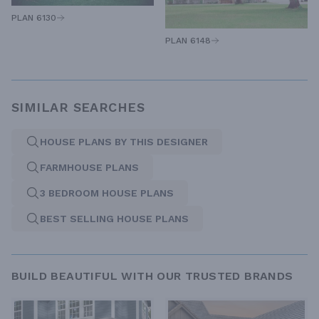
PLAN 6130
PLAN 6148
SIMILAR SEARCHES
HOUSE PLANS BY THIS DESIGNER
FARMHOUSE PLANS
3 BEDROOM HOUSE PLANS
BEST SELLING HOUSE PLANS
BUILD BEAUTIFUL WITH OUR TRUSTED BRANDS