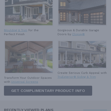
Moulding & Trim
for the
Gorgeous & Durable
Garage
Perfect Finish
Doors by
Clopay®
Create Serious Curb Appeal with
TruExterior® Siding & Trim
Transform Your Outdoor Spaces
with
Universal Screens
GET COMPLIMENTARY PRODUCT INFO
RECENTLY VIEWED PLANS