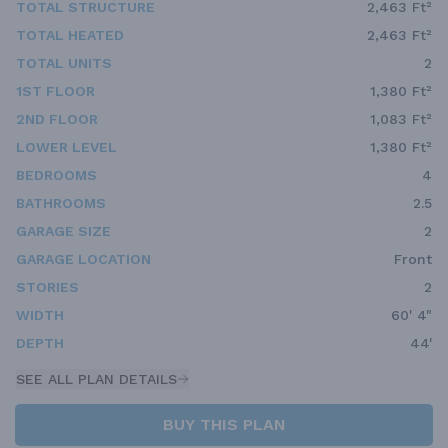
TOTAL STRUCTURE
2,463 Ft²
TOTAL HEATED
2,463 Ft²
TOTAL UNITS
2
1ST FLOOR
1,380 Ft²
2ND FLOOR
1,083 Ft²
LOWER LEVEL
1,380 Ft²
BEDROOMS
4
BATHROOMS
2.5
GARAGE SIZE
2
GARAGE LOCATION
Front
STORIES
2
WIDTH
60' 4"
DEPTH
44'
SEE ALL PLAN DETAILS
BUY THIS PLAN