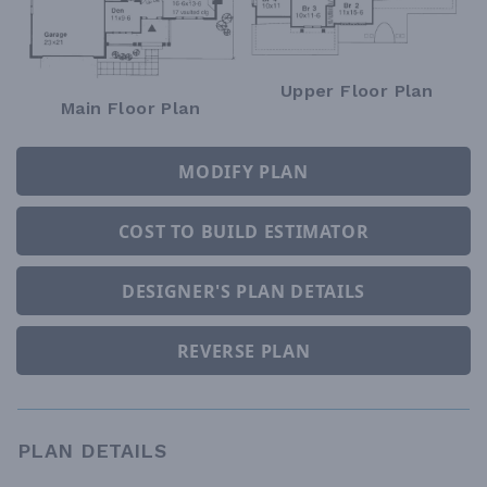
Upper Floor Plan
Main Floor Plan
MODIFY PLAN
COST TO BUILD ESTIMATOR
DESIGNER'S PLAN DETAILS
REVERSE PLAN
PLAN DETAILS