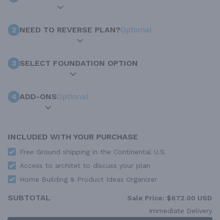
2
NEED TO REVERSE PLAN?
Optional
3
SELECT FOUNDATION OPTION
4
ADD-ONS
Optional
INCLUDED WITH YOUR PURCHASE
Free Ground shipping in the Continental U.S.
Access to architet to discuss your plan
Home Building & Product Ideas Organizer
SUBTOTAL
Sale Price:
$672.00 USD
Immediate Delivery