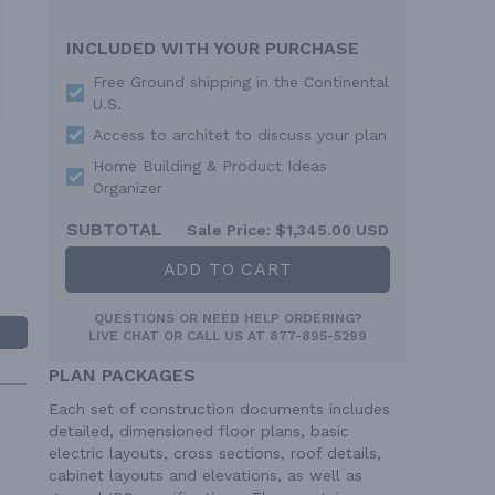
INCLUDED WITH YOUR PURCHASE
Free Ground shipping in the Continental
U.S.
Access to architet to discuss your plan
Home Building & Product Ideas
Organizer
SUBTOTAL
Sale Price:
$1,345.00 USD
ADD TO CART
QUESTIONS OR NEED HELP ORDERING?
LIVE CHAT
OR CALL US AT
877-895-5299
PLAN PACKAGES
Each set of construction documents includes
detailed, dimensioned floor plans, basic
electric layouts, cross sections, roof details,
cabinet layouts and elevations, as well as