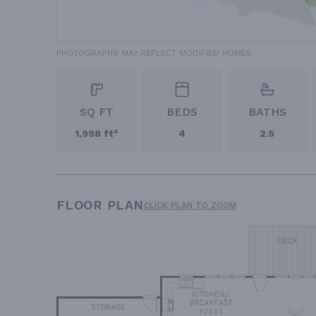
PHOTOGRAPHS MAY REFLECT MODIFIED HOMES
SQ FT
BEDS
BATHS
1,998 ft²
4
2.5
FLOOR PLAN
CLICK PLAN TO ZOOM