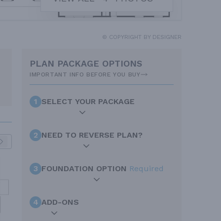
© COPYRIGHT BY DESIGNER
PLAN PACKAGE OPTIONS
IMPORTANT INFO BEFORE YOU BUY
1
SELECT YOUR PACKAGE
2
NEED TO REVERSE PLAN?
3
FOUNDATION OPTION
Required
4
ADD-ONS