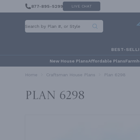
877-895-5299
LIVE CHAT
BEST-SELL
New House Plans
Affordable Plans
Farmh
Home
Craftsman House Plans
Plan 6298
Plan 6298