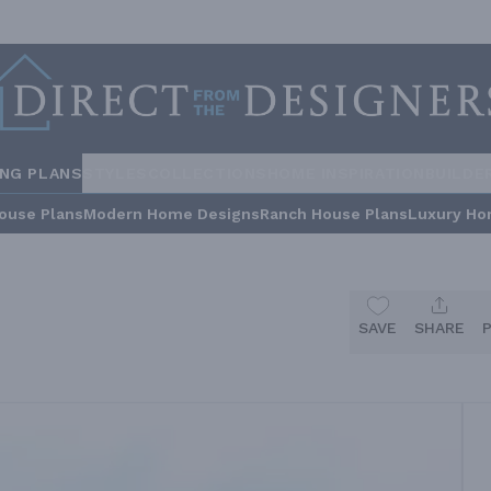
ING PLANS
STYLES
COLLECTIONS
HOME INSPIRATION
BUILDE
ouse Plans
Modern Home Designs
Ranch House Plans
Luxury Ho
SAVE
SHARE