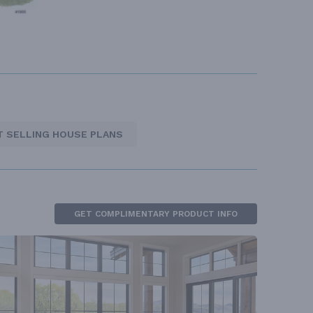
T SELLING HOUSE PLANS
GET COMPLIMENTARY PRODUCT INFO