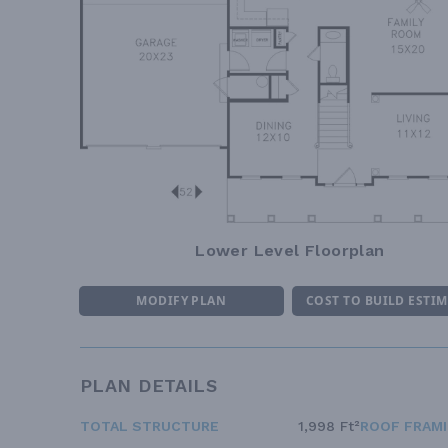
Lower Level Floorplan
MODIFY PLAN
COST TO BUILD ESTI
PLAN DETAILS
TOTAL STRUCTURE
1,998 Ft²
ROOF FRAM