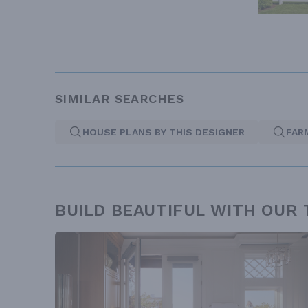
SIMILAR SEARCHES
HOUSE PLANS BY THIS DESIGNER
FAR
BUILD BEAUTIFUL WITH OUR