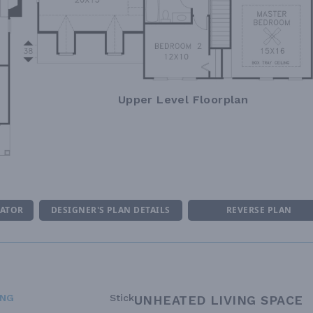
Upper Level Floorplan
MATOR
DESIGNER'S PLAN DETAILS
REVERSE PLAN
ING
Stick
UNHEATED LIVING SPACE