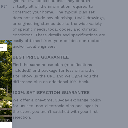
general IRC specifications. They contain
 Ft²
virtually all of the information required to
construct your home. The typical plan set
does not include any plumbing, HVAC drawings,
or engineering stamps due to the wide variety
of specific needs, local codes, and climatic
conditions. These details and specifications are
easily obtained from your builder, contractor,
and/or local engineers.
BEST PRICE GUARANTEE
Find the same house plan (modifications
included!) and package for less on another
site, show us the URL and we'll give you the
difference plus an additional 10% back.
100% SATISFACTION GUARANTEE
We offer a one-time, 30-day exchange policy
for unused, non-electronic plan packages in
the event you aren't satisfied with your first
selection.