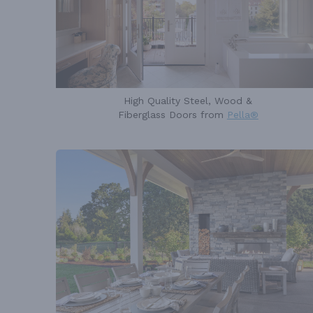
High Quality Steel, Wood &
Fiberglass Doors from
Pella®