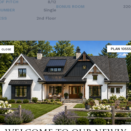
OF PITCH
8/12
BONUS ROOM
320
NUMBER
Single
ESS
2nd Floor
PLAN 10555
CLOSE