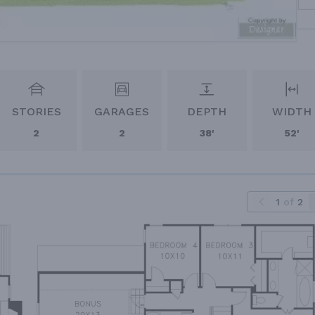
STORIES
GARAGES
DEPTH
WIDTH
2
2
38'
52'
1
of
2