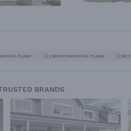
MHOUSE PLANS
3 BEDROOM HOUSE PLANS
BES
 TRUSTED BRANDS