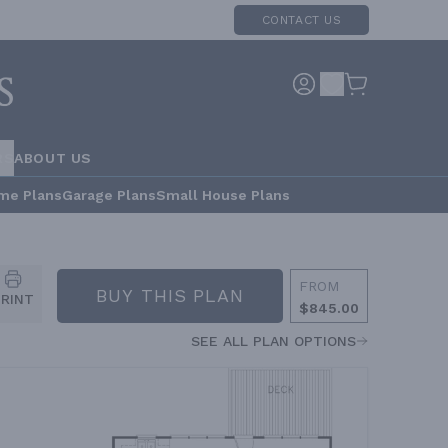
CONTACT US
RS
ABOUT US
me Plans
Garage Plans
Small House Plans
FROM
BUY THIS PLAN
PRINT
$845.00
SEE ALL PLAN OPTIONS