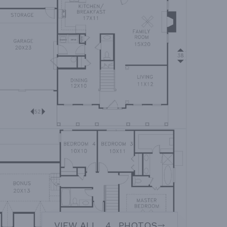
VIEW ALL
4
PHOTOS