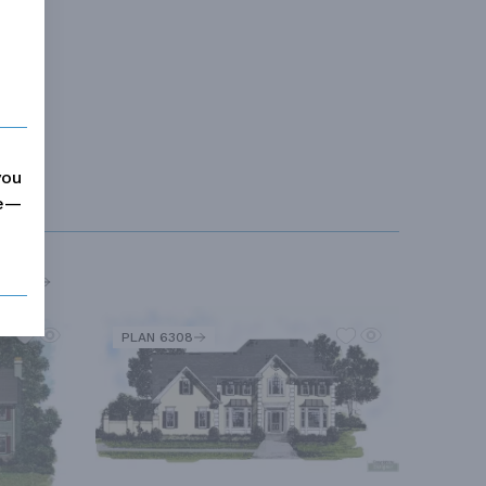
you
me—
MORE
PLAN 6308