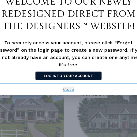
Welcome to our newly
redesigned Direct From
AL
The Designers™ website!
To securely access your account, please click “Forgot
ssword” on the login page to create a new password. If 
 not already have an account, you can create one anyti
it’s free.
LOG INTO YOUR ACCOUNT
SIMILAR PLANS
SEE 
Close
69
PLAN 6304