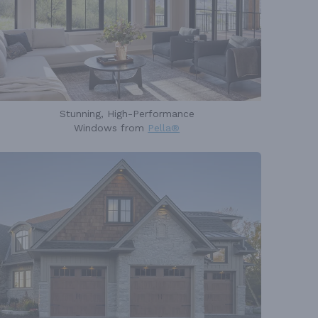
Stunning, High-Performance
Windows from
Pella®