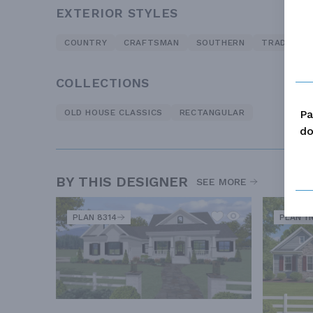
EXTERIOR STYLES
COUNTRY
CRAFTSMAN
SOUTHERN
TRADITION
COLLECTIONS
Pa
OLD HOUSE CLASSICS
RECTANGULAR
do
BY THIS DESIGNER
SEE MORE
PLAN 8314
PLAN 11