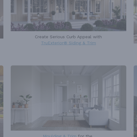
Create Serious Curb Appeal with
TruExterior® Siding & Trim
Moulding & Trim
for the