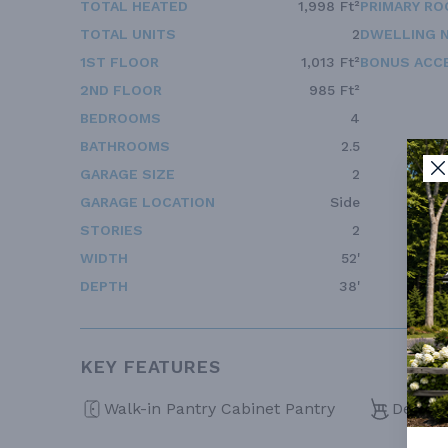
TOTAL HEATED
1,998 Ft²
PRIMARY RO
TOTAL UNITS
2
DWELLING 
1ST FLOOR
1,013 Ft²
BONUS ACC
2ND FLOOR
985 Ft²
BEDROOMS
4
BATHROOMS
2.5
GARAGE SIZE
2
GARAGE LOCATION
Side
STORIES
2
WIDTH
52'
DEPTH
38'
KEY FEATURES
Walk-in Pantry Cabinet Pantry
Deck