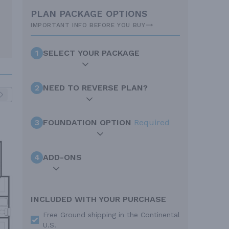
PLAN PACKAGE OPTIONS
IMPORTANT INFO BEFORE YOU BUY
1
SELECT YOUR PACKAGE
2
NEED TO REVERSE PLAN?
3
FOUNDATION OPTION
Required
4
ADD-ONS
INCLUDED WITH YOUR PURCHASE
Free Ground shipping in the Continental
U.S.