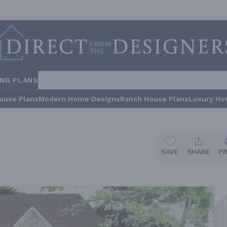
ING PLANS
STYLES
COLLECTIONS
HOME INSPIRATION
BUILDE
ouse Plans
Modern Home Designs
Ranch House Plans
Luxury Ho
SAVE
SHARE
P