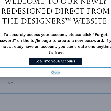
Welcome to our newly
,135 Ft²
UPPER FLOOR CEILING
9
redesigned Direct From
,135 Ft²
ROOF FRAMING
S
The Designers™ website!
2
PRIMARY ROOF PITCH
,600 Ft²
DWELLING NUMBER
Si
To securely access your account, please click “Forgot
,535 Ft²
BONUS ACCESS
N
ssword” on the login page to create a new password. If 
4
 not already have an account, you can create one anyti
4.0
it’s free.
3
LOG INTO YOUR ACCOUNT
Side
2
Close
53'
57'