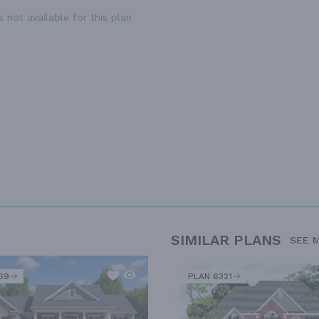
 not available for this plan
SIMILAR PLANS
SEE 
69
PLAN 6321