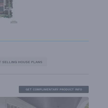
T SELLING HOUSE PLANS
GET COMPLIMENTARY PRODUCT INFO