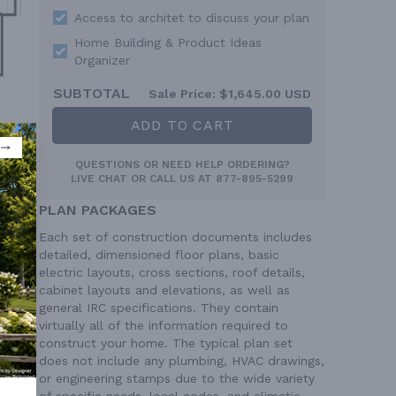
Access to architet to discuss your plan
Home Building & Product Ideas
Organizer
SUBTOTAL
Sale Price:
$1,645.00 USD
ADD TO CART
QUESTIONS OR NEED HELP ORDERING?
LIVE CHAT
OR CALL US AT
877-895-5299
PLAN PACKAGES
Each set of construction documents includes
detailed, dimensioned floor plans, basic
electric layouts, cross sections, roof details,
cabinet layouts and elevations, as well as
general IRC specifications. They contain
virtually all of the information required to
construct your home. The typical plan set
does not include any plumbing, HVAC drawings,
or engineering stamps due to the wide variety
of specific needs, local codes, and climatic