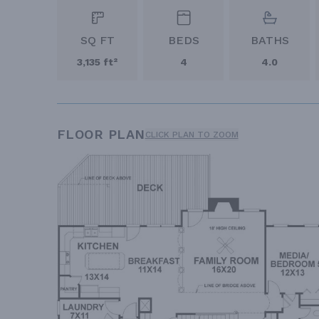
SQ FT
BEDS
BATHS
3,135 ft²
4
4.0
FLOOR PLAN
CLICK PLAN TO ZOOM