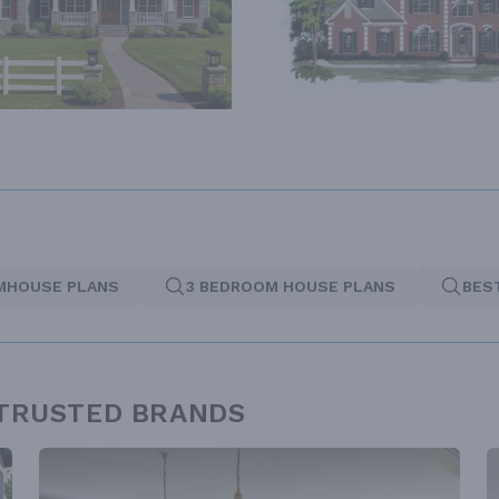
MHOUSE PLANS
3 BEDROOM HOUSE PLANS
BES
 TRUSTED BRANDS