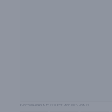
PHOTOGRAPHS MAY REFLECT MODIFIED HOMES