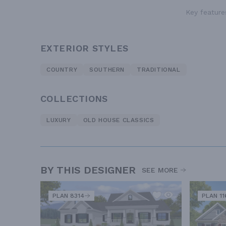
Key features
EXTERIOR STYLES
COUNTRY
SOUTHERN
TRADITIONAL
COLLECTIONS
LUXURY
OLD HOUSE CLASSICS
BY THIS DESIGNER
SEE MORE
PLAN 8314
PLAN 11