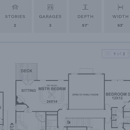
STORIES
GARAGES
DEPTH
WIDTH
2
3
57'
53'
1
of
2