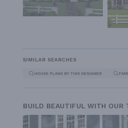
SIMILAR SEARCHES
HOUSE PLANS BY THIS DESIGNER
FAR
BUILD BEAUTIFUL WITH OUR