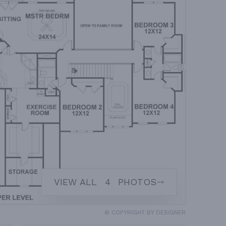
VIEW ALL
4
PHOTOS
© COPYRIGHT BY DESIGNER