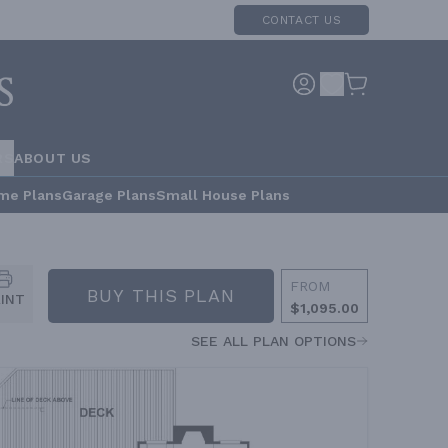
CONTACT US
RS
ABOUT US
me Plans
Garage Plans
Small House Plans
FROM
BUY THIS PLAN
RINT
$1,095.00
SEE ALL PLAN OPTIONS