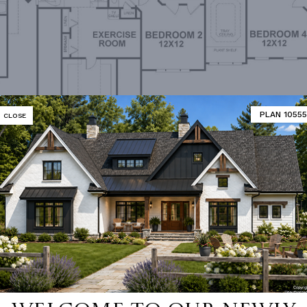
PLAN 10555
CLOSE
Upper Level Floorplan
MATOR
DESIGNER'S PLAN DETAILS
REVERSE PLAN