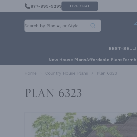
877-895-5299
LIVE CHAT
BEST-SELL
New House Plans
Affordable Plans
Farmh
Home
Country House Plans
Plan 6323
Plan 6323