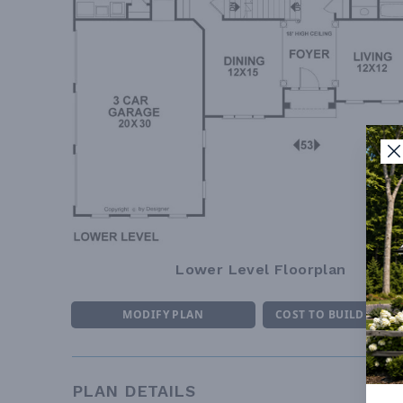
Lower Level Floorplan
MODIFY PLAN
COST TO BUILD ESTI
PLAN DETAILS