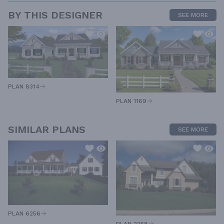
BY THIS DESIGNER
SEE MORE
PLAN 8314
PLAN 1169
SIMILAR PLANS
SEE MORE
PLAN 6256