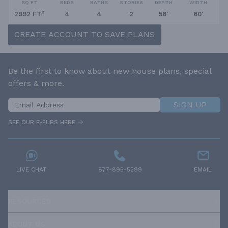
SQ FT
BEDS
BATHS
STORIES
DEPTH
WIDTH
2992 FT²
4
4
2
56'
60'
CREATE ACCOUNT TO SAVE PLANS
Be the first to know about new house plans, special
offers & more.
SIGN UP
SEE OUR E-PUBS HERE
LIVE CHAT
877-895-5299
EMAIL
RESOURCES
ABOUT US