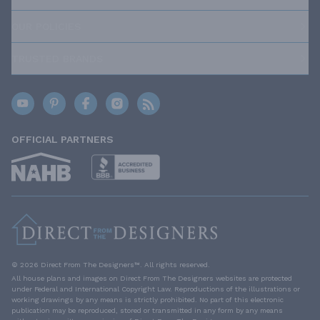
OUR POLICIES
TRUSTED BRANDS
OFFICIAL PARTNERS
© 2026 Direct From The Designers™. All rights reserved.
All house plans and images on Direct From The Designers websites are protected
under Federal and International Copyright Law. Reproductions of the illustrations or
working drawings by any means is strictly prohibited. No part of this electronic
publication may be reproduced, stored or transmitted in any form by any means