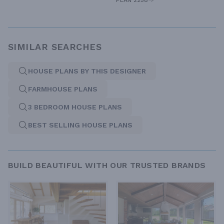
PLAN 2258
SIMILAR SEARCHES
HOUSE PLANS BY THIS DESIGNER
FARMHOUSE PLANS
3 BEDROOM HOUSE PLANS
BEST SELLING HOUSE PLANS
BUILD BEAUTIFUL WITH OUR TRUSTED BRANDS