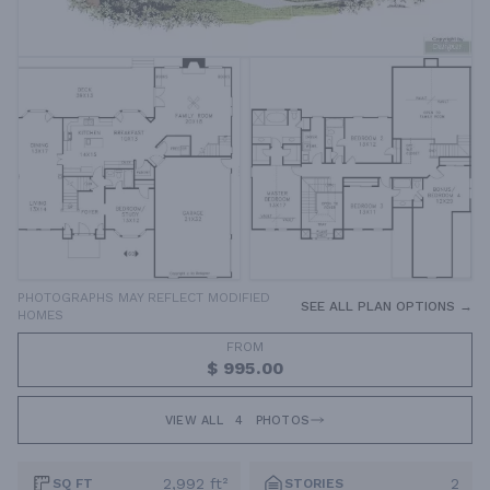
PHOTOGRAPHS MAY REFLECT MODIFIED
SEE ALL PLAN OPTIONS →
HOMES
FROM
$ 995.00
VIEW ALL
4
PHOTOS
2,992 ft²
2
SQ FT
STORIES