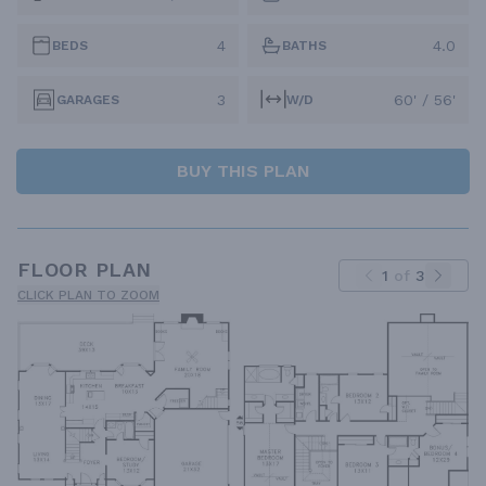
4
4.0
BEDS
BATHS
3
60' / 56'
GARAGES
W/D
BUY THIS PLAN
FLOOR PLAN
1
of
3
CLICK PLAN TO ZOOM