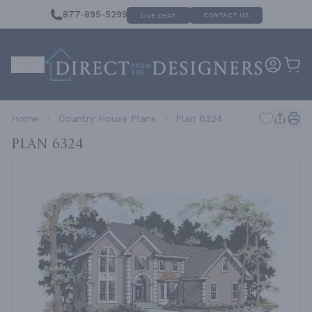
877-895-5299
CONTACT US
LIVE CHAT
Home
Country House Plans
Plan 6324
Plan 6324