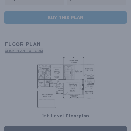
BUY THIS PLAN
FLOOR PLAN
CLICK PLAN TO ZOOM
1st Level Floorplan