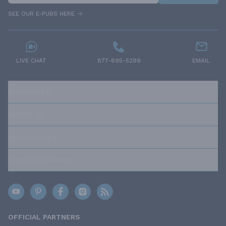
SEE OUR E-PUBS HERE
LIVE CHAT
877-895-5299
EMAIL
RESOURCES
ABOUT US
OUR POLICIES
TRUSTED BRANDS
OFFICIAL PARTNERS