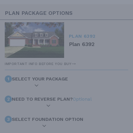
PLAN PACKAGE OPTIONS
PLAN 6392
Plan 6392
IMPORTANT INFO BEFORE YOU BUY
1
SELECT YOUR PACKAGE
2
NEED TO REVERSE PLAN?
Optional
3
SELECT FOUNDATION OPTION