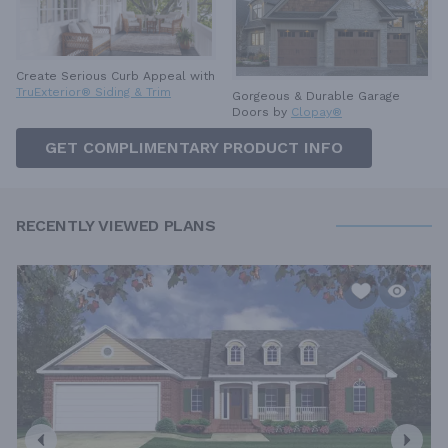
Create Serious Curb Appeal with
TruExterior® Siding & Trim
Gorgeous & Durable
Garage
Doors by
Clopay®
GET COMPLIMENTARY PRODUCT INFO
RECENTLY VIEWED PLANS