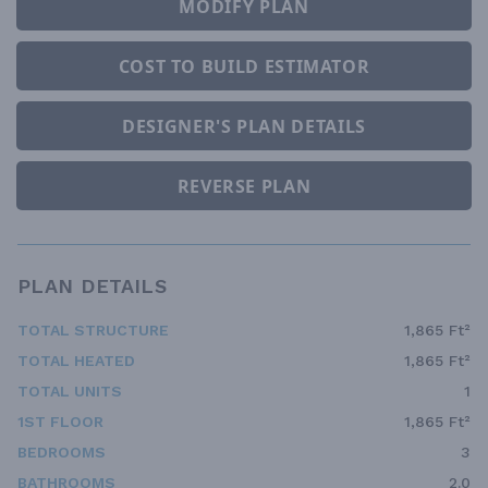
MODIFY PLAN
COST TO BUILD ESTIMATOR
DESIGNER'S PLAN DETAILS
REVERSE PLAN
PLAN DETAILS
TOTAL STRUCTURE
1,865 Ft²
TOTAL HEATED
1,865 Ft²
TOTAL UNITS
1
1ST FLOOR
1,865 Ft²
BEDROOMS
3
BATHROOMS
2.0