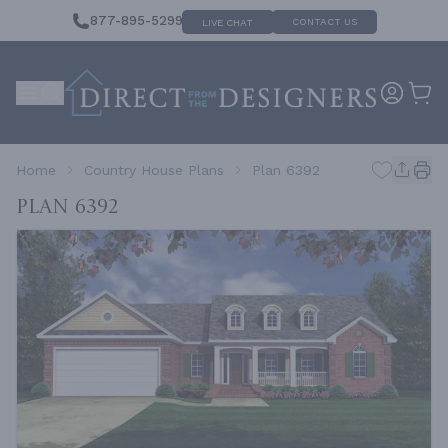
877-895-5299
CONTACT US
LIVE CHAT
Home
Country House Plans
Plan 6392
Plan 6392