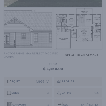
PHOTOGRAPHS MAY REFLECT MODIFIED
SEE ALL PLAN OPTIONS →
HOMES
FROM
$ 1,150.00
1,865 ft²
1
SQ FT
STORIES
3
2.0
BEDS
BATHS
2
64' / 53' 10"
GARAGES
W/D