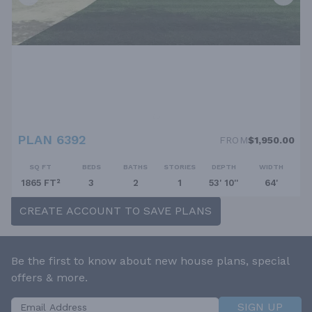
PLAN 6392
FROM
$1,950.00
SQ FT
BEDS
BATHS
STORIES
DEPTH
WIDTH
1865 FT²
3
2
1
53' 10''
64'
CREATE ACCOUNT TO SAVE PLANS
Be the first to know about new house plans, special
offers & more.
SIGN UP