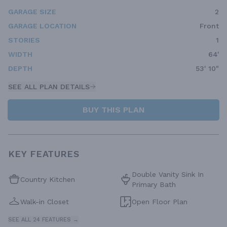
GARAGE SIZE
2
GARAGE LOCATION
Front
STORIES
1
WIDTH
64'
DEPTH
53' 10"
SEE ALL PLAN DETAILS
BUY THIS PLAN
KEY FEATURES
Double Vanity Sink In
Country Kitchen
Primary Bath
Walk-in Closet
Open Floor Plan
SEE ALL 24 FEATURES →