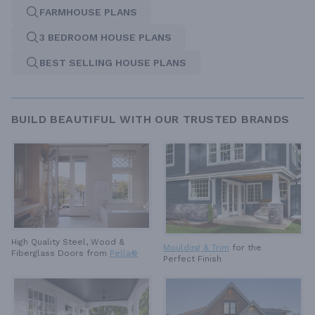
FARMHOUSE PLANS
3 BEDROOM HOUSE PLANS
BEST SELLING HOUSE PLANS
BUILD BEAUTIFUL WITH OUR TRUSTED BRANDS
High Quality Steel, Wood &
Moulding & Trim
for the
Fiberglass Doors from
Pella®
Perfect Finish