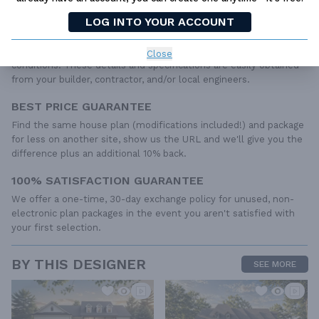
IRC specifications. They contain virtually all of the information
LOG INTO YOUR ACCOUNT
required to construct your home. The typical plan set does not
include any plumbing, HVAC drawings, or engineering stamps due
to the wide variety of specific needs, local codes, and climatic
Close
conditions. These details and specifications are easily obtained
from your builder, contractor, and/or local engineers.
BEST PRICE GUARANTEE
Find the same house plan (modifications included!) and package
for less on another site, show us the URL and we'll give you the
difference plus an additional 10% back.
100% SATISFACTION GUARANTEE
We offer a one-time, 30-day exchange policy for unused, non-
electronic plan packages in the event you aren't satisfied with
your first selection.
BY THIS DESIGNER
SEE MORE