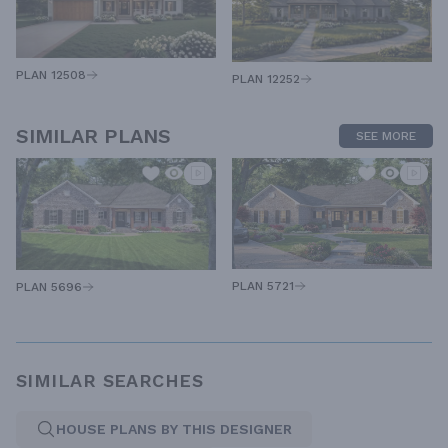
PLAN 12508
PLAN 12252
SIMILAR PLANS
SEE MORE
PLAN 5721
PLAN 5696
SIMILAR SEARCHES
HOUSE PLANS BY THIS DESIGNER