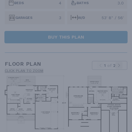
4
3.0
BEDS
BATHS
3
53' 8" / 56'
GARAGES
W/D
BUY THIS PLAN
FLOOR PLAN
1
of
2
CLICK PLAN TO ZOOM