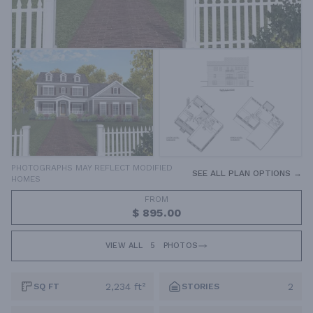
PHOTOGRAPHS MAY REFLECT MODIFIED
SEE ALL PLAN OPTIONS →
HOMES
FROM
$ 895.00
VIEW ALL
5
PHOTOS
2,234 ft²
2
SQ FT
STORIES