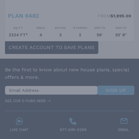
PLAN 6482
FROM
$1,895.00
SQ FT
BEDS
BATHS
STORIES
DEPTH
WIDTH
2234 FT²
4
3
2
56'
53' 8''
CREATE ACCOUNT TO SAVE PLANS
Be the first to know about new house plans, special
offers & more.
SIGN UP
SEE OUR E-PUBS HERE
LIVE CHAT
877-895-5299
EMAIL