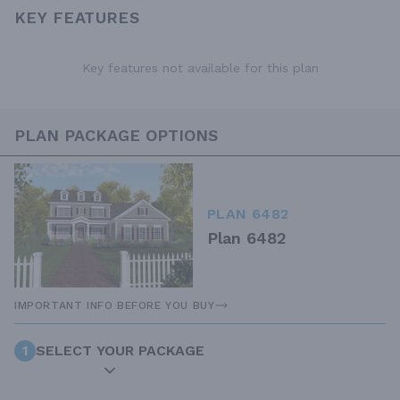
KEY FEATURES
Key features not available for this plan
PLAN PACKAGE OPTIONS
PLAN 6482
Plan 6482
IMPORTANT INFO BEFORE YOU BUY
1
SELECT YOUR PACKAGE