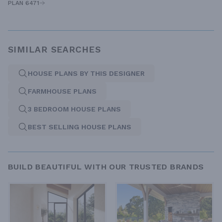
PLAN 6471
SIMILAR SEARCHES
HOUSE PLANS BY THIS DESIGNER
FARMHOUSE PLANS
3 BEDROOM HOUSE PLANS
BEST SELLING HOUSE PLANS
BUILD BEAUTIFUL WITH OUR TRUSTED BRANDS