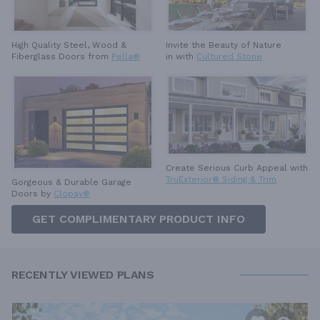
High Quality Steel, Wood &
Invite the Beauty of Nature
Fiberglass Doors from
Pella®
in with
Cultured Stone
Create Serious Curb Appeal with
TruExterior® Siding & Trim
Gorgeous & Durable
Garage
Doors by
Clopay®
GET COMPLIMENTARY PRODUCT INFO
RECENTLY VIEWED PLANS