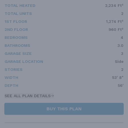
TOTAL HEATED
2,234 Ft²
TOTAL UNITS
2
1ST FLOOR
1,274 Ft²
2ND FLOOR
960 Ft²
BEDROOMS
4
BATHROOMS
3.0
GARAGE SIZE
3
GARAGE LOCATION
Side
STORIES
2
WIDTH
53' 8"
DEPTH
56'
SEE ALL PLAN DETAILS
BUY THIS PLAN