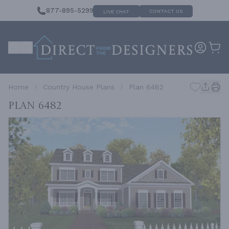
877-895-5299
CONTACT US
LIVE CHAT
Home
Country House Plans
Plan 6482
Plan 6482