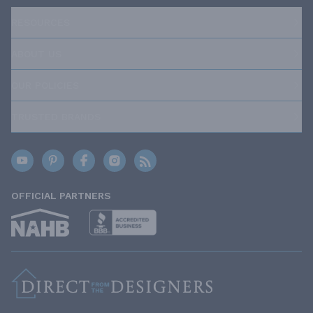
RESOURCES
ABOUT US
OUR POLICIES
TRUSTED BRANDS
OFFICIAL PARTNERS