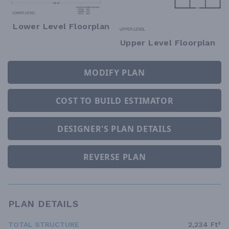
Lower Level Floorplan
Upper Level Floorplan
MODIFY PLAN
COST TO BUILD ESTIMATOR
DESIGNER'S PLAN DETAILS
REVERSE PLAN
PLAN DETAILS
TOTAL STRUCTURE
2,234 Ft²