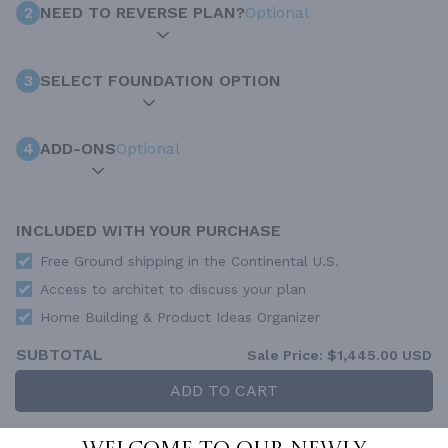
2
NEED TO REVERSE PLAN?
Optional
3
SELECT FOUNDATION OPTION
4
ADD-ONS
Optional
INCLUDED WITH YOUR PURCHASE
Free Ground shipping in the Continental U.S.
Access to architet to discuss your plan
Home Building & Product Ideas Organizer
SUBTOTAL
Sale Price:
$1,445.00 USD
ADD TO CART
QUESTIONS OR NEED HELP ORDERING?