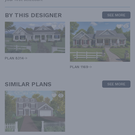
BY THIS DESIGNER
SEE MORE
PLAN 8314
PLAN 1169
SIMILAR PLANS
SEE MORE