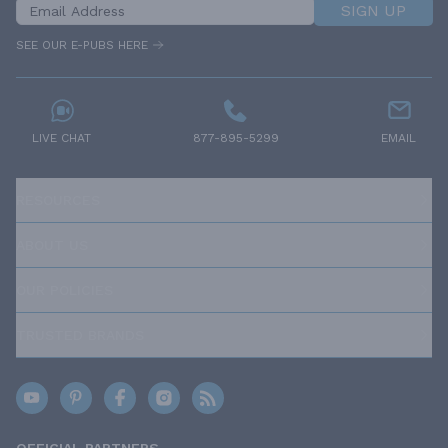
SIGN UP
SEE OUR E-PUBS HERE
LIVE CHAT
877-895-5299
EMAIL
RESOURCES
ABOUT US
OUR POLICIES
TRUSTED BRANDS
OFFICIAL PARTNERS