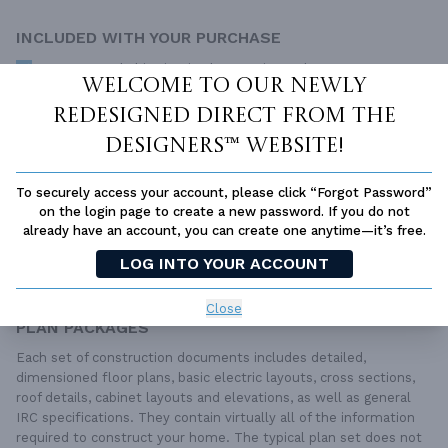
INCLUDED WITH YOUR PURCHASE
Free Ground shipping in the Continental U.S.
Welcome to our newly
Access to architet to discuss your plan
redesigned Direct From The
Home Building & Product Ideas Organizer
Designers™ website!
SUBTOTAL
Sale Price:
$2,317.00 USD
Immediate Delivery
To securely access your account, please click “Forgot Password”
on the login page to create a new password. If you do not
ADD TO CART
already have an account, you can create one anytime—it’s free.
LOG INTO YOUR ACCOUNT
QUESTIONS OR NEED HELP ORDERING?
LIVE CHAT
OR CALL US AT
877-895-5299
Close
PLAN PACKAGES
Each set of construction documents includes detailed,
dimensioned floor plans, basic electric layouts, cross sections,
roof details, cabinet layouts and elevations, as well as general
IRC specifications. They contain virtually all of the information
required to construct your home. The typical plan set does not