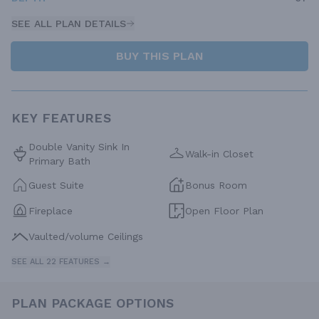
SEE ALL PLAN DETAILS
BUY THIS PLAN
KEY FEATURES
Double Vanity Sink In
Walk-in Closet
Primary Bath
Guest Suite
Bonus Room
Fireplace
Open Floor Plan
Vaulted/volume Ceilings
SEE ALL 22 FEATURES →
PLAN PACKAGE OPTIONS