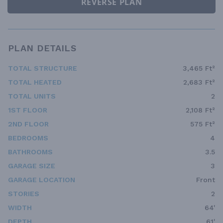
REVERSE PLAN
PLAN DETAILS
TOTAL STRUCTURE
3,465 Ft²
TOTAL HEATED
2,683 Ft²
TOTAL UNITS
2
1ST FLOOR
2,108 Ft²
2ND FLOOR
575 Ft²
BEDROOMS
4
BATHROOMS
3.5
GARAGE SIZE
3
GARAGE LOCATION
Front
STORIES
2
WIDTH
64'
DEPTH
61'