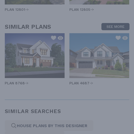
PLAN 12805
PLAN 12801
SIMILAR PLANS
SEE MORE
PLAN 8768
PLAN 4687
SIMILAR SEARCHES
HOUSE PLANS BY THIS DESIGNER