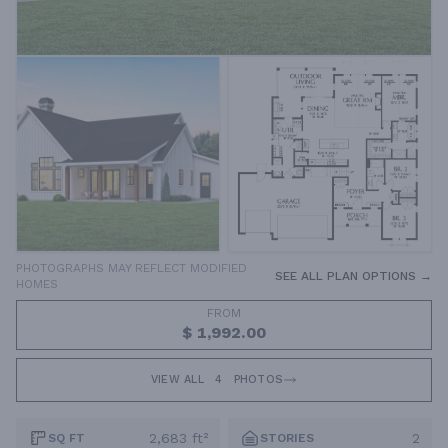
PHOTOGRAPHS MAY REFLECT MODIFIED
SEE ALL PLAN OPTIONS →
HOMES
FROM
$ 1,992.00
VIEW ALL
4
PHOTOS
2,683 ft²
2
SQ FT
STORIES