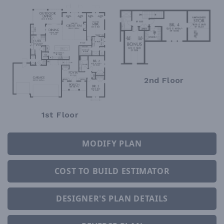
2nd Floor
1st Floor
MODIFY PLAN
COST TO BUILD ESTIMATOR
DESIGNER'S PLAN DETAILS