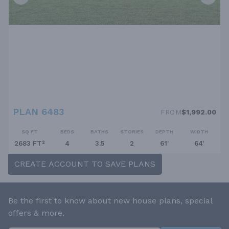
PLAN 6483
FROM
$1,992.00
SQ FT
BEDS
BATHS
STORIES
DEPTH
WIDTH
2683 FT²
4
3.5
2
61'
64'
CREATE ACCOUNT TO SAVE PLANS
Be the first to know about new house plans, special
offers & more.