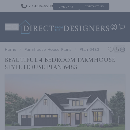
877-895-5299
CONTACT US
LIVE CHAT
Home
Farmhouse House Plans
Plan 6483
Beautiful 4 Bedroom Farmhouse
Style House
Plan 6483