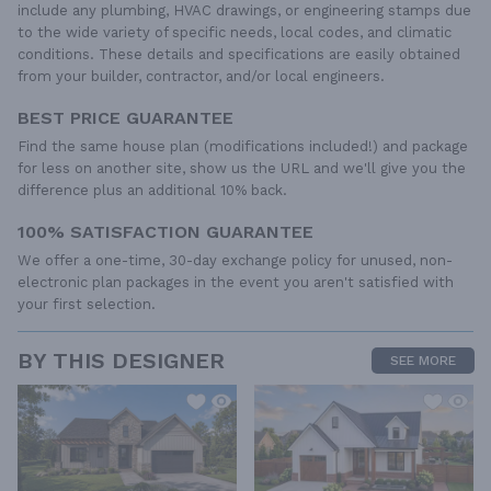
include any plumbing, HVAC drawings, or engineering stamps due
to the wide variety of specific needs, local codes, and climatic
conditions. These details and specifications are easily obtained
from your builder, contractor, and/or local engineers.
BEST PRICE GUARANTEE
Find the same house plan (modifications included!) and package
for less on another site, show us the URL and we'll give you the
difference plus an additional 10% back.
100% SATISFACTION GUARANTEE
We offer a one-time, 30-day exchange policy for unused, non-
electronic plan packages in the event you aren't satisfied with
your first selection.
BY THIS DESIGNER
SEE MORE