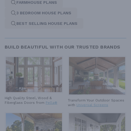
FARMHOUSE PLANS
3 BEDROOM HOUSE PLANS
BEST SELLING HOUSE PLANS
BUILD BEAUTIFUL WITH OUR TRUSTED BRANDS
High Quality Steel, Wood &
Transform Your Outdoor Spaces
Fiberglass Doors from
Pella®
with
Universal Screens