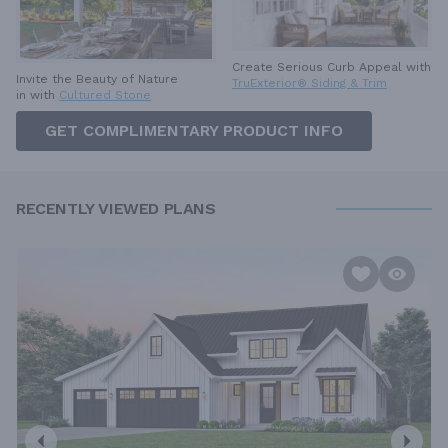
Create Serious Curb Appeal with
Invite the Beauty of Nature
TruExterior® Siding & Trim
in with
Cultured Stone
GET COMPLIMENTARY PRODUCT INFO
RECENTLY VIEWED PLANS