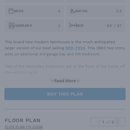
4
3.5
BEDS
BATHS
3
64' / 61'
GARAGES
W/D
This brand new modern farmhouse is the much anticipated
larger version of our best selling
DFD-7234
. This 2683 two story
adds an additional 3rd garage bay and 4th bedroom.
Two of the secondary bedrooms are at the front of the home off
the welcoming fo
Read More
BUY THIS PLAN
FLOOR PLAN
1
of
2
CLICK PLAN TO ZOOM