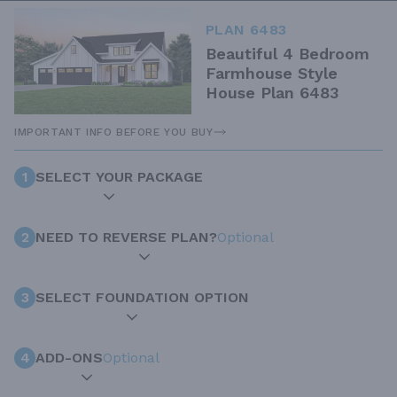
PLAN 6483
Beautiful 4 Bedroom
Farmhouse Style
House Plan 6483
IMPORTANT INFO BEFORE YOU BUY
1
SELECT YOUR PACKAGE
2
NEED TO REVERSE PLAN?
Optional
3
SELECT FOUNDATION OPTION
4
ADD-ONS
Optional