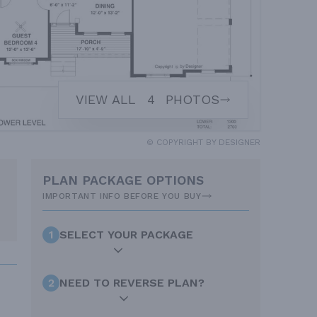
VIEW ALL
4
PHOTOS
© COPYRIGHT BY DESIGNER
PLAN PACKAGE OPTIONS
IMPORTANT INFO BEFORE YOU BUY
1
SELECT YOUR PACKAGE
2
NEED TO REVERSE PLAN?