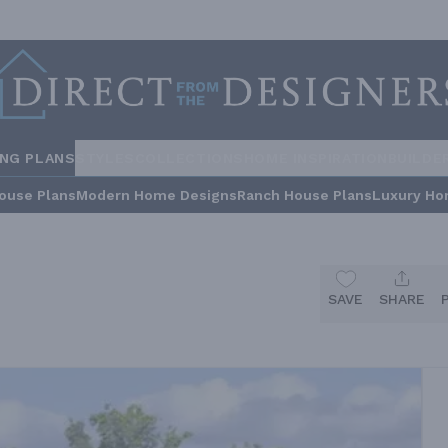
ING PLANS
STYLES
COLLECTIONS
HOME INSPIRATION
BUILDE
ouse Plans
Modern Home Designs
Ranch House Plans
Luxury Ho
SAVE
SHARE