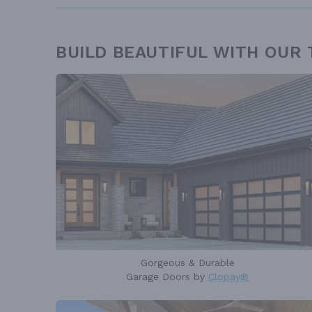
BUILD BEAUTIFUL WITH OUR
Gorgeous & Durable
Garage Doors by
Clopay®