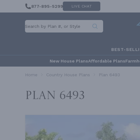
877-895-5299
LIVE CHAT
BEST-SELL
New House Plans
Affordable Plans
Farmh
Home
Country House Plans
Plan 6493
Plan 6493