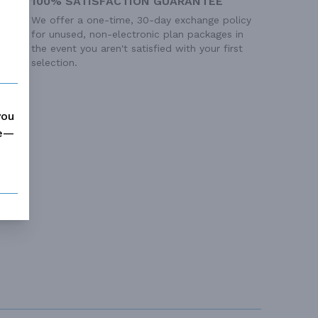
100% SATISFACTION GUARANTEE
We offer a one-time, 30-day exchange policy
for unused, non-electronic plan packages in
the event you aren't satisfied with your first
selection.
you
me—