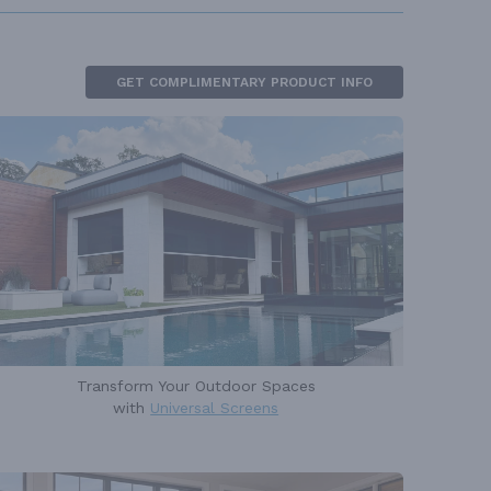
GET COMPLIMENTARY PRODUCT INFO
Transform Your Outdoor Spaces
with
Universal Screens