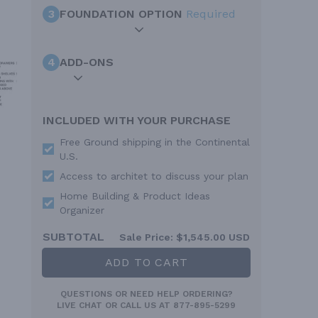
3
FOUNDATION OPTION
Required
4
ADD-ONS
INCLUDED WITH YOUR PURCHASE
Free Ground shipping in the Continental
U.S.
Access to architet to discuss your plan
Home Building & Product Ideas
Organizer
SUBTOTAL
Sale Price:
$1,545.00 USD
ADD TO CART
QUESTIONS OR NEED HELP ORDERING?
LIVE CHAT
OR CALL US AT
877-895-5299