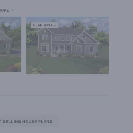
MORE
PLAN 6334
T SELLING HOUSE PLANS