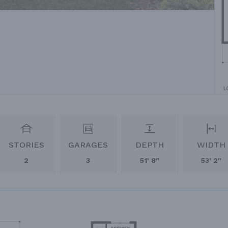
STORIES
GARAGES
DEPTH
WIDTH
2
3
51' 8"
53' 2"