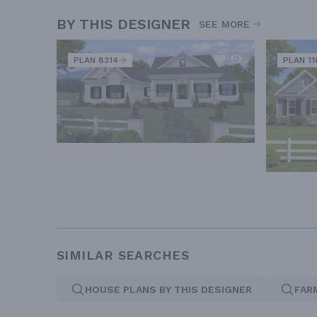
BY THIS DESIGNER
SEE MORE
PLAN 8314
PLAN 11
SIMILAR SEARCHES
HOUSE PLANS BY THIS DESIGNER
FAR