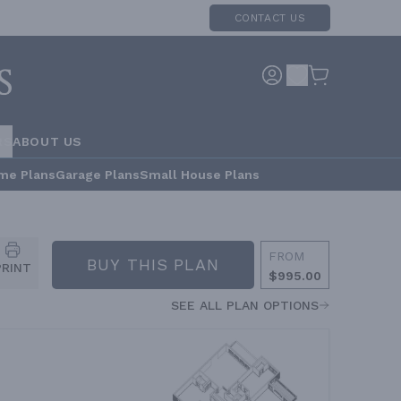
CONTACT US
RS
ABOUT US
me Plans
Garage Plans
Small House Plans
FROM
BUY THIS PLAN
PRINT
$995.00
SEE ALL PLAN OPTIONS