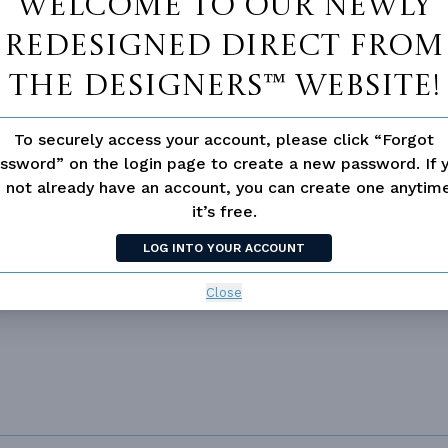
Welcome to our newly
53' 2"
51' 8"
redesigned Direct From
The Designers™ website!
To securely access your account, please click “Forgot
ssword” on the login page to create a new password. If 
 not available for this plan
 not already have an account, you can create one anyti
it’s free.
LOG INTO YOUR ACCOUNT
Close