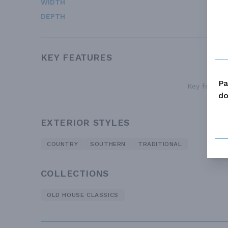
WIDTH
DEPTH
KEY FEATURES
Pa
Key features
do
EXTERIOR STYLES
COUNTRY
SOUTHERN
TRADITIONAL
COLLECTIONS
OLD HOUSE CLASSICS