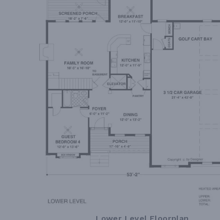
Lower Level Floorplan