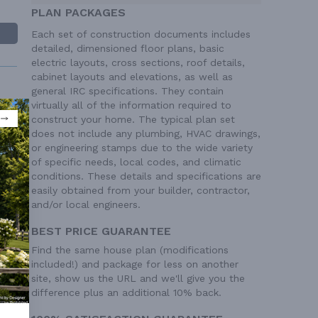
PLAN PACKAGES
Each set of construction documents includes
detailed, dimensioned floor plans, basic
electric layouts, cross sections, roof details,
cabinet layouts and elevations, as well as
general IRC specifications. They contain
virtually all of the information required to
construct your home. The typical plan set
' 0"
does not include any plumbing, HVAC drawings,
tick
or engineering stamps due to the wide variety
of specific needs, local codes, and climatic
8/12
conditions. These details and specifications are
ngle
easily obtained from your builder, contractor,
one
and/or local engineers.
BEST PRICE GUARANTEE
Find the same house plan (modifications
included!) and package for less on another
site, show us the URL and we'll give you the
difference plus an additional 10% back.