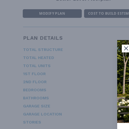
MODIFY PLAN
COST TO BUILD ESTI
PLAN DETAILS
TOTAL STRUCTURE
2
TOTAL HEATED
2
TOTAL UNITS
1ST FLOOR
1
2ND FLOOR
1
BEDROOMS
BATHROOMS
GARAGE SIZE
GARAGE LOCATION
STORIES