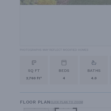
PHOTOGRAPHS MAY REFLECT MODIFIED HOMES
SQ FT
BEDS
BATHS
2,760 ft²
4
4.0
FLOOR PLAN
CLICK PLAN TO ZOOM