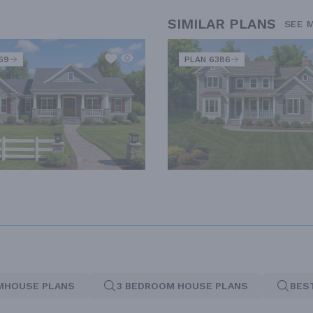
SIMILAR PLANS
SEE 
69
PLAN 6386
MHOUSE PLANS
3 BEDROOM HOUSE PLANS
BES