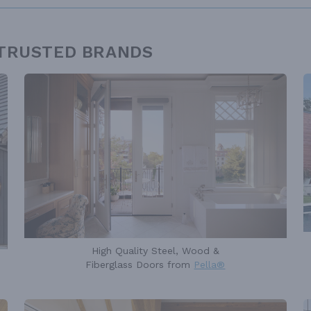
 TRUSTED BRANDS
High Quality Steel, Wood &
Fiberglass Doors from
Pella®