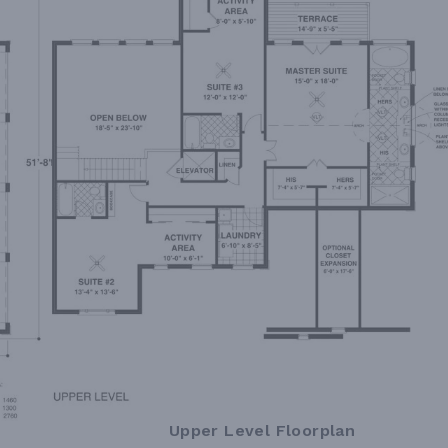
Upper Level Floorplan