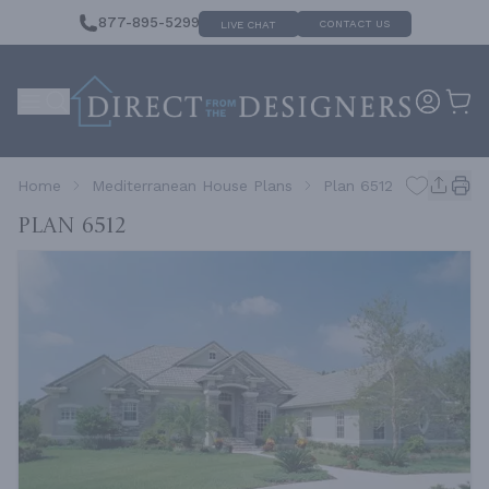
877-895-5299
CONTACT US
LIVE CHAT
Home
Mediterranean House Plans
Plan 6512
Plan 6512