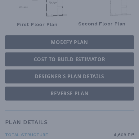
Second Floor Plan
First Floor Plan
MODIFY PLAN
COST TO BUILD ESTIMATOR
DESIGNER'S PLAN DETAILS
REVERSE PLAN
PLAN DETAILS
TOTAL STRUCTURE
4,608 Ft²