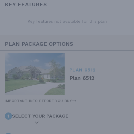
KEY FEATURES
Key features not available for this plan
PLAN PACKAGE OPTIONS
PLAN 6512
Plan 6512
IMPORTANT INFO BEFORE YOU BUY
1
SELECT YOUR PACKAGE