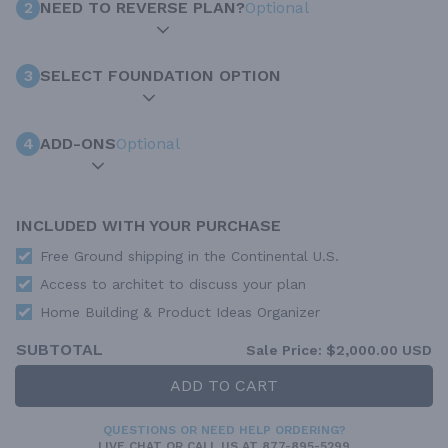
2
NEED TO REVERSE PLAN?
Optional
3
SELECT FOUNDATION OPTION
4
ADD-ONS
Optional
INCLUDED WITH YOUR PURCHASE
Free Ground shipping in the Continental U.S.
Access to architet to discuss your plan
Home Building & Product Ideas Organizer
SUBTOTAL
Sale Price:
$2,000.00 USD
ADD TO CART
QUESTIONS OR NEED HELP ORDERING?
LIVE CHAT
OR CALL US AT
877-895-5299