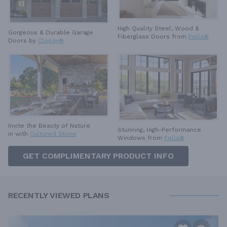
High Quality Steel, Wood &
Gorgeous & Durable
Garage
Fiberglass Doors from
Pella®
Doors by
Clopay®
Invite the Beauty of Nature
Stunning, High-Performance
in with
Cultured Stone
Windows from
Pella®
GET COMPLIMENTARY PRODUCT INFO
RECENTLY VIEWED PLANS