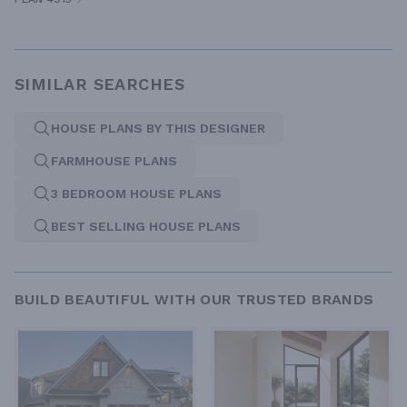
SIMILAR SEARCHES
HOUSE PLANS BY THIS DESIGNER
FARMHOUSE PLANS
3 BEDROOM HOUSE PLANS
BEST SELLING HOUSE PLANS
BUILD BEAUTIFUL WITH OUR TRUSTED BRANDS