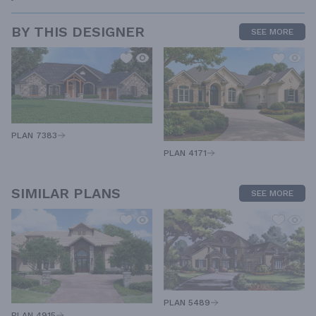
BY THIS DESIGNER
SEE MORE
PLAN 7383
PLAN 4171
SIMILAR PLANS
SEE MORE
PLAN 5489
PLAN 4915