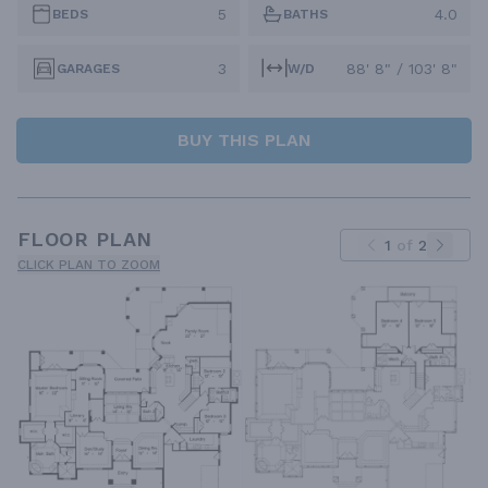
5
4.0
BEDS
BATHS
3
88' 8" / 103' 8"
GARAGES
W/D
BUY THIS PLAN
FLOOR PLAN
1
of
2
CLICK PLAN TO ZOOM