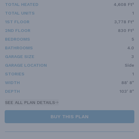
TOTAL HEATED
4,608 Ft²
TOTAL UNITS
1
1ST FLOOR
3,778 Ft²
2ND FLOOR
830 Ft²
BEDROOMS
5
BATHROOMS
4.0
GARAGE SIZE
3
GARAGE LOCATION
Side
STORIES
1
WIDTH
88' 8"
DEPTH
103' 8"
SEE ALL PLAN DETAILS
BUY THIS PLAN