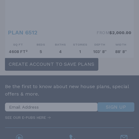
PLAN 6512
FROM
$2,000.00
SQ FT
BEDS
BATHS
STORIES
DEPTH
WIDTH
4608 FT²
5
4
1
103' 8''
88' 8''
CREATE ACCOUNT TO SAVE PLANS
Be the first to know about new house plans, special
offers & more.
SIGN UP
SEE OUR E-PUBS HERE