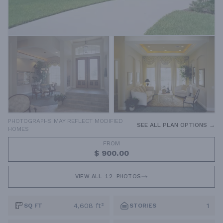
PHOTOGRAPHS MAY REFLECT MODIFIED
SEE ALL PLAN OPTIONS →
HOMES
FROM
$ 900.00
VIEW ALL
12
PHOTOS
4,608 ft²
1
SQ FT
STORIES