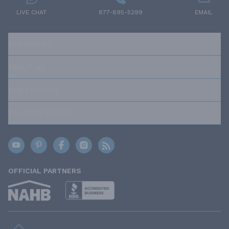
LIVE CHAT
877-895-5299
EMAIL
RESOURCES
ABOUT US
OUR POLICIES
TRUSTED BRANDS
OFFICIAL PARTNERS