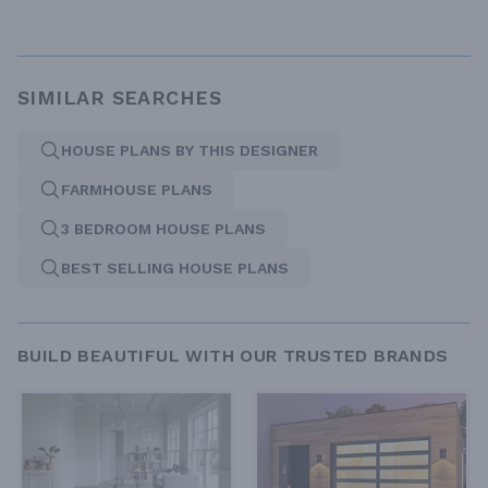
SIMILAR SEARCHES
HOUSE PLANS BY THIS DESIGNER
FARMHOUSE PLANS
3 BEDROOM HOUSE PLANS
BEST SELLING HOUSE PLANS
BUILD BEAUTIFUL WITH OUR TRUSTED BRANDS