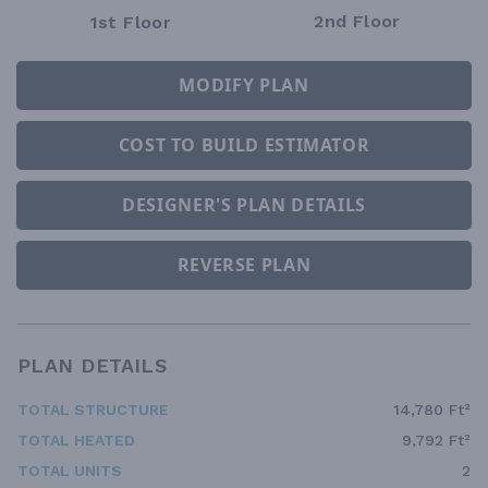
2nd Floor
1st Floor
MODIFY PLAN
COST TO BUILD ESTIMATOR
DESIGNER'S PLAN DETAILS
REVERSE PLAN
PLAN DETAILS
TOTAL STRUCTURE
14,780 Ft²
TOTAL HEATED
9,792 Ft²
TOTAL UNITS
2