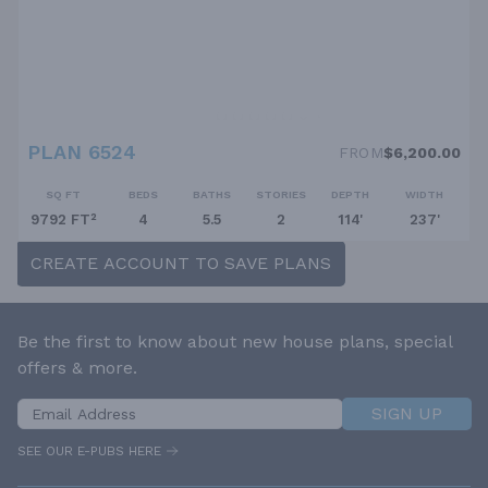
PLAN 6524
FROM
$6,200.00
SQ FT
BEDS
BATHS
STORIES
DEPTH
WIDTH
9792 FT²
4
5.5
2
114'
237'
CREATE ACCOUNT TO SAVE PLANS
Be the first to know about new house plans, special
offers & more.
SIGN UP
SEE OUR E-PUBS HERE