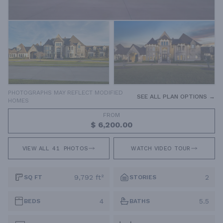
PHOTOGRAPHS MAY REFLECT MODIFIED
SEE ALL PLAN OPTIONS →
HOMES
FROM
$ 6,200.00
VIEW ALL
41
PHOTOS
WATCH VIDEO TOUR
9,792 ft²
2
SQ FT
STORIES
4
5.5
BEDS
BATHS