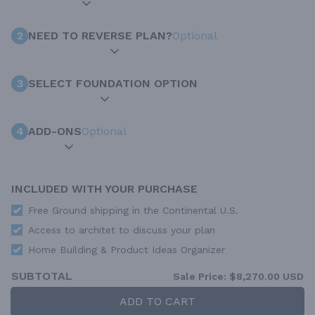
2
NEED TO REVERSE PLAN?
Optional
3
SELECT FOUNDATION OPTION
4
ADD-ONS
Optional
INCLUDED WITH YOUR PURCHASE
Free Ground shipping in the Continental U.S.
Access to architet to discuss your plan
Home Building & Product Ideas Organizer
SUBTOTAL
Sale Price:
$8,270.00 USD
ADD TO CART