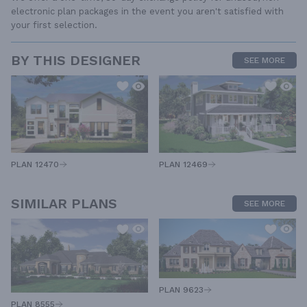
electronic plan packages in the event you aren't satisfied with
your first selection.
BY THIS DESIGNER
SEE MORE
PLAN 12470
PLAN 12469
SIMILAR PLANS
SEE MORE
PLAN 9623
PLAN 8555