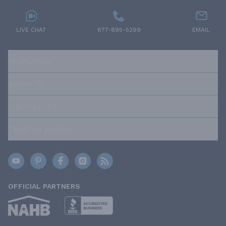
LIVE CHAT
877-895-5299
EMAIL
RESOURCES
ABOUT US
OUR POLICIES
TRUSTED BRANDS
OFFICIAL PARTNERS