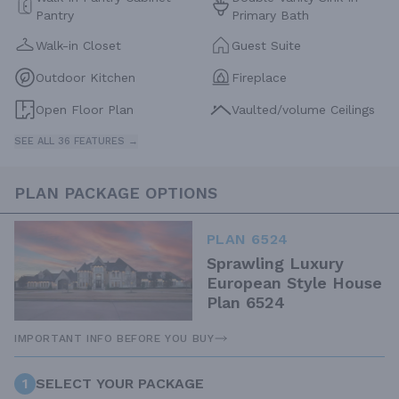
Pantry
Primary Bath
Walk-in Closet
Guest Suite
Outdoor Kitchen
Fireplace
Open Floor Plan
Vaulted/volume Ceilings
SEE ALL 36 FEATURES →
PLAN PACKAGE OPTIONS
PLAN 6524
Sprawling Luxury
European Style House
Plan 6524
IMPORTANT INFO BEFORE YOU BUY
1
SELECT YOUR PACKAGE