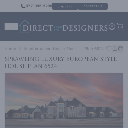
877-895-5299
CONTACT US
LIVE CHAT
Home
Mediterranean House Plans
Plan 6524
Sprawling Luxury European Style
House
Plan 6524