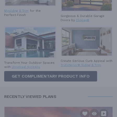
Moulding & Trim
for the
Perfect Finish
Gorgeous & Durable
Garage
Doors by
Clopay®
Create Serious Curb Appeal with
Transform Your Outdoor Spaces
TruExterior® Siding & Trim
with
Universal Screens
GET COMPLIMENTARY PRODUCT INFO
RECENTLY VIEWED PLANS