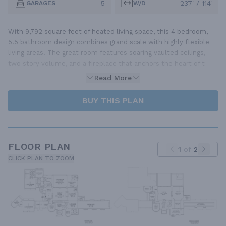
5
237' / 114'
GARAGES
W/D
With 9,792 square feet of heated living space, this 4 bedroom,
5.5 bathroom design combines grand scale with highly flexible
living areas. The great room features soaring vaulted ceilings,
two story volume, and a fireplace that anchors the heart of t
Read More
BUY THIS PLAN
FLOOR PLAN
1
of
2
CLICK PLAN TO ZOOM