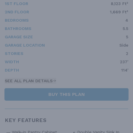
1ST FLOOR
8,123 Ft²
2ND FLOOR
1,669 Ft²
BEDROOMS
4
BATHROOMS
5.5
GARAGE SIZE
5
GARAGE LOCATION
Side
STORIES
2
WIDTH
237'
DEPTH
114'
SEE ALL PLAN DETAILS
BUY THIS PLAN
KEY FEATURES
Walk-in Pantry Cabinet
Double Vanity Sink In