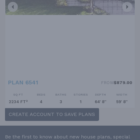
PLAN 6541
FROM
$879.00
SQ FT
BEDS
BATHS
STORIES
DEPTH
WIDTH
2234 FT²
4
3
1
64' 8''
59' 8''
CREATE ACCOUNT TO SAVE PLANS
Be the first to know about new house plans, special