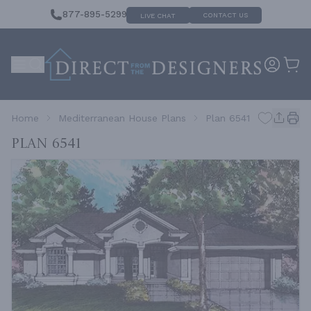
877-895-5299
CONTACT US
LIVE CHAT
Home
Mediterranean House Plans
Plan 6541
Plan 6541