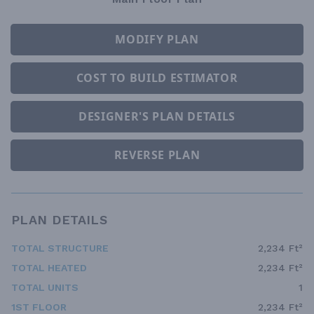
MODIFY PLAN
COST TO BUILD ESTIMATOR
DESIGNER'S PLAN DETAILS
REVERSE PLAN
PLAN DETAILS
TOTAL STRUCTURE
2,234 Ft²
TOTAL HEATED
2,234 Ft²
TOTAL UNITS
1
1ST FLOOR
2,234 Ft²