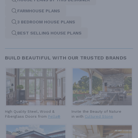
FARMHOUSE PLANS
3 BEDROOM HOUSE PLANS
BEST SELLING HOUSE PLANS
BUILD BEAUTIFUL WITH OUR TRUSTED BRANDS
High Quality Steel, Wood &
Invite the Beauty of Nature
Fiberglass Doors from
Pella®
in with
Cultured Stone