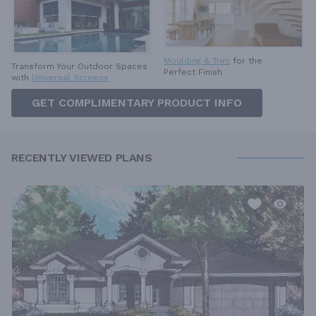
Moulding & Trim
for the
Transform Your Outdoor Spaces
Perfect Finish
with
Universal Screens
GET COMPLIMENTARY PRODUCT INFO
RECENTLY VIEWED PLANS