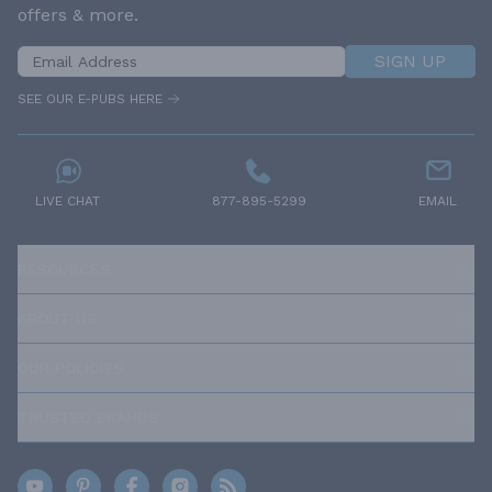
offers & more.
SIGN UP
SEE OUR E-PUBS HERE
LIVE CHAT
877-895-5299
EMAIL
RESOURCES
ABOUT US
OUR POLICIES
TRUSTED BRANDS