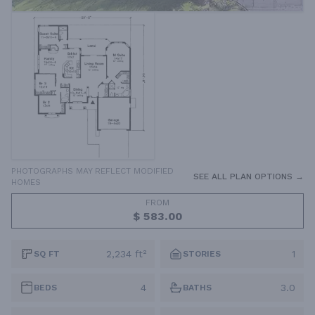
PHOTOGRAPHS MAY REFLECT MODIFIED
SEE ALL PLAN OPTIONS →
HOMES
FROM
$ 583.00
2,234 ft²
1
SQ FT
STORIES
4
3.0
BEDS
BATHS