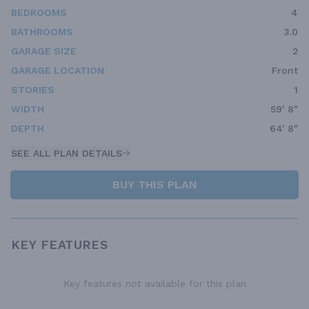
BEDROOMS
4
BATHROOMS
3.0
GARAGE SIZE
2
GARAGE LOCATION
Front
STORIES
1
WIDTH
59' 8"
DEPTH
64' 8"
SEE ALL PLAN DETAILS
BUY THIS PLAN
KEY FEATURES
Key features not available for this plan