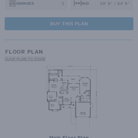
2
59' 8" / 64' 8"
GARAGES
W/D
BUY THIS PLAN
FLOOR PLAN
CLICK PLAN TO ZOOM
Main Floor Plan