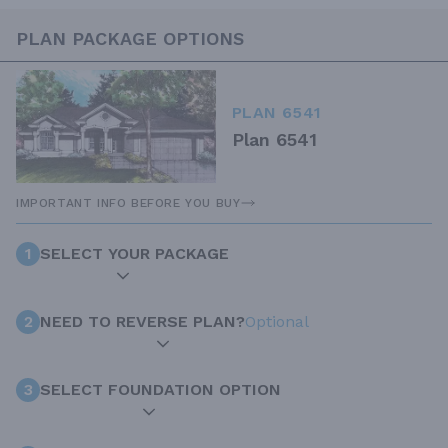
PLAN PACKAGE OPTIONS
PLAN 6541
Plan 6541
IMPORTANT INFO BEFORE YOU BUY
1
SELECT YOUR PACKAGE
2
NEED TO REVERSE PLAN?
Optional
3
SELECT FOUNDATION OPTION