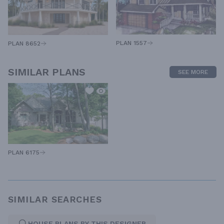
PLAN 1557
PLAN 8652
SIMILAR PLANS
SEE MORE
PLAN 6175
SIMILAR SEARCHES
HOUSE PLANS BY THIS DESIGNER