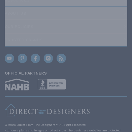
ABOUT US
OUR POLICIES
TRUSTED BRANDS
OFFICIAL PARTNERS
© 2026 Direct From The Designers™. All rights reserved.
All house plans and images on Direct From The Designers websites are protected