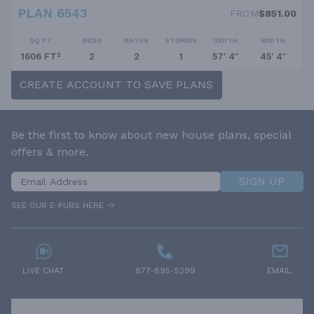
PLAN 6543
FROM
$851.00
SQ FT
BEDS
BATHS
STORIES
DEPTH
WIDTH
1606 FT²
2
2
1
57' 4''
45' 4''
CREATE ACCOUNT TO SAVE PLANS
Be the first to know about new house plans, special
offers & more.
SIGN UP
SEE OUR E-PUBS HERE
LIVE CHAT
877-895-5299
EMAIL
RESOURCES