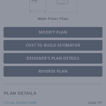
Main Floor Plan
MODIFY PLAN
COST TO BUILD ESTIMATOR
DESIGNER'S PLAN DETAILS
REVERSE PLAN
PLAN DETAILS
TOTAL STRUCTURE
1,606 Ft²