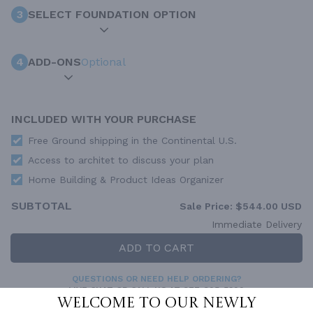
3
SELECT FOUNDATION OPTION
4
ADD-ONS
Optional
INCLUDED WITH YOUR PURCHASE
Free Ground shipping in the Continental U.S.
Access to architet to discuss your plan
Home Building & Product Ideas Organizer
SUBTOTAL
Sale Price:
$544.00 USD
Immediate Delivery
ADD TO CART
QUESTIONS OR NEED HELP ORDERING?
LIVE CHAT
OR CALL US AT
877-895-5299
Welcome to our newly