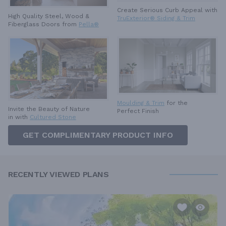
Create Serious Curb Appeal with
High Quality Steel, Wood &
TruExterior® Siding & Trim
Fiberglass Doors from
Pella®
Moulding & Trim
for the
Invite the Beauty of Nature
Perfect Finish
in with
Cultured Stone
GET COMPLIMENTARY PRODUCT INFO
RECENTLY VIEWED PLANS