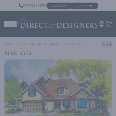
877-895-5299
CONTACT US
LIVE CHAT
Home
Country House Plans
Plan 6543
Plan 6543