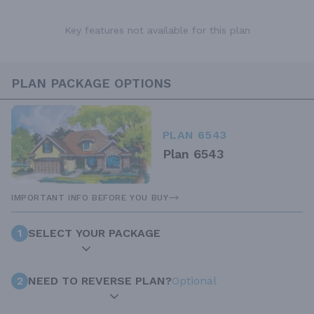
Key features not available for this plan
PLAN PACKAGE OPTIONS
PLAN 6543
Plan 6543
IMPORTANT INFO BEFORE YOU BUY
1
SELECT YOUR PACKAGE
2
NEED TO REVERSE PLAN?
Optional