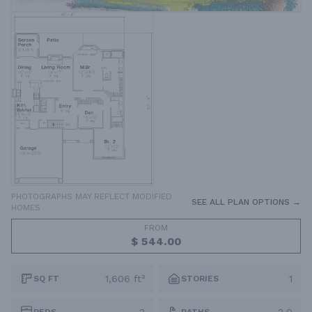
PHOTOGRAPHS MAY REFLECT MODIFIED
SEE ALL PLAN OPTIONS →
HOMES
FROM
$ 544.00
1,606 ft²
1
SQ FT
STORIES