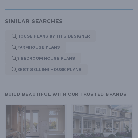
SIMILAR SEARCHES
HOUSE PLANS BY THIS DESIGNER
FARMHOUSE PLANS
3 BEDROOM HOUSE PLANS
BEST SELLING HOUSE PLANS
BUILD BEAUTIFUL WITH OUR TRUSTED BRANDS