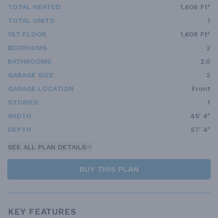
TOTAL HEATED
1,606 Ft²
TOTAL UNITS
1
1ST FLOOR
1,606 Ft²
BEDROOMS
2
BATHROOMS
2.0
GARAGE SIZE
2
GARAGE LOCATION
Front
STORIES
1
WIDTH
45' 4"
DEPTH
57' 4"
SEE ALL PLAN DETAILS
BUY THIS PLAN
KEY FEATURES