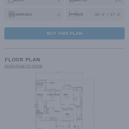
2
2.0
BEDS
BATHS
2
45' 4" / 57' 4"
GARAGES
W/D
BUY THIS PLAN
FLOOR PLAN
CLICK PLAN TO ZOOM