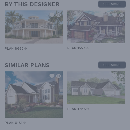
BY THIS DESIGNER
SEE MORE
PLAN 1557
PLAN 8652
SIMILAR PLANS
SEE MORE
PLAN 1788
PLAN 6181