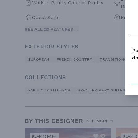
Walk-in Pantry Cabinet Pantry
Bath
Guest Suite
Firepla
SEE ALL 23 FEATURES →
EXTERIOR STYLES
Pa
do
EUROPEAN
FRENCH COUNTRY
TRANSITIONAL
COLLECTIONS
FABULOUS KITCHENS
GREAT PRIMARY SUITES
LO
BY THIS DESIGNER
SEE MORE
PLAN 12941
PLAN 1