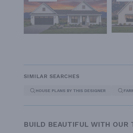
SIMILAR SEARCHES
HOUSE PLANS BY THIS DESIGNER
FAR
BUILD BEAUTIFUL WITH OUR