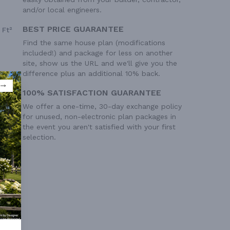
and/or local engineers.
BEST PRICE GUARANTEE
 Ft²
Find the same house plan (modifications
included!) and package for less on another
site, show us the URL and we'll give you the
difference plus an additional 10% back.
100% SATISFACTION GUARANTEE
We offer a one-time, 30-day exchange policy
for unused, non-electronic plan packages in
the event you aren't satisfied with your first
selection.