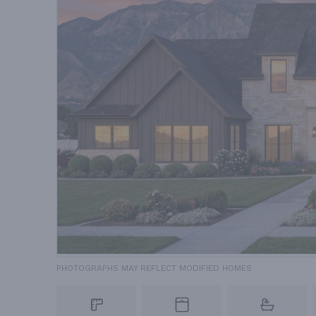
PHOTOGRAPHS MAY REFLECT MODIFIED HOMES