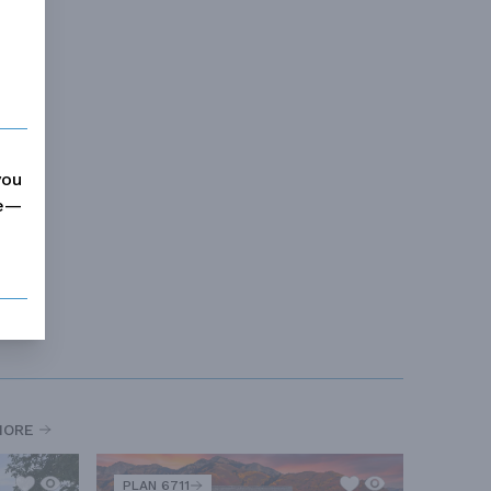
you
me—
MORE
PLAN 6711