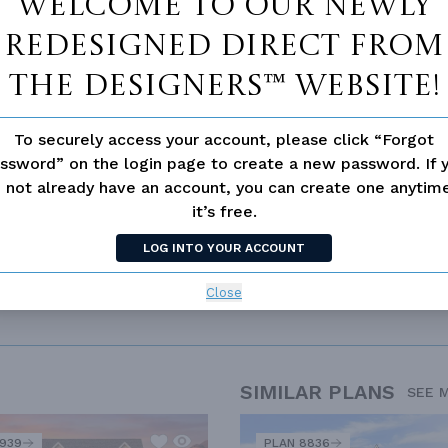
Welcome to our newly
Walk-in Closet
redesigned Direct From
ce
Open Floor Plan
The Designers™ website!
To securely access your account, please click “Forgot
ssword” on the login page to create a new password. If 
 not already have an account, you can create one anyti
it’s free.
LOG INTO YOUR ACCOUNT
Close
UISIANA STYLE
LUXURY
OPEN FLOOR PLAN
SPLIT BEDROOM
SIMILAR PLANS
SEE 
2939
PLAN 8836