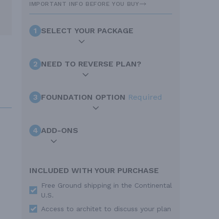
IMPORTANT INFO BEFORE YOU BUY
1
SELECT YOUR PACKAGE
2
NEED TO REVERSE PLAN?
3
FOUNDATION OPTION
Required
4
ADD-ONS
INCLUDED WITH YOUR PURCHASE
Free Ground shipping in the Continental
U.S.
Access to architet to discuss your plan