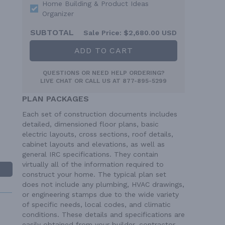
Home Building & Product Ideas
Organizer
SUBTOTAL
Sale Price:
$2,680.00 USD
ADD TO CART
QUESTIONS OR NEED HELP ORDERING?
LIVE CHAT
OR CALL US AT
877-895-5299
PLAN PACKAGES
Each set of construction documents includes
detailed, dimensioned floor plans, basic
electric layouts, cross sections, roof details,
cabinet layouts and elevations, as well as
general IRC specifications. They contain
virtually all of the information required to
construct your home. The typical plan set
does not include any plumbing, HVAC drawings,
or engineering stamps due to the wide variety
of specific needs, local codes, and climatic
conditions. These details and specifications are
easily obtained from your builder, contractor,