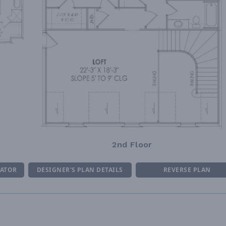
2nd Floor
MATOR
DESIGNER'S PLAN DETAILS
REVERSE PLAN