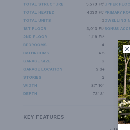
TOTAL STRUCTURE
5,573 Ft²
UPPER FLOO
TOTAL HEATED
4,130 Ft²
PRIMARY RO
TOTAL UNITS
2
DWELLING 
1ST FLOOR
3,013 Ft²
BONUS ACC
2ND FLOOR
1,118 Ft²
BEDROOMS
4
BATHROOMS
4.5
GARAGE SIZE
3
GARAGE LOCATION
Side
STORIES
2
WIDTH
87' 10"
DEPTH
73' 8"
KEY FEATURES
Double 