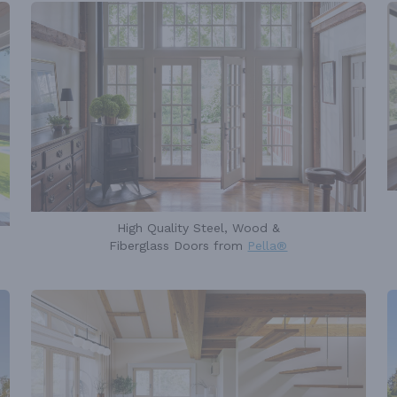
High Quality Steel, Wood &
Fiberglass Doors from
Pella®