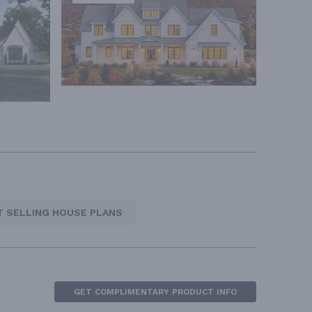
T SELLING HOUSE PLANS
GET COMPLIMENTARY PRODUCT INFO