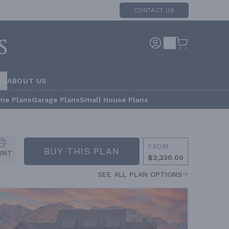
CONTACT US
RS
ABOUT US
me Plans
Garage Plans
Small House Plans
FROM
BUY THIS PLAN
INT
$2,330.00
SEE ALL PLAN OPTIONS