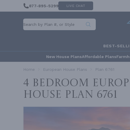
877-895-5299
LIVE CHAT
BEST-SELL
New House Plans
Affordable Plans
Farmh
Home
European House Plans
Plan 6761
4 Bedroom Europ
House
Plan 6761