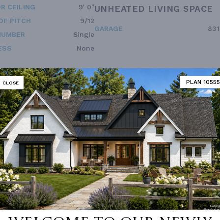
R CEILING
9' 0"
UNHEATED LIVING SPACE
OF PITCH
9/12
GARAGE
831
NUMBER
Single
ESS
None
PLAN 10555
CLOSE
Vanity Sink In Primary