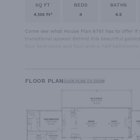
SQ FT
BEDS
BATHS
4,130 ft²
4
4.5
Come see what House Plan 6761 has to offer if
transitional appeal! Behind this beautiful gable
four bedrooms and four-and-a-half bathrooms
FLOOR PLAN
CLICK PLAN TO ZOOM