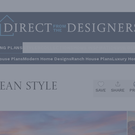
ING PLANS
STYLES
COLLECTIONS
HOME INSPIRATION
BUILDE
ouse Plans
Modern Home Designs
Ranch House Plans
Luxury Ho
ean Style
SAVE
SHARE
PR