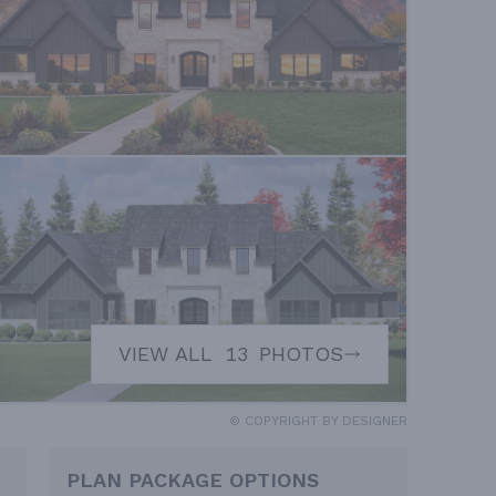
VIEW ALL
13
PHOTOS
© COPYRIGHT BY DESIGNER
PLAN PACKAGE OPTIONS