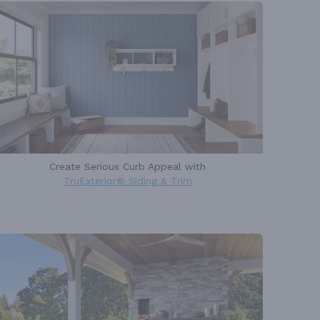
Create Serious Curb Appeal with
TruExterior® Siding & Trim