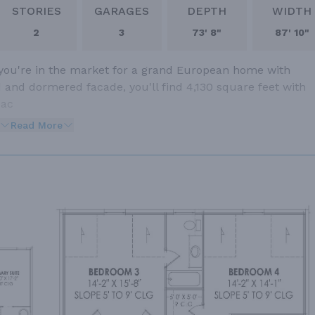
STORIES
GARAGES
DEPTH
WIDTH
2
3
73' 8"
87' 10"
 you're in the market for a grand European home with
d and dormered facade, you'll find 4,130 square feet with
 ac
Read More