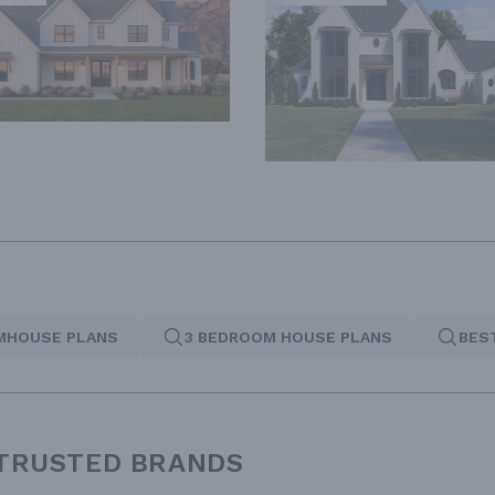
MHOUSE PLANS
3 BEDROOM HOUSE PLANS
BES
 TRUSTED BRANDS