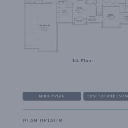
1st Floor
MODIFY PLAN
COST TO BUILD ESTI
PLAN DETAILS