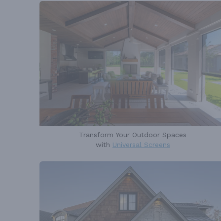
Transform Your Outdoor Spaces
with
Universal Screens