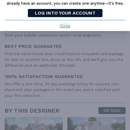
roof details, cabinet layouts and elevations, as well as general
already have an account, you can create one anytime—it’s free.
IRC specifications. They contain virtually all of the information
required to construct your home. The typical plan set does not
LOG INTO YOUR ACCOUNT
include any plumbing, HVAC drawings, or engineering stamps due
to the wide variety of specific needs, local codes, and climatic
Close
conditions. These details and specifications are easily obtained
from your builder, contractor, and/or local engineers.
BEST PRICE GUARANTEE
Find the same house plan (modifications included!) and package
for less on another site, show us the URL and we'll give you the
difference plus an additional 10% back.
100% SATISFACTION GUARANTEE
We offer a one-time, 30-day exchange policy for unused, non-
electronic plan packages in the event you aren't satisfied with
your first selection.
BY THIS DESIGNER
SEE MORE