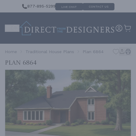
877-895-5299
CONTACT US
LIVE CHAT
Home
Traditional House Plans
Plan 6864
Plan 6864