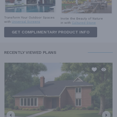
Transform Your Outdoor Spaces
Invite the Beauty of Nature
with
Universal Screens
in with
Cultured Stone
GET COMPLIMENTARY PRODUCT INFO
RECENTLY VIEWED PLANS