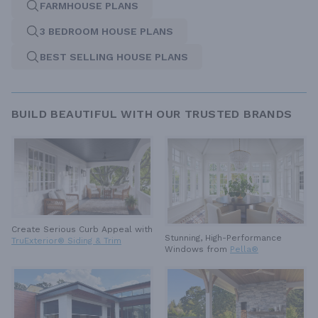
FARMHOUSE PLANS
3 BEDROOM HOUSE PLANS
BEST SELLING HOUSE PLANS
BUILD BEAUTIFUL WITH OUR TRUSTED BRANDS
Create Serious Curb Appeal with
Stunning, High-Performance
TruExterior® Siding & Trim
Windows from
Pella®