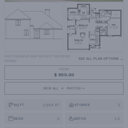
PHOTOGRAPHS MAY REFLECT MODIFIED
SEE ALL PLAN OPTIONS →
HOMES
FROM
$ 950.00
VIEW ALL
4
PHOTOS
2,654 ft²
2
SQ FT
STORIES
3
2.5
BEDS
BATHS