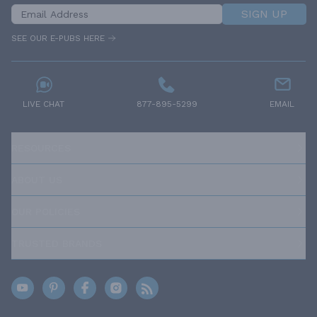
SIGN UP
SEE OUR E-PUBS HERE
LIVE CHAT
877-895-5299
EMAIL
RESOURCES
ABOUT US
OUR POLICIES
TRUSTED BRANDS