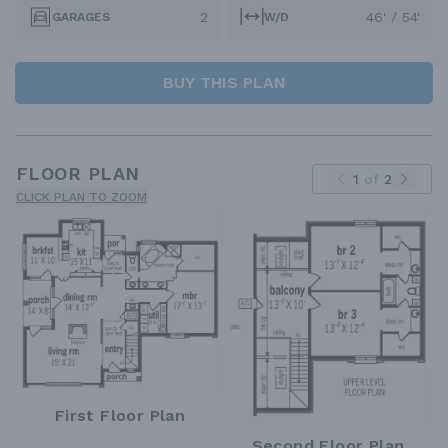
2
46' / 54'
GARAGES
W/D
BUY THIS PLAN
FLOOR PLAN
1
of
2
CLICK PLAN TO ZOOM
First Floor Plan
Second Floor Plan