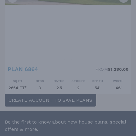
PLAN 6864
FROM
$1,280.00
SQ FT
BEDS
BATHS
STORIES
DEPTH
WIDTH
2654 FT²
3
2.5
2
54'
46'
CREATE ACCOUNT TO SAVE PLANS
Be the first to know about new house plans, special
offers & more.