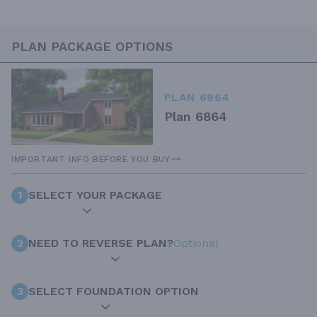
PLAN PACKAGE OPTIONS
PLAN 6864
Plan 6864
IMPORTANT INFO BEFORE YOU BUY
1
SELECT YOUR PACKAGE
2
NEED TO REVERSE PLAN?
Optional
3
SELECT FOUNDATION OPTION