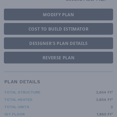
MODIFY PLAN
COST TO BUILD ESTIMATOR
DESIGNER'S PLAN DETAILS
REVERSE PLAN
PLAN DETAILS
TOTAL STRUCTURE
2,654 Ft²
TOTAL HEATED
2,654 Ft²
TOTAL UNITS
2
1ST FLOOR
1,860 Ft²