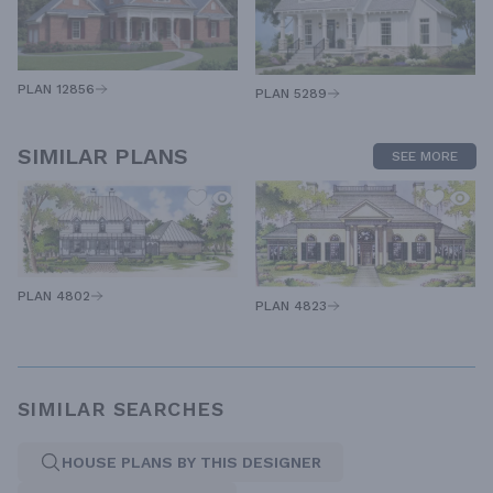
PLAN 12856
PLAN 5289
SIMILAR PLANS
SEE MORE
PLAN 4802
PLAN 4823
SIMILAR SEARCHES
HOUSE PLANS BY THIS DESIGNER