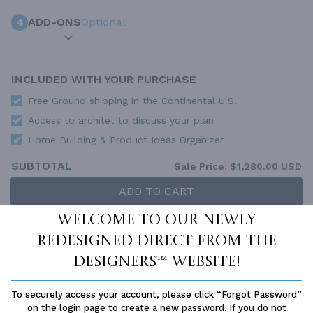
4
ADD-ONS
Optional
INCLUDED WITH YOUR PURCHASE
Free Ground shipping in the Continental U.S.
Access to architet to discuss your plan
Home Building & Product Ideas Organizer
SUBTOTAL
Sale Price:
$1,280.00 USD
ADD TO CART
Welcome to our newly
QUESTIONS OR NEED HELP ORDERING?
LIVE CHAT
OR CALL US AT
877-895-5299
redesigned Direct From The
Designers™ website!
PLAN PACKAGES
Each set of construction documents includes detailed,
To securely access your account, please click “Forgot Password”
dimensioned floor plans, basic electric layouts, cross sections,
on the login page to create a new password. If you do not