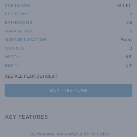
2ND FLOOR
794 Ft²
BEDROOMS
3
BATHROOMS
2.5
GARAGE SIZE
2
GARAGE LOCATION
Front
STORIES
2
WIDTH
46'
DEPTH
54'
SEE ALL PLAN DETAILS
BUY THIS PLAN
KEY FEATURES
Key features not available for this plan