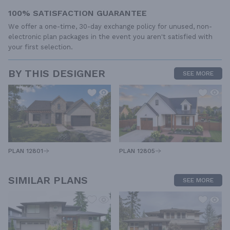
100% SATISFACTION GUARANTEE
We offer a one-time, 30-day exchange policy for unused, non-
electronic plan packages in the event you aren't satisfied with
your first selection.
BY THIS DESIGNER
SEE MORE
PLAN 12805
PLAN 12801
SIMILAR PLANS
SEE MORE