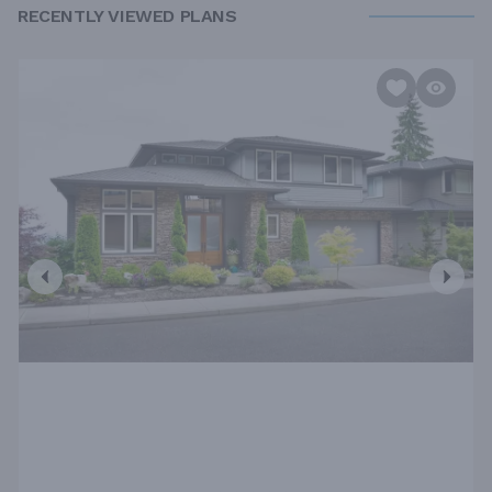
RECENTLY VIEWED PLANS