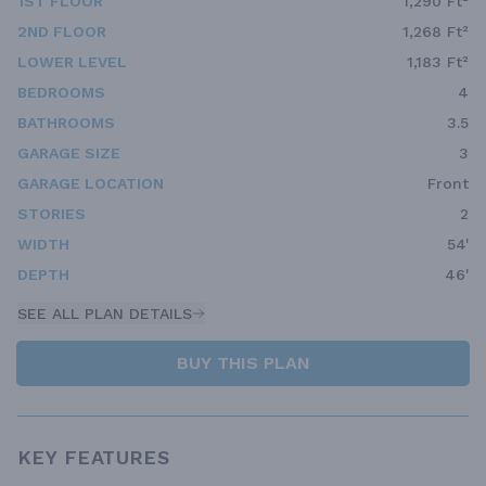
1ST FLOOR
1,290 Ft²
2ND FLOOR
1,268 Ft²
LOWER LEVEL
1,183 Ft²
BEDROOMS
4
BATHROOMS
3.5
GARAGE SIZE
3
GARAGE LOCATION
Front
STORIES
2
WIDTH
54'
DEPTH
46'
SEE ALL PLAN DETAILS
BUY THIS PLAN
KEY FEATURES