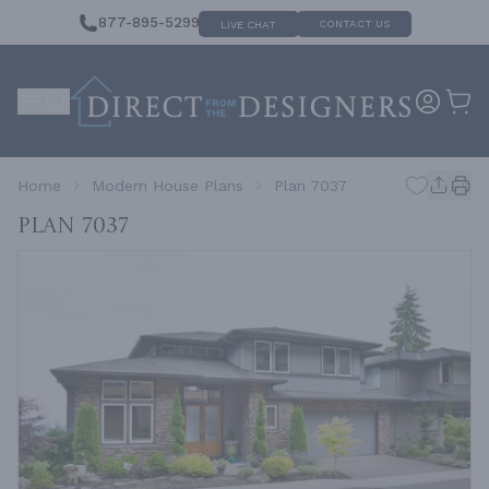
877-895-5299
CONTACT US
LIVE CHAT
Home
Modern House Plans
Plan 7037
Plan 7037