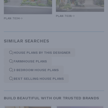
PLAN 7038
PLAN 7034
SIMILAR SEARCHES
HOUSE PLANS BY THIS DESIGNER
FARMHOUSE PLANS
3 BEDROOM HOUSE PLANS
BEST SELLING HOUSE PLANS
BUILD BEAUTIFUL WITH OUR TRUSTED BRANDS