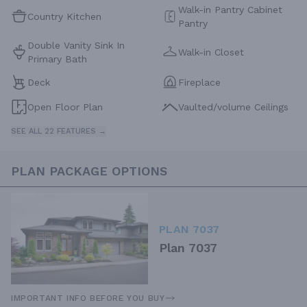
Walk-in Pantry Cabinet
Country Kitchen
Pantry
Double Vanity Sink In
Walk-in Closet
Primary Bath
Deck
Fireplace
Open Floor Plan
Vaulted/volume Ceilings
SEE ALL 22 FEATURES →
PLAN PACKAGE OPTIONS
PLAN 7037
Plan 7037
IMPORTANT INFO BEFORE YOU BUY