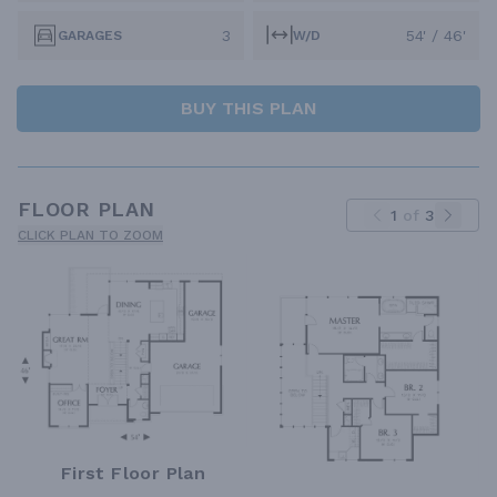
3
54' / 46'
GARAGES
W/D
BUY THIS PLAN
FLOOR PLAN
1
of
3
CLICK PLAN TO ZOOM
First Floor Plan