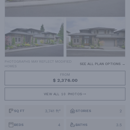
PHOTOGRAPHS MAY REFLECT MODIFIED
SEE ALL PLAN OPTIONS →
HOMES
FROM
$ 2,376.00
VIEW ALL
10
PHOTOS
3,741 ft²
2
SQ FT
STORIES
4
3.5
BEDS
BATHS