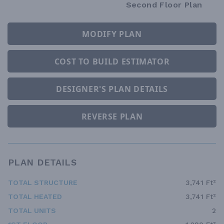
Second Floor Plan
MODIFY PLAN
COST TO BUILD ESTIMATOR
DESIGNER'S PLAN DETAILS
REVERSE PLAN
PLAN DETAILS
TOTAL STRUCTURE
3,741 Ft²
TOTAL HEATED
3,741 Ft²
TOTAL UNITS
2