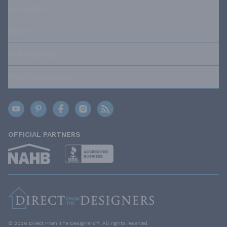
RESOURCES
ABOUT US
OUR POLICIES
TRUSTED BRANDS
OFFICIAL PARTNERS
© 2026 Direct From The Designers™. All rights reserved.