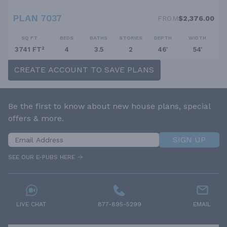
PLAN 7037
FROM
$2,376.00
SQ FT
BEDS
BATHS
STORIES
DEPTH
WIDTH
3741 FT²
4
3.5
2
46'
54'
CREATE ACCOUNT TO SAVE PLANS
Be the first to know about new house plans, special
offers & more.
SIGN UP
SEE OUR E-PUBS HERE
LIVE CHAT
877-895-5299
EMAIL