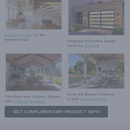
Moulding & Trim
for the
Perfect Finish
Gorgeous & Durable
Garage
Doors by
Clopay®
Invite the Beauty of Nature
Transform Your Outdoor Spaces
in with
Cultured Stone
with
Universal Screens
GET COMPLIMENTARY PRODUCT INFO