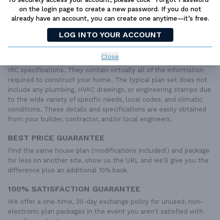
LIVE CHAT
OR CALL US AT
877-895-5299
on the login page to create a new password. If you do not
already have an account, you can create one anytime—it’s free.
PLAN PACKAGES
LOG INTO YOUR ACCOUNT
Each set of construction documents includes detailed,
dimensioned floor plans, basic electric layouts, cross sections,
Close
roof details, cabinet layouts and elevations, as well as general
IRC specifications. They contain virtually all of the information
required to construct your home. The typical plan set does not
include any plumbing, HVAC drawings, or engineering stamps due
to the wide variety of specific needs, local codes, and climatic
conditions. These details and specifications are easily obtained
from your builder, contractor, and/or local engineers.
BEST PRICE GUARANTEE
Find the same house plan (modifications included!) and package
for less on another site, show us the URL and we'll give you the
difference plus an additional 10% back.
100% SATISFACTION GUARANTEE
We offer a one-time, 30-day exchange policy for unused, non-
electronic plan packages in the event you aren't satisfied with