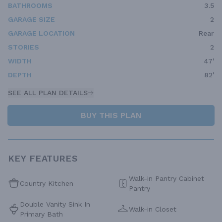
BATHROOMS
3.5
GARAGE SIZE
2
GARAGE LOCATION
Rear
STORIES
2
WIDTH
47'
DEPTH
82'
SEE ALL PLAN DETAILS
BUY THIS PLAN
KEY FEATURES
Walk-in Pantry Cabinet
Country Kitchen
Pantry
Double Vanity Sink In
Walk-in Closet
Primary Bath