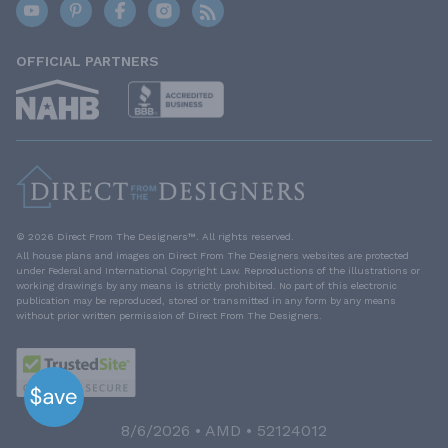
OFFICIAL PARTNERS
© 2026 Direct From The Designers™. All rights reserved.
All house plans and images on Direct From The Designers websites are protected
under Federal and International Copyright Law. Reproductions of the illustrations or
working drawings by any means is strictly prohibited. No part of this electronic
publication may be reproduced, stored or transmitted in any form by any means
without prior written permission of Direct From The Designers.
8/6/2026 • AMD • 52124012