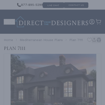
877-895-5299
CONTACT US
LIVE CHAT
Home
Mediterranean House Plans
Plan 7111
Plan 7111