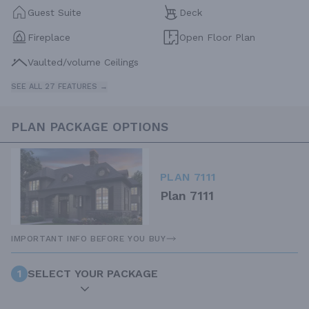
Guest Suite
Deck
Fireplace
Open Floor Plan
Vaulted/volume Ceilings
SEE ALL 27 FEATURES →
PLAN PACKAGE OPTIONS
PLAN 7111
Plan 7111
IMPORTANT INFO BEFORE YOU BUY
1
SELECT YOUR PACKAGE