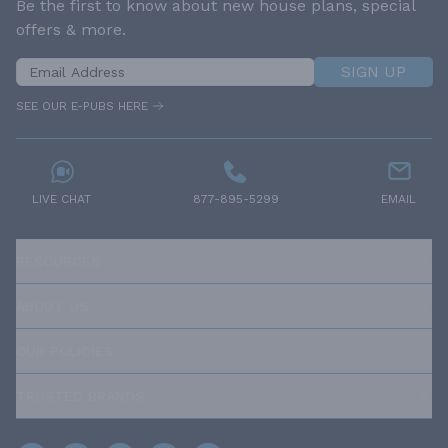
Be the first to know about new house plans, special
offers & more.
SIGN UP
SEE OUR E-PUBS HERE
LIVE CHAT
877-895-5299
EMAIL
RESOURCES
ABOUT US
OUR POLICIES
TRUSTED BRANDS