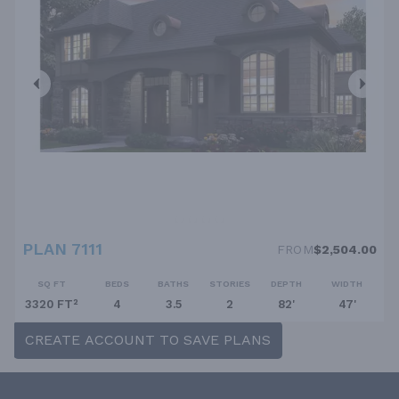
PLAN 7111
FROM
$2,504.00
SQ FT
BEDS
BATHS
STORIES
DEPTH
WIDTH
3320 FT²
4
3.5
2
82'
47'
CREATE ACCOUNT TO SAVE PLANS