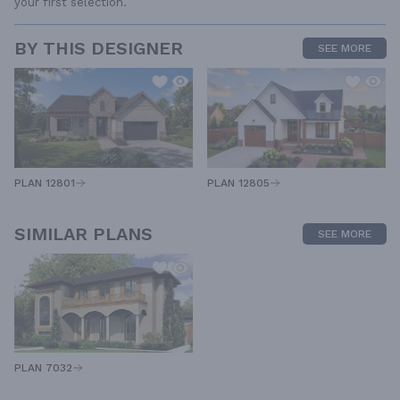
your first selection.
BY THIS DESIGNER
SEE MORE
PLAN 12805
PLAN 12801
SIMILAR PLANS
SEE MORE
PLAN 7032