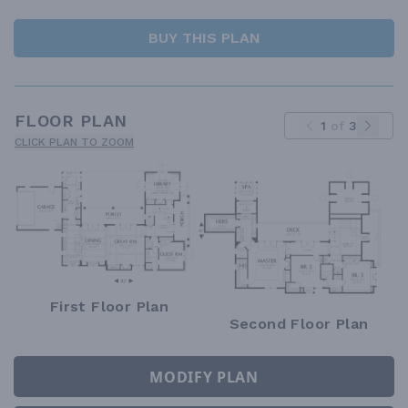
BUY THIS PLAN
FLOOR PLAN
1
of
3
CLICK PLAN TO ZOOM
First Floor Plan
Second Floor Plan
MODIFY PLAN