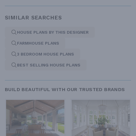
SIMILAR SEARCHES
HOUSE PLANS BY THIS DESIGNER
FARMHOUSE PLANS
3 BEDROOM HOUSE PLANS
BEST SELLING HOUSE PLANS
BUILD BEAUTIFUL WITH OUR TRUSTED BRANDS