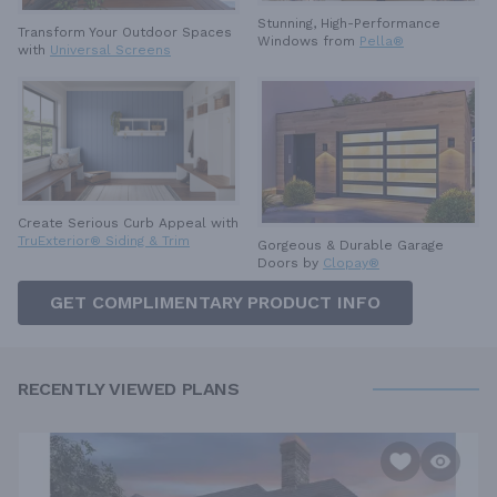
Stunning, High-Performance
Transform Your Outdoor Spaces
Windows from
Pella®
with
Universal Screens
Create Serious Curb Appeal with
TruExterior® Siding & Trim
Gorgeous & Durable
Garage
Doors by
Clopay®
GET COMPLIMENTARY PRODUCT INFO
RECENTLY VIEWED PLANS