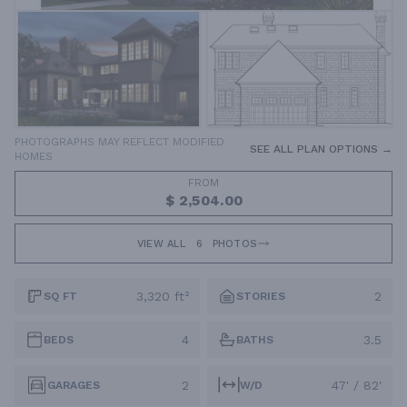
PHOTOGRAPHS MAY REFLECT MODIFIED
SEE ALL PLAN OPTIONS →
HOMES
FROM
$ 2,504.00
VIEW ALL
6
PHOTOS
3,320 ft²
2
SQ FT
STORIES
4
3.5
BEDS
BATHS
2
47' / 82'
GARAGES
W/D