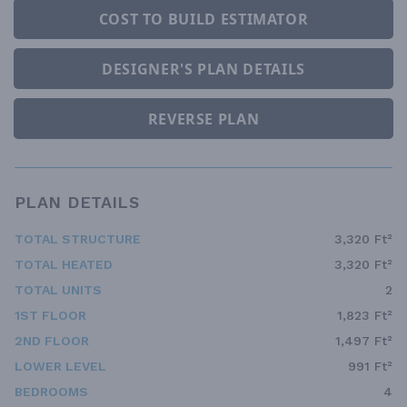
COST TO BUILD ESTIMATOR
DESIGNER'S PLAN DETAILS
REVERSE PLAN
PLAN DETAILS
TOTAL STRUCTURE
3,320 Ft²
TOTAL HEATED
3,320 Ft²
TOTAL UNITS
2
1ST FLOOR
1,823 Ft²
2ND FLOOR
1,497 Ft²
LOWER LEVEL
991 Ft²
BEDROOMS
4