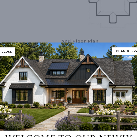
2nd Floor Plan
PLAN 10555
CLOSE
MATOR
DESIGNER'S PLAN DETAILS
REVERSE PLAN
R CEILING
8' 0"
UNHEATED LIVING SPACE
ING
Stick
GARAGE
420
OF PITCH
12/12
NUMBER
Single
ESS
None