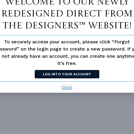
Welcome to our newly
redesigned Direct From
The Designers™ website!
To securely access your account, please click “Forgot
ssword” on the login page to create a new password. If 
 not already have an account, you can create one anyti
it’s free.
LOG INTO YOUR ACCOUNT
 not available for this plan
Close