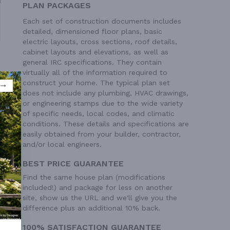
PLAN PACKAGES
Each set of construction documents includes
detailed, dimensioned floor plans, basic
electric layouts, cross sections, roof details,
cabinet layouts and elevations, as well as
general IRC specifications. They contain
virtually all of the information required to
construct your home. The typical plan set
does not include any plumbing, HVAC drawings,
or engineering stamps due to the wide variety
of specific needs, local codes, and climatic
conditions. These details and specifications are
easily obtained from your builder, contractor,
and/or local engineers.
BEST PRICE GUARANTEE
Find the same house plan (modifications
 Ft²
included!) and package for less on another
site, show us the URL and we'll give you the
difference plus an additional 10% back.
100% SATISFACTION GUARANTEE