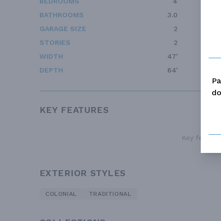
BEDROOMS
4
BATHROOMS
3.0
GARAGE SIZE
2
STORIES
2
WIDTH
47'
DEPTH
64'
Pa
do
KEY FEATURES
Key features
EXTERIOR STYLES
COLONIAL
TRADITIONAL