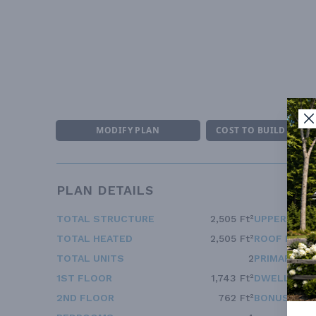
MODIFY PLAN
COST TO BUILD ESTI
PLAN DETAILS
TOTAL STRUCTURE
2,505 Ft²
UPPER FLOO
TOTAL HEATED
2,505 Ft²
ROOF FRAM
TOTAL UNITS
2
PRIMARY RO
1ST FLOOR
1,743 Ft²
DWELLING 
2ND FLOOR
762 Ft²
BONUS ACC