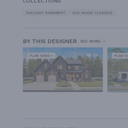
COLLECTIONS
DAYLIGHT BASEMENT
OLD HOUSE CLASSICS
BY THIS DESIGNER
SEE MORE
PLAN 12883
PLAN 12