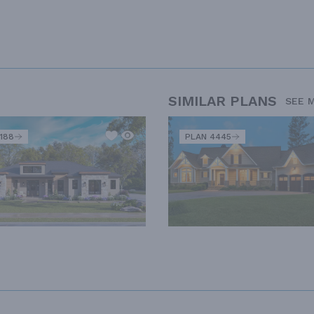
SIMILAR PLANS
SEE 
188
PLAN 4445