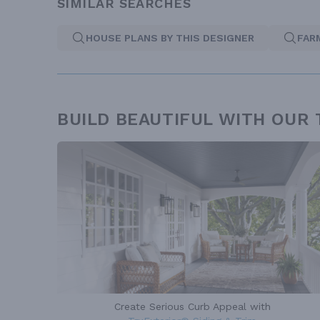
SIMILAR SEARCHES
HOUSE PLANS BY THIS DESIGNER
FAR
BUILD BEAUTIFUL WITH OUR
Create Serious Curb Appeal with