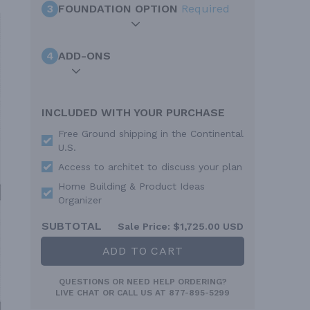
3
FOUNDATION OPTION
Required
4
ADD-ONS
INCLUDED WITH YOUR PURCHASE
Free Ground shipping in the Continental
U.S.
Access to architet to discuss your plan
Home Building & Product Ideas
Organizer
SUBTOTAL
Sale Price:
$1,725.00 USD
ADD TO CART
QUESTIONS OR NEED HELP ORDERING?
LIVE CHAT
OR CALL US AT
877-895-5299