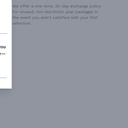
We offer a one-time, 30-day exchange policy
for unused, non-electronic plan packages in
the event you aren't satisfied with your first
selection.
you
me—