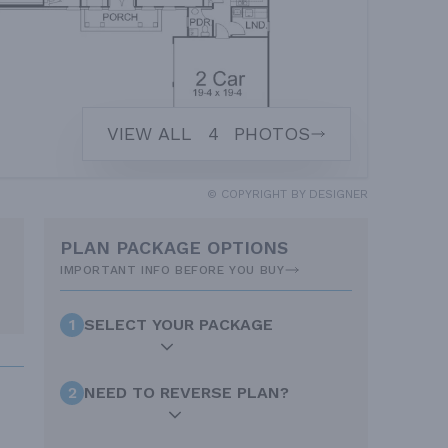
VIEW ALL
4
PHOTOS
© COPYRIGHT BY DESIGNER
PLAN PACKAGE OPTIONS
IMPORTANT INFO BEFORE YOU BUY
1
SELECT YOUR PACKAGE
2
NEED TO REVERSE PLAN?