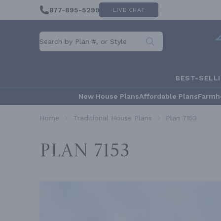
877-895-5299
LIVE CHAT
BEST-SELL
New House Plans
Affordable Plans
Farmh
Home
Traditional House Plans
Plan 7153
Plan 7153