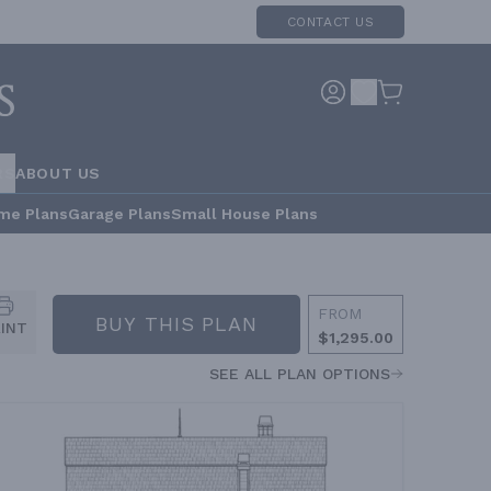
CONTACT US
RS
ABOUT US
me Plans
Garage Plans
Small House Plans
FROM
BUY THIS PLAN
RINT
$1,295.00
SEE ALL PLAN OPTIONS