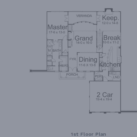
1st Floor Plan