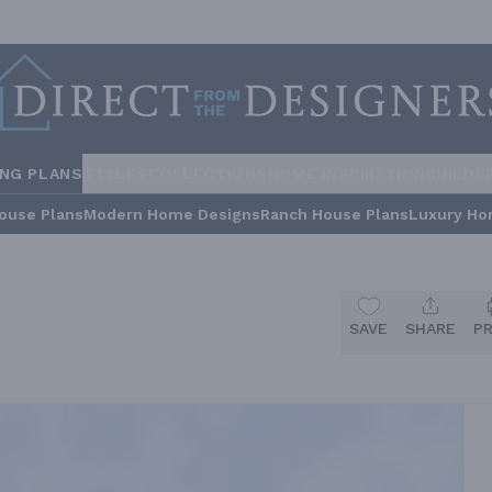
ING PLANS
STYLES
COLLECTIONS
HOME INSPIRATION
BUILDE
ouse Plans
Modern Home Designs
Ranch House Plans
Luxury Ho
SAVE
SHARE
P