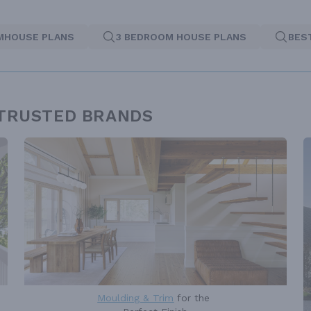
MHOUSE PLANS
3 BEDROOM HOUSE PLANS
BES
 TRUSTED BRANDS
Moulding & Trim
for the