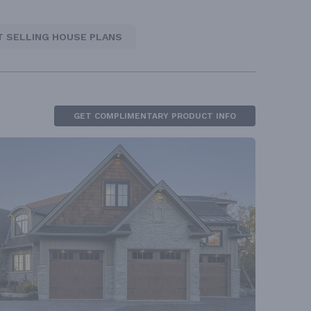
T SELLING HOUSE PLANS
GET COMPLIMENTARY PRODUCT INFO