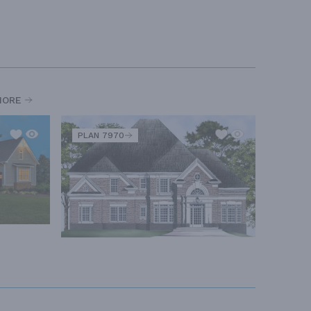
MORE
PLAN 7970