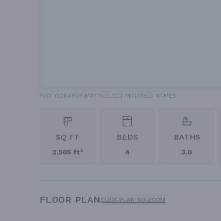
PHOTOGRAPHS MAY REFLECT MODIFIED HOMES
SQ FT
BEDS
BATHS
2,505 ft²
4
3.0
FLOOR PLAN
CLICK PLAN TO ZOOM