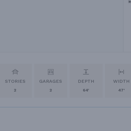
STORIES
GARAGES
DEPTH
WIDTH
2
2
64'
47'