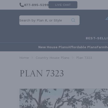
877-895-5299
LIVE CHAT
BEST-SELL
New House Plans
Affordable Plans
Farmh
Home
Country House Plans
Plan 7323
Plan 7323