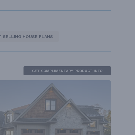
T SELLING HOUSE PLANS
GET COMPLIMENTARY PRODUCT INFO