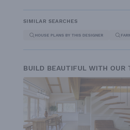
SIMILAR SEARCHES
HOUSE PLANS BY THIS DESIGNER
FAR
BUILD BEAUTIFUL WITH OUR