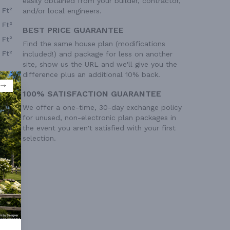
easily obtained from your builder, contractor,
 Ft²
and/or local engineers.
 Ft²
BEST PRICE GUARANTEE
 Ft²
Find the same house plan (modifications
 Ft²
included!) and package for less on another
site, show us the URL and we'll give you the
difference plus an additional 10% back.
100% SATISFACTION GUARANTEE
We offer a one-time, 30-day exchange policy
for unused, non-electronic plan packages in
the event you aren't satisfied with your first
selection.