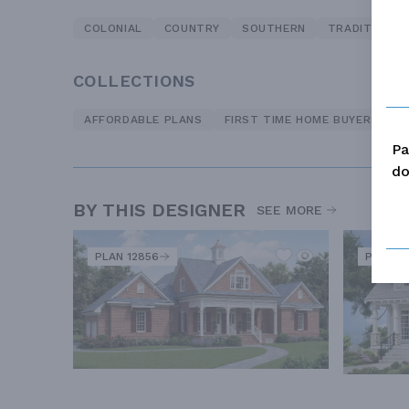
COLONIAL
COUNTRY
SOUTHERN
TRADITIONAL
COLLECTIONS
AFFORDABLE PLANS
FIRST TIME HOME BUYERS
O
Pa
do
BY THIS DESIGNER
SEE MORE
PLAN 12856
PLAN 5