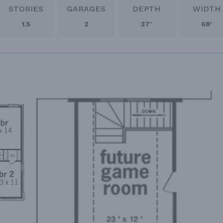
STORIES
GARAGES
DEPTH
WIDTH
1.5
2
37'
68'