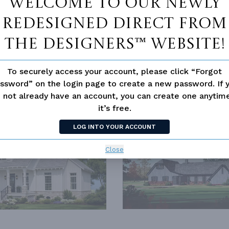
Welcome to our newly
redesigned Direct From
The Designers™ website!
LD HOUSE CLASSICS
To securely access your account, please click “Forgot
ssword” on the login page to create a new password. If 
 not already have an account, you can create one anyti
it’s free.
SIMILAR PLANS
SEE 
LOG INTO YOUR ACCOUNT
289
PLAN 7319
Close