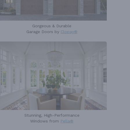
Gorgeous & Durable
Garage Doors by
Clopay®
Stunning, High-Performance
Windows from
Pella®