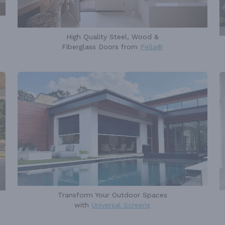
High Quality Steel, Wood &
Fiberglass Doors from
Pella®
Transform Your Outdoor Spaces
with
Universal Screens