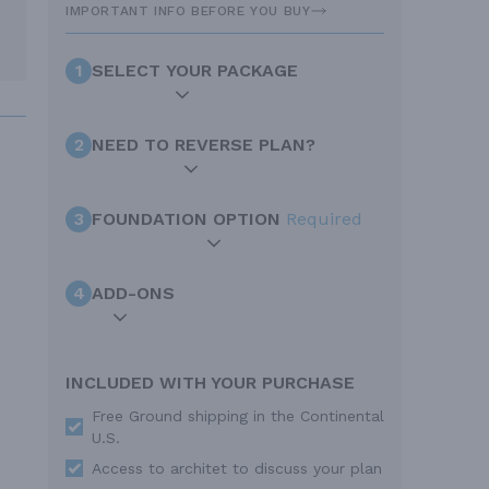
IMPORTANT INFO BEFORE YOU BUY
1
SELECT YOUR PACKAGE
2
NEED TO REVERSE PLAN?
3
FOUNDATION OPTION
Required
4
ADD-ONS
INCLUDED WITH YOUR PURCHASE
Free Ground shipping in the Continental
U.S.
Access to architet to discuss your plan