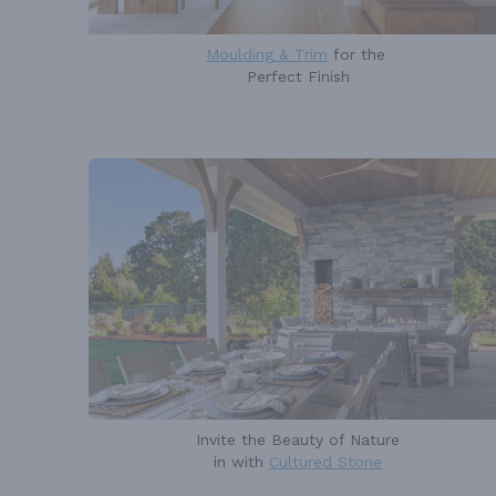
Moulding & Trim
for the
Perfect Finish
Invite the Beauty of Nature
in with
Cultured Stone