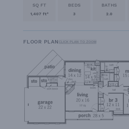
SQ FT
BEDS
BATHS
1,407 ft²
3
2.0
FLOOR PLAN
CLICK PLAN TO ZOOM