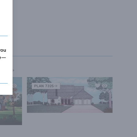
you
me—
MORE
PLAN 7325