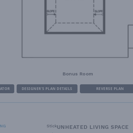
Bonus Room
MATOR
DESIGNER'S PLAN DETAILS
REVERSE PLAN
ING
Stick
UNHEATED LIVING SPACE