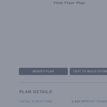
First Floor Plan
MODIFY PLAN
COST TO BUILD ESTI
PLAN DETAILS
TOTAL STRUCTURE
2,451 Ft²
ROOF FRAM