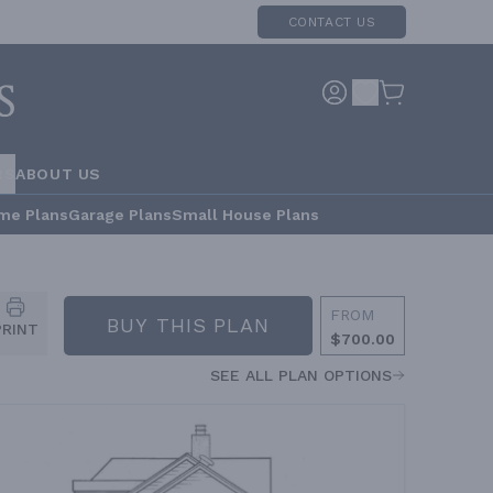
CONTACT US
RS
ABOUT US
me Plans
Garage Plans
Small House Plans
FROM
BUY THIS PLAN
PRINT
$700.00
SEE ALL PLAN OPTIONS