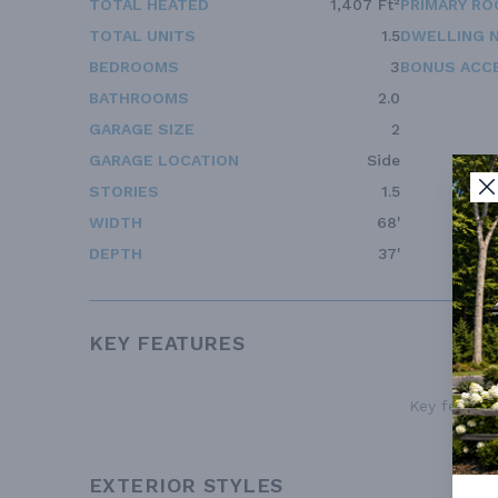
TOTAL HEATED
1,407 Ft²
PRIMARY RO
TOTAL UNITS
1.5
DWELLING 
BEDROOMS
3
BONUS ACC
BATHROOMS
2.0
GARAGE SIZE
2
GARAGE LOCATION
Side
STORIES
1.5
WIDTH
68'
DEPTH
37'
KEY FEATURES
Key features
EXTERIOR STYLES