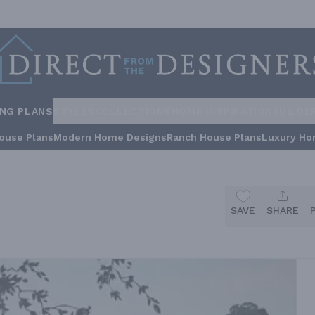
ING PLANS
STYLES
COLLECTIONS
HOME INSPIRATION
BUILDE
ouse Plans
Modern Home Designs
Ranch House Plans
Luxury Ho
SAVE
SHARE