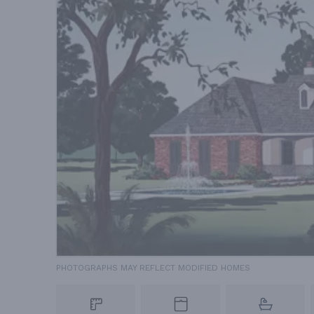
PHOTOGRAPHS MAY REFLECT MODIFIED HOMES