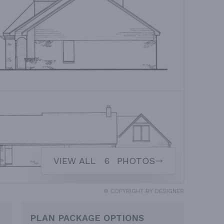
VIEW ALL
6
PHOTOS
© COPYRIGHT BY DESIGNER
PLAN PACKAGE OPTIONS