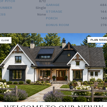
OF PITCH
8/12
GARAGE
484
NUMBER
Single
STORAGE
144
ESS
None
PORCH
140
BONUS ROOM
276
PLAN 10555
CLOSE
 not available for this plan