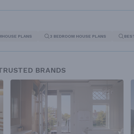
MHOUSE PLANS
3 BEDROOM HOUSE PLANS
BES
 TRUSTED BRANDS