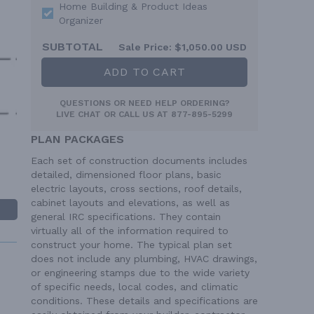
Home Building & Product Ideas
Organizer
SUBTOTAL
Sale Price:
$1,050.00 USD
ADD TO CART
QUESTIONS OR NEED HELP ORDERING?
LIVE CHAT
OR CALL US AT
877-895-5299
PLAN PACKAGES
Each set of construction documents includes
detailed, dimensioned floor plans, basic
electric layouts, cross sections, roof details,
cabinet layouts and elevations, as well as
general IRC specifications. They contain
virtually all of the information required to
construct your home. The typical plan set
does not include any plumbing, HVAC drawings,
or engineering stamps due to the wide variety
of specific needs, local codes, and climatic
conditions. These details and specifications are