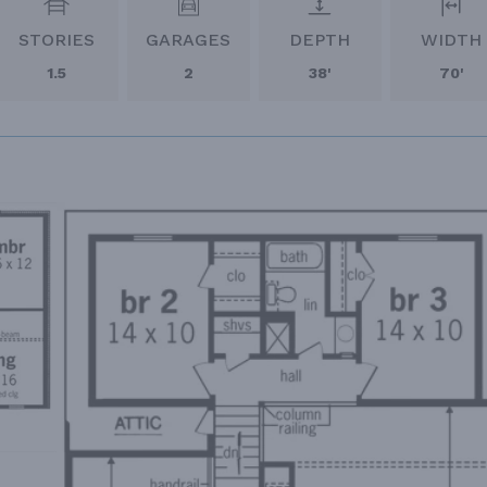
STORIES
GARAGES
DEPTH
WIDTH
1.5
2
38'
70'