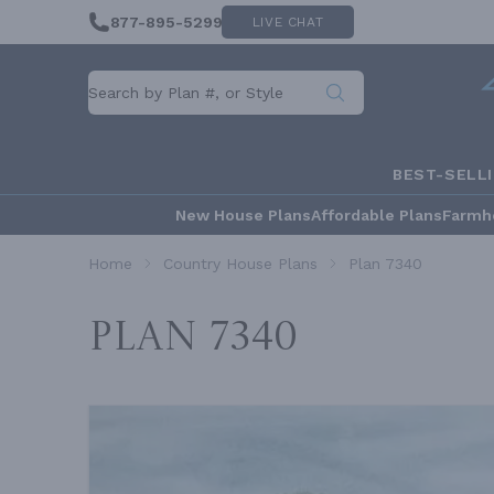
877-895-5299
LIVE CHAT
BEST-SELL
New House Plans
Affordable Plans
Farmh
Home
Country House Plans
Plan 7340
Plan 7340