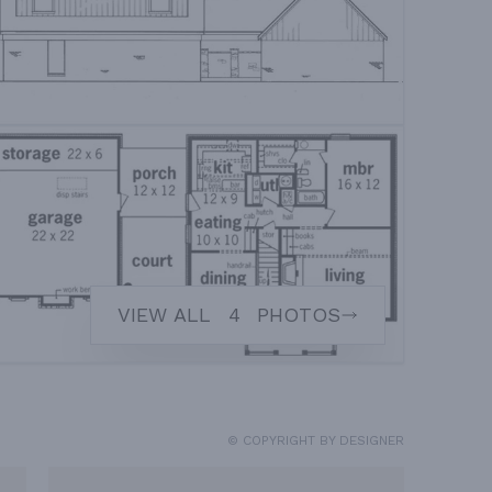
VIEW ALL
4
PHOTOS
© COPYRIGHT BY DESIGNER