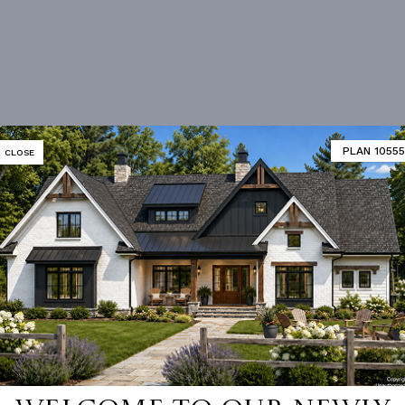
PLAN 10555
CLOSE
 not available for this plan