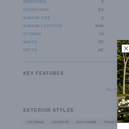
BEDROOMS
3
BATHROOMS
2.0
GARAGE SIZE
2
GARAGE LOCATION
Side
STORIES
1.5
WIDTH
70'
DEPTH
38'
KEY FEATURES
Key features
EXTERIOR STYLES
COLONIAL
COUNTRY
SOUTHERN
TRADITIONAL