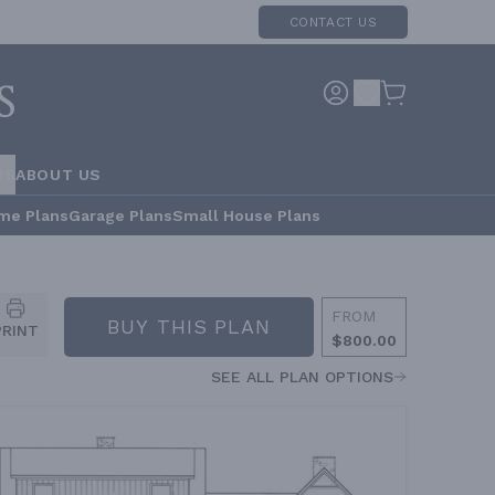
CONTACT US
RS
ABOUT US
me Plans
Garage Plans
Small House Plans
FROM
BUY THIS PLAN
PRINT
$800.00
SEE ALL PLAN OPTIONS