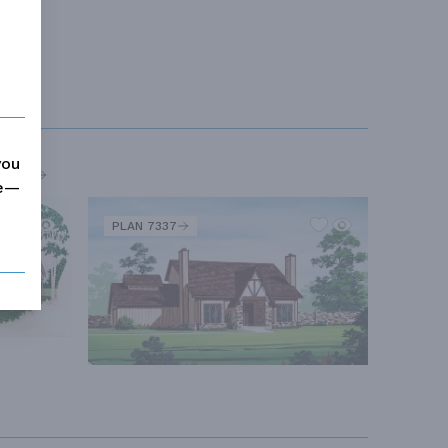
you
MORE
me—
PLAN 7337