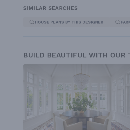
SIMILAR SEARCHES
HOUSE PLANS BY THIS DESIGNER
FAR
BUILD BEAUTIFUL WITH OUR