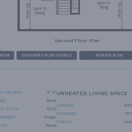
Second Floor Plan
MATOR
DESIGNER'S PLAN DETAILS
REVERSE PLAN
R CEILING
8' 0"
UNHEATED LIVING SPACE
ING
Stick
GARAGE
492
OF PITCH
10/12
STORAGE
132
NUMBER
Single
PORCH
240
ESS
None