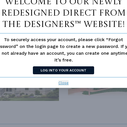
Welcome to our newly
redesigned Direct From
The Designers™ website!
To securely access your account, please click “Forgot
ssword” on the login page to create a new password. If 
SIMILAR PLANS
SEE 
 not already have an account, you can create one anyti
it’s free.
289
PLAN 7330
LOG INTO YOUR ACCOUNT
Close