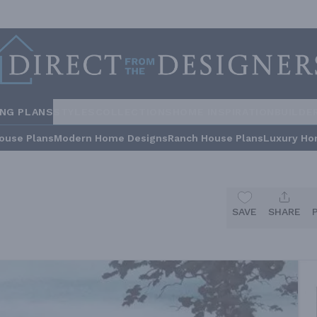
ING PLANS
STYLES
COLLECTIONS
HOME INSPIRATION
BUILDE
ouse Plans
Modern Home Designs
Ranch House Plans
Luxury Ho
SAVE
SHARE