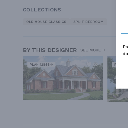
COLLECTIONS
OLD HOUSE CLASSICS
SPLIT BEDROOM
Pa
BY THIS DESIGNER
SEE MORE
do
PLAN 12856
PLAN 5