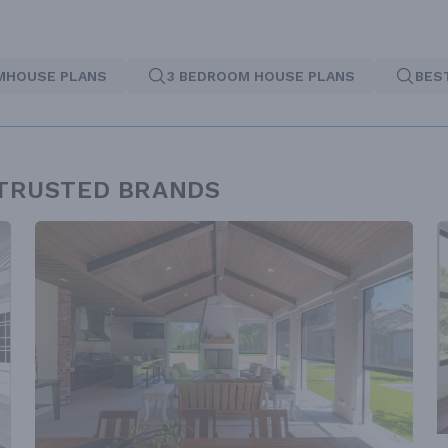
MHOUSE PLANS
3 BEDROOM HOUSE PLANS
BES
 TRUSTED BRANDS