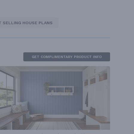
T SELLING HOUSE PLANS
GET COMPLIMENTARY PRODUCT INFO