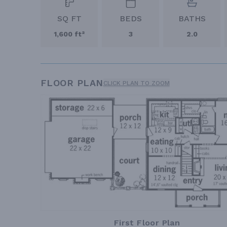
SQ FT
BEDS
BATHS
1,600 ft²
3
2.0
FLOOR PLAN
CLICK PLAN TO ZOOM
First Floor Plan