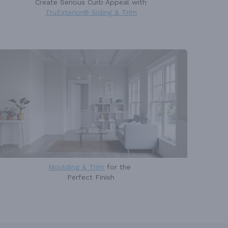
Create Serious Curb Appeal with
TruExterior® Siding & Trim
Moulding & Trim
for the
Perfect Finish