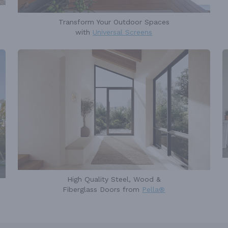
Transform Your Outdoor Spaces
with
Universal Screens
High Quality Steel, Wood &
Fiberglass Doors from
Pella®