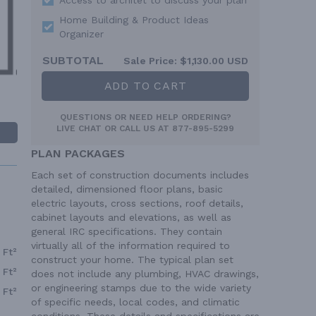
Home Building & Product Ideas
Organizer
SUBTOTAL
Sale Price:
$1,130.00 USD
ADD TO CART
QUESTIONS OR NEED HELP ORDERING?
LIVE CHAT
OR CALL US AT
877-895-5299
PLAN PACKAGES
Each set of construction documents includes
detailed, dimensioned floor plans, basic
electric layouts, cross sections, roof details,
cabinet layouts and elevations, as well as
general IRC specifications. They contain
virtually all of the information required to
 Ft²
construct your home. The typical plan set
 Ft²
does not include any plumbing, HVAC drawings,
or engineering stamps due to the wide variety
 Ft²
of specific needs, local codes, and climatic
conditions. These details and specifications are