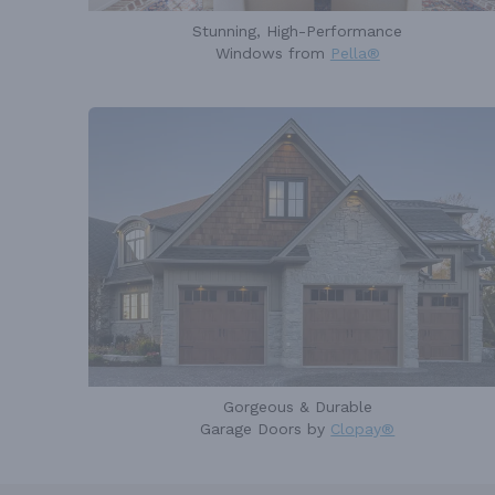
Stunning, High-Performance
Windows from
Pella®
Gorgeous & Durable
Garage Doors by
Clopay®