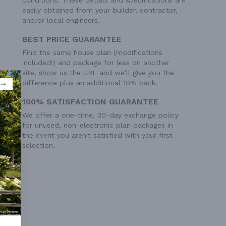
easily obtained from your builder, contractor,
and/or local engineers.
BEST PRICE GUARANTEE
Find the same house plan (modifications
included!) and package for less on another
site, show us the URL and we'll give you the
difference plus an additional 10% back.
100% SATISFACTION GUARANTEE
We offer a one-time, 30-day exchange policy
for unused, non-electronic plan packages in
the event you aren't satisfied with your first
selection.