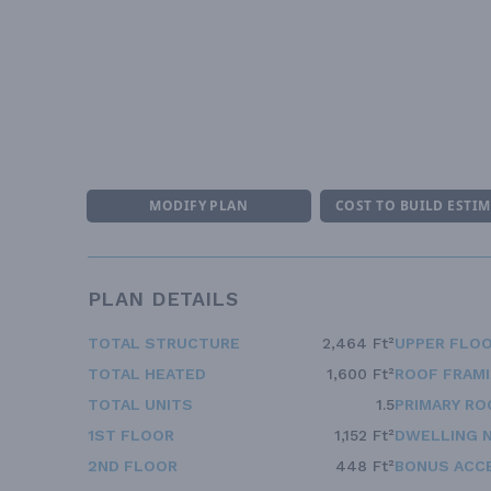
MODIFY PLAN
COST TO BUILD ESTI
PLAN DETAILS
TOTAL STRUCTURE
2,464 Ft²
UPPER FLOO
TOTAL HEATED
1,600 Ft²
ROOF FRAM
TOTAL UNITS
1.5
PRIMARY RO
1ST FLOOR
1,152 Ft²
DWELLING 
2ND FLOOR
448 Ft²
BONUS ACC