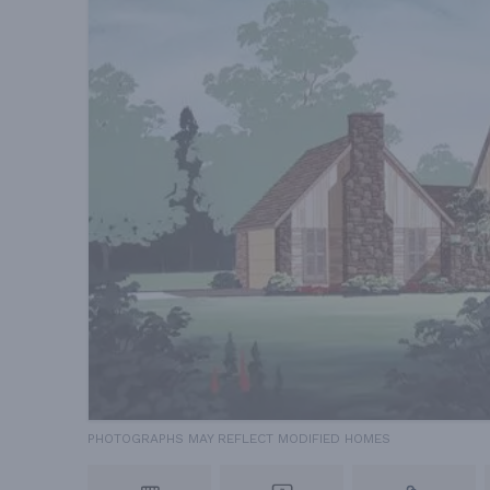
PHOTOGRAPHS MAY REFLECT MODIFIED HOMES