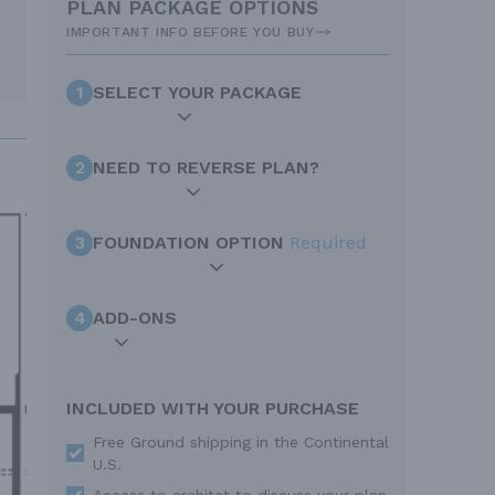
PLAN PACKAGE OPTIONS
IMPORTANT INFO BEFORE YOU BUY
1
SELECT YOUR PACKAGE
2
NEED TO REVERSE PLAN?
3
FOUNDATION OPTION
Required
4
ADD-ONS
INCLUDED WITH YOUR PURCHASE
Free Ground shipping in the Continental
U.S.
Access to architet to discuss your plan