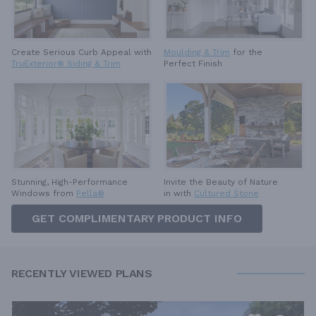
Create Serious Curb Appeal with
Moulding & Trim
for the
TruExterior® Siding & Trim
Perfect Finish
Invite the Beauty of Nature
Stunning, High-Performance
in with
Cultured Stone
Windows from
Pella®
GET COMPLIMENTARY PRODUCT INFO
RECENTLY VIEWED PLANS