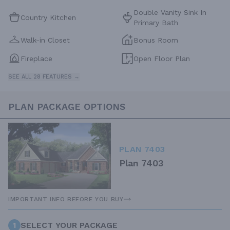
Double Vanity Sink In
Country Kitchen
Primary Bath
Walk-in Closet
Bonus Room
Fireplace
Open Floor Plan
SEE ALL 28 FEATURES →
PLAN PACKAGE OPTIONS
PLAN 7403
Plan 7403
IMPORTANT INFO BEFORE YOU BUY
1
SELECT YOUR PACKAGE