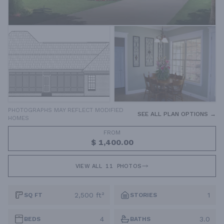
PHOTOGRAPHS MAY REFLECT MODIFIED
SEE ALL PLAN OPTIONS →
HOMES
FROM
$ 1,400.00
VIEW ALL
11
PHOTOS
2,500 ft²
1
SQ FT
STORIES
4
3.0
BEDS
BATHS