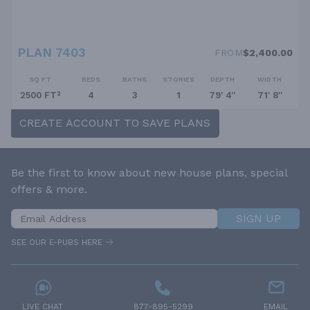
PLAN 7403
FROM
$2,400.00
SQ FT
BEDS
BATHS
STORIES
DEPTH
WIDTH
2500 FT²
4
3
1
79' 4''
71' 8''
CREATE ACCOUNT TO SAVE PLANS
Be the first to know about new house plans, special
offers & more.
SIGN UP
SEE OUR E-PUBS HERE
LIVE CHAT
877-895-5299
EMAIL