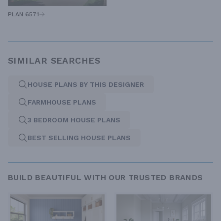
PLAN 6571
SIMILAR SEARCHES
HOUSE PLANS BY THIS DESIGNER
FARMHOUSE PLANS
3 BEDROOM HOUSE PLANS
BEST SELLING HOUSE PLANS
BUILD BEAUTIFUL WITH OUR TRUSTED BRANDS