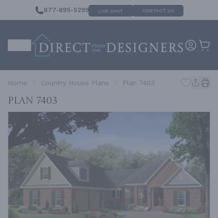
877-895-5299
CONTACT US
LIVE CHAT
Home
Country House Plans
Plan 7403
Plan 7403