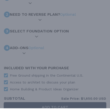
2
NEED TO REVERSE PLAN?
Optional
3
SELECT FOUNDATION OPTION
4
ADD-ONS
Optional
INCLUDED WITH YOUR PURCHASE
Free Ground shipping in the Continental U.S.
Access to architet to discuss your plan
Home Building & Product Ideas Organizer
SUBTOTAL
Sale Price:
$1,650.00 USD
ADD TO CART