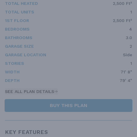
TOTAL HEATED
2,500 Ft²
TOTAL UNITS
1
1ST FLOOR
2,500 Ft²
BEDROOMS
4
BATHROOMS
3.0
GARAGE SIZE
2
GARAGE LOCATION
Side
STORIES
1
WIDTH
71' 8"
DEPTH
79' 4"
SEE ALL PLAN DETAILS
BUY THIS PLAN
KEY FEATURES