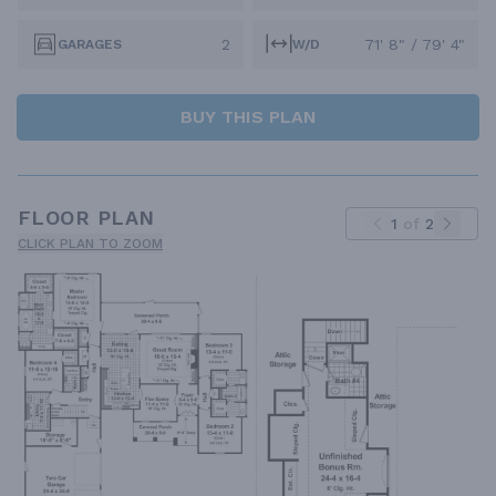
2
71' 8" / 79' 4"
GARAGES
W/D
BUY THIS PLAN
FLOOR PLAN
1
of
2
CLICK PLAN TO ZOOM