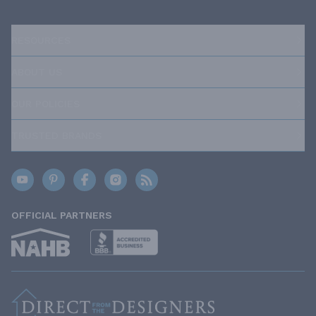
RESOURCES
ABOUT US
OUR POLICIES
TRUSTED BRANDS
OFFICIAL PARTNERS