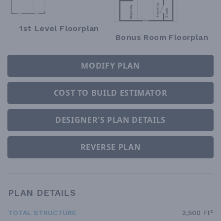
1st Level Floorplan
Bonus Room Floorplan
MODIFY PLAN
COST TO BUILD ESTIMATOR
DESIGNER'S PLAN DETAILS
REVERSE PLAN
PLAN DETAILS
TOTAL STRUCTURE
2,500 Ft²