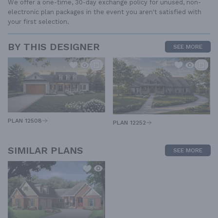
We offer a one-time, 30-day exchange policy for unused, non-
electronic plan packages in the event you aren't satisfied with
your first selection.
BY THIS DESIGNER
SEE MORE
PLAN 12508
PLAN 12252
SIMILAR PLANS
SEE MORE