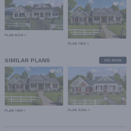
PLAN 8314
PLAN 1169
SIMILAR PLANS
SEE MORE
PLAN 3305
PLAN 1169