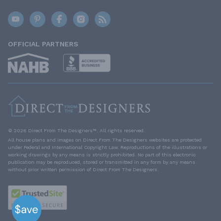
OFFICIAL PARTNERS
© 2026 Direct From The Designers™. All rights reserved.
All house plans and images on Direct From The Designers websites are protected
under Federal and International Copyright Law. Reproductions of the illustrations or
working drawings by any means is strictly prohibited. No part of this electronic
publication may be reproduced, stored or transmitted in any form by any means
without prior written permission of Direct From The Designers.