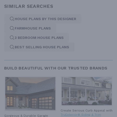
SIMILAR SEARCHES
HOUSE PLANS BY THIS DESIGNER
FARMHOUSE PLANS
3 BEDROOM HOUSE PLANS
BEST SELLING HOUSE PLANS
BUILD BEAUTIFUL WITH OUR TRUSTED BRANDS
Create Serious Curb Appeal with
TruExterior® Siding & Trim
Gorgeous & Durable
Garage