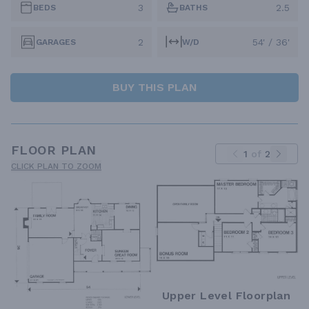
3
2.5
BEDS
BATHS
2
54' / 36'
GARAGES
W/D
BUY THIS PLAN
FLOOR PLAN
1
of
2
CLICK PLAN TO ZOOM
Upper Level Floorplan