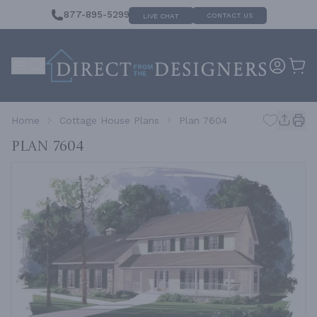
877-895-5299
CONTACT US
LIVE CHAT
Home
Cottage House Plans
Plan 7604
Plan 7604