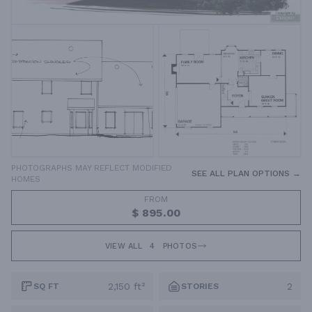
PHOTOGRAPHS MAY REFLECT MODIFIED
SEE ALL PLAN OPTIONS →
HOMES
FROM
$ 895.00
VIEW ALL
4
PHOTOS
2,150 ft²
2
SQ FT
STORIES