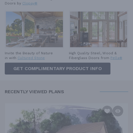
Doors by
Clopay®
High Quality Steel, Wood &
Invite the Beauty of Nature
Fiberglass Doors from
Pella®
in with
Cultured Stone
GET COMPLIMENTARY PRODUCT INFO
RECENTLY VIEWED PLANS