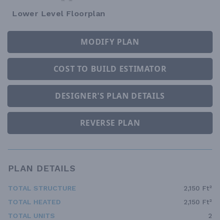
Lower Level Floorplan
MODIFY PLAN
COST TO BUILD ESTIMATOR
DESIGNER'S PLAN DETAILS
REVERSE PLAN
PLAN DETAILS
TOTAL STRUCTURE
2,150 Ft²
TOTAL HEATED
2,150 Ft²
TOTAL UNITS
2