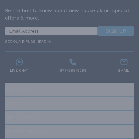
Be the first to know about new house plans, special
offers & more.
SIGN UP
SEE OUR E-PUBS HERE
LIVE CHAT
877-895-5299
EMAIL
RESOURCES
ABOUT US
OUR POLICIES
TRUSTED BRANDS