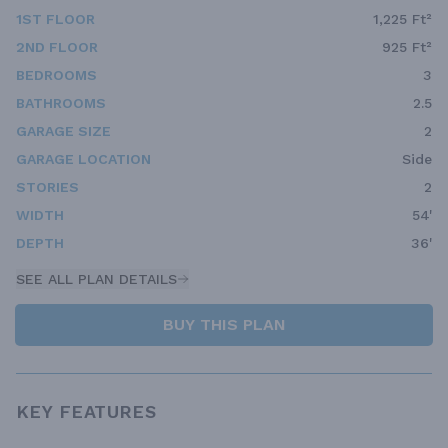
1ST FLOOR
1,225 Ft²
2ND FLOOR
925 Ft²
BEDROOMS
3
BATHROOMS
2.5
GARAGE SIZE
2
GARAGE LOCATION
Side
STORIES
2
WIDTH
54'
DEPTH
36'
SEE ALL PLAN DETAILS
BUY THIS PLAN
KEY FEATURES