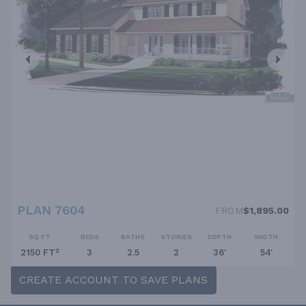
PLAN 7604
FROM
$1,895.00
SQ FT
BEDS
BATHS
STORIES
DEPTH
WIDTH
2150 FT²
3
2.5
2
36'
54'
CREATE ACCOUNT TO SAVE PLANS