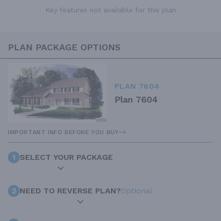
Key features not available for this plan
PLAN PACKAGE OPTIONS
PLAN 7604
Plan 7604
IMPORTANT INFO BEFORE YOU BUY
1
SELECT YOUR PACKAGE
2
NEED TO REVERSE PLAN?
Optional