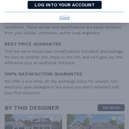
IRC specifications. They contain virtually all of the information
LOG INTO YOUR ACCOUNT
required to construct your home. The typical plan set does not
include any plumbing, HVAC drawings, or engineering stamps due
Close
to the wide variety of specific needs, local codes, and climatic
conditions. These details and specifications are easily obtained
from your builder, contractor, and/or local engineers.
BEST PRICE GUARANTEE
Find the same house plan (modifications included!) and package
for less on another site, show us the URL and we'll give you the
difference plus an additional 10% back.
100% SATISFACTION GUARANTEE
We offer a one-time, 30-day exchange policy for unused, non-
electronic plan packages in the event you aren't satisfied with
your first selection.
BY THIS DESIGNER
SEE MORE