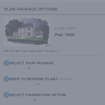
PLAN PACKAGE OPTIONS
PLAN 7605
Plan 7605
IMPORTANT INFO BEFORE YOU BUY
1
SELECT YOUR PACKAGE
2
NEED TO REVERSE PLAN?
Optional
3
SELECT FOUNDATION OPTION