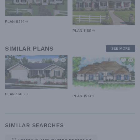
PLAN 8314
PLAN 1169
SIMILAR PLANS
SEE MORE
PLAN 1603
PLAN 1513
SIMILAR SEARCHES