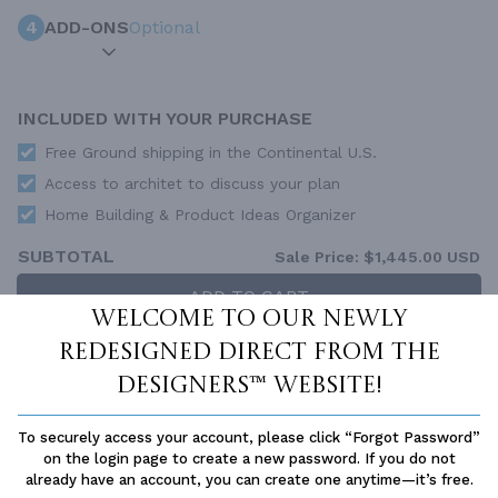
4
ADD-ONS
Optional
INCLUDED WITH YOUR PURCHASE
Free Ground shipping in the Continental U.S.
Access to architet to discuss your plan
Home Building & Product Ideas Organizer
SUBTOTAL
Sale Price:
$1,445.00 USD
ADD TO CART
Welcome to our newly
QUESTIONS OR NEED HELP ORDERING?
redesigned Direct From The
LIVE CHAT
OR CALL US AT
877-895-5299
Designers™ website!
PLAN PACKAGES
To securely access your account, please click “Forgot Password”
Each set of construction documents includes detailed,
on the login page to create a new password. If you do not
dimensioned floor plans, basic electric layouts, cross sections,
already have an account, you can create one anytime—it’s free.
roof details, cabinet layouts and elevations, as well as general