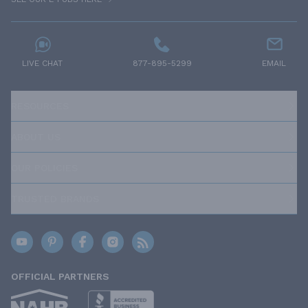
LIVE CHAT
877-895-5299
EMAIL
RESOURCES
ABOUT US
OUR POLICIES
TRUSTED BRANDS
OFFICIAL PARTNERS