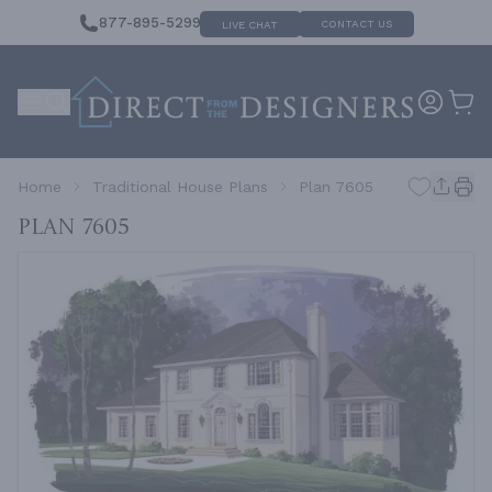
877-895-5299
CONTACT US
LIVE CHAT
Home
Traditional House Plans
Plan 7605
Plan 7605