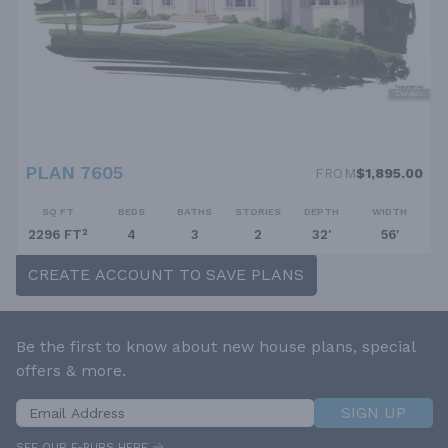
PLAN 7605
FROM
$1,895.00
SQ FT
BEDS
BATHS
STORIES
DEPTH
WIDTH
2296 FT²
4
3
2
32'
56'
CREATE ACCOUNT TO SAVE PLANS
Be the first to know about new house plans, special
offers & more.
SIGN UP
SEE OUR E-PUBS HERE