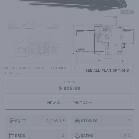
PHOTOGRAPHS MAY REFLECT MODIFIED
SEE ALL PLAN OPTIONS →
HOMES
FROM
$ 895.00
VIEW ALL
4
PHOTOS
2,296 ft²
2
SQ FT
STORIES
4
3.0
BEDS
BATHS