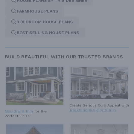
HOUSE PLANS BY THIS DESIGNER
FARMHOUSE PLANS
3 BEDROOM HOUSE PLANS
BEST SELLING HOUSE PLANS
BUILD BEAUTIFUL WITH OUR TRUSTED BRANDS
Create Serious Curb Appeal with
TruExterior® Siding & Trim
Moulding & Trim
for the
Perfect Finish