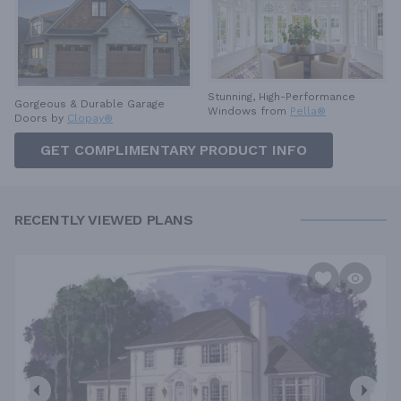
Stunning, High-Performance
Gorgeous & Durable
Garage
Windows from
Pella®
Doors by
Clopay®
GET COMPLIMENTARY PRODUCT INFO
RECENTLY VIEWED PLANS