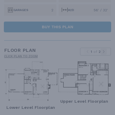
2
56' / 32'
GARAGES
W/D
BUY THIS PLAN
FLOOR PLAN
1
of
2
CLICK PLAN TO ZOOM
Upper Level Floorplan
Lower Level Floorplan