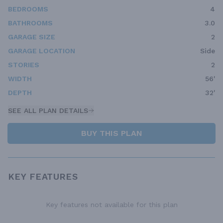
BEDROOMS
4
BATHROOMS
3.0
GARAGE SIZE
2
GARAGE LOCATION
Side
STORIES
2
WIDTH
56'
DEPTH
32'
SEE ALL PLAN DETAILS
BUY THIS PLAN
KEY FEATURES
Key features not available for this plan