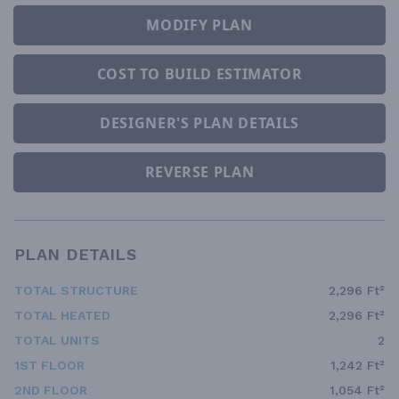
MODIFY PLAN
COST TO BUILD ESTIMATOR
DESIGNER'S PLAN DETAILS
REVERSE PLAN
PLAN DETAILS
TOTAL STRUCTURE
2,296 Ft²
TOTAL HEATED
2,296 Ft²
TOTAL UNITS
2
1ST FLOOR
1,242 Ft²
2ND FLOOR
1,054 Ft²