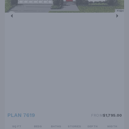
PLAN 7619
FROM
$1,795.00
SQ FT
BEDS
BATHS
STORIES
DEPTH
WIDTH