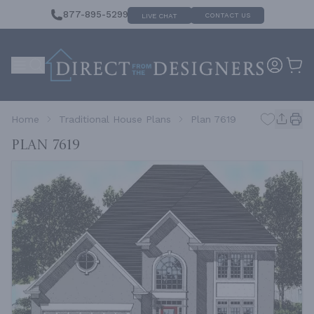
877-895-5299
CONTACT US
LIVE CHAT
Home
Traditional House Plans
Plan 7619
Plan 7619