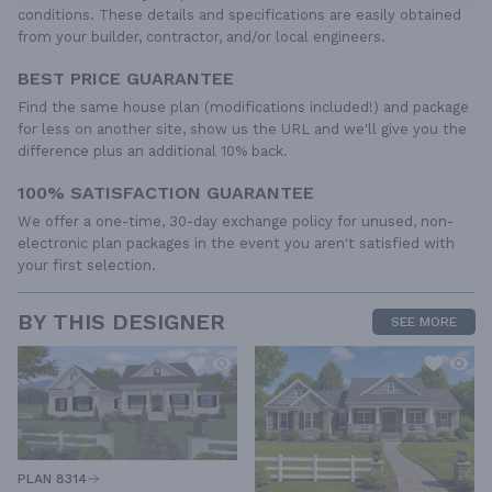
conditions. These details and specifications are easily obtained
from your builder, contractor, and/or local engineers.
BEST PRICE GUARANTEE
Find the same house plan (modifications included!) and package
for less on another site, show us the URL and we'll give you the
difference plus an additional 10% back.
100% SATISFACTION GUARANTEE
We offer a one-time, 30-day exchange policy for unused, non-
electronic plan packages in the event you aren't satisfied with
your first selection.
BY THIS DESIGNER
SEE MORE
PLAN 8314