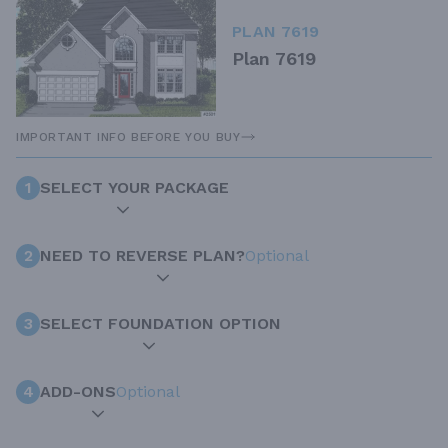
PLAN 7619
Plan 7619
IMPORTANT INFO BEFORE YOU BUY
1
SELECT YOUR PACKAGE
2
NEED TO REVERSE PLAN?
Optional
3
SELECT FOUNDATION OPTION
4
ADD-ONS
Optional