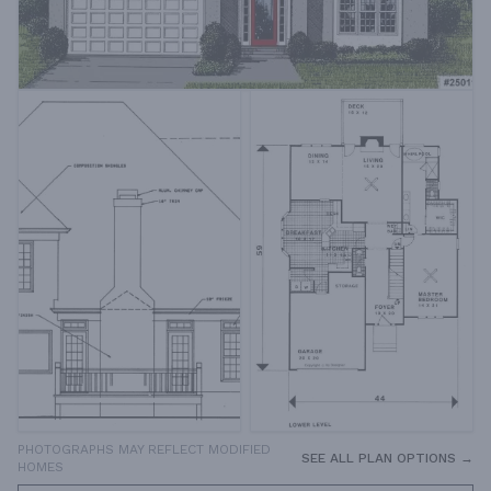
PHOTOGRAPHS MAY REFLECT MODIFIED
SEE ALL PLAN OPTIONS →
HOMES