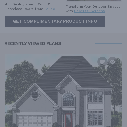
High Quality Steel, Wood &
Transform Your Outdoor Spaces
Fiberglass Doors from
Pella®
with
Universal Screens
GET COMPLIMENTARY PRODUCT INFO
RECENTLY VIEWED PLANS