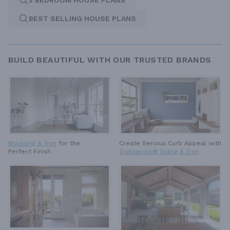
3 BEDROOM HOUSE PLANS
BEST SELLING HOUSE PLANS
BUILD BEAUTIFUL WITH OUR TRUSTED BRANDS
Moulding & Trim
for the
Create Serious Curb Appeal with
Perfect Finish
TruExterior® Siding & Trim