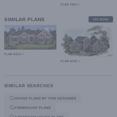
PLAN 1169
SIMILAR PLANS
SEE MORE
PLAN 6253
PLAN 6318
SIMILAR SEARCHES
HOUSE PLANS BY THIS DESIGNER
FARMHOUSE PLANS