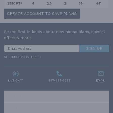
2580 FT²
4
2.5
2
59'
44'
CREATE ACCOUNT TO SAVE PLANS
Be the first to know about new house plans, special
offers & more.
SIGN UP
SEE OUR E-PUBS HERE
LIVE CHAT
877-895-5299
EMAIL
RESOURCES
ABOUT US