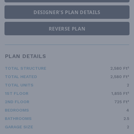
DESIGNER'S PLAN DETAILS
REVERSE PLAN
PLAN DETAILS
TOTAL STRUCTURE
2,580 Ft²
TOTAL HEATED
2,580 Ft²
TOTAL UNITS
2
1ST FLOOR
1,855 Ft²
2ND FLOOR
725 Ft²
BEDROOMS
4
BATHROOMS
2.5
GARAGE SIZE
2