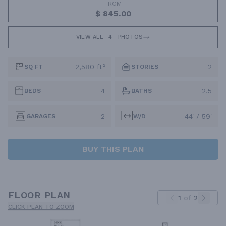
FROM
$ 845.00
VIEW ALL
4
PHOTOS
2,580 ft²
2
SQ FT
STORIES
4
2.5
BEDS
BATHS
2
44' / 59'
GARAGES
W/D
BUY THIS PLAN
FLOOR PLAN
1
of
2
CLICK PLAN TO ZOOM