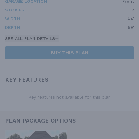
GARAGE LOCATION
Front
STORIES
2
WIDTH
44'
DEPTH
59'
SEE ALL PLAN DETAILS
BUY THIS PLAN
KEY FEATURES
Key features not available for this plan
PLAN PACKAGE OPTIONS