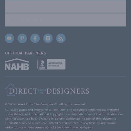
OUR POLICIES
TRUSTED BRANDS
OFFICIAL PARTNERS
© 2026 Direct From The Designers™. All rights reserved.
All house plans and images on Direct From The Designers websites are protected
under Federal and International Copyright Law. Reproductions of the illustrations or
working drawings by any means is strictly prohibited. No part of this electronic
publication may be reproduced, stored or transmitted in any form by any means
without prior written permission of Direct From The Designers.