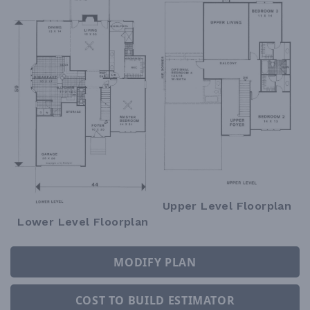
Upper Level Floorplan
Lower Level Floorplan
MODIFY PLAN
COST TO BUILD ESTIMATOR