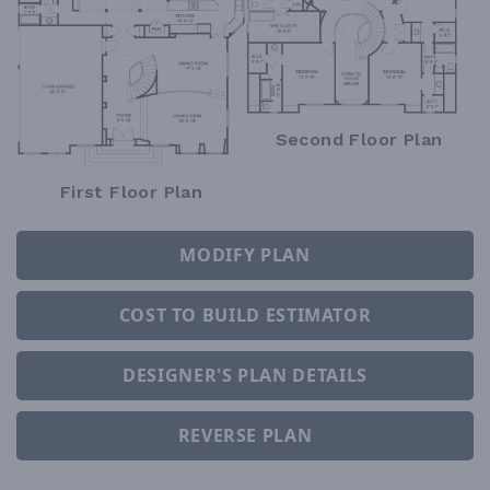
Second Floor Plan
First Floor Plan
MODIFY PLAN
COST TO BUILD ESTIMATOR
DESIGNER'S PLAN DETAILS
REVERSE PLAN