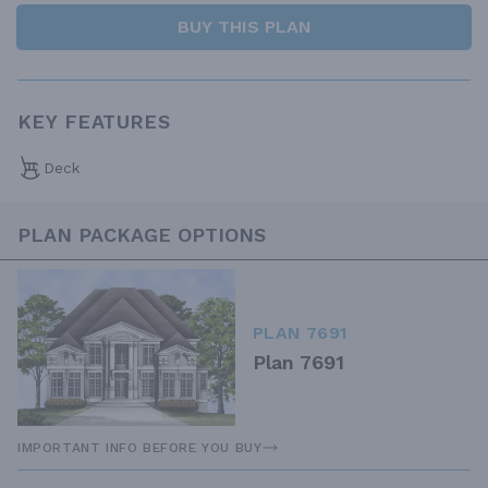
BUY THIS PLAN
KEY FEATURES
Deck
PLAN PACKAGE OPTIONS
PLAN 7691
Plan 7691
IMPORTANT INFO BEFORE YOU BUY