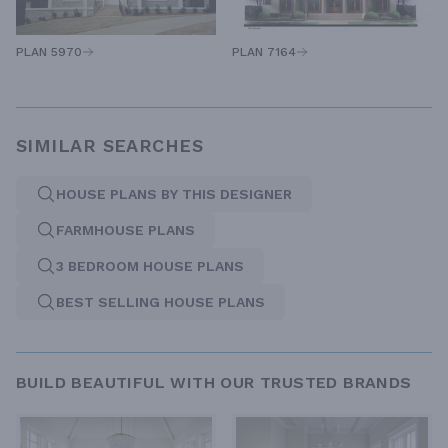
PLAN 5970
PLAN 7164
SIMILAR SEARCHES
HOUSE PLANS BY THIS DESIGNER
FARMHOUSE PLANS
3 BEDROOM HOUSE PLANS
BEST SELLING HOUSE PLANS
BUILD BEAUTIFUL WITH OUR TRUSTED BRANDS