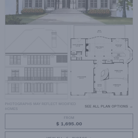
PHOTOGRAPHS MAY REFLECT MODIFIED
SEE ALL PLAN OPTIONS →
HOMES
FROM
$ 1,695.00