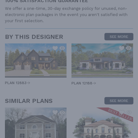
100% SATISFACTION GUARANTEE
We offer a one-time, 30-day exchange policy for unused, non-
electronic plan packages in the event you aren't satisfied with
your first selection.
BY THIS DESIGNER
SEE MORE
PLAN 12883
PLAN 12188
SIMILAR PLANS
SEE MORE