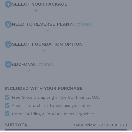
1
SELECT YOUR PACKAGE
2
NEED TO REVERSE PLAN?
Optional
3
SELECT FOUNDATION OPTION
4
ADD-ONS
Optional
INCLUDED WITH YOUR PURCHASE
Free Ground shipping in the Continental U.S.
Access to architet to discuss your plan
Home Building & Product Ideas Organizer
SUBTOTAL
Sale Price:
$2,125.00 USD