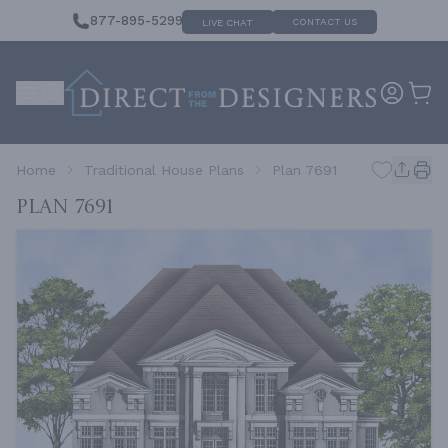
877-895-5299
CONTACT US
LIVE CHAT
Home
Traditional House Plans
Plan 7691
Plan 7691