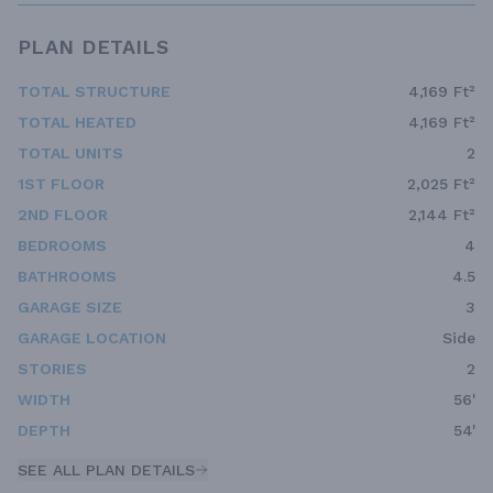
PLAN DETAILS
TOTAL STRUCTURE
4,169 Ft²
TOTAL HEATED
4,169 Ft²
TOTAL UNITS
2
1ST FLOOR
2,025 Ft²
2ND FLOOR
2,144 Ft²
BEDROOMS
4
BATHROOMS
4.5
GARAGE SIZE
3
GARAGE LOCATION
Side
STORIES
2
WIDTH
56'
DEPTH
54'
SEE ALL PLAN DETAILS