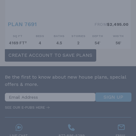
PLAN 7691
FROM
$2,495.00
SQ FT
BEDS
BATHS
STORIES
DEPTH
WIDTH
4169 FT²
4
4.5
2
54'
56'
CREATE ACCOUNT TO SAVE PLANS
Be the first to know about new house plans, special
offers & more.
SIGN UP
SEE OUR E-PUBS HERE
LIVE CHAT
877-895-5299
EMAIL