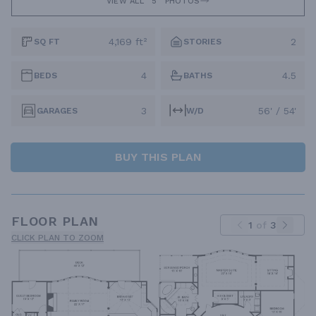
VIEW ALL
5
PHOTOS
4,169 ft²
2
SQ FT
STORIES
4
4.5
BEDS
BATHS
3
56' / 54'
GARAGES
W/D
BUY THIS PLAN
FLOOR PLAN
1
of
3
CLICK PLAN TO ZOOM