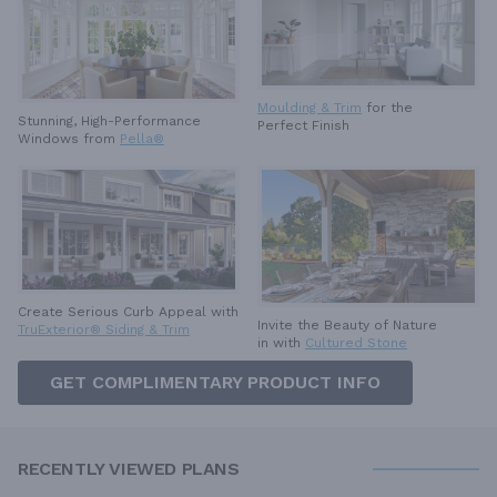
Moulding & Trim
for the
Stunning, High-Performance
Perfect Finish
Windows from
Pella®
Create Serious Curb Appeal with
Invite the Beauty of Nature
TruExterior® Siding & Trim
in with
Cultured Stone
GET COMPLIMENTARY PRODUCT INFO
RECENTLY VIEWED PLANS