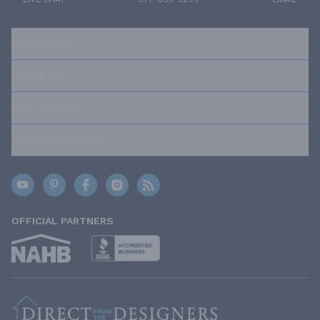
RESOURCES
ABOUT US
OUR POLICIES
TRUSTED BRANDS
OFFICIAL PARTNERS